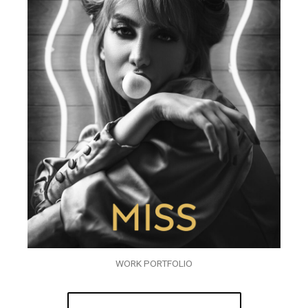
WORK PORTFOLIO