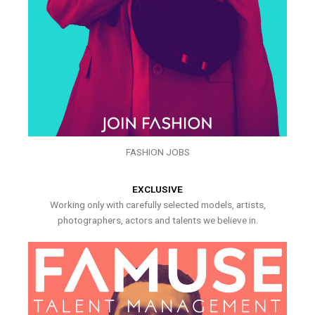
FASHION JOBS
EXCLUSIVE
Working only with carefully selected models, artists,
photographers, actors and talents we believe in.