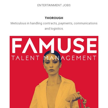
ENTERTAINMENT JOBS
THOROUGH
Meticulous in handling contracts, payments, communications
and logistics.