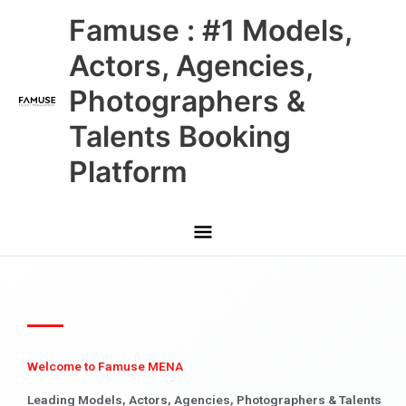
Skip
Main
Famuse : #1 Models,
to
content
Menu
Actors, Agencies,
Photographers &
Talents Booking
Platform
Welcome to Famuse MENA
Leading Models, Actors, Agencies, Photographers & Talents