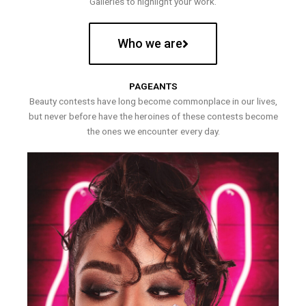
Galleries to highlight your work.
Who we are
PAGEANTS
Beauty contests have long become commonplace in our lives,
but never before have the heroines of these contests become
the ones we encounter every day.