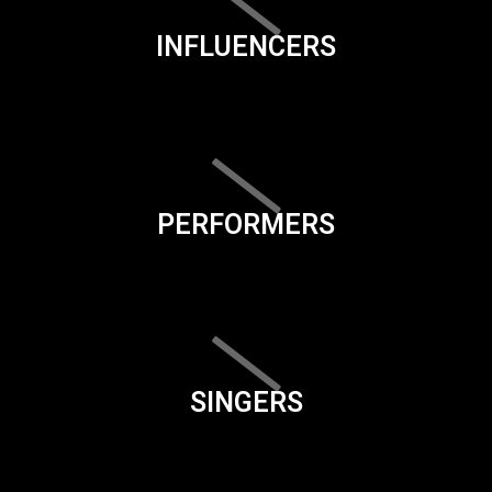
INFLUENCERS
PERFORMERS
SINGERS