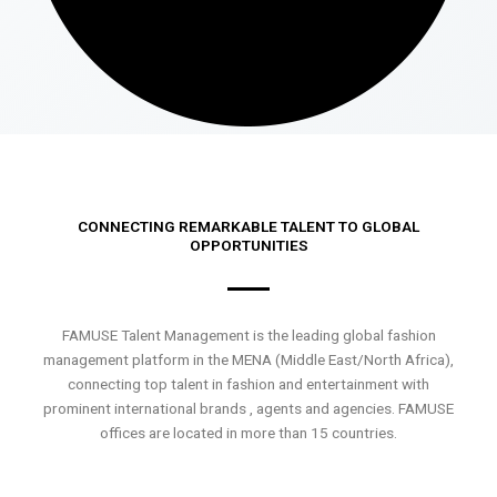
CONNECTING REMARKABLE TALENT TO GLOBAL
OPPORTUNITIES
FAMUSE Talent Management is the leading global fashion
management platform in the MENA (Middle East/North Africa),
connecting top talent in fashion and entertainment with
prominent international brands , agents and agencies. FAMUSE
offices are located in more than 15 countries.