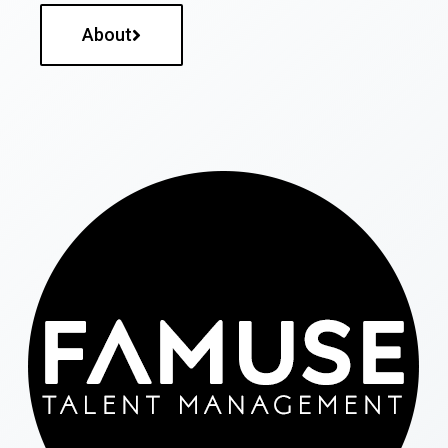
About