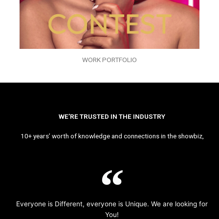
WORK PORTFOLIO
WE’RE TRUSTED IN THE INDUSTRY
10+ years’ worth of knowledge and connections in the showbiz,
Everyone is Different, everyone is Unique. We are looking for
You!