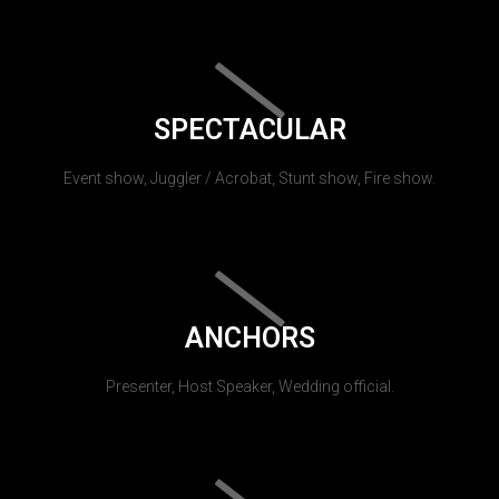
SPECTACULAR
Event show, Juggler / Acrobat, Stunt show, Fire show.
ANCHORS
Presenter, Host Speaker, Wedding official.