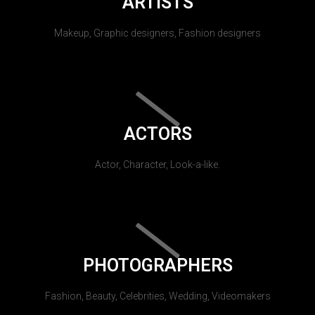
ARTISTS
Makeup, Graphic designers, Fashion designers
ACTORS
Actor, Character, Look-a-like.
PHOTOGRAPHERS
Fashion, Beauty, Celebrities, Wedding, Videomakers