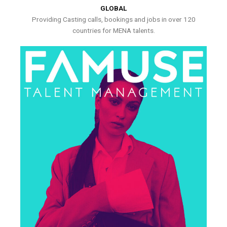
GLOBAL
Providing Casting calls, bookings and jobs in over 120
countries for MENA talents.