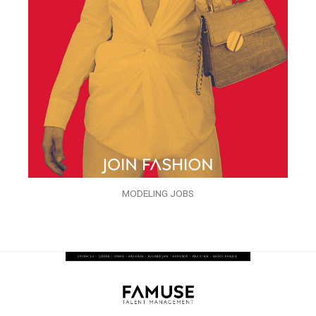
MODELING JOBS