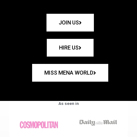
JOIN US
HIRE US
MISS MENA WORLD
As seen in