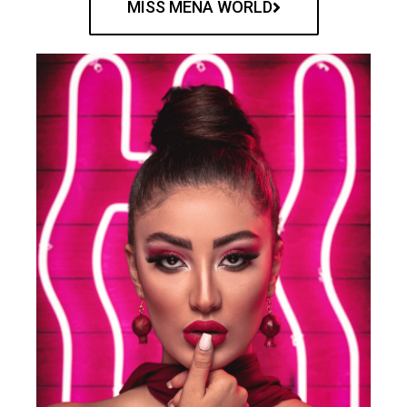
MISS MENA WORLD