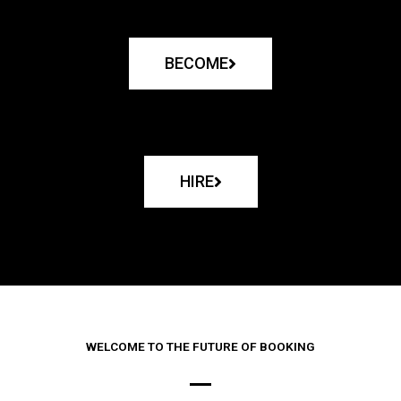
BECOME
HIRE
WELCOME TO THE FUTURE OF BOOKING