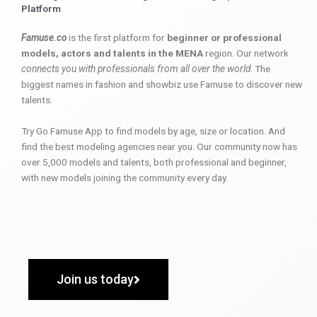
Platform
Famuse.co
is the first platform for
beginner or professional
models, actors and talents in the MENA
region. Our network
connects you with professionals from all over the world
. The
biggest names in fashion and showbiz use Famuse to discover new
talents.
Try Go Famuse App to find models by age, size or location. And
find the best modeling agencies near you. Our community now has
over 5,000 models and talents, both professional and beginner,
with new models joining the community every day.
Join us today