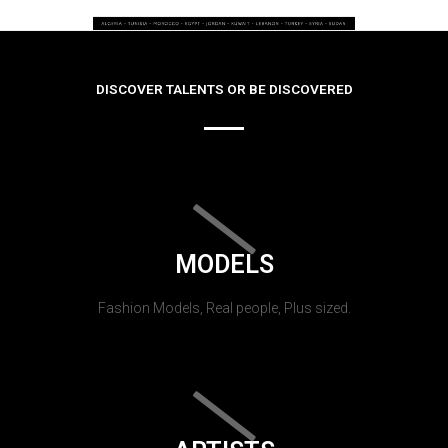
DISCOVER TALENTS OR BE DISCOVERED
MODELS
Fashion Models, Real people, Plus sized.