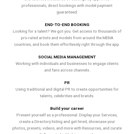
professionals, direct bookings with model payment
guaranteed.
END-TO-END BOOKING
Looking for a talent? We got you. Get access to thousands of
pro-rated artists and models from around the MENA
countries, and book them effortlessly right through the app.
SOCIAL MEDIA MANAGEMENT
Working with individuals and businesses to engage clients
and fans across channels.
PR
Using traditional and digital PR to create opportunities for
talents, celebrities and brands.
Build your career
Present yourself as a professional. Display your Services,
create a Directory listing and get hired, showcase your
photos, presets, videos, and more with Resources, and curate