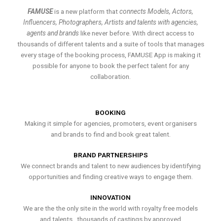
FAMUSE
is a new platform that
connects Models, Actors,
Influencers, Photographers, Artists and talents with agencies,
agents and brands
like never before. With direct access to
thousands of different talents and a suite of tools that manages
every stage of the booking process, FAMUSE App is making it
possible for anyone to book the perfect talent for any
collaboration.
BOOKING
Making it simple for agencies, promoters, event organisers
and brands to find and book great talent.
BRAND PARTNERSHIPS
We connect brands and talent to new audiences by identifying
opportunities and finding creative ways to engage them.
INNOVATION
We are the the only site in the world with royalty free models
and talents , thousands of castings by approved