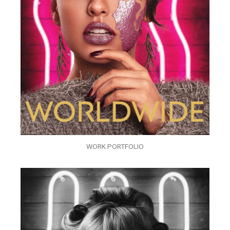
WORK PORTFOLIO