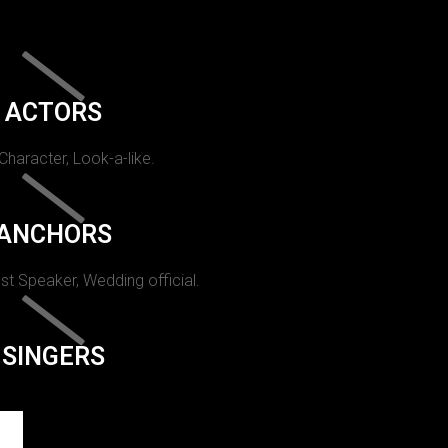
ACTORS
 Character, Look-a-like.
ANCHORS
st Speaker, Wedding official.
SINGERS