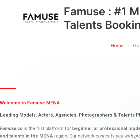
Skip
Famuse : #1 M
to
content
Talents Booki
Home
Go
Welcome to Famuse MENA
Leading Models, Actors, Agencies, Photographers & Talents P
Famuse.co
is the first platform for
beginner or professional mode
and talents in the MENA
region. Our network
connects you with pr