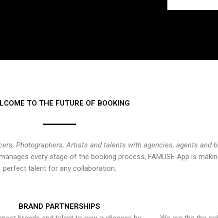
LCOME TO THE FUTURE OF BOOKING
cers, Photographers, Artists and talents with agencies, agents and 
at manages every stage of the booking process, FAMUSE App is making
perfect talent for any collaboration.
BRAND PARTNERSHIPS