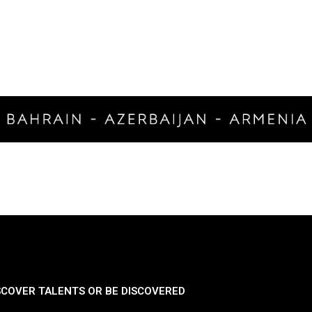
SCOVER TALENTS OR BE DISCOVERED