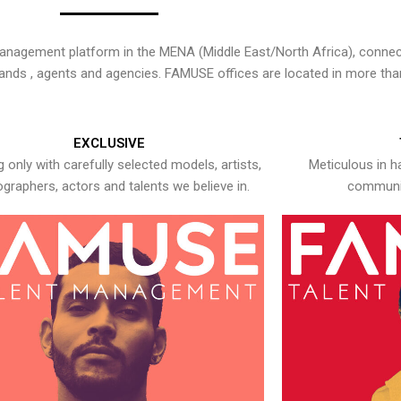
nagement platform in the MENA (Middle East/North Africa), connecti
rands , agents and agencies. FAMUSE offices are located in more tha
EXCLUSIVE
 only with carefully selected models, artists,
Meticulous in h
graphers, actors and talents we believe in.
communic