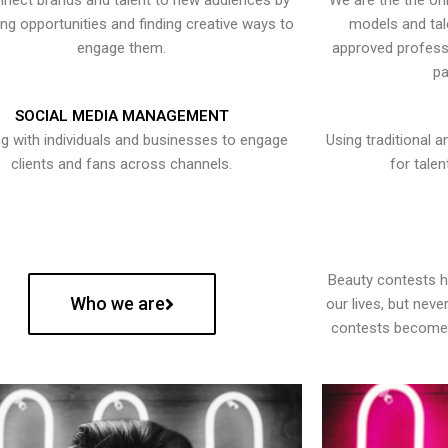
nect brands and talent to new audiences by
We are the the onl
ying opportunities and finding creative ways to
models and tal
engage them.
approved professi
pa
SOCIAL MEDIA MANAGEMENT
g with individuals and businesses to engage
Using traditional a
clients and fans across channels.
for talen
Beauty contests 
Who we are
our lives, but nev
contests become 