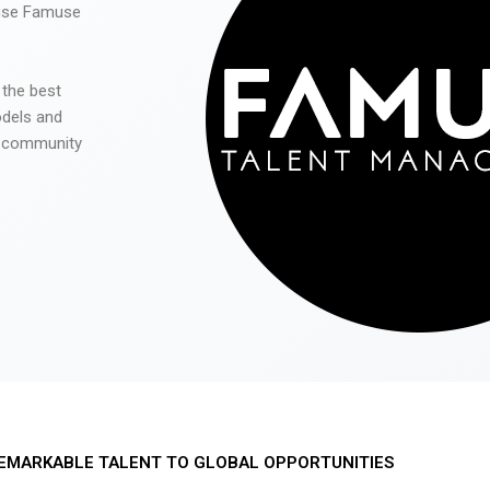
 use Famuse
 the best
odels and
he community
EMARKABLE TALENT TO GLOBAL OPPORTUNITIES