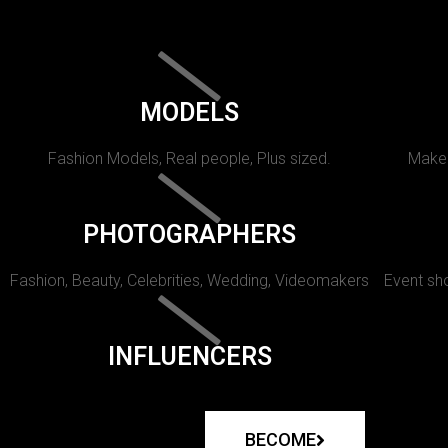
MODELS
Fashion Models, Real people, Plus sized.
Makeu
PHOTOGRAPHERS
Fashion, Beauty, Celebrities, Wedding, Videomakers
Event sho
INFLUENCERS
BECOME