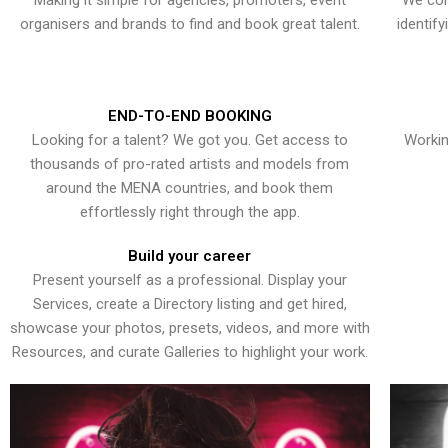
Making it simple for agencies, promoters, event
We con
organisers and brands to find and book great talent.
identif
END-TO-END BOOKING
Looking for a talent? We got you. Get access to
Workin
thousands of pro-rated artists and models from
around the MENA countries, and book them
effortlessly right through the app.
Build your career
Present yourself as a professional. Display your
Services, create a Directory listing and get hired,
showcase your photos, presets, videos, and more with
Resources, and curate Galleries to highlight your work.