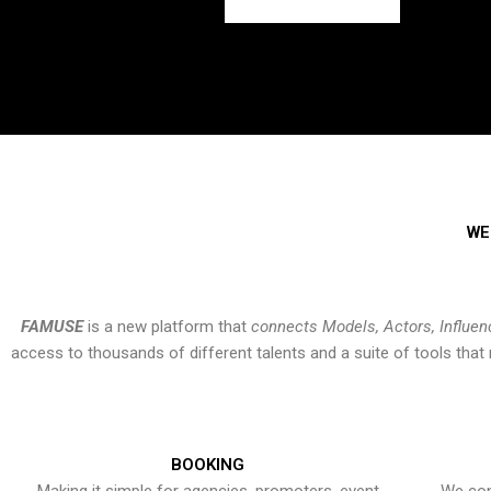
WE
FAMUSE
is a new platform that
connects Models, Actors, Influen
access to thousands of different talents and a suite of tools th
BOOKING