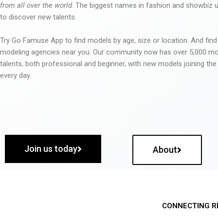
from all over the world
. The biggest names in fashion and showbiz
to discover new talents.
Try Go Famuse App to find models by age, size or location. And find
modeling agencies near you. Our community now has over 5,000 m
talents, both professional and beginner, with new models joining t
every day.
Join us today
About
CONNECTING R