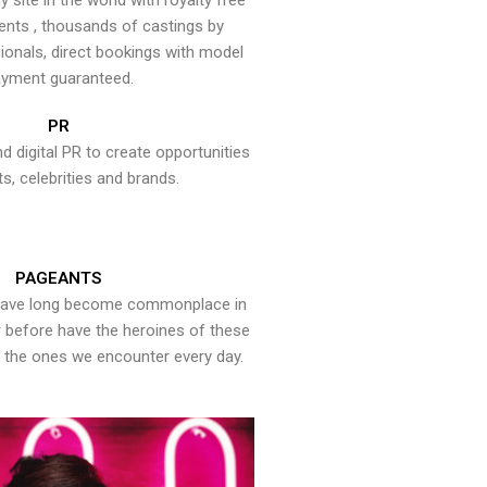
y site in the world with royalty free
ents , thousands of castings by
onals, direct bookings with model
yment guaranteed.
PR
nd digital PR to create opportunities
ts, celebrities and brands.
PAGEANTS
have long become commonplace in
er before have the heroines of these
the ones we encounter every day.