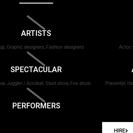
ARTISTS
p, Graphic designers, Fashion designers
Actor,
SPECTACULAR
w, Juggler / Acrobat, Stunt show, Fire show.
Presenter, Ho
PERFORMERS
HIRE