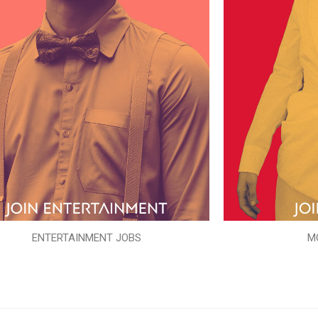
ENTERTAINMENT JOBS
M