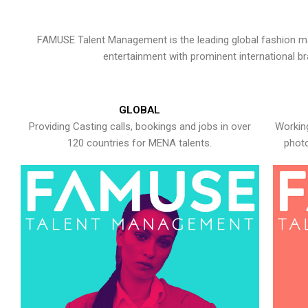
FAMUSE Talent Management is the leading global fashion ma
entertainment with prominent international b
GLOBAL
Providing Casting calls, bookings and jobs in over
Working
120 countries for MENA talents.
photo