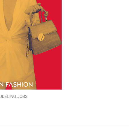
ODELING JOBS