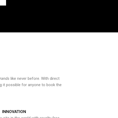
brands
like never before. With direct
 it possible for anyone to book the
INNOVATION