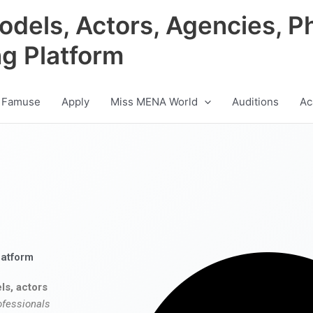
odels, Actors, Agencies, P
ng Platform
 Famuse
Apply
Miss MENA World
Auditions
Ac
latform
ls, actors
ofessionals