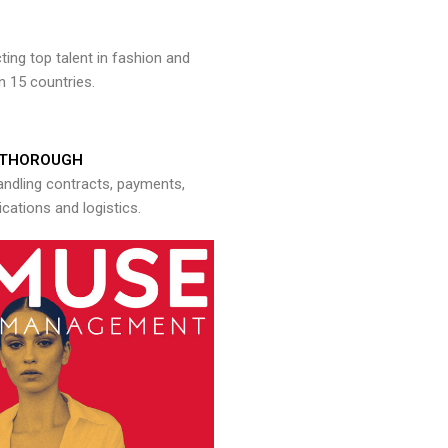
ng top talent in fashion and
n 15 countries.
THOROUGH
andling contracts, payments,
ations and logistics.