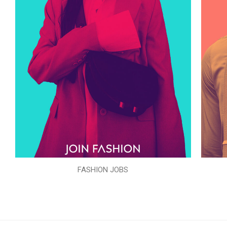
FASHION JOBS