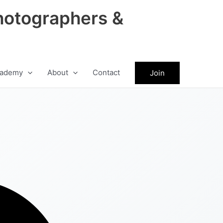
hotographers &
ademy
About
Contact
Join