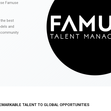
 use Famuse
 the best
odels and
he community
EMARKABLE TALENT TO GLOBAL OPPORTUNITIES