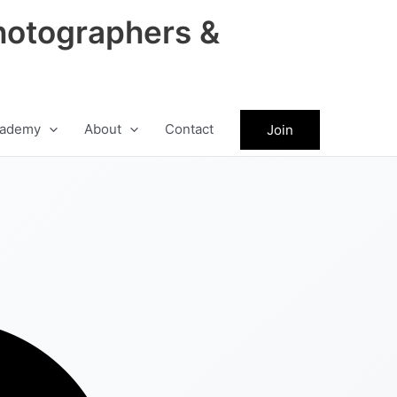
hotographers &
ademy
About
Contact
Join