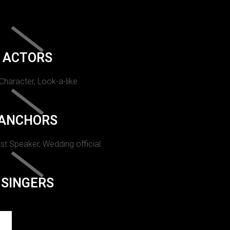
ACTORS
 Character, Look-a-like.
ANCHORS
st Speaker, Wedding official.
SINGERS