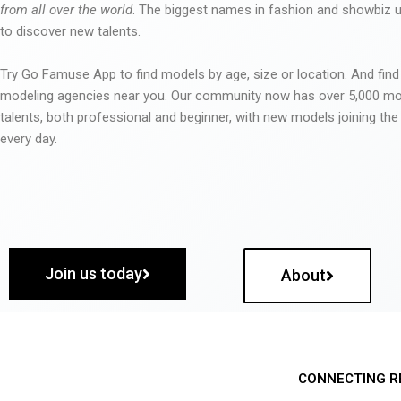
from all over the world
. The biggest names in fashion and showbiz
to discover new talents.
Try Go Famuse App to find models by age, size or location. And find
modeling agencies near you. Our community now has over 5,000 m
talents, both professional and beginner, with new models joining t
every day.
Join us today
About
CONNECTING R