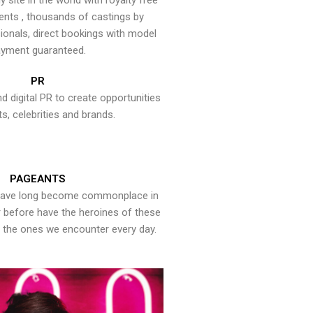
y site in the world with royalty free
ents , thousands of castings by
onals, direct bookings with model
yment guaranteed.
PR
nd digital PR to create opportunities
ts, celebrities and brands.
PAGEANTS
have long become commonplace in
er before have the heroines of these
the ones we encounter every day.