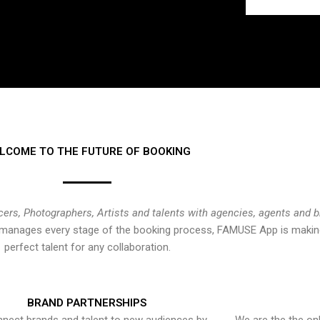
LCOME TO THE FUTURE OF BOOKING
cers, Photographers, Artists and talents with agencies, agents and 
at manages every stage of the booking process, FAMUSE App is making
perfect talent for any collaboration.
BRAND PARTNERSHIPS