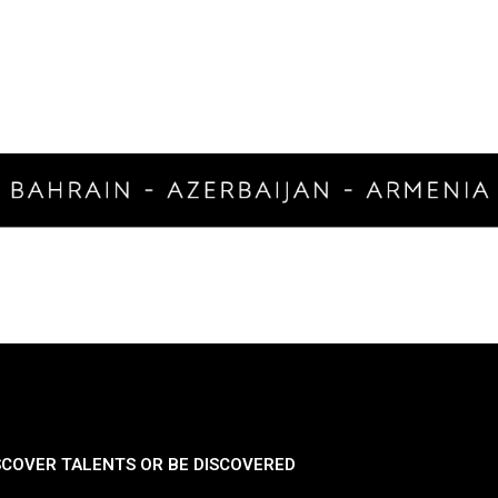
SCOVER TALENTS OR BE DISCOVERED