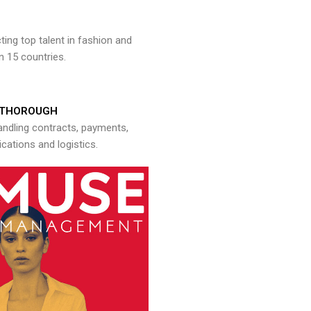
ng top talent in fashion and
n 15 countries.
THOROUGH
andling contracts, payments,
ations and logistics.