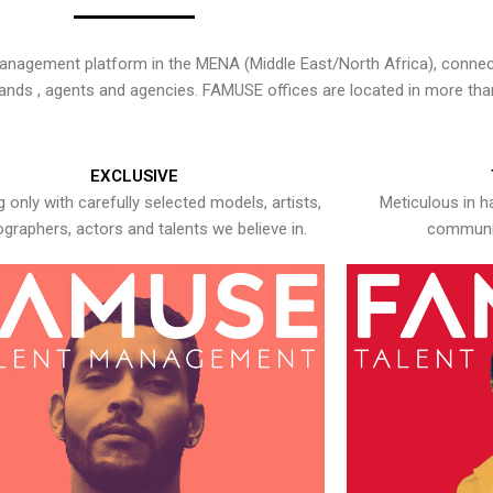
nagement platform in the MENA (Middle East/North Africa), connecti
rands , agents and agencies. FAMUSE offices are located in more tha
EXCLUSIVE
 only with carefully selected models, artists,
Meticulous in h
graphers, actors and talents we believe in.
communic