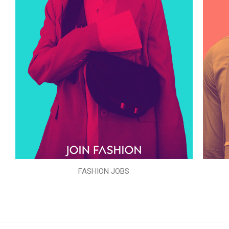
FASHION JOBS