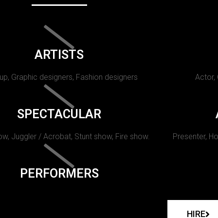
ARTISTS
p, Graphic designers, Fashion designers
Actor,
SPECTACULAR
w, Juggler / Acrobat, Stunt show, Fire show.
Presenter, Ho
PERFORMERS
HIRE