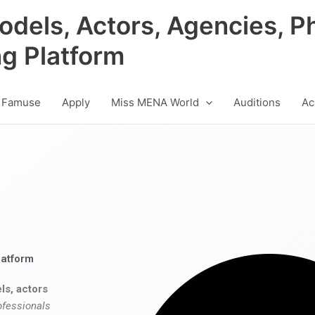
odels, Actors, Agencies, P
ng Platform
 Famuse
Apply
Miss MENA World
Auditions
Ac
latform
ls, actors
ofessionals