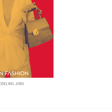
ODELING JOBS