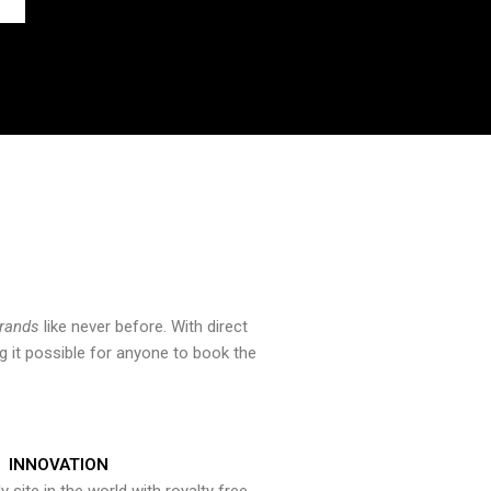
brands
like never before. With direct
 it possible for anyone to book the
INNOVATION