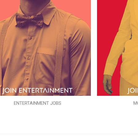
ENTERTAINMENT JOBS
M