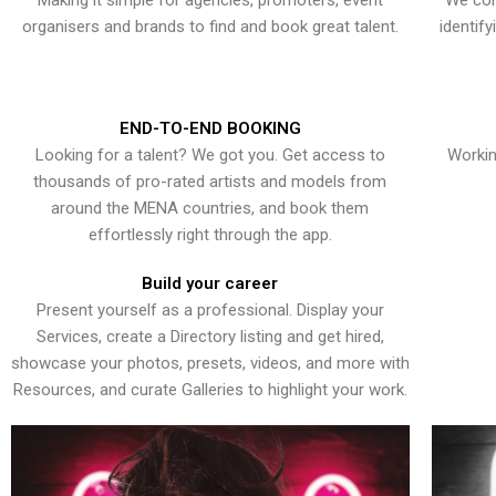
Making it simple for agencies, promoters, event
We con
organisers and brands to find and book great talent.
identif
END-TO-END BOOKING
Looking for a talent? We got you. Get access to
Workin
thousands of pro-rated artists and models from
around the MENA countries, and book them
effortlessly right through the app.
Build your career
Present yourself as a professional. Display your
Services, create a Directory listing and get hired,
showcase your photos, presets, videos, and more with
Resources, and curate Galleries to highlight your work.