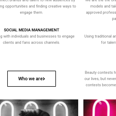
nect brands and talent to new audiences by
We are the the onl
ying opportunities and finding creative ways to
models and tal
engage them.
approved professi
pa
SOCIAL MEDIA MANAGEMENT
g with individuals and businesses to engage
Using traditional a
clients and fans across channels.
for talen
Beauty contests 
Who we are
our lives, but nev
contests become 