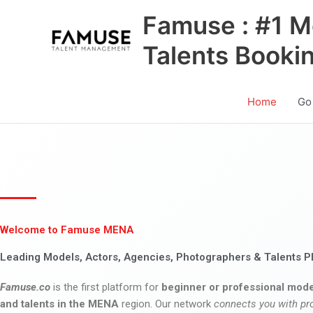
Skip
Famuse : #1 M
to
content
Talents Booki
Home
Go
Welcome to Famuse MENA
Leading Models, Actors, Agencies, Photographers & Talents P
Famuse.co
is the first platform for
beginner or professional mode
and talents in the MENA
region. Our network
connects you with pr