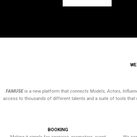
WE
FAMUSE
is a new platform that
connects Models, Actors, Influen
access to thousands of different talents and a suite of tools th
BOOKING