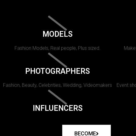
MODELS
Fashion Models, Real people, Plus sized.
Makeu
PHOTOGRAPHERS
Fashion, Beauty, Celebrities, Wedding, Videomakers
Event sho
INFLUENCERS
BECOME