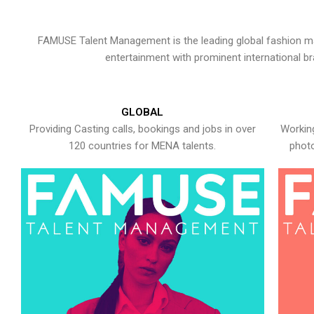
FAMUSE Talent Management is the leading global fashion ma
entertainment with prominent international b
GLOBAL
Providing Casting calls, bookings and jobs in over
Working
120 countries for MENA talents.
photo