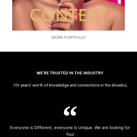
WORK PORTFOLIO
WE’RE TRUSTED IN THE INDUSTRY
10+ years’ worth of knowledge and connections in the showbiz,
Everyone is Different, everyone is Unique. We are looking for
You!