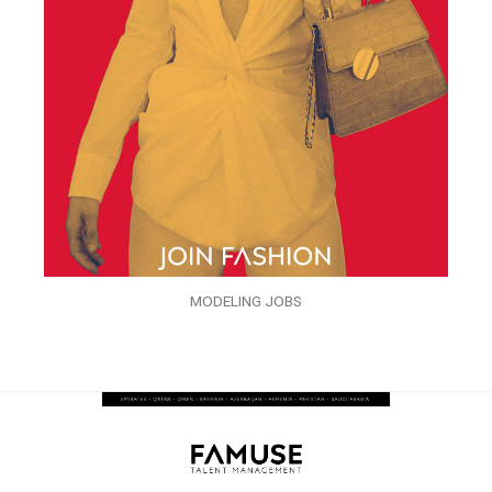
MODELING JOBS