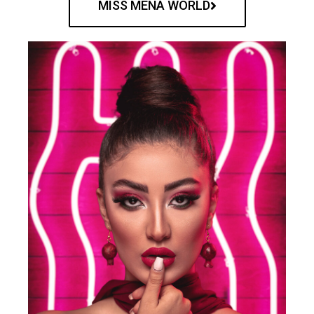
MISS MENA WORLD