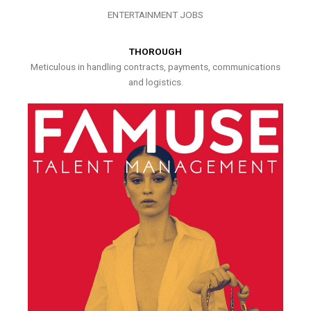
ENTERTAINMENT JOBS
THOROUGH
Meticulous in handling contracts, payments, communications
and logistics.