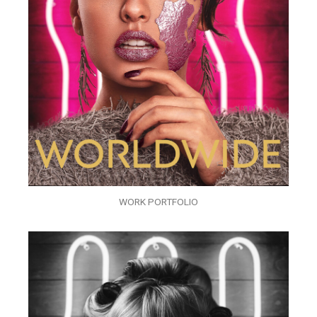
WORK PORTFOLIO