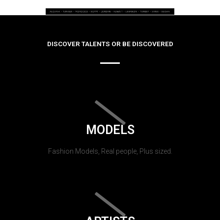
DISCOVER TALENTS OR BE DISCOVERED
MODELS
Fashion Models, Real people, Plus sized.