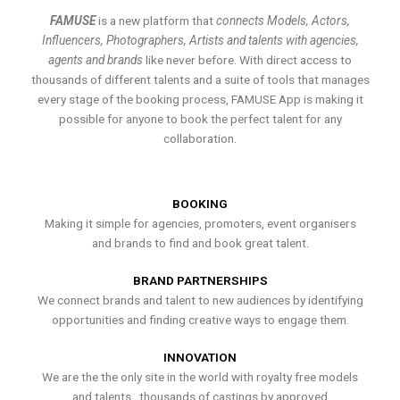
FAMUSE
is a new platform that
connects Models, Actors,
Influencers, Photographers, Artists and talents with agencies,
agents and brands
like never before. With direct access to
thousands of different talents and a suite of tools that manages
every stage of the booking process, FAMUSE App is making it
possible for anyone to book the perfect talent for any
collaboration.
BOOKING
Making it simple for agencies, promoters, event organisers
and brands to find and book great talent.
BRAND PARTNERSHIPS
We connect brands and talent to new audiences by identifying
opportunities and finding creative ways to engage them.
INNOVATION
We are the the only site in the world with royalty free models
and talents , thousands of castings by approved