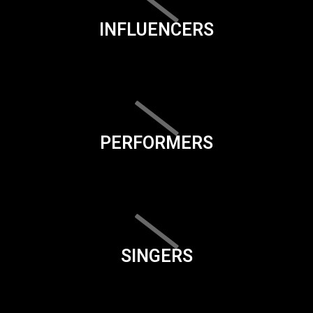
INFLUENCERS
PERFORMERS
SINGERS