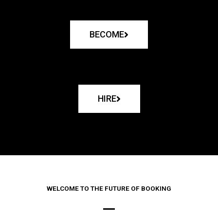
BECOME
HIRE
WELCOME TO THE FUTURE OF BOOKING