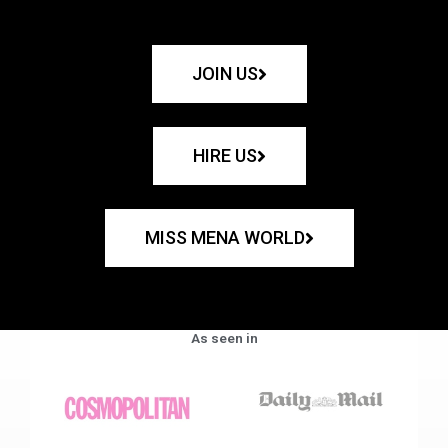
JOIN US
HIRE US
MISS MENA WORLD
As seen in