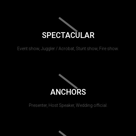
SPECTACULAR
Event show, Juggler / Acrobat, Stunt show, Fire show.
ANCHORS
Presenter, Host Speaker, Wedding official.