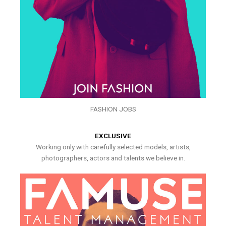
FASHION JOBS
EXCLUSIVE
Working only with carefully selected models, artists,
photographers, actors and talents we believe in.