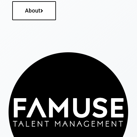
About