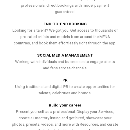
professionals, direct bookings with model payment
guaranteed.
END-TO-END BOOKING
Looking for a talent? We got you. Get access to thousands of
pro-rated artists and models from around the MENA
countries, and book them effortlessly right through the app.
SOCIAL MEDIA MANAGEMENT
Working with individuals and businesses to engage clients
and fans across channels.
PR
Using traditional and digital PR to create opportunities for
talents, celebrities and brands.
Build your career
Present yourself as a professional. Display your Services,
create a Directory listing and get hired, showcase your
photos, presets, videos, and more with Resources, and curate