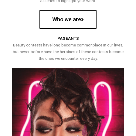
Galleries to highlight your work.
Who we are
PAGEANTS
Beauty contests have long become commonplace in our lives,
but never before have the heroines of these contests become
the ones we encounter every day.