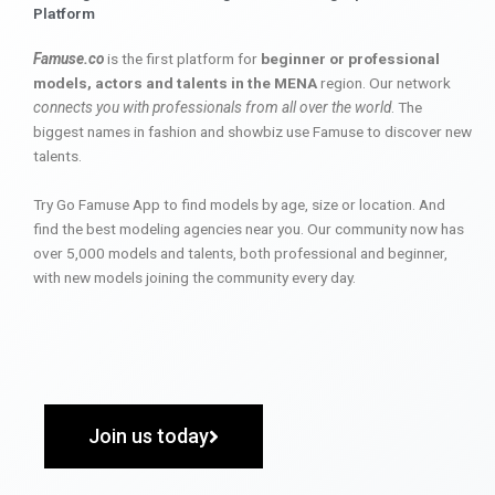
Platform
Famuse.co
is the first platform for
beginner or professional
models, actors and talents in the MENA
region. Our network
connects you with professionals from all over the world
. The
biggest names in fashion and showbiz use Famuse to discover new
talents.
Try Go Famuse App to find models by age, size or location. And
find the best modeling agencies near you. Our community now has
over 5,000 models and talents, both professional and beginner,
with new models joining the community every day.
Join us today