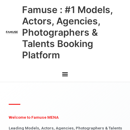
Skip
Main
Famuse : #1 Models,
to
content
Menu
Actors, Agencies,
Photographers &
Talents Booking
Platform
Welcome to Famuse MENA
Leading Models, Actors, Agencies, Photographers & Talents