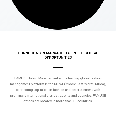
CONNECTING REMARKABLE TALENT TO GLOBAL
OPPORTUNITIES
FAMUSE Talent Management is the leading global fashion
management platform in the MENA (Middle East/North Africa),
connecting top talent in fashion and entertainment with
prominent international brands , agents and agencies. FAMUSE
offices are located in more than 15 countries.