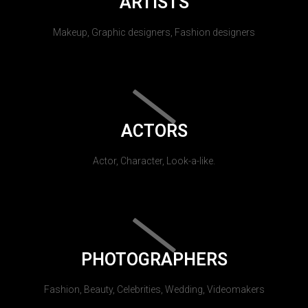
ARTISTS
Makeup, Graphic designers, Fashion designers
ACTORS
Actor, Character, Look-a-like.
PHOTOGRAPHERS
Fashion, Beauty, Celebrities, Wedding, Videomakers