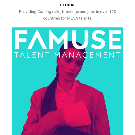
GLOBAL
Providing Casting calls, bookings and jobs in over 120
countries for MENA talents.