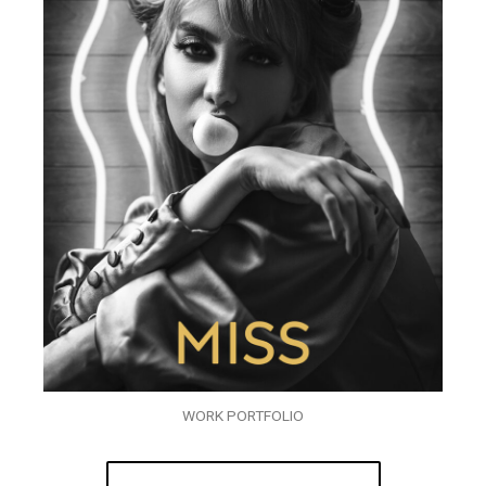
WORK PORTFOLIO