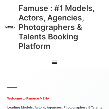
Skip
Main
Famuse : #1 Models,
to
content
Menu
Actors, Agencies,
Photographers &
Talents Booking
Platform
Welcome to Famuse MENA
Leading Models, Actors, Agencies, Photographers & Talents