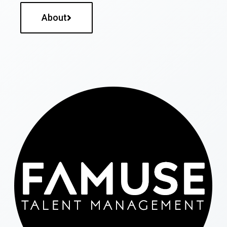
About