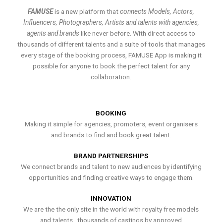
FAMUSE
is a new platform that
connects Models, Actors,
Influencers, Photographers, Artists and talents with agencies,
agents and brands
like never before. With direct access to
thousands of different talents and a suite of tools that manages
every stage of the booking process, FAMUSE App is making it
possible for anyone to book the perfect talent for any
collaboration.
BOOKING
Making it simple for agencies, promoters, event organisers
and brands to find and book great talent.
BRAND PARTNERSHIPS
We connect brands and talent to new audiences by identifying
opportunities and finding creative ways to engage them.
INNOVATION
We are the the only site in the world with royalty free models
and talents , thousands of castings by approved