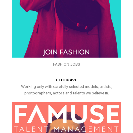
FASHION JOBS
EXCLUSIVE
Working only with carefully selected models, artists,
photographers, actors and talents we believe in.