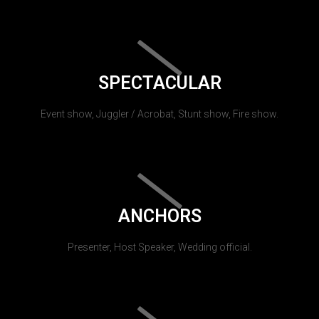
SPECTACULAR
Event show, Juggler / Acrobat, Stunt show, Fire show.
ANCHORS
Presenter, Host Speaker, Wedding official.