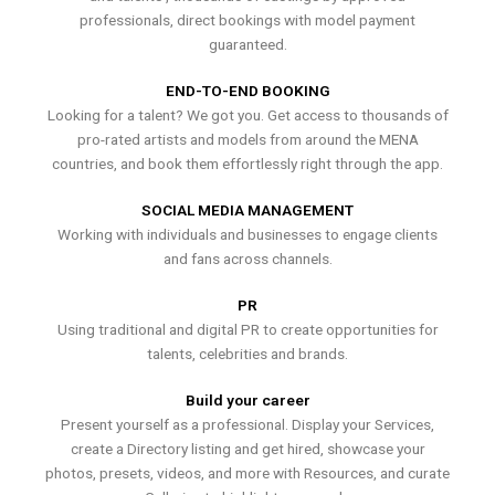
professionals, direct bookings with model payment
guaranteed.
END-TO-END BOOKING
Looking for a talent? We got you. Get access to thousands of
pro-rated artists and models from around the MENA
countries, and book them effortlessly right through the app.
SOCIAL MEDIA MANAGEMENT
Working with individuals and businesses to engage clients
and fans across channels.
PR
Using traditional and digital PR to create opportunities for
talents, celebrities and brands.
Build your career
Present yourself as a professional. Display your Services,
create a Directory listing and get hired, showcase your
photos, presets, videos, and more with Resources, and curate