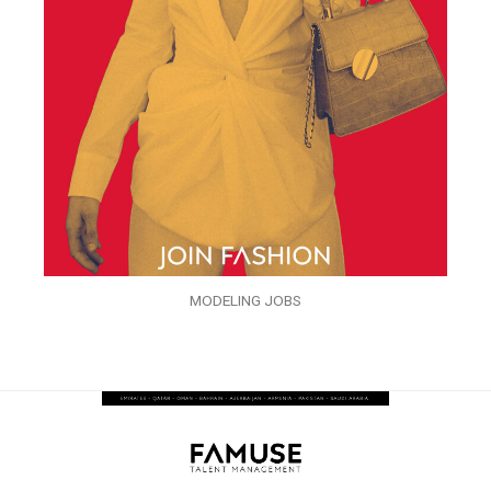
MODELING JOBS