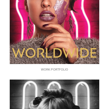
WORK PORTFOLIO