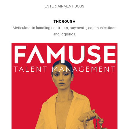
ENTERTAINMENT JOBS
THOROUGH
Meticulous in handling contracts, payments, communications
and logistics.