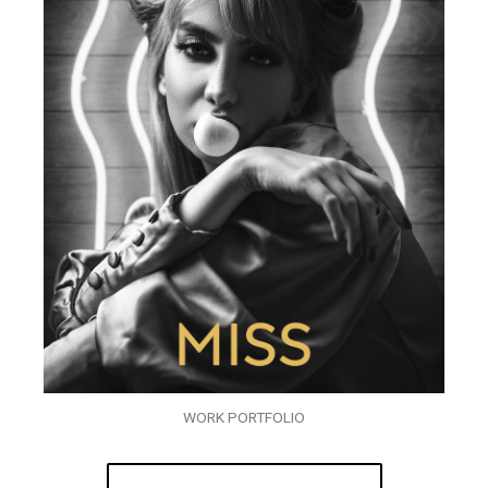
WORK PORTFOLIO