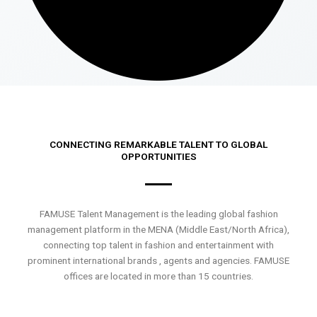
CONNECTING REMARKABLE TALENT TO GLOBAL
OPPORTUNITIES
FAMUSE Talent Management is the leading global fashion
management platform in the MENA (Middle East/North Africa),
connecting top talent in fashion and entertainment with
prominent international brands , agents and agencies. FAMUSE
offices are located in more than 15 countries.