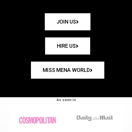
JOIN US
HIRE US
MISS MENA WORLD
As seen in