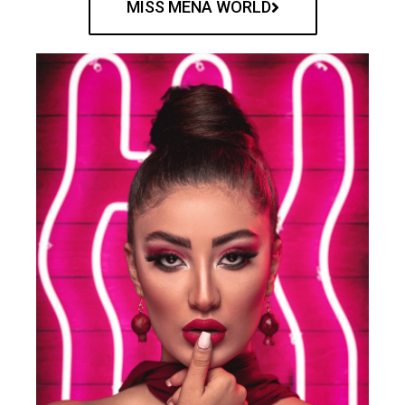
MISS MENA WORLD