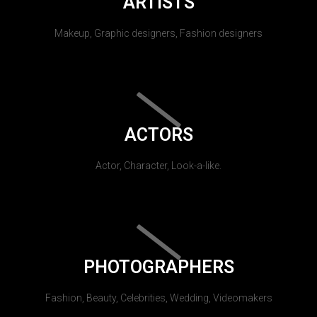
ARTISTS
Makeup, Graphic designers, Fashion designers
ACTORS
Actor, Character, Look-a-like.
PHOTOGRAPHERS
Fashion, Beauty, Celebrities, Wedding, Videomakers