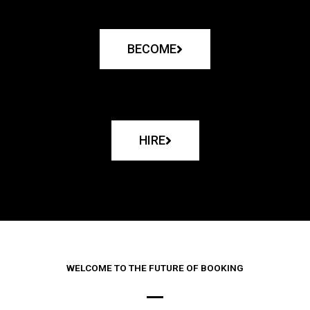
BECOME
HIRE
WELCOME TO THE FUTURE OF BOOKING