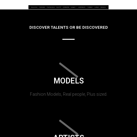
DISCOVER TALENTS OR BE DISCOVERED
MODELS
Fashion Models, Real people, Plus sized.