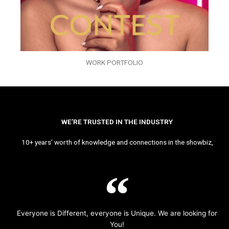
WORK PORTFOLIO
WE’RE TRUSTED IN THE INDUSTRY
10+ years’ worth of knowledge and connections in the showbiz,
Everyone is Different, everyone is Unique. We are looking for
You!