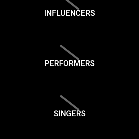
INFLUENCERS
PERFORMERS
SINGERS