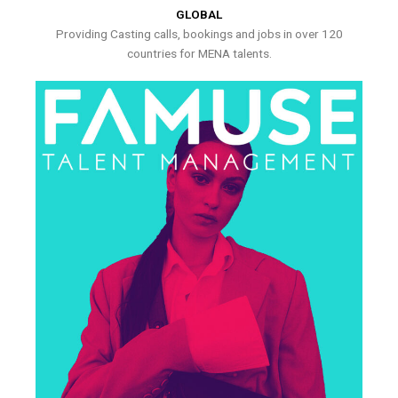
GLOBAL
Providing Casting calls, bookings and jobs in over 120
countries for MENA talents.