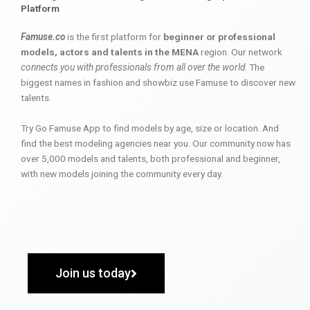
Platform
Famuse.co
is the first platform for
beginner or professional
models, actors and talents in the MENA
region. Our network
connects you with professionals from all over the world
. The
biggest names in fashion and showbiz use Famuse to discover new
talents.
Try Go Famuse App to find models by age, size or location. And
find the best modeling agencies near you. Our community now has
over 5,000 models and talents, both professional and beginner,
with new models joining the community every day.
Join us today