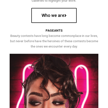
Galleries to highlight your work.
Who we are
PAGEANTS
Beauty contests have long become commonplace in our lives,
but never before have the heroines of these contests become
the ones we encounter every day.