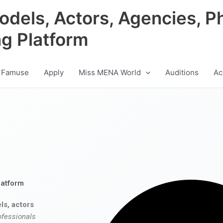
odels, Actors, Agencies, P
ng Platform
 Famuse
Apply
Miss MENA World
Auditions
Ac
latform
ls, actors
ofessionals