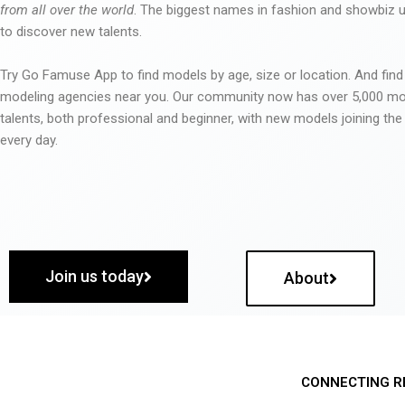
from all over the world
. The biggest names in fashion and showbiz
to discover new talents.
Try Go Famuse App to find models by age, size or location. And find
modeling agencies near you. Our community now has over 5,000 m
talents, both professional and beginner, with new models joining t
every day.
Join us today
About
CONNECTING R