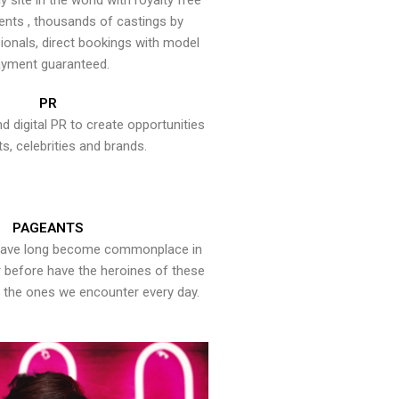
y site in the world with royalty free
ents , thousands of castings by
onals, direct bookings with model
yment guaranteed.
PR
nd digital PR to create opportunities
ts, celebrities and brands.
PAGEANTS
have long become commonplace in
er before have the heroines of these
the ones we encounter every day.