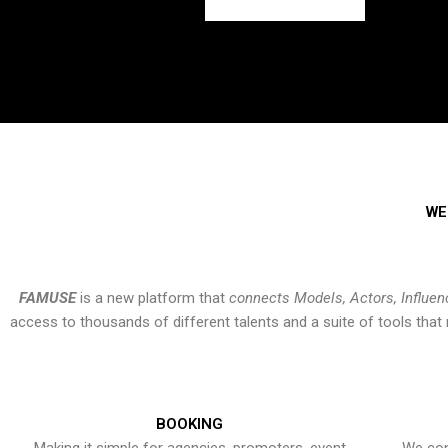
WE
FAMUSE
is a new platform that
connects Models, Actors, Influen
access to thousands of different talents and a suite of tools th
BOOKING