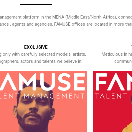
nagement platform in the MENA (Middle East/North Africa), connecti
rands , agents and agencies. FAMUSE offices are located in more tha
EXCLUSIVE
 only with carefully selected models, artists,
Meticulous in h
graphers, actors and talents we believe in.
communic