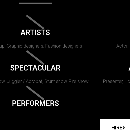
ARTISTS
p, Graphic designers, Fashion designers
Actor,
SPECTACULAR
w, Juggler / Acrobat, Stunt show, Fire show.
Presenter, Ho
PERFORMERS
HIRE