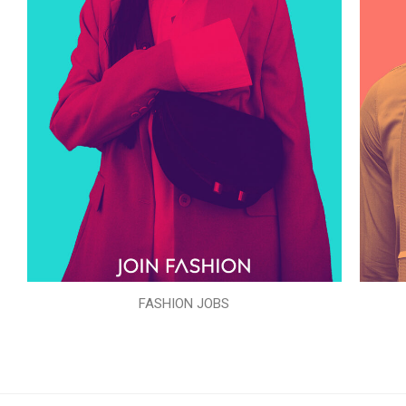
FASHION JOBS