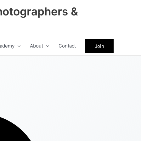
hotographers &
ademy
About
Contact
Join