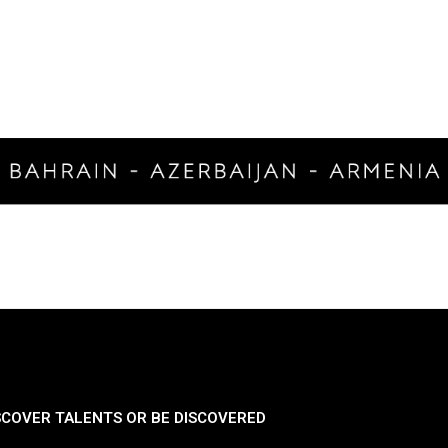
SCOVER TALENTS OR BE DISCOVERED