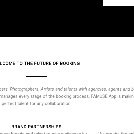
LCOME TO THE FUTURE OF BOOKING
cers, Photographers, Artists and talents with agencies, agents and 
at manages every stage of the booking process, FAMUSE App is making
perfect talent for any collaboration.
BRAND PARTNERSHIPS