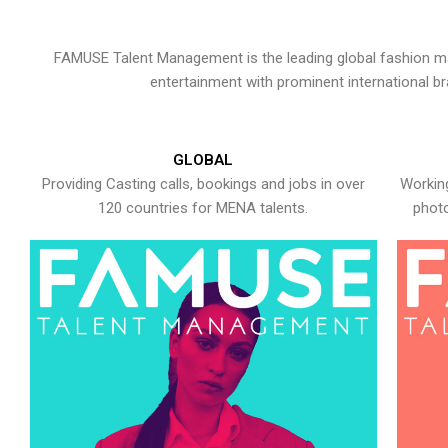
FAMUSE Talent Management is the leading global fashion ma
entertainment with prominent international b
GLOBAL
Providing Casting calls, bookings and jobs in over
Working
120 countries for MENA talents.
photo