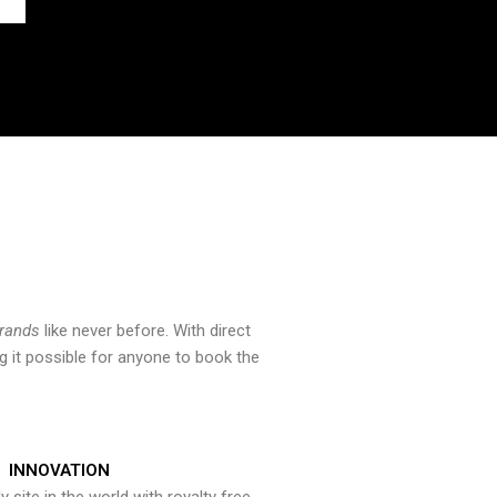
brands
like never before. With direct
 it possible for anyone to book the
INNOVATION