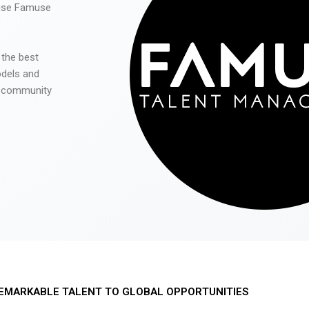
 use Famuse
 the best
odels and
he community
EMARKABLE TALENT TO GLOBAL OPPORTUNITIES