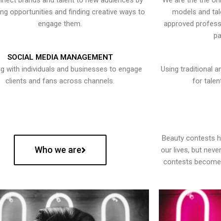
nect brands and talent to new audiences by
We are the the onl
ying opportunities and finding creative ways to
models and tal
engage them.
approved professi
pa
SOCIAL MEDIA MANAGEMENT
g with individuals and businesses to engage
Using traditional a
clients and fans across channels.
for talen
Beauty contests 
Who we are
our lives, but nev
contests become 