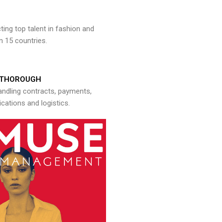
ng top talent in fashion and
n 15 countries.
THOROUGH
andling contracts, payments,
ations and logistics.