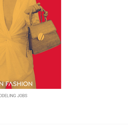
ODELING JOBS