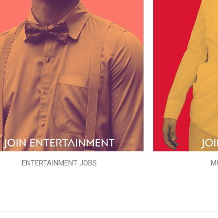
ENTERTAINMENT JOBS
M