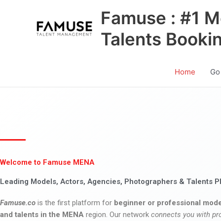
Skip
Famuse : #1 M
to
content
Talents Booki
Home
Go
Welcome to Famuse MENA
Leading Models, Actors, Agencies, Photographers & Talents P
Famuse.co
is the first platform for
beginner or professional mode
and talents in the MENA
region. Our network
connects you with pr