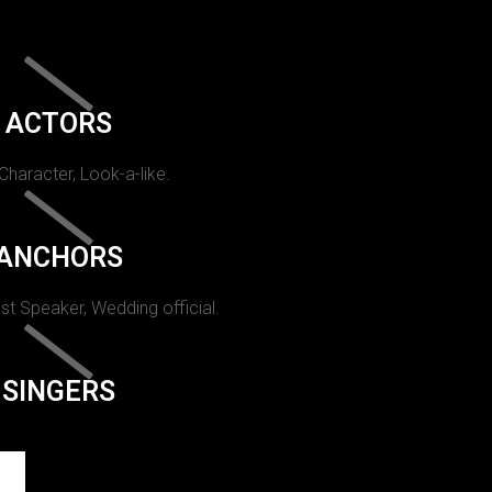
ACTORS
 Character, Look-a-like.
ANCHORS
st Speaker, Wedding official.
SINGERS