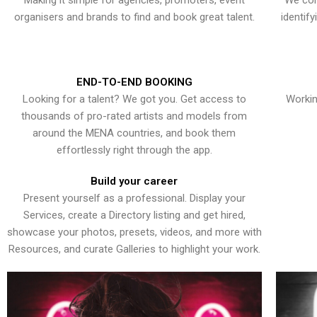
Making it simple for agencies, promoters, event
We con
organisers and brands to find and book great talent.
identif
END-TO-END BOOKING
Looking for a talent? We got you. Get access to
Workin
thousands of pro-rated artists and models from
around the MENA countries, and book them
effortlessly right through the app.
Build your career
Present yourself as a professional. Display your
Services, create a Directory listing and get hired,
showcase your photos, presets, videos, and more with
Resources, and curate Galleries to highlight your work.