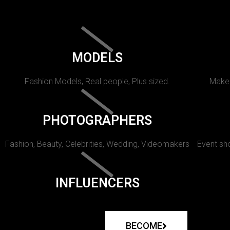
MODELS
Fashion Models, Real people, Plus sized.
Makeu
PHOTOGRAPHERS
Fashion, Beauty, Celebrities, Wedding, Videomakers
Event sho
INFLUENCERS
BECOME