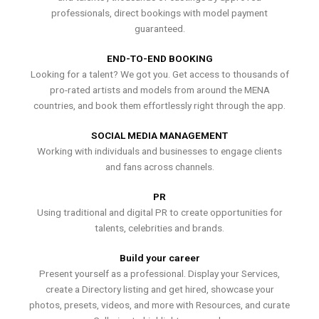
professionals, direct bookings with model payment
guaranteed.
END-TO-END BOOKING
Looking for a talent? We got you. Get access to thousands of
pro-rated artists and models from around the MENA
countries, and book them effortlessly right through the app.
SOCIAL MEDIA MANAGEMENT
Working with individuals and businesses to engage clients
and fans across channels.
PR
Using traditional and digital PR to create opportunities for
talents, celebrities and brands.
Build your career
Present yourself as a professional. Display your Services,
create a Directory listing and get hired, showcase your
photos, presets, videos, and more with Resources, and curate