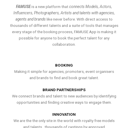
FAMUSE
is a new platform that
connects Models, Actors,
Influencers, Photographers, Artists and talents with agencies,
agents and brands
like never before. With direct access to
thousands of different talents and a suite of tools that manages
every stage of the booking process, FAMUSE App is making it
possible for anyone to book the perfect talent for any
collaboration.
BOOKING
Making it simple for agencies, promoters, event organisers
and brands to find and book great talent.
BRAND PARTNERSHIPS
We connect brands and talent to new audiences by identifying
opportunities and finding creative ways to engage them.
INNOVATION
We are the the only site in the world with royalty free models
and talents , thousands of castings by approved