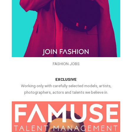
FASHION JOBS
EXCLUSIVE
Working only with carefully selected models, artists,
photographers, actors and talents we believe in.