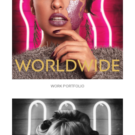
WORK PORTFOLIO