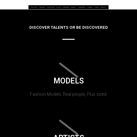
DISCOVER TALENTS OR BE DISCOVERED
MODELS
Fashion Models, Real people, Plus sized.