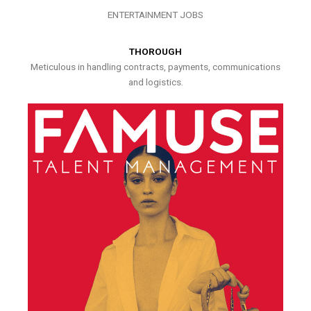
ENTERTAINMENT JOBS
THOROUGH
Meticulous in handling contracts, payments, communications
and logistics.