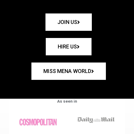
JOIN US
HIRE US
MISS MENA WORLD
As seen in