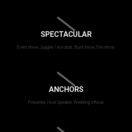
SPECTACULAR
Event show, Juggler / Acrobat, Stunt show, Fire show.
ANCHORS
Presenter, Host Speaker, Wedding official.