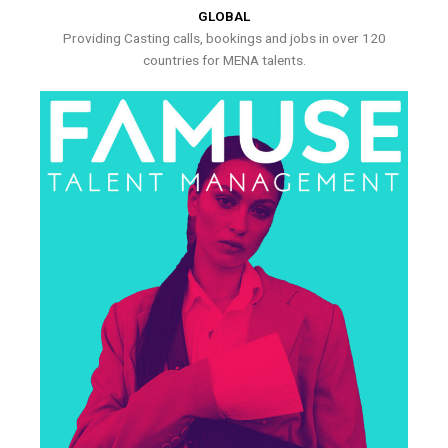
GLOBAL
Providing Casting calls, bookings and jobs in over 120
countries for MENA talents.