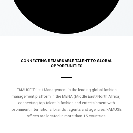
CONNECTING REMARKABLE TALENT TO GLOBAL
OPPORTUNITIES
FAMUSE Talent Management is the leading global fashion
management platform in the MENA (Middle East/North Africa),
connecting top talent in fashion and entertainment with
prominent international brands , agents and agencies. FAMUSE
offices are located in more than 15 countries.