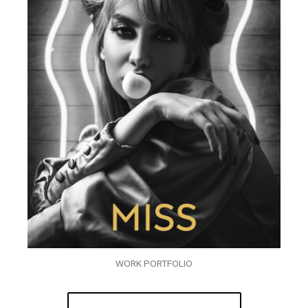
WORK PORTFOLIO