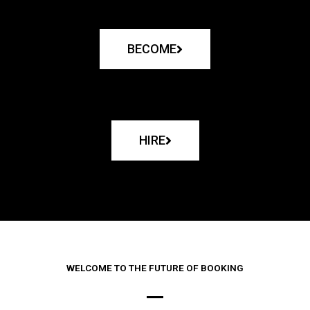
BECOME
HIRE
WELCOME TO THE FUTURE OF BOOKING