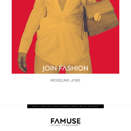
MODELING JOBS