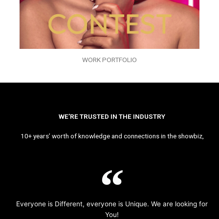
WORK PORTFOLIO
WE’RE TRUSTED IN THE INDUSTRY
10+ years’ worth of knowledge and connections in the showbiz,
Everyone is Different, everyone is Unique. We are looking for
You!