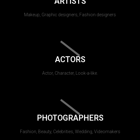
ARTISTS
Makeup, Graphic designers, Fashion designers
ACTORS
Actor, Character, Look-a-like.
PHOTOGRAPHERS
Fashion, Beauty, Celebrities, Wedding, Videomakers