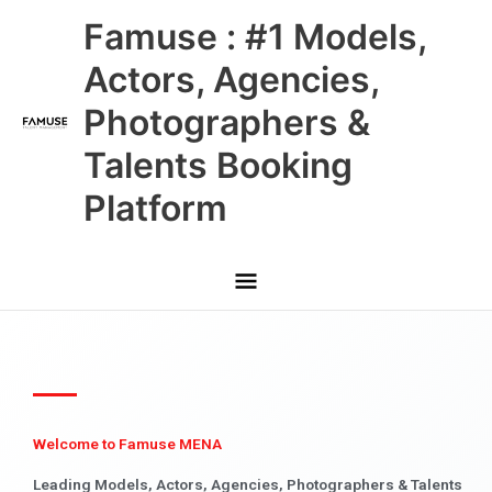
Skip
Main
Famuse : #1 Models,
to
content
Menu
Actors, Agencies,
Photographers &
Talents Booking
Platform
Welcome to Famuse MENA
Leading Models, Actors, Agencies, Photographers & Talents