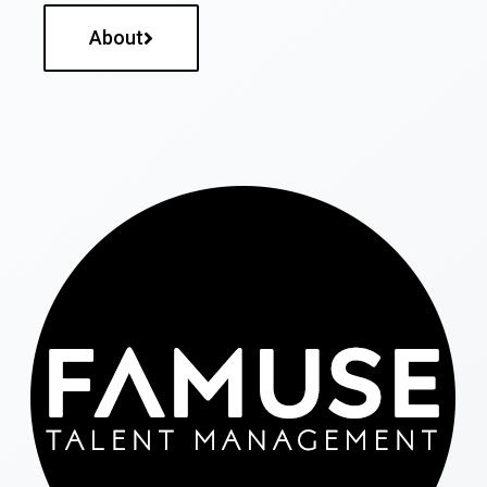
About