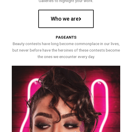
Galleries to highlight your work.
Who we are
PAGEANTS
Beauty contests have long become commonplace in our lives,
but never before have the heroines of these contests become
the ones we encounter every day.