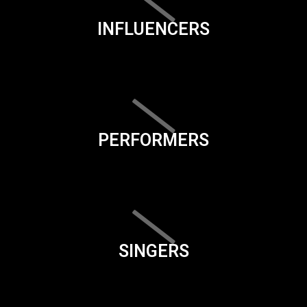
INFLUENCERS
PERFORMERS
SINGERS