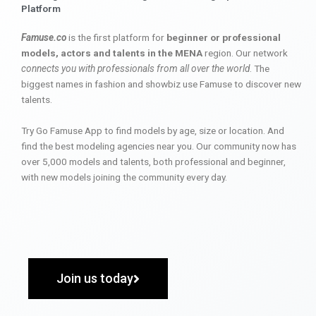
Platform
Famuse.co
is the first platform for
beginner or professional
models, actors and talents in the MENA
region. Our network
connects you with professionals from all over the world
. The
biggest names in fashion and showbiz use Famuse to discover new
talents.
Try Go Famuse App to find models by age, size or location. And
find the best modeling agencies near you. Our community now has
over 5,000 models and talents, both professional and beginner,
with new models joining the community every day.
Join us today