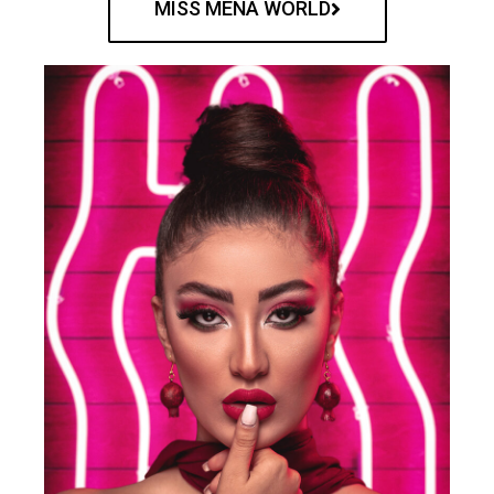
MISS MENA WORLD