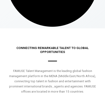
CONNECTING REMARKABLE TALENT TO GLOBAL
OPPORTUNITIES
FAMUSE Talent Management is the leading global fashion
management platform in the MENA (Middle East/North Africa),
connecting top talent in fashion and entertainment with
prominent international brands , agents and agencies. FAMUSE
offices are located in more than 15 countries.