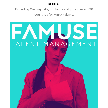
GLOBAL
Providing Casting calls, bookings and jobs in over 120
countries for MENA talents.