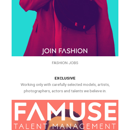
FASHION JOBS
EXCLUSIVE
Working only with carefully selected models, artists,
photographers, actors and talents we believe in.