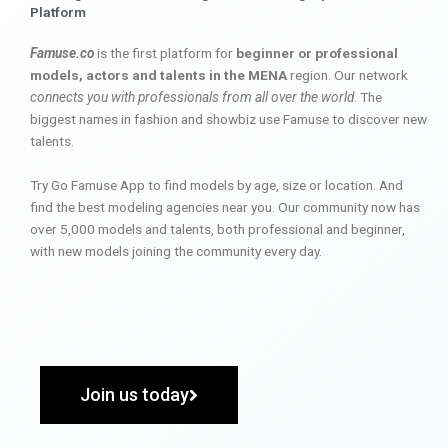
Platform
Famuse.co
is the first platform for
beginner or professional
models, actors and talents in the MENA
region. Our network
connects you with professionals from all over the world
. The
biggest names in fashion and showbiz use Famuse to discover new
talents.
Try Go Famuse App to find models by age, size or location. And
find the best modeling agencies near you. Our community now has
over 5,000 models and talents, both professional and beginner,
with new models joining the community every day.
Join us today