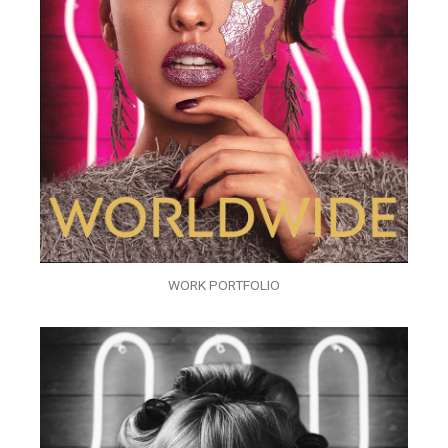
WORK PORTFOLIO