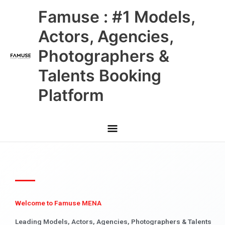
Skip
Main
Famuse : #1 Models,
to
content
Menu
Actors, Agencies,
Photographers &
Talents Booking
Platform
Welcome to Famuse MENA
Leading Models, Actors, Agencies, Photographers & Talents