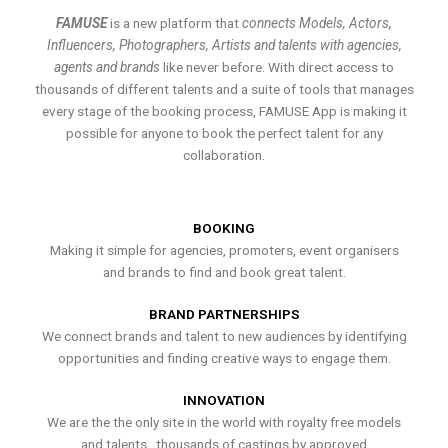
FAMUSE
is a new platform that
connects Models, Actors,
Influencers, Photographers, Artists and talents with agencies,
agents and brands
like never before. With direct access to
thousands of different talents and a suite of tools that manages
every stage of the booking process, FAMUSE App is making it
possible for anyone to book the perfect talent for any
collaboration.
BOOKING
Making it simple for agencies, promoters, event organisers
and brands to find and book great talent.
BRAND PARTNERSHIPS
We connect brands and talent to new audiences by identifying
opportunities and finding creative ways to engage them.
INNOVATION
We are the the only site in the world with royalty free models
and talents , thousands of castings by approved