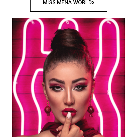
MISS MENA WORLD