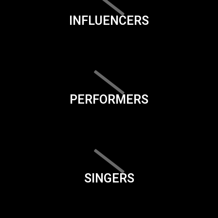
INFLUENCERS
PERFORMERS
SINGERS