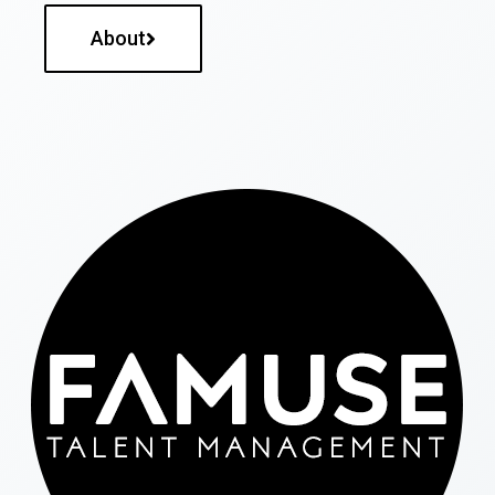
About