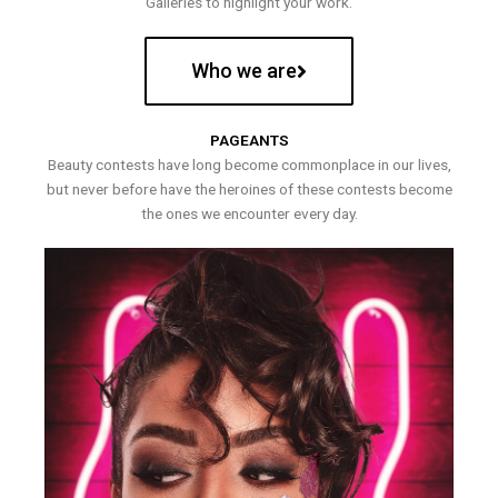
Galleries to highlight your work.
Who we are
PAGEANTS
Beauty contests have long become commonplace in our lives,
but never before have the heroines of these contests become
the ones we encounter every day.