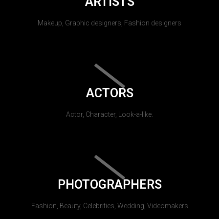
ARTISTS
Makeup, Graphic designers, Fashion designers
ACTORS
Actor, Character, Look-a-like.
PHOTOGRAPHERS
Fashion, Beauty, Celebrities, Wedding, Videomakers