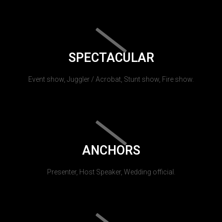
SPECTACULAR
Event show, Juggler / Acrobat, Stunt show, Fire show.
ANCHORS
Presenter, Host Speaker, Wedding official.