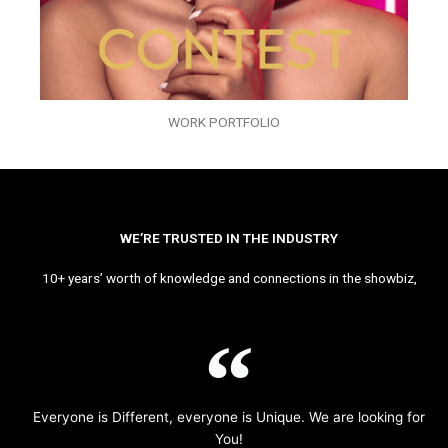
WORK PORTFOLIO
WE’RE TRUSTED IN THE INDUSTRY
10+ years’ worth of knowledge and connections in the showbiz,
Everyone is Different, everyone is Unique. We are looking for
You!