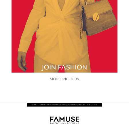
MODELING JOBS