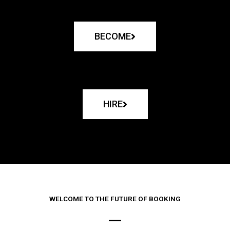
BECOME
HIRE
WELCOME TO THE FUTURE OF BOOKING