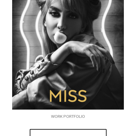
WORK PORTFOLIO