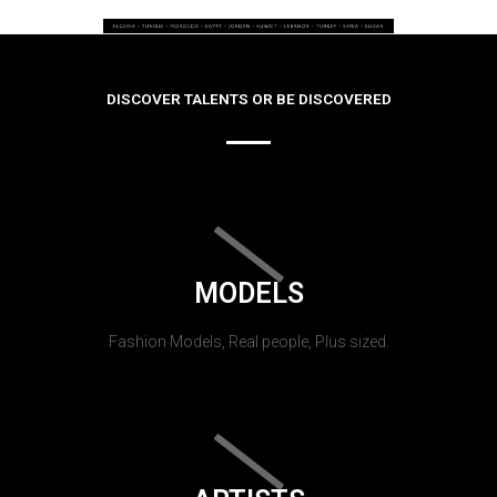
DISCOVER TALENTS OR BE DISCOVERED
MODELS
Fashion Models, Real people, Plus sized.