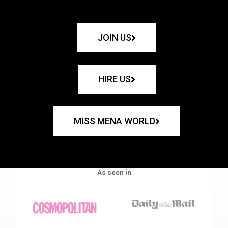
JOIN US
HIRE US
MISS MENA WORLD
As seen in