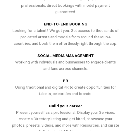
professionals, direct bookings with model payment
guaranteed.
END-TO-END BOOKING
Looking for a talent? We got you. Get access to thousands of
pro-rated artists and models from around the MENA
countries, and book them effortlessly right through the app.
SOCIAL MEDIA MANAGEMENT
Working with individuals and businesses to engage clients
and fans across channels.
PR
Using traditional and digital PR to create opportunities for
talents, celebrities and brands.
Build your career
Present yourself as a professional. Display your Services,
create a Directory listing and get hired, showcase your
photos, presets, videos, and more with Resources, and curate