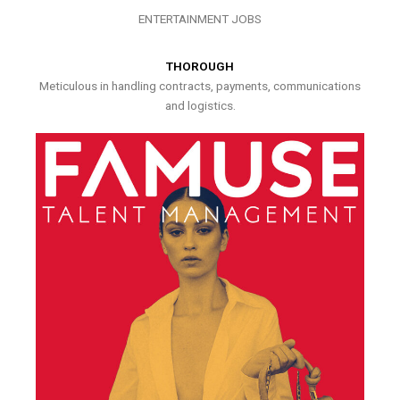
ENTERTAINMENT JOBS
THOROUGH
Meticulous in handling contracts, payments, communications
and logistics.