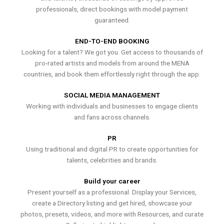
professionals, direct bookings with model payment
guaranteed.
END-TO-END BOOKING
Looking for a talent? We got you. Get access to thousands of
pro-rated artists and models from around the MENA
countries, and book them effortlessly right through the app.
SOCIAL MEDIA MANAGEMENT
Working with individuals and businesses to engage clients
and fans across channels.
PR
Using traditional and digital PR to create opportunities for
talents, celebrities and brands.
Build your career
Present yourself as a professional. Display your Services,
create a Directory listing and get hired, showcase your
photos, presets, videos, and more with Resources, and curate