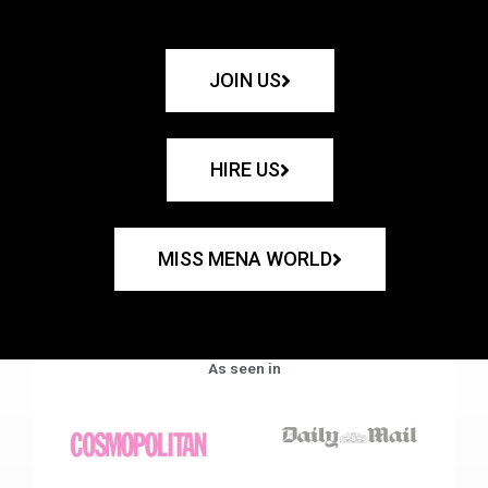
JOIN US
HIRE US
MISS MENA WORLD
As seen in