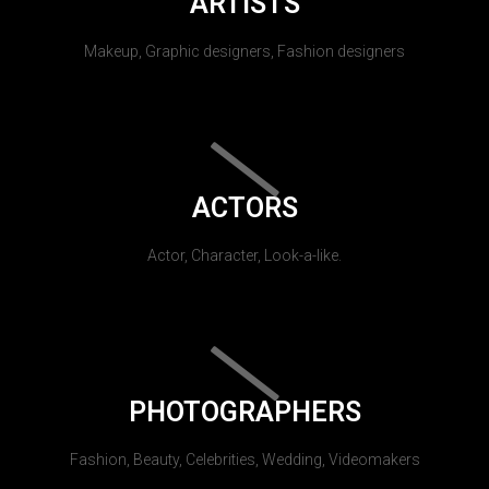
ARTISTS
Makeup, Graphic designers, Fashion designers
ACTORS
Actor, Character, Look-a-like.
PHOTOGRAPHERS
Fashion, Beauty, Celebrities, Wedding, Videomakers