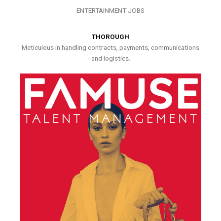
ENTERTAINMENT JOBS
THOROUGH
Meticulous in handling contracts, payments, communications
and logistics.