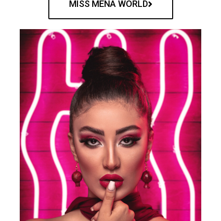
MISS MENA WORLD