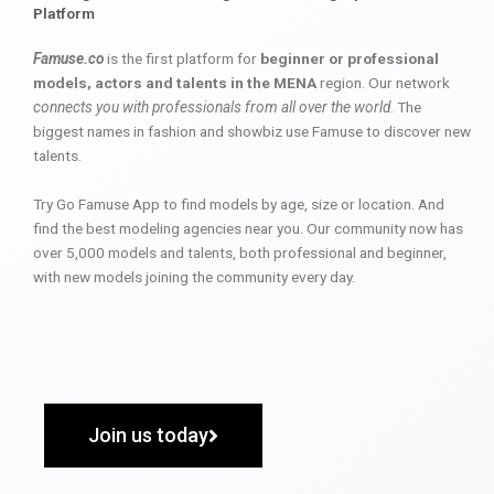
Platform
Famuse.co
is the first platform for
beginner or professional
models, actors and talents in the MENA
region. Our network
connects you with professionals from all over the world
. The
biggest names in fashion and showbiz use Famuse to discover new
talents.
Try Go Famuse App to find models by age, size or location. And
find the best modeling agencies near you. Our community now has
over 5,000 models and talents, both professional and beginner,
with new models joining the community every day.
Join us today