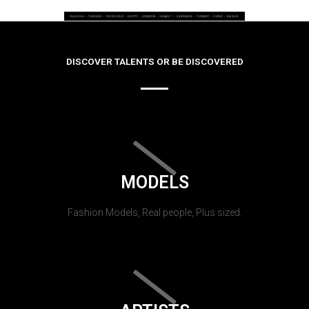
DISCOVER TALENTS OR BE DISCOVERED
MODELS
Fashion Models, Real people, Plus sized.