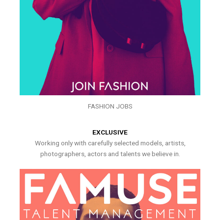
FASHION JOBS
EXCLUSIVE
Working only with carefully selected models, artists,
photographers, actors and talents we believe in.