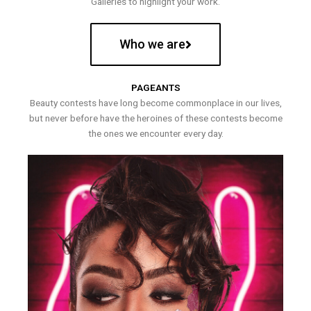
Galleries to highlight your work.
Who we are
PAGEANTS
Beauty contests have long become commonplace in our lives,
but never before have the heroines of these contests become
the ones we encounter every day.