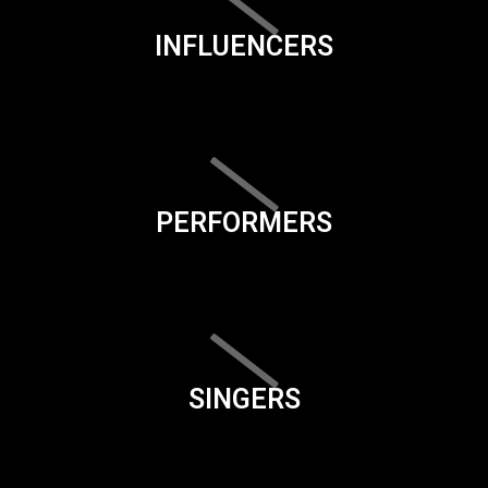
INFLUENCERS
PERFORMERS
SINGERS