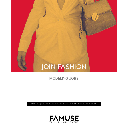
MODELING JOBS