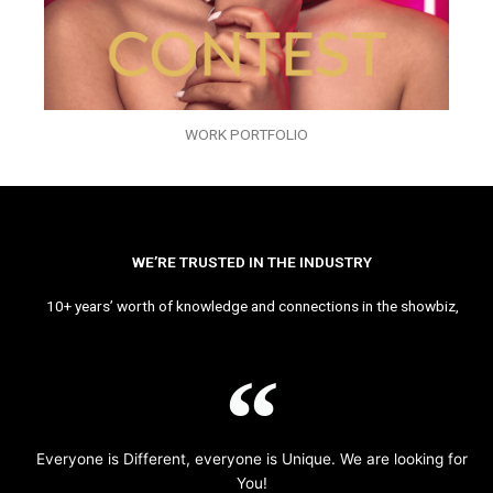
WORK PORTFOLIO
WE’RE TRUSTED IN THE INDUSTRY
10+ years’ worth of knowledge and connections in the showbiz,
Everyone is Different, everyone is Unique. We are looking for
You!