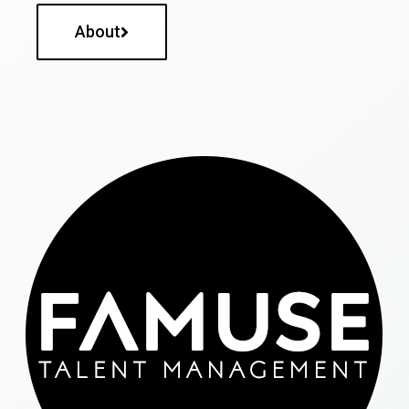
About