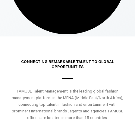
CONNECTING REMARKABLE TALENT TO GLOBAL
OPPORTUNITIES
FAMUSE Talent Management is the leading global fashion
management platform in the MENA (Middle East/North Africa),
connecting top talent in fashion and entertainment with
prominent international brands , agents and agencies. FAMUSE
offices are located in more than 15 countries.