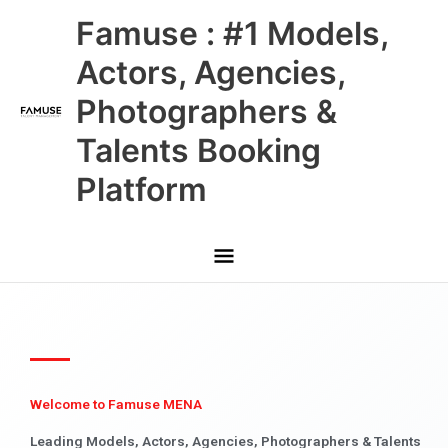
Skip
Main
Famuse : #1 Models,
to
content
Menu
Actors, Agencies,
Photographers &
Talents Booking
Platform
Welcome to Famuse MENA
Leading Models, Actors, Agencies, Photographers & Talents