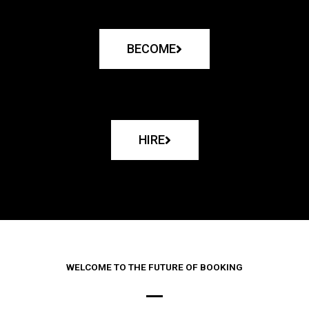
BECOME
HIRE
WELCOME TO THE FUTURE OF BOOKING