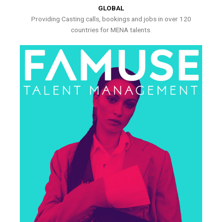
GLOBAL
Providing Casting calls, bookings and jobs in over 120
countries for MENA talents.