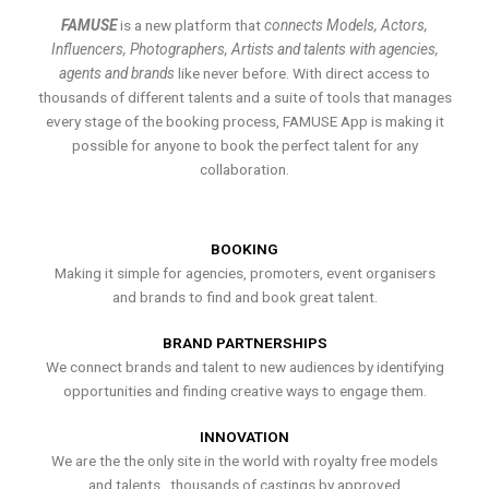
FAMUSE
is a new platform that
connects Models, Actors,
Influencers, Photographers, Artists and talents with agencies,
agents and brands
like never before. With direct access to
thousands of different talents and a suite of tools that manages
every stage of the booking process, FAMUSE App is making it
possible for anyone to book the perfect talent for any
collaboration.
BOOKING
Making it simple for agencies, promoters, event organisers
and brands to find and book great talent.
BRAND PARTNERSHIPS
We connect brands and talent to new audiences by identifying
opportunities and finding creative ways to engage them.
INNOVATION
We are the the only site in the world with royalty free models
and talents , thousands of castings by approved