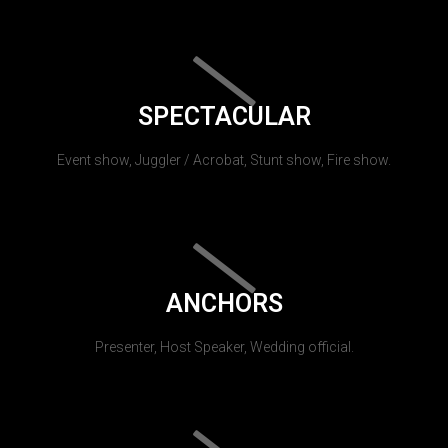
SPECTACULAR
Event show, Juggler / Acrobat, Stunt show, Fire show.
ANCHORS
Presenter, Host Speaker, Wedding official.