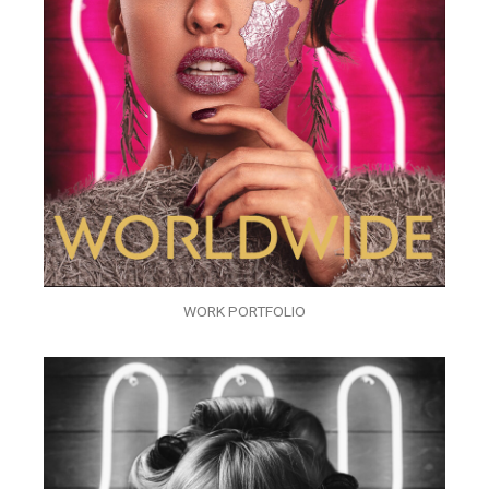
WORK PORTFOLIO