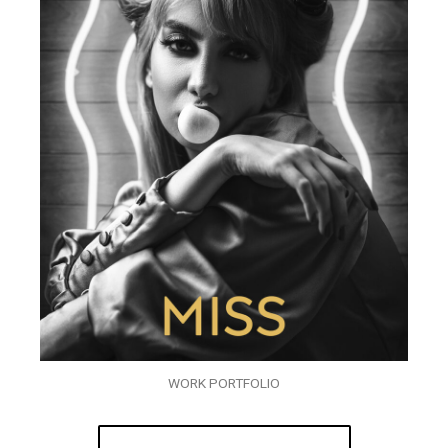
WORK PORTFOLIO