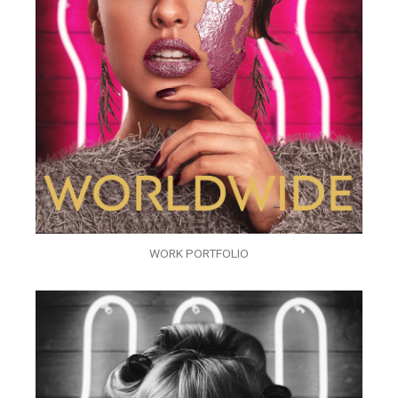
WORK PORTFOLIO