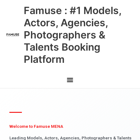
Skip
Main
Famuse : #1 Models,
to
content
Menu
Actors, Agencies,
Photographers &
Talents Booking
Platform
Welcome to Famuse MENA
Leading Models, Actors, Agencies, Photographers & Talents