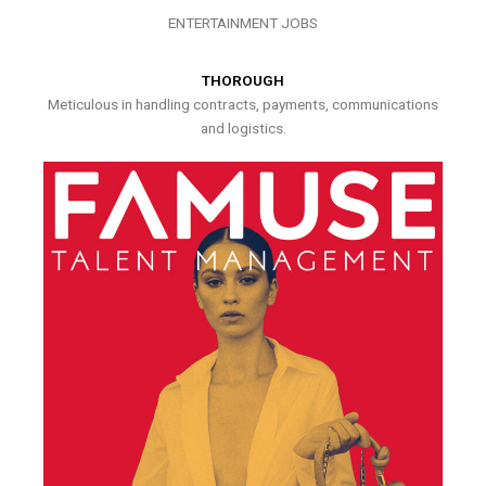
ENTERTAINMENT JOBS
THOROUGH
Meticulous in handling contracts, payments, communications
and logistics.