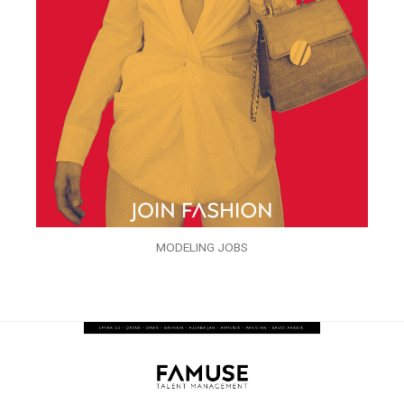
MODELING JOBS