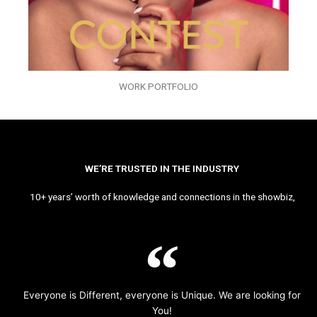
WORK PORTFOLIO
WE’RE TRUSTED IN THE INDUSTRY
10+ years’ worth of knowledge and connections in the showbiz,
Everyone is Different, everyone is Unique. We are looking for
You!