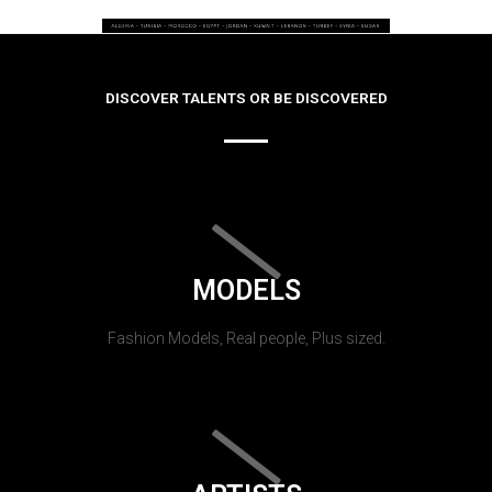
DISCOVER TALENTS OR BE DISCOVERED
MODELS
Fashion Models, Real people, Plus sized.