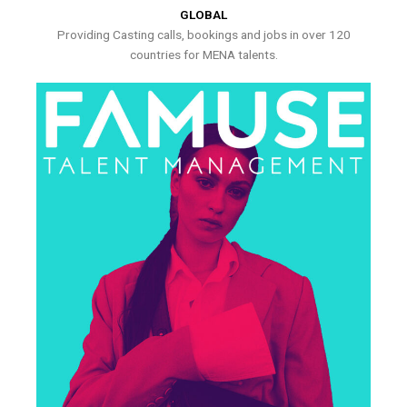
GLOBAL
Providing Casting calls, bookings and jobs in over 120
countries for MENA talents.