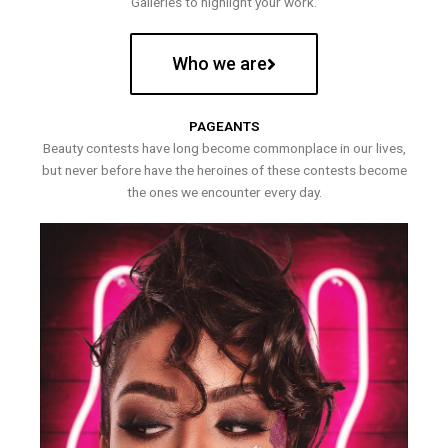
Galleries to highlight your work.
Who we are
PAGEANTS
Beauty contests have long become commonplace in our lives,
but never before have the heroines of these contests become
the ones we encounter every day.