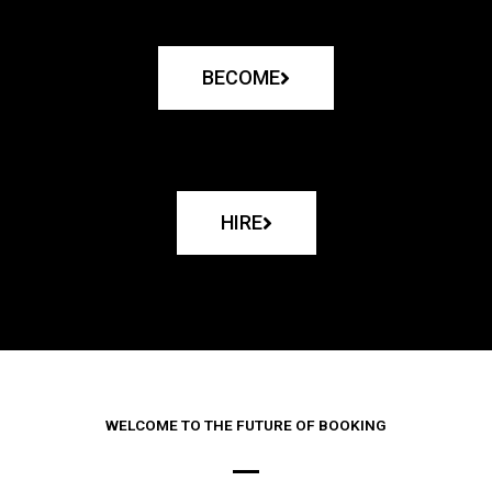
BECOME
HIRE
WELCOME TO THE FUTURE OF BOOKING