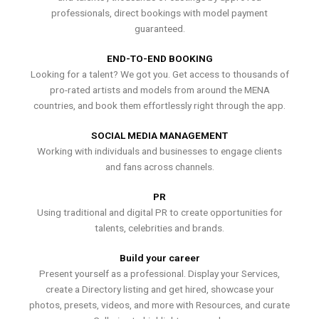
professionals, direct bookings with model payment
guaranteed.
END-TO-END BOOKING
Looking for a talent? We got you. Get access to thousands of
pro-rated artists and models from around the MENA
countries, and book them effortlessly right through the app.
SOCIAL MEDIA MANAGEMENT
Working with individuals and businesses to engage clients
and fans across channels.
PR
Using traditional and digital PR to create opportunities for
talents, celebrities and brands.
Build your career
Present yourself as a professional. Display your Services,
create a Directory listing and get hired, showcase your
photos, presets, videos, and more with Resources, and curate