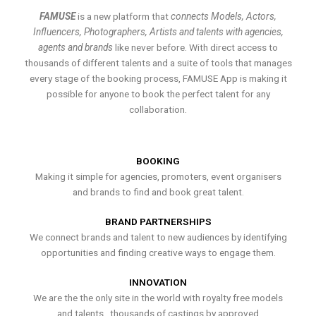
FAMUSE
is a new platform that
connects Models, Actors,
Influencers, Photographers, Artists and talents with agencies,
agents and brands
like never before. With direct access to
thousands of different talents and a suite of tools that manages
every stage of the booking process, FAMUSE App is making it
possible for anyone to book the perfect talent for any
collaboration.
BOOKING
Making it simple for agencies, promoters, event organisers
and brands to find and book great talent.
BRAND PARTNERSHIPS
We connect brands and talent to new audiences by identifying
opportunities and finding creative ways to engage them.
INNOVATION
We are the the only site in the world with royalty free models
and talents , thousands of castings by approved