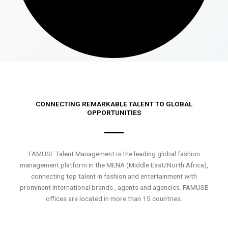
CONNECTING REMARKABLE TALENT TO GLOBAL
OPPORTUNITIES
FAMUSE Talent Management is the leading global fashion
management platform in the MENA (Middle East/North Africa),
connecting top talent in fashion and entertainment with
prominent international brands , agents and agencies. FAMUSE
offices are located in more than 15 countries.