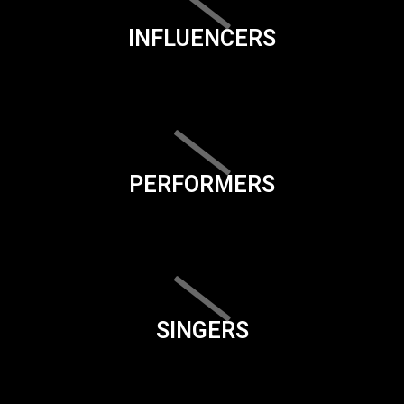
INFLUENCERS
PERFORMERS
SINGERS