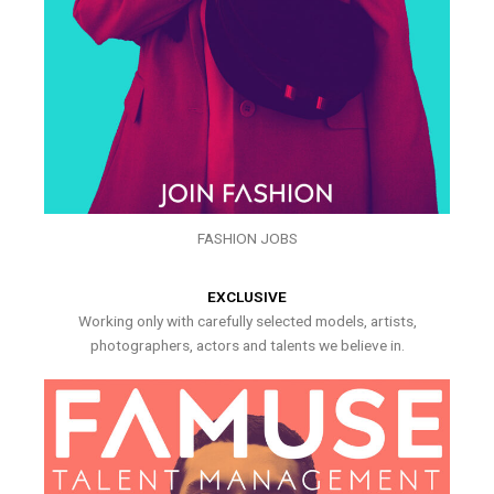
FASHION JOBS
EXCLUSIVE
Working only with carefully selected models, artists,
photographers, actors and talents we believe in.