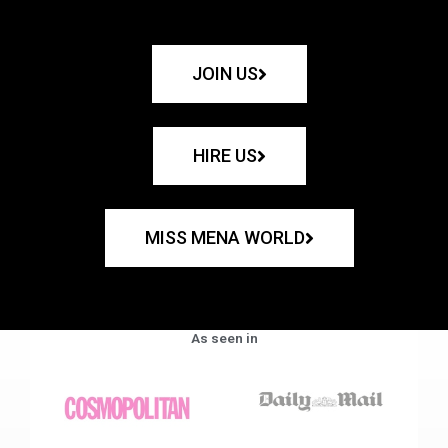
JOIN US
HIRE US
MISS MENA WORLD
As seen in