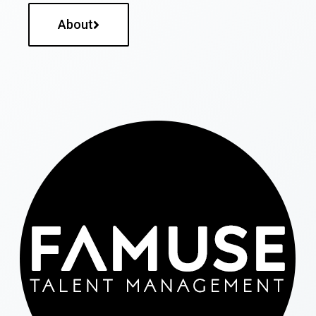
About