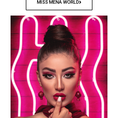
MISS MENA WORLD