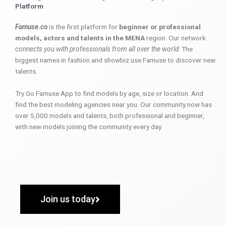
Platform
Famuse.co
is the first platform for
beginner or professional
models, actors and talents in the MENA
region. Our network
connects you with professionals from all over the world
. The
biggest names in fashion and showbiz use Famuse to discover new
talents.
Try Go Famuse App to find models by age, size or location. And
find the best modeling agencies near you. Our community now has
over 5,000 models and talents, both professional and beginner,
with new models joining the community every day.
Join us today