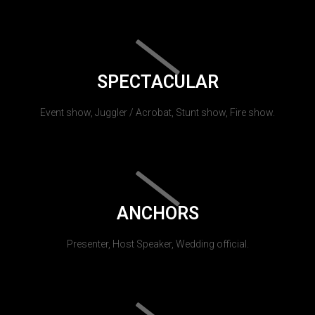
SPECTACULAR
Event show, Juggler / Acrobat, Stunt show, Fire show.
ANCHORS
Presenter, Host Speaker, Wedding official.