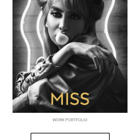
WORK PORTFOLIO