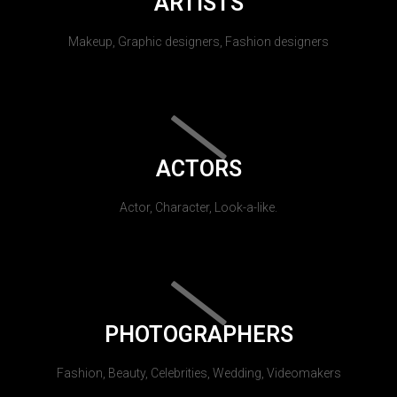
ARTISTS
Makeup, Graphic designers, Fashion designers
ACTORS
Actor, Character, Look-a-like.
PHOTOGRAPHERS
Fashion, Beauty, Celebrities, Wedding, Videomakers