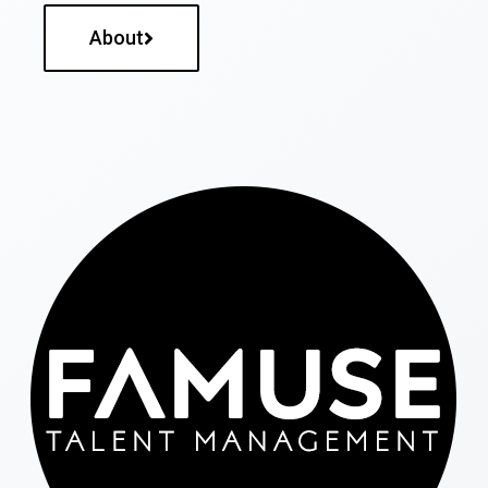
About