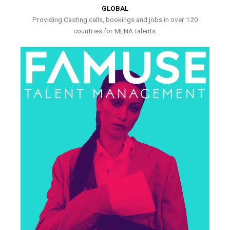
GLOBAL
Providing Casting calls, bookings and jobs in over 120
countries for MENA talents.