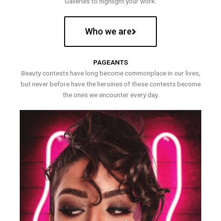
Galleries to highlight your work.
Who we are
PAGEANTS
Beauty contests have long become commonplace in our lives,
but never before have the heroines of these contests become
the ones we encounter every day.