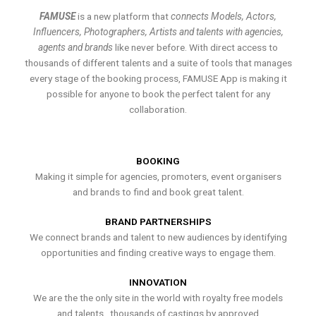
FAMUSE
is a new platform that
connects Models, Actors,
Influencers, Photographers, Artists and talents with agencies,
agents and brands
like never before. With direct access to
thousands of different talents and a suite of tools that manages
every stage of the booking process, FAMUSE App is making it
possible for anyone to book the perfect talent for any
collaboration.
BOOKING
Making it simple for agencies, promoters, event organisers
and brands to find and book great talent.
BRAND PARTNERSHIPS
We connect brands and talent to new audiences by identifying
opportunities and finding creative ways to engage them.
INNOVATION
We are the the only site in the world with royalty free models
and talents , thousands of castings by approved