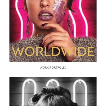
WORK PORTFOLIO