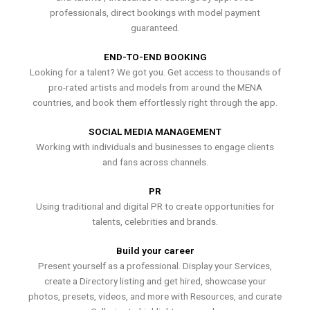
professionals, direct bookings with model payment
guaranteed.
END-TO-END BOOKING
Looking for a talent? We got you. Get access to thousands of
pro-rated artists and models from around the MENA
countries, and book them effortlessly right through the app.
SOCIAL MEDIA MANAGEMENT
Working with individuals and businesses to engage clients
and fans across channels.
PR
Using traditional and digital PR to create opportunities for
talents, celebrities and brands.
Build your career
Present yourself as a professional. Display your Services,
create a Directory listing and get hired, showcase your
photos, presets, videos, and more with Resources, and curate