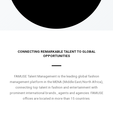
CONNECTING REMARKABLE TALENT TO GLOBAL
OPPORTUNITIES
FAMUSE Talent Management is the leading global fashion
management platform in the MENA (Middle East/North Africa),
connecting top talent in fashion and entertainment with
prominent international brands , agents and agencies. FAMUSE
offices are located in more than 15 countries.