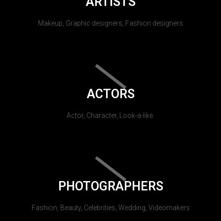
ARTISTS
Makeup, Graphic designers, Fashion designers
ACTORS
Actor, Character, Look-a-like.
PHOTOGRAPHERS
Fashion, Beauty, Celebrities, Wedding, Videomakers