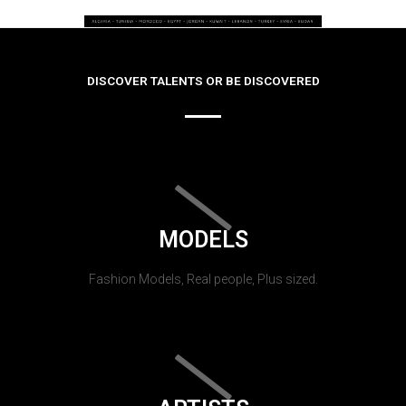
DISCOVER TALENTS OR BE DISCOVERED
MODELS
Fashion Models, Real people, Plus sized.