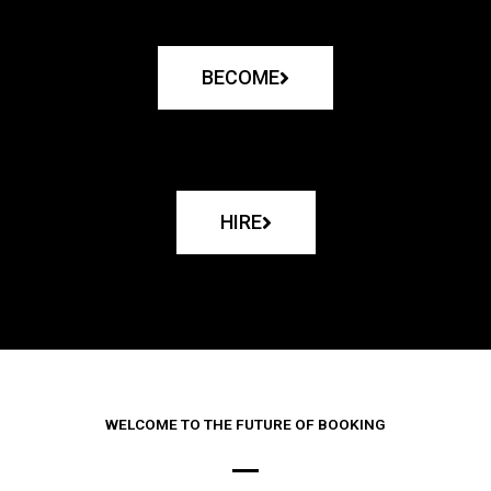
BECOME
HIRE
WELCOME TO THE FUTURE OF BOOKING