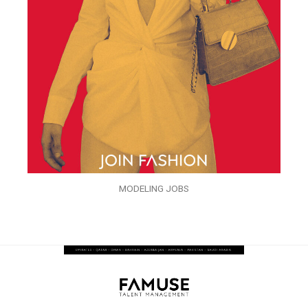
MODELING JOBS