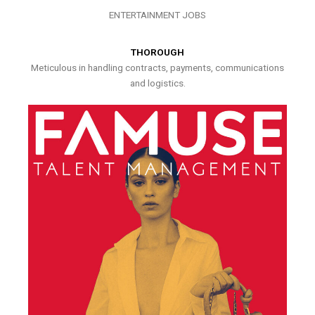
ENTERTAINMENT JOBS
THOROUGH
Meticulous in handling contracts, payments, communications
and logistics.