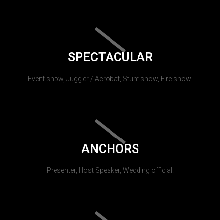
SPECTACULAR
Event show, Juggler / Acrobat, Stunt show, Fire show.
ANCHORS
Presenter, Host Speaker, Wedding official.