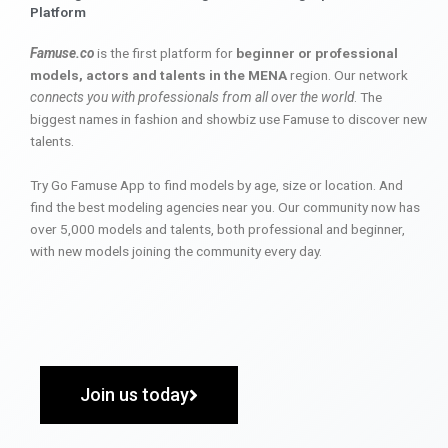
Platform
Famuse.co
is the first platform for
beginner or professional
models, actors and talents in the MENA
region. Our network
connects you with professionals from all over the world
. The
biggest names in fashion and showbiz use Famuse to discover new
talents.
Try Go Famuse App to find models by age, size or location. And
find the best modeling agencies near you. Our community now has
over 5,000 models and talents, both professional and beginner,
with new models joining the community every day.
Join us today