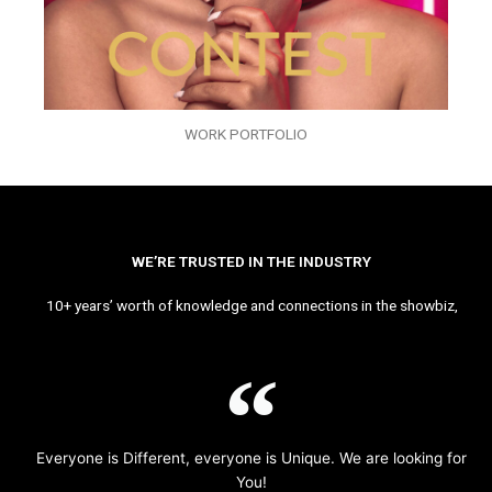
WORK PORTFOLIO
WE’RE TRUSTED IN THE INDUSTRY
10+ years’ worth of knowledge and connections in the showbiz,
Everyone is Different, everyone is Unique. We are looking for
You!