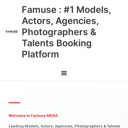
Skip
Main
Famuse : #1 Models,
to
content
Menu
Actors, Agencies,
Photographers &
Talents Booking
Platform
Welcome to Famuse MENA
Leading Models, Actors, Agencies, Photographers & Talents