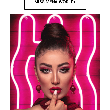
MISS MENA WORLD