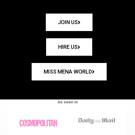
JOIN US
HIRE US
MISS MENA WORLD
As seen in