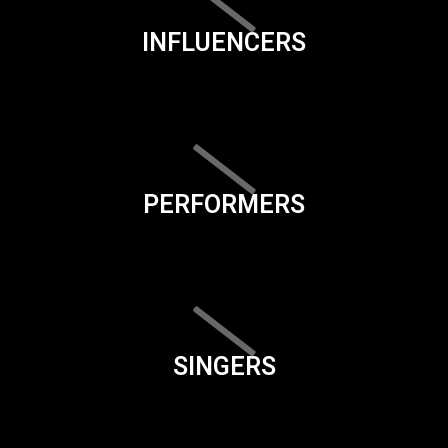
INFLUENCERS
PERFORMERS
SINGERS