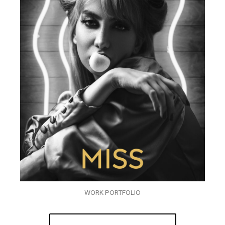
WORK PORTFOLIO