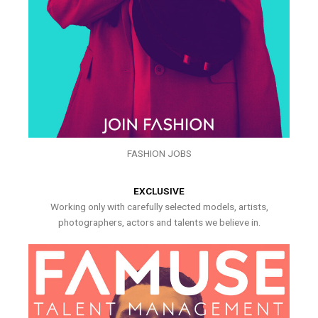
FASHION JOBS
EXCLUSIVE
Working only with carefully selected models, artists,
photographers, actors and talents we believe in.