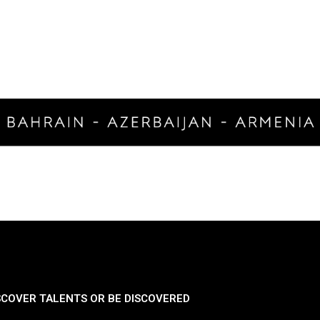
SCOVER TALENTS OR BE DISCOVERED