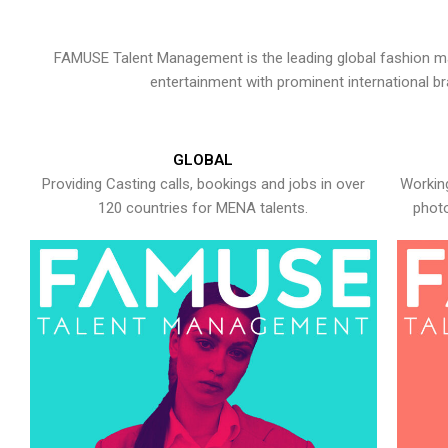
FAMUSE Talent Management is the leading global fashion ma
entertainment with prominent international b
GLOBAL
Providing Casting calls, bookings and jobs in over
Working
120 countries for MENA talents.
photo