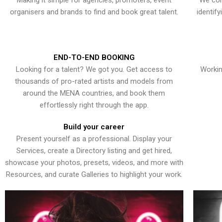
Making it simple for agencies, promoters, event
We con
organisers and brands to find and book great talent.
identif
END-TO-END BOOKING
Looking for a talent? We got you. Get access to
Workin
thousands of pro-rated artists and models from
around the MENA countries, and book them
effortlessly right through the app.
Build your career
Present yourself as a professional. Display your
Services, create a Directory listing and get hired,
showcase your photos, presets, videos, and more with
Resources, and curate Galleries to highlight your work.