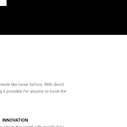
brands
like never before. With direct
 it possible for anyone to book the
INNOVATION