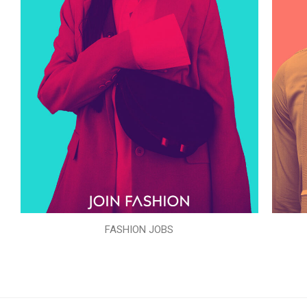
FASHION JOBS