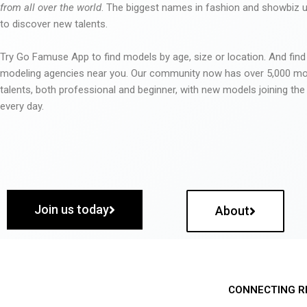
from all over the world
. The biggest names in fashion and showbiz
to discover new talents.
Try Go Famuse App to find models by age, size or location. And find
modeling agencies near you. Our community now has over 5,000 m
talents, both professional and beginner, with new models joining t
every day.
Join us today
About
CONNECTING R