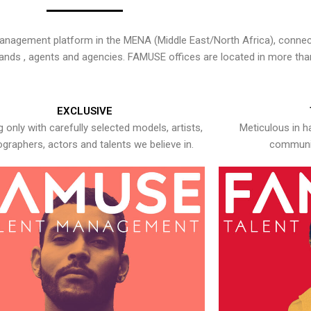
nagement platform in the MENA (Middle East/North Africa), connecti
rands , agents and agencies. FAMUSE offices are located in more tha
EXCLUSIVE
 only with carefully selected models, artists,
Meticulous in h
graphers, actors and talents we believe in.
communic