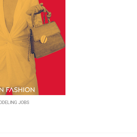
ODELING JOBS