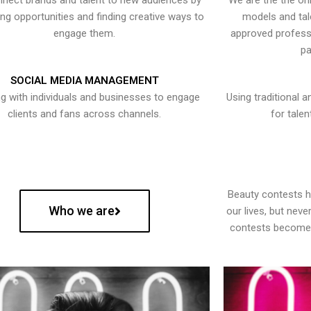
nect brands and talent to new audiences by
We are the the onl
ying opportunities and finding creative ways to
models and tal
engage them.
approved professi
pa
SOCIAL MEDIA MANAGEMENT
g with individuals and businesses to engage
Using traditional a
clients and fans across channels.
for talen
Beauty contests 
Who we are
our lives, but nev
contests become 