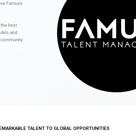
 use Famuse
 the best
odels and
he community
EMARKABLE TALENT TO GLOBAL OPPORTUNITIES