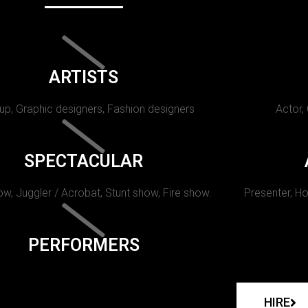
ARTISTS
p, Graphic designers, Fashion designers
Actor,
SPECTACULAR
w, Juggler / Acrobat, Stunt show, Fire show.
Presenter, Ho
PERFORMERS
HIRE