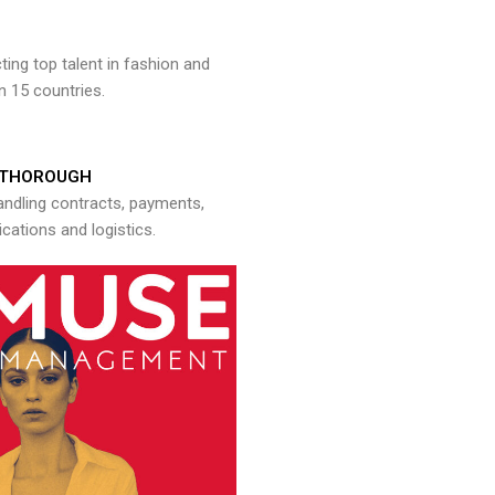
ng top talent in fashion and
n 15 countries.
THOROUGH
andling contracts, payments,
ations and logistics.