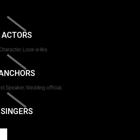
ACTORS
 Character, Look-a-like.
ANCHORS
st Speaker, Wedding official.
SINGERS