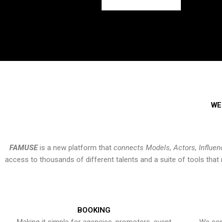
WE
FAMUSE
is a new platform that
connects Models, Actors, Influen
access to thousands of different talents and a suite of tools th
BOOKING