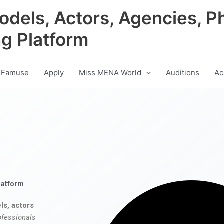
odels, Actors, Agencies, P
ng Platform
 Famuse
Apply
Miss MENA World
Auditions
Ac
latform
ls, actors
ofessionals