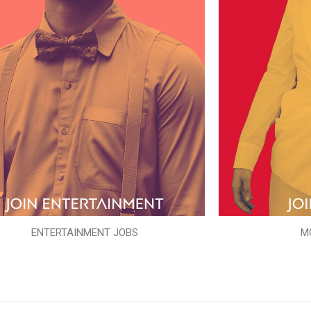
ENTERTAINMENT JOBS
M