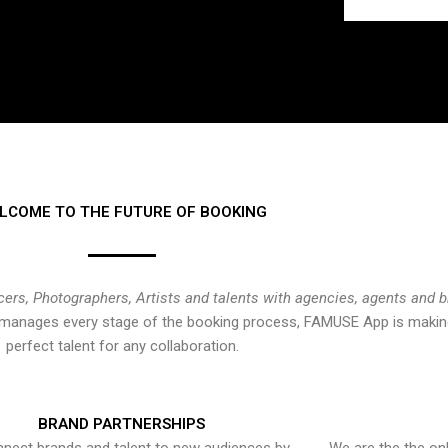
LCOME TO THE FUTURE OF BOOKING
cers, Photographers, Artists and talents with agencies, agents and 
at manages every stage of the booking process, FAMUSE App is making
perfect talent for any collaboration.
BRAND PARTNERSHIPS