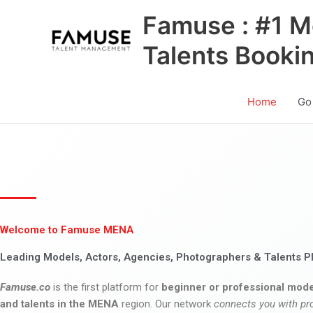
Skip
Famuse : #1 M
to
content
Talents Booki
Home
Go
Welcome to Famuse MENA
Leading Models, Actors, Agencies, Photographers & Talents P
Famuse.co
is the first platform for
beginner or professional mode
and talents in the MENA
region. Our network
connects you with pr