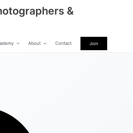
hotographers &
ademy
About
Contact
Join