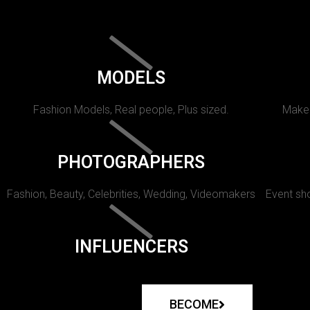
MODELS
Fashion Models, Real people, Plus sized.
Makeu
PHOTOGRAPHERS
Fashion, Beauty, Celebrities, Wedding, Videomakers
Event sho
INFLUENCERS
BECOME