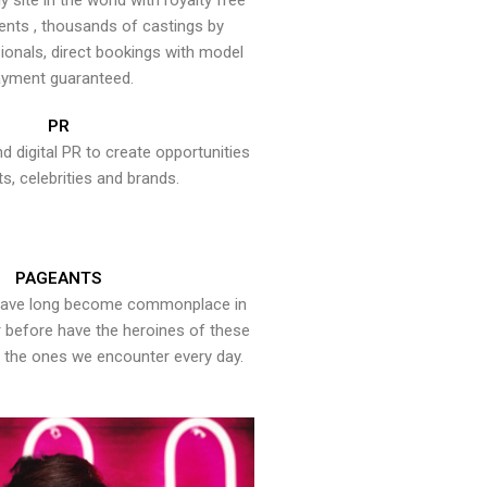
y site in the world with royalty free
ents , thousands of castings by
onals, direct bookings with model
yment guaranteed.
PR
nd digital PR to create opportunities
ts, celebrities and brands.
PAGEANTS
have long become commonplace in
er before have the heroines of these
the ones we encounter every day.