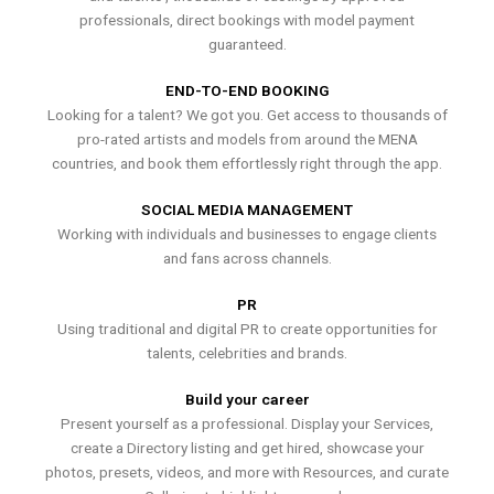
professionals, direct bookings with model payment
guaranteed.
END-TO-END BOOKING
Looking for a talent? We got you. Get access to thousands of
pro-rated artists and models from around the MENA
countries, and book them effortlessly right through the app.
SOCIAL MEDIA MANAGEMENT
Working with individuals and businesses to engage clients
and fans across channels.
PR
Using traditional and digital PR to create opportunities for
talents, celebrities and brands.
Build your career
Present yourself as a professional. Display your Services,
create a Directory listing and get hired, showcase your
photos, presets, videos, and more with Resources, and curate