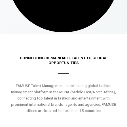
CONNECTING REMARKABLE TALENT TO GLOBAL
OPPORTUNITIES
FAMUSE Talent Management is the leading global fashion
management platform in the MENA (Middle East/North Africa),
connecting top talent in fashion and entertainment with
prominent international brands , agents and agencies. FAMUSE
offices are located in more than 15 countries.