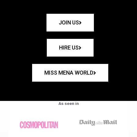
JOIN US
HIRE US
MISS MENA WORLD
As seen in