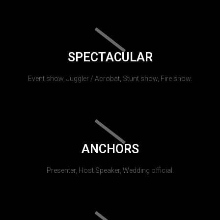
SPECTACULAR
Event show, Juggler / Acrobat, Stunt show, Fire show.
ANCHORS
Presenter, Host Speaker, Wedding official.