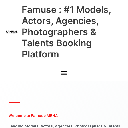
Skip
Main
Famuse : #1 Models,
to
content
Menu
Actors, Agencies,
Photographers &
Talents Booking
Platform
Welcome to Famuse MENA
Leading Models, Actors, Agencies, Photographers & Talents