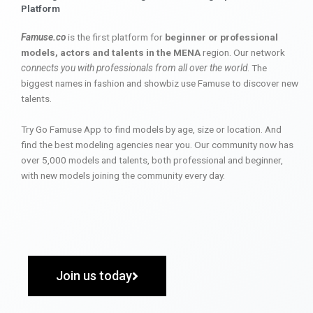
Platform
Famuse.co
is the first platform for
beginner or professional
models, actors and talents in the MENA
region. Our network
connects you with professionals from all over the world
. The
biggest names in fashion and showbiz use Famuse to discover new
talents.
Try Go Famuse App to find models by age, size or location. And
find the best modeling agencies near you. Our community now has
over 5,000 models and talents, both professional and beginner,
with new models joining the community every day.
Join us today