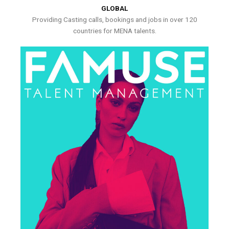
GLOBAL
Providing Casting calls, bookings and jobs in over 120
countries for MENA talents.