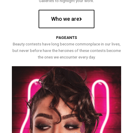
Galleries to highlight your work.
Who we are
PAGEANTS
Beauty contests have long become commonplace in our lives,
but never before have the heroines of these contests become
the ones we encounter every day.