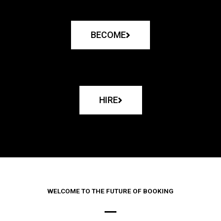
BECOME
HIRE
WELCOME TO THE FUTURE OF BOOKING