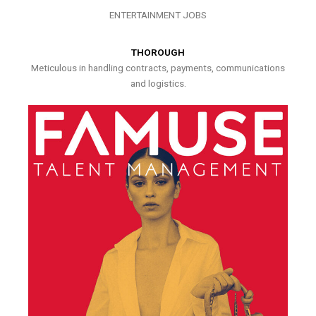
ENTERTAINMENT JOBS
THOROUGH
Meticulous in handling contracts, payments, communications
and logistics.