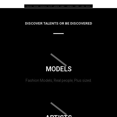
DISCOVER TALENTS OR BE DISCOVERED
MODELS
Fashion Models, Real people, Plus sized.