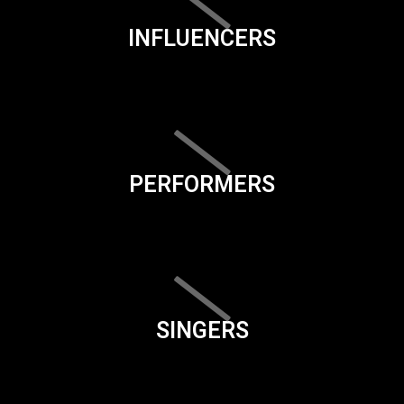
INFLUENCERS
PERFORMERS
SINGERS