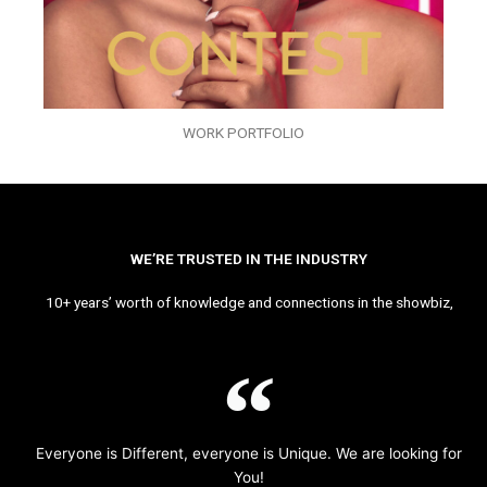
WORK PORTFOLIO
WE’RE TRUSTED IN THE INDUSTRY
10+ years’ worth of knowledge and connections in the showbiz,
Everyone is Different, everyone is Unique. We are looking for
You!