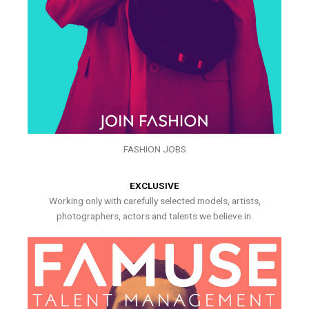
FASHION JOBS
EXCLUSIVE
Working only with carefully selected models, artists,
photographers, actors and talents we believe in.