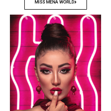
MISS MENA WORLD