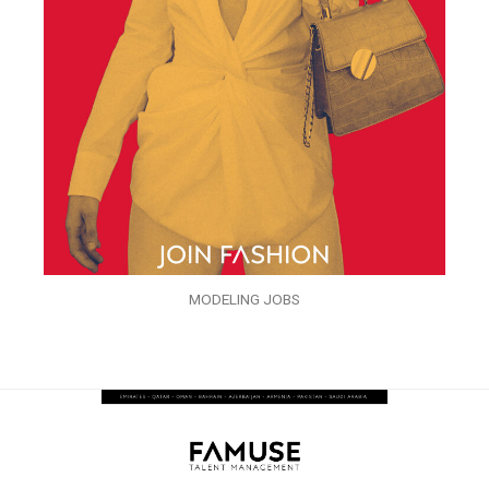
MODELING JOBS