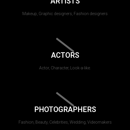
ARTISTS
Makeup, Graphic designers, Fashion designers
ACTORS
Actor, Character, Look-a-like.
PHOTOGRAPHERS
Fashion, Beauty, Celebrities, Wedding, Videomakers