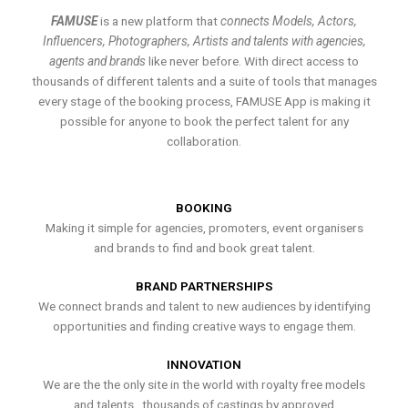
FAMUSE
is a new platform that
connects Models, Actors,
Influencers, Photographers, Artists and talents with agencies,
agents and brands
like never before. With direct access to
thousands of different talents and a suite of tools that manages
every stage of the booking process, FAMUSE App is making it
possible for anyone to book the perfect talent for any
collaboration.
BOOKING
Making it simple for agencies, promoters, event organisers
and brands to find and book great talent.
BRAND PARTNERSHIPS
We connect brands and talent to new audiences by identifying
opportunities and finding creative ways to engage them.
INNOVATION
We are the the only site in the world with royalty free models
and talents , thousands of castings by approved