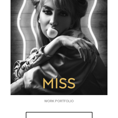
WORK PORTFOLIO