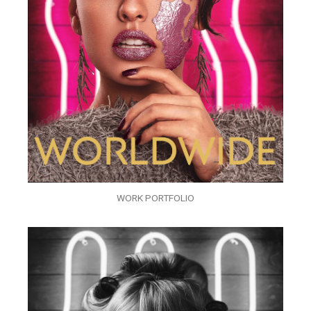
WORK PORTFOLIO