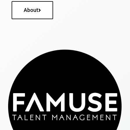
About