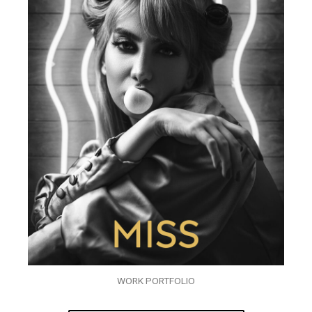
WORK PORTFOLIO