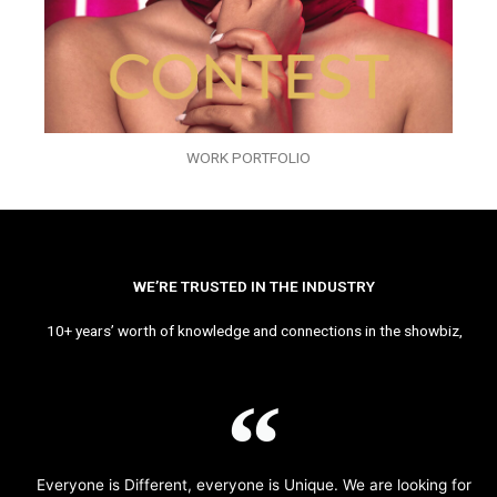
WORK PORTFOLIO
WE’RE TRUSTED IN THE INDUSTRY
10+ years’ worth of knowledge and connections in the showbiz,
Everyone is Different, everyone is Unique. We are looking for