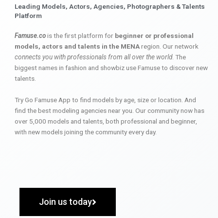
Leading Models, Actors, Agencies, Photographers & Talents
Platform
Famuse.co
is the first platform for
beginner or professional
models, actors and talents in the MENA
region. Our network
connects you with professionals from all over the world
. The
biggest names in fashion and showbiz use Famuse to discover new
talents.
Try Go Famuse App to find models by age, size or location. And
find the best modeling agencies near you. Our community now has
over 5,000 models and talents, both professional and beginner,
with new models joining the community every day.
Join us today