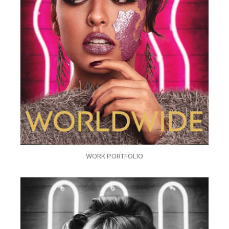
WORK PORTFOLIO