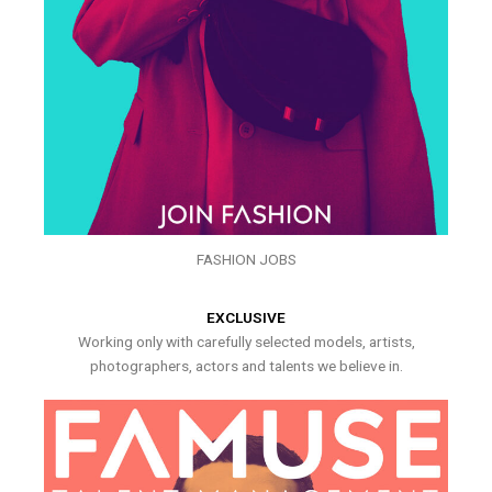
FASHION JOBS
EXCLUSIVE
Working only with carefully selected models, artists,
photographers, actors and talents we believe in.