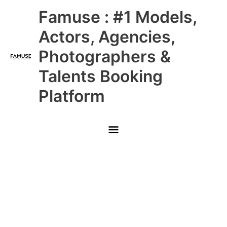
Skip
Main
Famuse : #1 Models,
to
content
Menu
Actors, Agencies,
Photographers &
Talents Booking
Platform