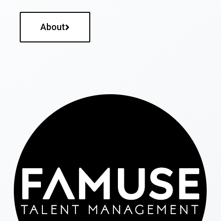
About