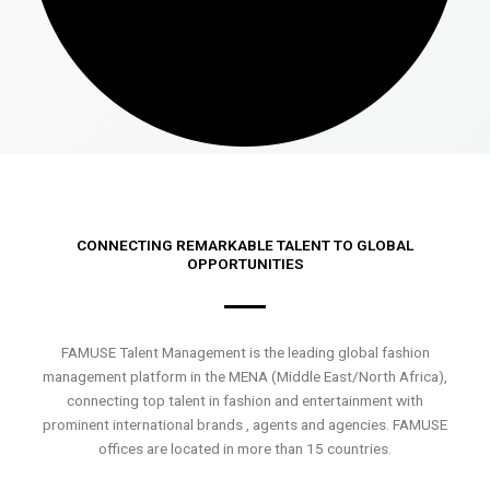
CONNECTING REMARKABLE TALENT TO GLOBAL
OPPORTUNITIES
FAMUSE Talent Management is the leading global fashion
management platform in the MENA (Middle East/North Africa),
connecting top talent in fashion and entertainment with
prominent international brands , agents and agencies. FAMUSE
offices are located in more than 15 countries.