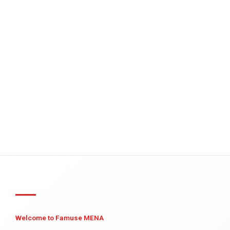
Welcome to Famuse MENA