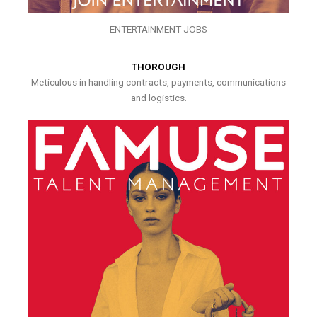
ENTERTAINMENT JOBS
THOROUGH
Meticulous in handling contracts, payments, communications
and logistics.