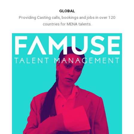
GLOBAL
Providing Casting calls, bookings and jobs in over 120
countries for MENA talents.