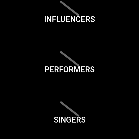
INFLUENCERS
PERFORMERS
SINGERS