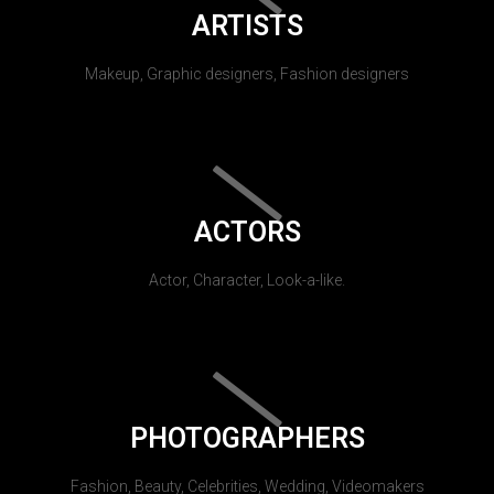
ARTISTS
Makeup, Graphic designers, Fashion designers
ACTORS
Actor, Character, Look-a-like.
PHOTOGRAPHERS
Fashion, Beauty, Celebrities, Wedding, Videomakers