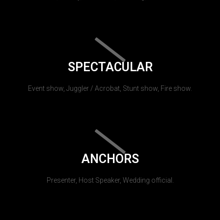
SPECTACULAR
Event show, Juggler / Acrobat, Stunt show, Fire show.
ANCHORS
Presenter, Host Speaker, Wedding official.