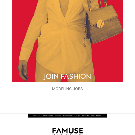
MODELING JOBS