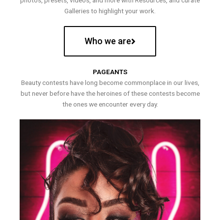
photos, presets, videos, and more with Resources, and curate
Galleries to highlight your work.
Who we are
PAGEANTS
Beauty contests have long become commonplace in our lives,
but never before have the heroines of these contests become
the ones we encounter every day.