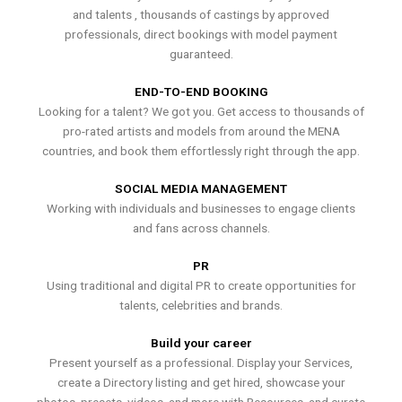
and talents , thousands of castings by approved
professionals, direct bookings with model payment
guaranteed.
END-TO-END BOOKING
Looking for a talent? We got you. Get access to thousands of
pro-rated artists and models from around the MENA
countries, and book them effortlessly right through the app.
SOCIAL MEDIA MANAGEMENT
Working with individuals and businesses to engage clients
and fans across channels.
PR
Using traditional and digital PR to create opportunities for
talents, celebrities and brands.
Build your career
Present yourself as a professional. Display your Services,
create a Directory listing and get hired, showcase your