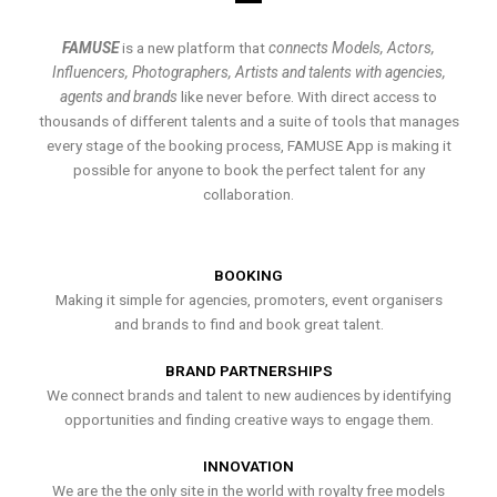
FAMUSE
is a new platform that
connects Models, Actors,
Influencers, Photographers, Artists and talents with agencies,
agents and brands
like never before. With direct access to
thousands of different talents and a suite of tools that manages
every stage of the booking process, FAMUSE App is making it
possible for anyone to book the perfect talent for any
collaboration.
BOOKING
Making it simple for agencies, promoters, event organisers
and brands to find and book great talent.
BRAND PARTNERSHIPS
We connect brands and talent to new audiences by identifying
opportunities and finding creative ways to engage them.
INNOVATION
We are the the only site in the world with royalty free models