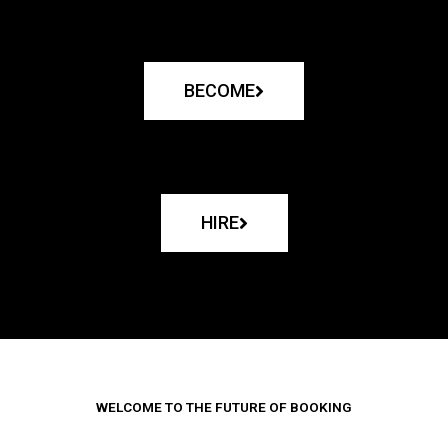
BECOME
HIRE
WELCOME TO THE FUTURE OF BOOKING