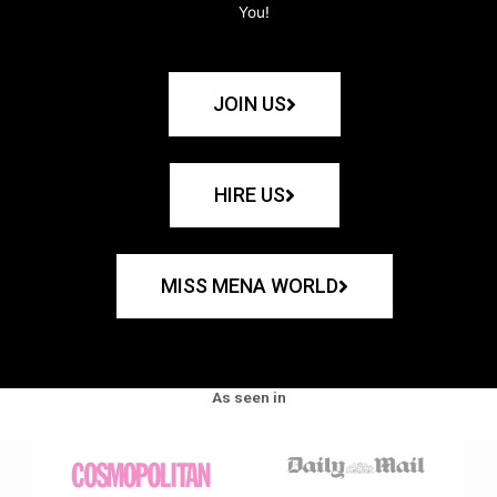
You!
JOIN US
HIRE US
MISS MENA WORLD
As seen in