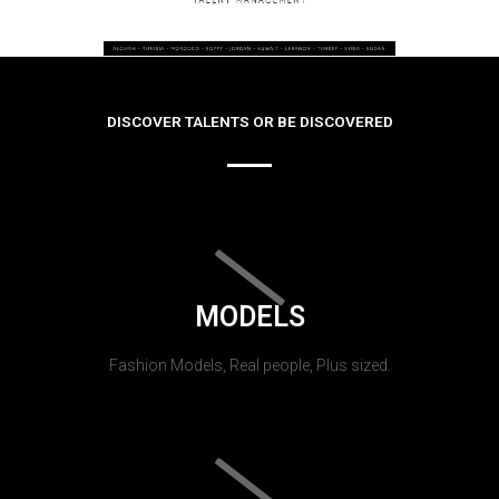
DISCOVER TALENTS OR BE DISCOVERED
MODELS
Fashion Models, Real people, Plus sized.