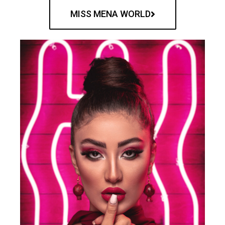
MISS MENA WORLD