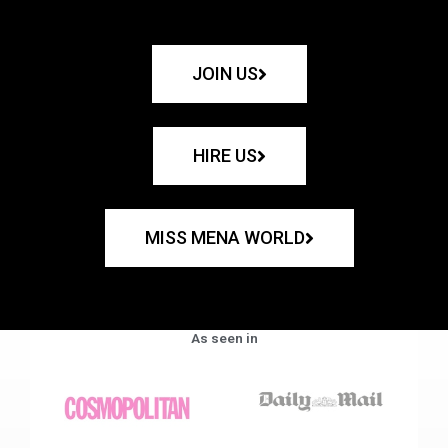
JOIN US
HIRE US
MISS MENA WORLD
As seen in