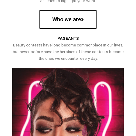
Galleries to highlight your work.
Who we are
PAGEANTS
Beauty contests have long become commonplace in our lives,
but never before have the heroines of these contests become
the ones we encounter every day.