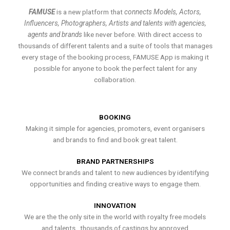
FAMUSE
is a new platform that
connects Models, Actors,
Influencers, Photographers, Artists and talents with agencies,
agents and brands
like never before. With direct access to
thousands of different talents and a suite of tools that manages
every stage of the booking process, FAMUSE App is making it
possible for anyone to book the perfect talent for any
collaboration.
BOOKING
Making it simple for agencies, promoters, event organisers
and brands to find and book great talent.
BRAND PARTNERSHIPS
We connect brands and talent to new audiences by identifying
opportunities and finding creative ways to engage them.
INNOVATION
We are the the only site in the world with royalty free models
and talents , thousands of castings by approved