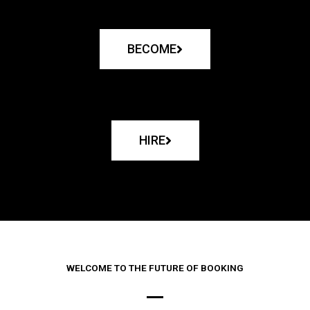
BECOME
HIRE
WELCOME TO THE FUTURE OF BOOKING