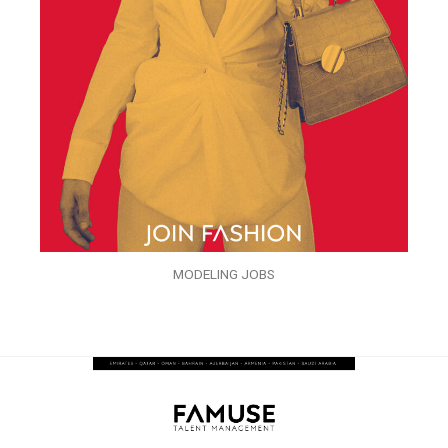
MODELING JOBS