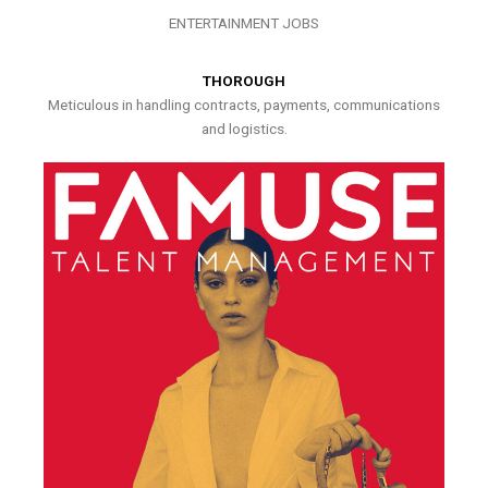
ENTERTAINMENT JOBS
THOROUGH
Meticulous in handling contracts, payments, communications
and logistics.