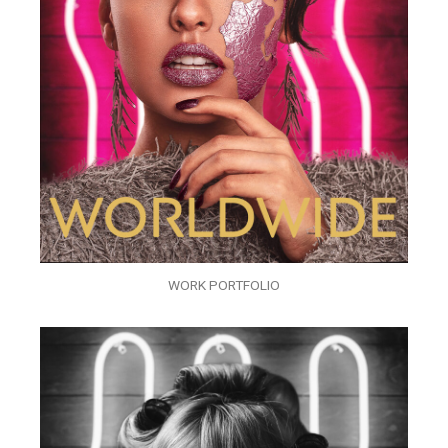
WORK PORTFOLIO