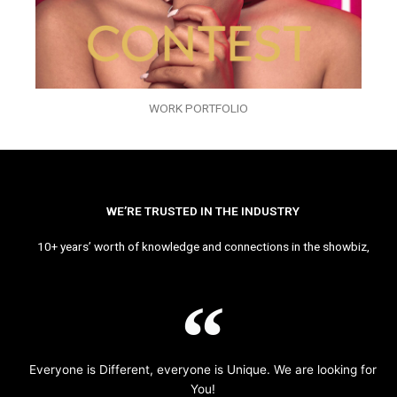
WORK PORTFOLIO
WE’RE TRUSTED IN THE INDUSTRY
10+ years’ worth of knowledge and connections in the showbiz,
Everyone is Different, everyone is Unique. We are looking for
You!