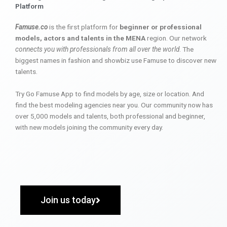
Platform
Famuse.co
is the first platform for
beginner or professional
models, actors and talents in the MENA
region. Our network
connects you with professionals from all over the world
. The
biggest names in fashion and showbiz use Famuse to discover new
talents.
Try Go Famuse App to find models by age, size or location. And
find the best modeling agencies near you. Our community now has
over 5,000 models and talents, both professional and beginner,
with new models joining the community every day.
Join us today