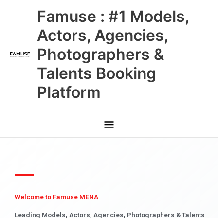
Skip
Main
Famuse : #1 Models,
to
content
Menu
Actors, Agencies,
Photographers &
Talents Booking
Platform
Welcome to Famuse MENA
Leading Models, Actors, Agencies, Photographers & Talents