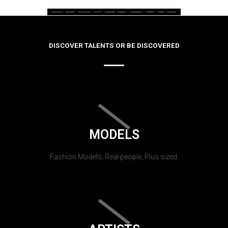
DISCOVER TALENTS OR BE DISCOVERED
MODELS
Fashion Models, Real people, Plus sized.