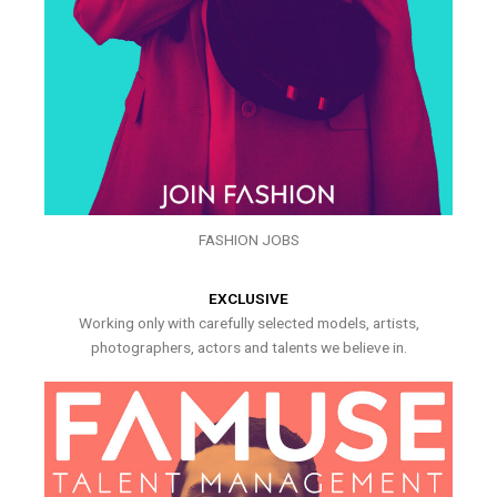
FASHION JOBS
EXCLUSIVE
Working only with carefully selected models, artists,
photographers, actors and talents we believe in.