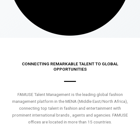
CONNECTING REMARKABLE TALENT TO GLOBAL
OPPORTUNITIES
FAMUSE Talent Management is the leading global fashion
management platform in the MENA (Middle East/North Africa),
connecting top talent in fashion and entertainment with
prominent international brands , agents and agencies. FAMUSE
offices are located in more than 15 countries.