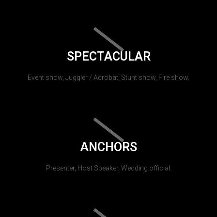
SPECTACULAR
Event show, Juggler / Acrobat, Stunt show, Fire show.
ANCHORS
Presenter, Host Speaker, Wedding official.