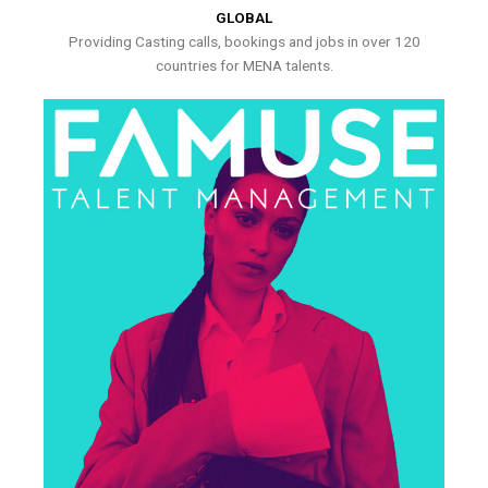
GLOBAL
Providing Casting calls, bookings and jobs in over 120
countries for MENA talents.