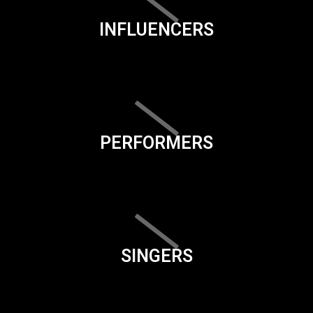
INFLUENCERS
PERFORMERS
SINGERS