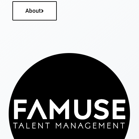
About