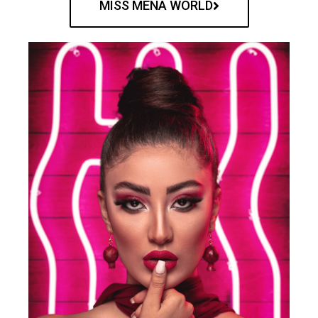
MISS MENA WORLD