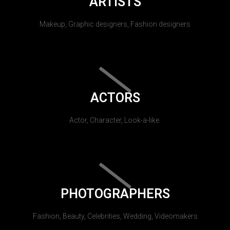
ARTISTS
Makeup, Graphic designers, Fashion designers
ACTORS
Actor, Character, Look-a-like.
PHOTOGRAPHERS
Fashion, Beauty, Celebrities, Wedding, Videomakers