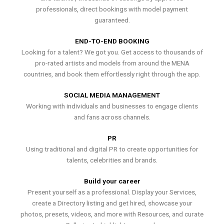
professionals, direct bookings with model payment
guaranteed.
END-TO-END BOOKING
Looking for a talent? We got you. Get access to thousands of
pro-rated artists and models from around the MENA
countries, and book them effortlessly right through the app.
SOCIAL MEDIA MANAGEMENT
Working with individuals and businesses to engage clients
and fans across channels.
PR
Using traditional and digital PR to create opportunities for
talents, celebrities and brands.
Build your career
Present yourself as a professional. Display your Services,
create a Directory listing and get hired, showcase your
photos, presets, videos, and more with Resources, and curate