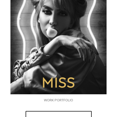
WORK PORTFOLIO