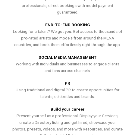
professionals, direct bookings with model payment
guaranteed.
END-TO-END BOOKING
Looking for a talent? We got you. Get access to thousands of
pro-rated artists and models from around the MENA
countries, and book them effortlessly right through the app.
SOCIAL MEDIA MANAGEMENT
Working with individuals and businesses to engage clients
and fans across channels.
PR
Using traditional and digital PR to create opportunities for
talents, celebrities and brands.
Build your career
Present yourself as a professional. Display your Services,
create a Directory listing and get hired, showcase your
photos, presets, videos, and more with Resources, and curate