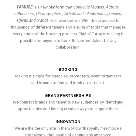
FAMUSE
is a new platform that
connects Models, Actors,
Influencers, Photographers, Artists and talents with agencies,
agents and brands
like never before. With direct access to
thousands of different talents and a suite of tools that manages
every stage of the booking process, FAMUSE App is making it
possible for anyone to book the perfect talent for any
collaboration.
BOOKING
Making it simple for agencies, promoters, event organisers
and brands to find and book great talent.
BRAND PARTNERSHIPS
We connect brands and talent to new audiences by identifying
opportunities and finding creative ways to engage them.
INNOVATION
We are the the only site in the world with royalty free models
and talents , thousands of castings by approved