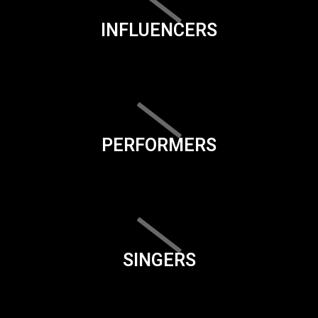
INFLUENCERS
PERFORMERS
SINGERS