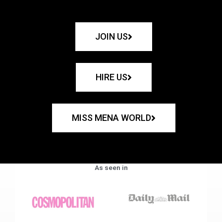
JOIN US
HIRE US
MISS MENA WORLD
As seen in