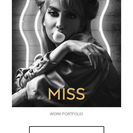
WORK PORTFOLIO