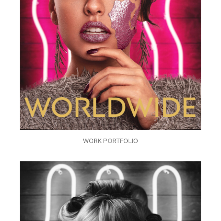
WORK PORTFOLIO