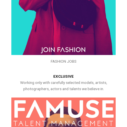
FASHION JOBS
EXCLUSIVE
Working only with carefully selected models, artists,
photographers, actors and talents we believe in.