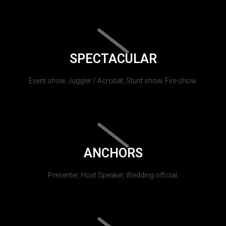
SPECTACULAR
Event show, Juggler / Acrobat, Stunt show, Fire show.
ANCHORS
Presenter, Host Speaker, Wedding official.