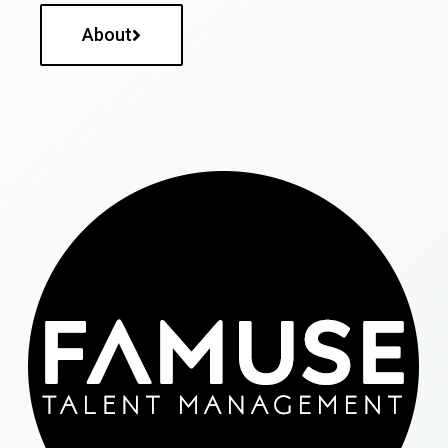
About