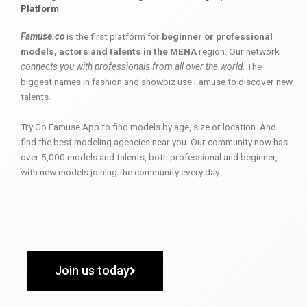
Platform
Famuse.co
is the first platform for
beginner or professional
models, actors and talents in the MENA
region. Our network
connects you with professionals from all over the world
. The
biggest names in fashion and showbiz use Famuse to discover new
talents.
Try Go Famuse App to find models by age, size or location. And
find the best modeling agencies near you. Our community now has
over 5,000 models and talents, both professional and beginner,
with new models joining the community every day.
Join us today