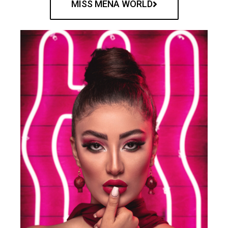
MISS MENA WORLD