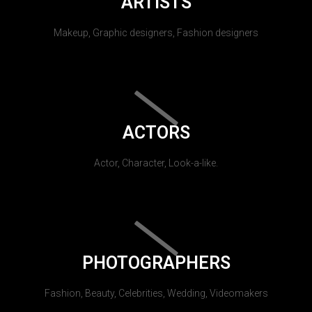
ARTISTS
Makeup, Graphic designers, Fashion designers
ACTORS
Actor, Character, Look-a-like.
PHOTOGRAPHERS
Fashion, Beauty, Celebrities, Wedding, Videomakers