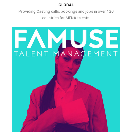
GLOBAL
Providing Casting calls, bookings and jobs in over 120
countries for MENA talents.