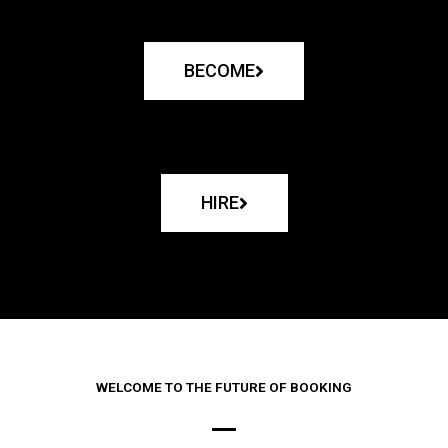
BECOME
HIRE
WELCOME TO THE FUTURE OF BOOKING