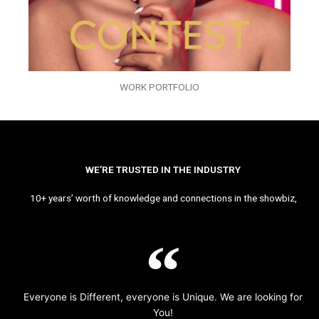
WORK PORTFOLIO
WE’RE TRUSTED IN THE INDUSTRY
10+ years’ worth of knowledge and connections in the showbiz,
Everyone is Different, everyone is Unique. We are looking for
You!