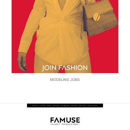
MODELING JOBS