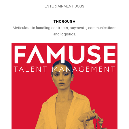
ENTERTAINMENT JOBS
THOROUGH
Meticulous in handling contracts, payments, communications
and logistics.