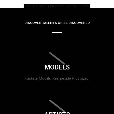
DISCOVER TALENTS OR BE DISCOVERED
MODELS
Fashion Models, Real people, Plus sized.