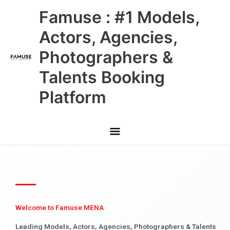
Skip
Main
Famuse : #1 Models,
to
content
Menu
Actors, Agencies,
Photographers &
Talents Booking
Platform
Welcome to Famuse MENA
Leading Models, Actors, Agencies, Photographers & Talents