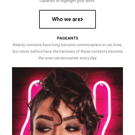
Galleries to highlight your work.
Who we are
PAGEANTS
Beauty contests have long become commonplace in our lives,
but never before have the heroines of these contests become
the ones we encounter every day.