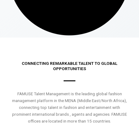
CONNECTING REMARKABLE TALENT TO GLOBAL
OPPORTUNITIES
FAMUSE Talent Management is the leading global fashion
management platform in the MENA (Middle East/North Africa),
connecting top talent in fashion and entertainment with
prominent international brands , agents and agencies. FAMUSE
offices are located in more than 15 countries.