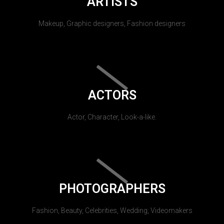
ARTISTS
Makeup, Graphic designers, Fashion designers
ACTORS
Actor, Character, Look-a-like.
PHOTOGRAPHERS
Fashion, Beauty, Celebrities, Wedding, Videomakers