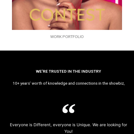
WORK PORTFOLIO
WE’RE TRUSTED IN THE INDUSTRY
10+ years’ worth of knowledge and connections in the showbiz,
Everyone is Different, everyone is Unique. We are looking for
You!