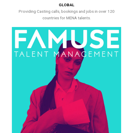
GLOBAL
Providing Casting calls, bookings and jobs in over 120
countries for MENA talents.