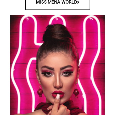
MISS MENA WORLD