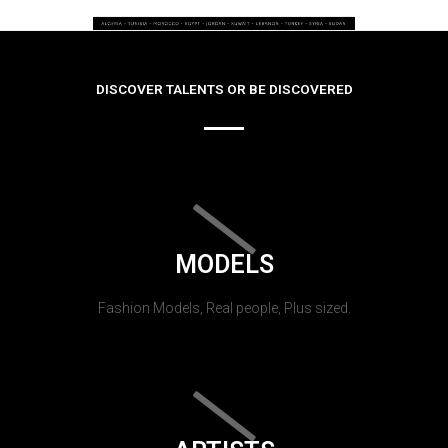
DISCOVER TALENTS OR BE DISCOVERED
MODELS
Fashion Models, Real people, Plus sized.