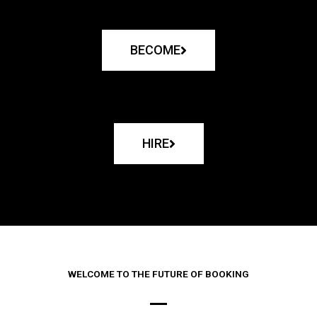
BECOME
HIRE
WELCOME TO THE FUTURE OF BOOKING