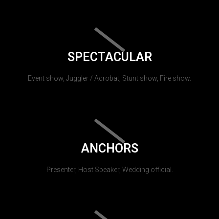
SPECTACULAR
Event show, Juggler / Acrobat, Stunt show, Fire show.
ANCHORS
Presenter, Host Speaker, Wedding official.