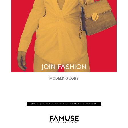
MODELING JOBS