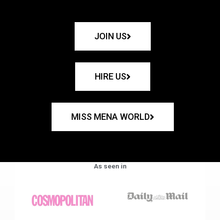
JOIN US
HIRE US
MISS MENA WORLD
As seen in