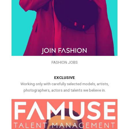
FASHION JOBS
EXCLUSIVE
Working only with carefully selected models, artists,
photographers, actors and talents we believe in.