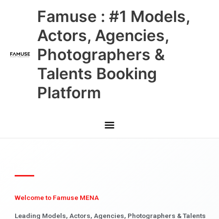
Skip
Main
Famuse : #1 Models,
to
content
Menu
Actors, Agencies,
Photographers &
Talents Booking
Platform
Welcome to Famuse MENA
Leading Models, Actors, Agencies, Photographers & Talents