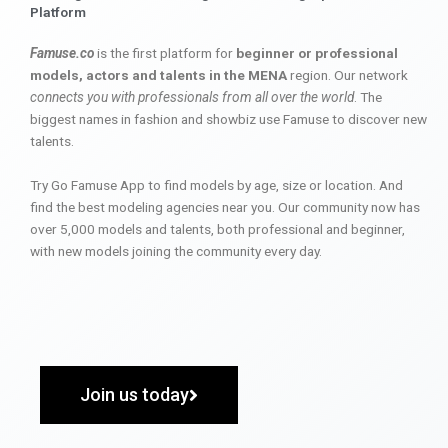
Platform
Famuse.co
is the first platform for
beginner or professional
models, actors and talents in the MENA
region. Our network
connects you with professionals from all over the world
. The
biggest names in fashion and showbiz use Famuse to discover new
talents.
Try Go Famuse App to find models by age, size or location. And
find the best modeling agencies near you. Our community now has
over 5,000 models and talents, both professional and beginner,
with new models joining the community every day.
Join us today