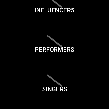
INFLUENCERS
PERFORMERS
SINGERS