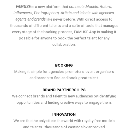
FAMUSE
is a new platform that
connects Models, Actors,
Influencers, Photographers, Artists and talents with agencies,
agents and brands
like never before. With direct access to
thousands of different talents and a suite of tools that manages
every stage of the booking process, FAMUSE App is making it
possible for anyone to book the perfect talent for any
collaboration.
BOOKING
Making it simple for agencies, promoters, event organisers
and brands to find and book great talent.
BRAND PARTNERSHIPS
We connect brands and talent to new audiences by identifying
opportunities and finding creative ways to engage them.
INNOVATION
We are the the only site in the world with royalty free models
and talents , thousands of castings by approved