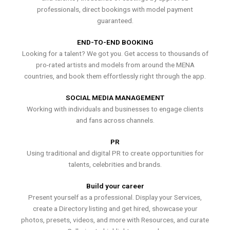
professionals, direct bookings with model payment
guaranteed.
END-TO-END BOOKING
Looking for a talent? We got you. Get access to thousands of
pro-rated artists and models from around the MENA
countries, and book them effortlessly right through the app.
SOCIAL MEDIA MANAGEMENT
Working with individuals and businesses to engage clients
and fans across channels.
PR
Using traditional and digital PR to create opportunities for
talents, celebrities and brands.
Build your career
Present yourself as a professional. Display your Services,
create a Directory listing and get hired, showcase your
photos, presets, videos, and more with Resources, and curate