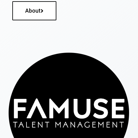
About