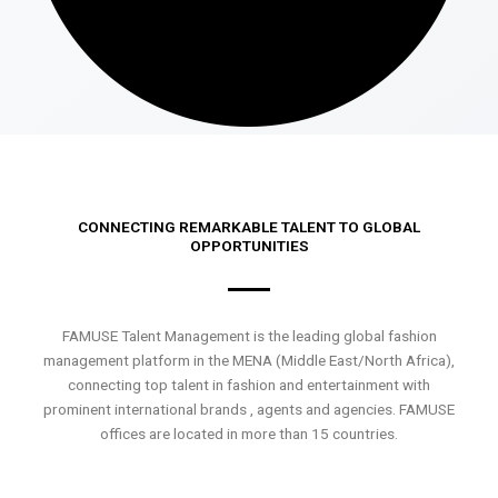
CONNECTING REMARKABLE TALENT TO GLOBAL
OPPORTUNITIES
FAMUSE Talent Management is the leading global fashion
management platform in the MENA (Middle East/North Africa),
connecting top talent in fashion and entertainment with
prominent international brands , agents and agencies. FAMUSE
offices are located in more than 15 countries.