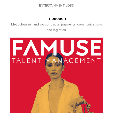
ENTERTAINMENT JOBS
THOROUGH
Meticulous in handling contracts, payments, communications
and logistics.