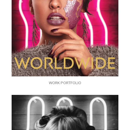
WORK PORTFOLIO