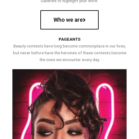
Galleries to highlight your work.
Who we are
PAGEANTS
Beauty contests have long become commonplace in our lives,
but never before have the heroines of these contests become
the ones we encounter every day.