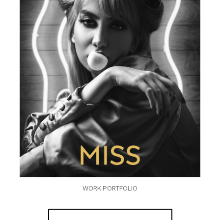
WORK PORTFOLIO