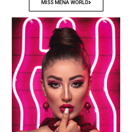
MISS MENA WORLD