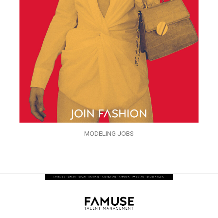
MODELING JOBS