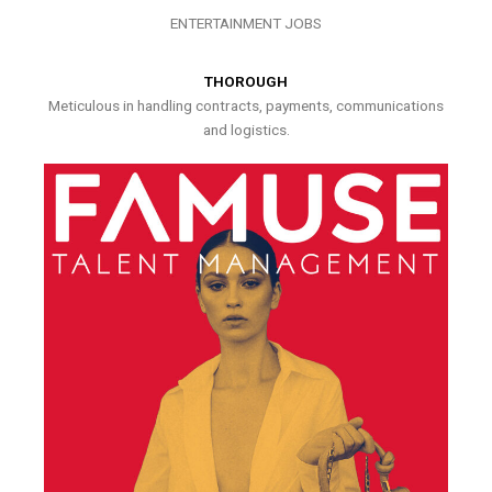
ENTERTAINMENT JOBS
THOROUGH
Meticulous in handling contracts, payments, communications
and logistics.