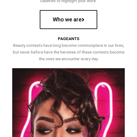
Galleries to highlight your work.
Who we are
PAGEANTS
Beauty contests have long become commonplace in our lives,
but never before have the heroines of these contests become
the ones we encounter every day.