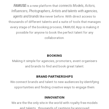
FAMUSE
is a new platform that
connects Models, Actors,
Influencers, Photographers, Artists and talents with agencies,
agents and brands
like never before. With direct access to
thousands of different talents and a suite of tools that manages
every stage of the booking process, FAMUSE App is making it
possible for anyone to book the perfect talent for any
collaboration.
BOOKING
Making it simple for agencies, promoters, event organisers
and brands to find and book great talent.
BRAND PARTNERSHIPS
We connect brands and talent to new audiences by identifying
opportunities and finding creative ways to engage them.
INNOVATION
We are the the only site in the world with royalty free models
and talents , thousands of castings by approved