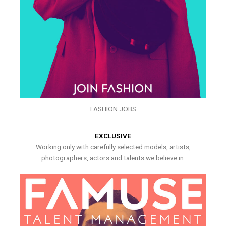
FASHION JOBS
EXCLUSIVE
Working only with carefully selected models, artists,
photographers, actors and talents we believe in.