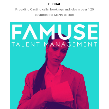
GLOBAL
Providing Casting calls, bookings and jobs in over 120
countries for MENA talents.