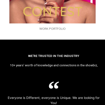
WORK PORTFOLIO
WE’RE TRUSTED IN THE INDUSTRY
10+ years’ worth of knowledge and connections in the showbiz,
Everyone is Different, everyone is Unique. We are looking for
You!