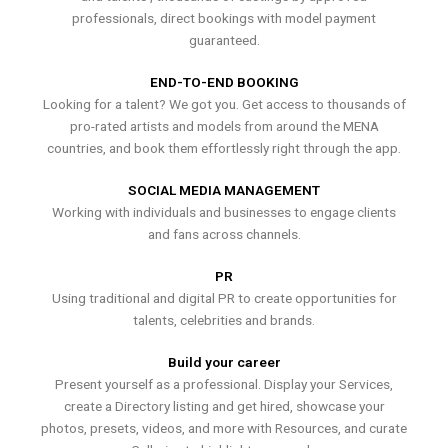
professionals, direct bookings with model payment
guaranteed.
END-TO-END BOOKING
Looking for a talent? We got you. Get access to thousands of
pro-rated artists and models from around the MENA
countries, and book them effortlessly right through the app.
SOCIAL MEDIA MANAGEMENT
Working with individuals and businesses to engage clients
and fans across channels.
PR
Using traditional and digital PR to create opportunities for
talents, celebrities and brands.
Build your career
Present yourself as a professional. Display your Services,
create a Directory listing and get hired, showcase your
photos, presets, videos, and more with Resources, and curate