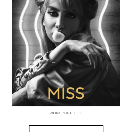
WORK PORTFOLIO