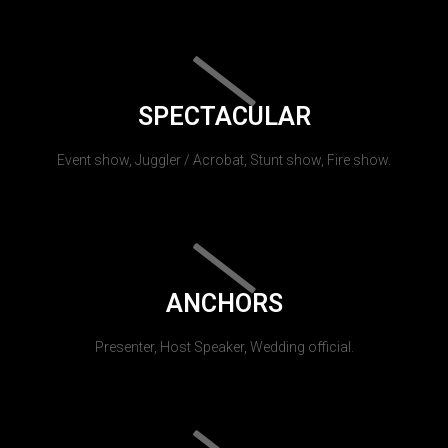
SPECTACULAR
Event show, Juggler / Acrobat, Stunt show, Fire show.
ANCHORS
Presenter, Host Speaker, Wedding official.