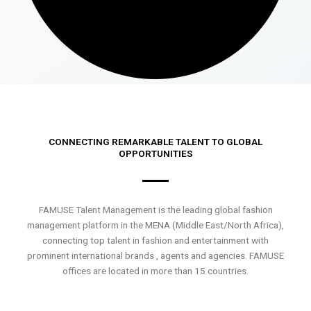
CONNECTING REMARKABLE TALENT TO GLOBAL
OPPORTUNITIES
FAMUSE Talent Management is the leading global fashion
management platform in the MENA (Middle East/North Africa),
connecting top talent in fashion and entertainment with
prominent international brands , agents and agencies. FAMUSE
offices are located in more than 15 countries.