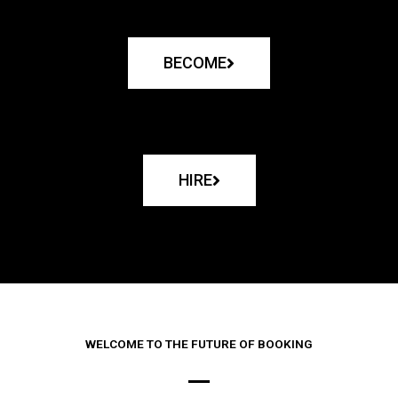
BECOME
HIRE
WELCOME TO THE FUTURE OF BOOKING