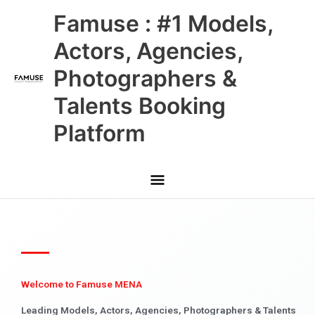
Skip
Main
Famuse : #1 Models,
to
content
Menu
Actors, Agencies,
Photographers &
Talents Booking
Platform
Welcome to Famuse MENA
Leading Models, Actors, Agencies, Photographers & Talents