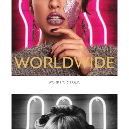
WORK PORTFOLIO