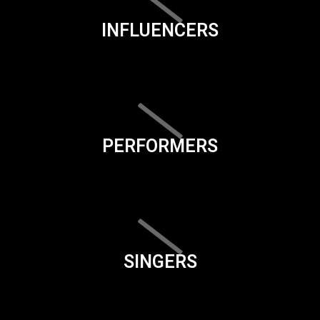
INFLUENCERS
PERFORMERS
SINGERS