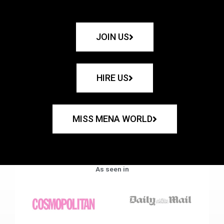
JOIN US
HIRE US
MISS MENA WORLD
As seen in