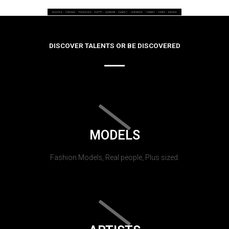
DISCOVER TALENTS OR BE DISCOVERED
MODELS
Fashion Models, Real people, Plus sized.