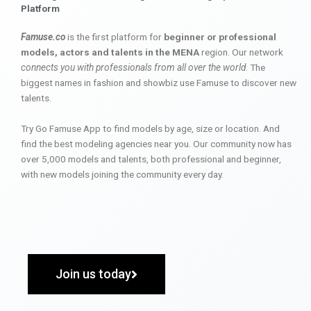
Platform
Famuse.co
is the first platform for
beginner or professional
models, actors and talents in the MENA
region. Our network
connects you with professionals from all over the world
. The
biggest names in fashion and showbiz use Famuse to discover new
talents.
Try Go Famuse App to find models by age, size or location. And
find the best modeling agencies near you. Our community now has
over 5,000 models and talents, both professional and beginner,
with new models joining the community every day.
Join us today