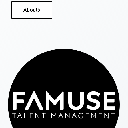
About