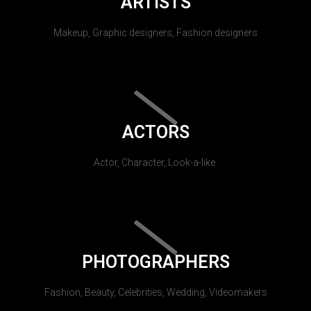
ARTISTS
Makeup, Graphic designers, Fashion designers
ACTORS
Actor, Character, Look-a-like.
PHOTOGRAPHERS
Fashion, Beauty, Celebrities, Wedding, Videomakers