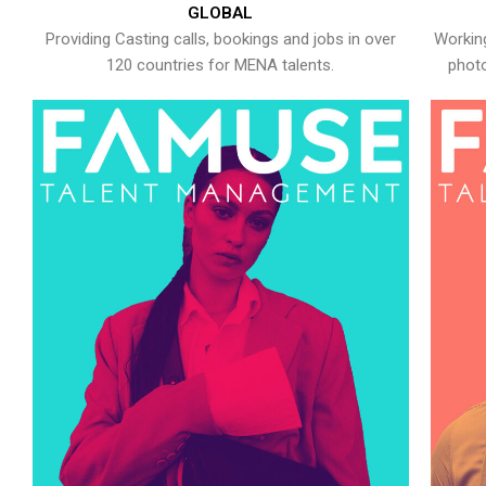
GLOBAL
Providing Casting calls, bookings and jobs in over
Working
120 countries for MENA talents.
photo