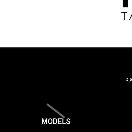
DI
MODELS