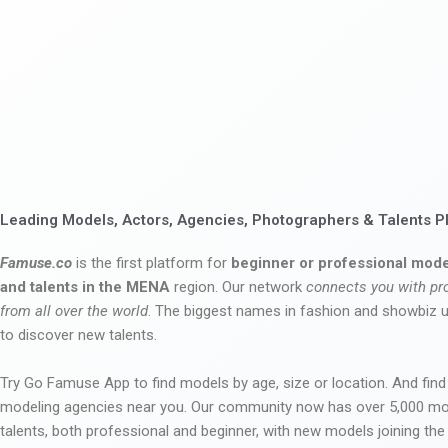
Leading Models, Actors, Agencies, Photographers & Talents P
Famuse.co
is the first platform for
beginner or professional mode
and talents in the MENA
region. Our network
connects you with pr
from all over the world
. The biggest names in fashion and showbiz
to discover new talents.
Try Go Famuse App to find models by age, size or location. And find
modeling agencies near you. Our community now has over 5,000 m
talents, both professional and beginner, with new models joining t