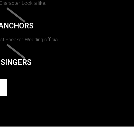
 Character, Look-a-like.
ANCHORS
st Speaker, Wedding official.
SINGERS