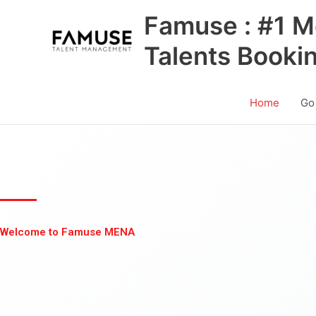
Skip
Famuse : #1 M
to
content
Talents Booki
Home
Go
Welcome to Famuse MENA