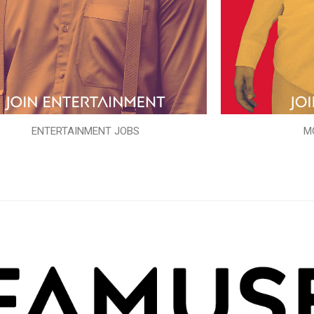
ENTERTAINMENT JOBS
M