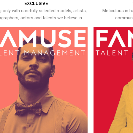
EXCLUSIVE
 only with carefully selected models, artists,
Meticulous in h
graphers, actors and talents we believe in.
communic