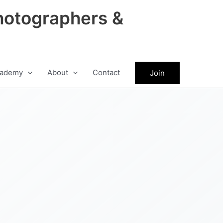
hotographers &
ademy
About
Contact
Join