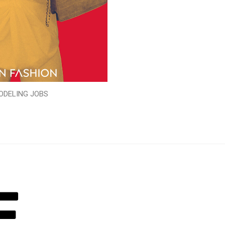
ODELING JOBS