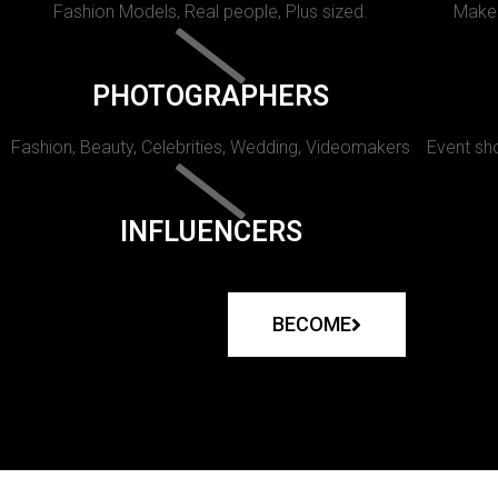
Fashion Models, Real people, Plus sized.
Makeu
PHOTOGRAPHERS
Fashion, Beauty, Celebrities, Wedding, Videomakers
Event sho
INFLUENCERS
BECOME