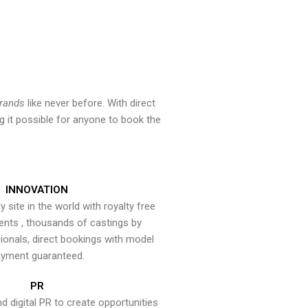
brands
like never before. With direct
 it possible for anyone to book the
INNOVATION
y site in the world with royalty free
ents , thousands of castings by
onals, direct bookings with model
yment guaranteed.
PR
nd digital PR to create opportunities