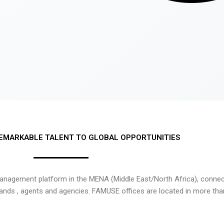
EMARKABLE TALENT TO GLOBAL OPPORTUNITIES
nagement platform in the MENA (Middle East/North Africa), connecti
rands , agents and agencies. FAMUSE offices are located in more tha