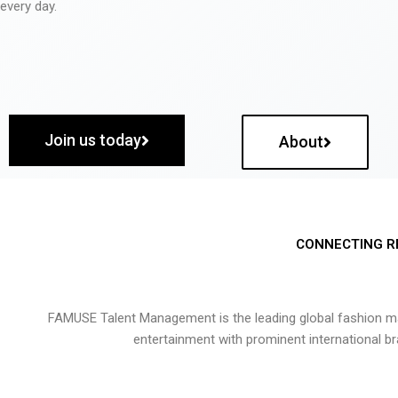
every day.
Join us today
About
CONNECTING R
FAMUSE Talent Management is the leading global fashion ma
entertainment with prominent international b