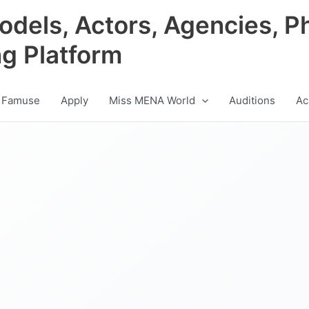
odels, Actors, Agencies, P
ng Platform
 Famuse
Apply
Miss MENA World
Auditions
Ac