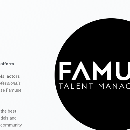
latform
ls, actors
ofessionals
 use Famuse
 the best
odels and
he community