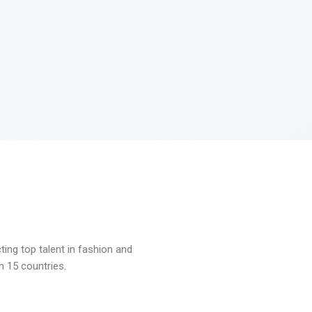
ng top talent in fashion and
n 15 countries.