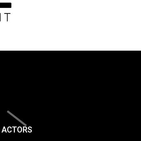
ACTORS