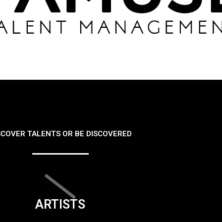
SCOVER TALENTS OR BE DISCOVERED
ARTISTS