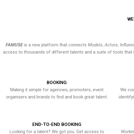
WE
FAMUSE
is a new platform that
connects Models, Actors, Influen
access to thousands of different talents and a suite of tools th
BOOKING
Making it simple for agencies, promoters, event
We con
organisers and brands to find and book great talent.
identif
END-TO-END BOOKING
Looking for a talent? We got you. Get access to
Workin