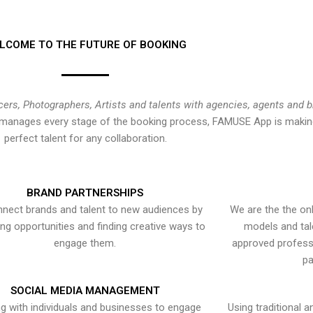
LCOME TO THE FUTURE OF BOOKING
cers, Photographers, Artists and talents with agencies, agents and 
at manages every stage of the booking process, FAMUSE App is making
perfect talent for any collaboration.
BRAND PARTNERSHIPS
nect brands and talent to new audiences by
We are the the onl
ying opportunities and finding creative ways to
models and tal
engage them.
approved professi
pa
SOCIAL MEDIA MANAGEMENT
g with individuals and businesses to engage
Using traditional a