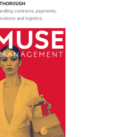
THOROUGH
andling contracts, payments,
ations and logistics.