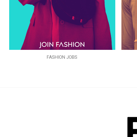
FASHION JOBS