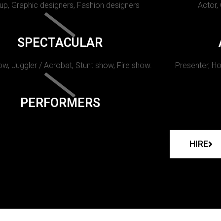
p, Graphic designers, Fashion designers
Actor,
SPECTACULAR
w, Juggler / Acrobat, Stunt show, Fire show.
Presenter, Ho
PERFORMERS
HIRE