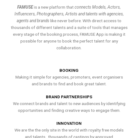
FAMUSE
is a new platform that
connects Models, Actors,
Influencers, Photographers, Artists and talents with agencies,
agents and brands
like never before. With direct access to
thousands of different talents and a suite of tools that manages
every stage of the booking process, FAMUSE App is making it
possible for anyone to book the perfect talent for any
collaboration.
BOOKING
Making it simple for agencies, promoters, event organisers
and brands to find and book great talent.
BRAND PARTNERSHIPS
We connect brands and talent to new audiences by identifying
opportunities and finding creative ways to engage them.
INNOVATION
We are the the only site in the world with royalty free models
and talents , thousands of castings by approved