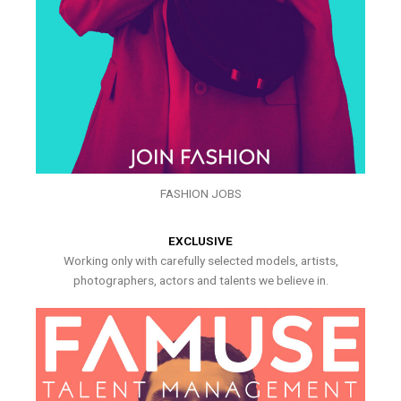
FASHION JOBS
EXCLUSIVE
Working only with carefully selected models, artists,
photographers, actors and talents we believe in.