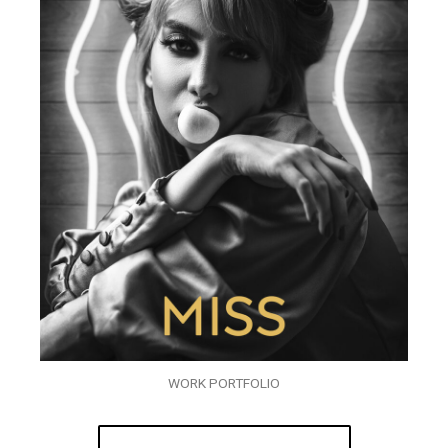
WORK PORTFOLIO