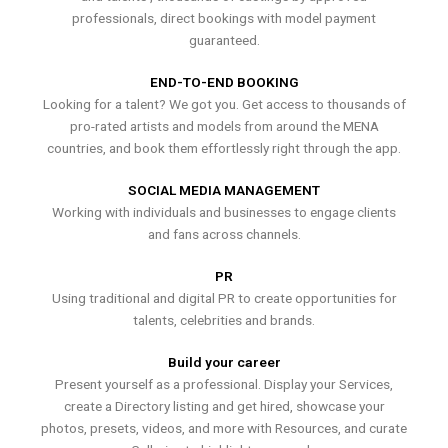
professionals, direct bookings with model payment
guaranteed.
END-TO-END BOOKING
Looking for a talent? We got you. Get access to thousands of
pro-rated artists and models from around the MENA
countries, and book them effortlessly right through the app.
SOCIAL MEDIA MANAGEMENT
Working with individuals and businesses to engage clients
and fans across channels.
PR
Using traditional and digital PR to create opportunities for
talents, celebrities and brands.
Build your career
Present yourself as a professional. Display your Services,
create a Directory listing and get hired, showcase your
photos, presets, videos, and more with Resources, and curate