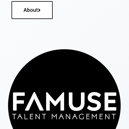
About