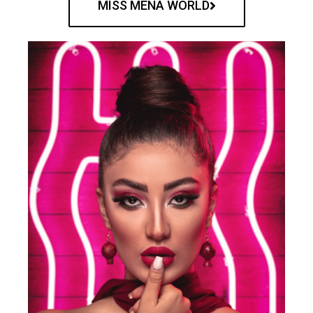
MISS MENA WORLD