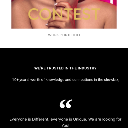
WORK PORTFOLIO
WE’RE TRUSTED IN THE INDUSTRY
10+ years’ worth of knowledge and connections in the showbiz,
Everyone is Different, everyone is Unique. We are looking for
You!