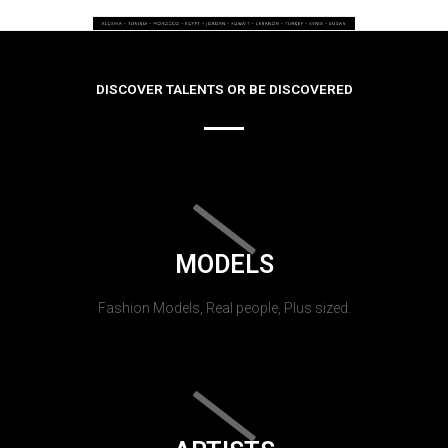
DISCOVER TALENTS OR BE DISCOVERED
MODELS
Fashion Models, Real people, Plus sized.