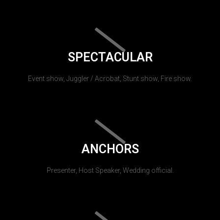
SPECTACULAR
Event show, Juggler / Acrobat, Stunt show, Fire show.
ANCHORS
Presenter, Host Speaker, Wedding official.