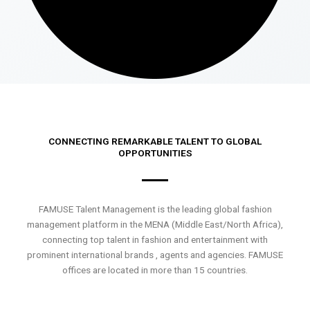
CONNECTING REMARKABLE TALENT TO GLOBAL
OPPORTUNITIES
FAMUSE Talent Management is the leading global fashion
management platform in the MENA (Middle East/North Africa),
connecting top talent in fashion and entertainment with
prominent international brands , agents and agencies. FAMUSE
offices are located in more than 15 countries.