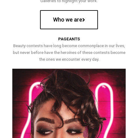
Galleries to highlight your work.
Who we are
PAGEANTS
Beauty contests have long become commonplace in our lives,
but never before have the heroines of these contests become
the ones we encounter every day.