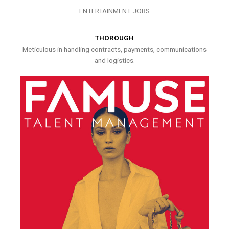
ENTERTAINMENT JOBS
THOROUGH
Meticulous in handling contracts, payments, communications
and logistics.