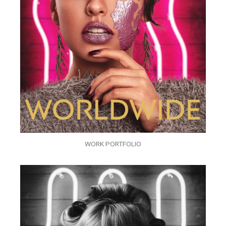
WORK PORTFOLIO