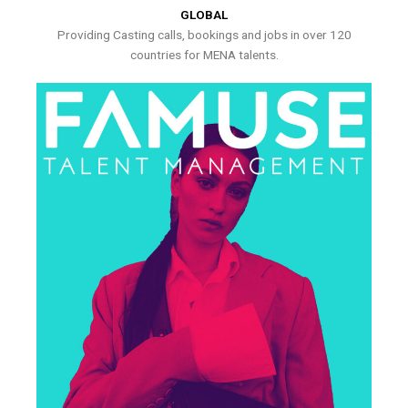
GLOBAL
Providing Casting calls, bookings and jobs in over 120
countries for MENA talents.