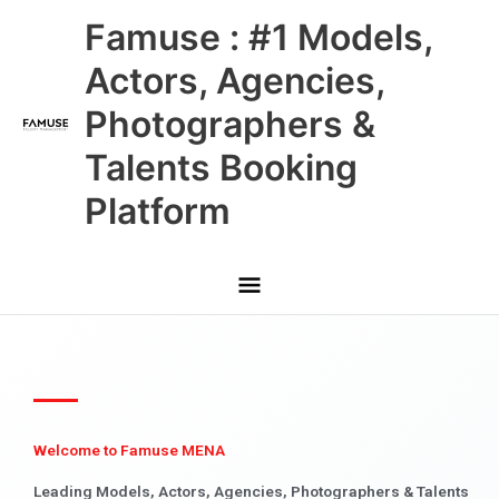
Skip
Main
Famuse : #1 Models,
to
content
Menu
Actors, Agencies,
Photographers &
Talents Booking
Platform
Welcome to Famuse MENA
Leading Models, Actors, Agencies, Photographers & Talents