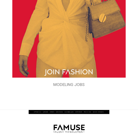
MODELING JOBS