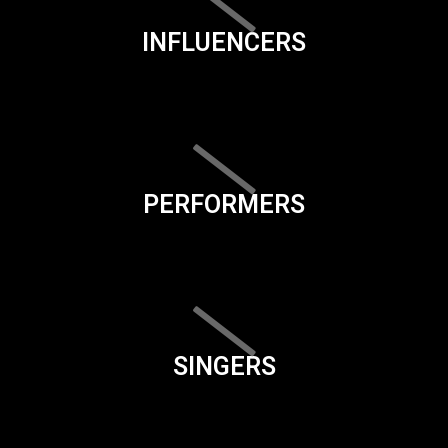
INFLUENCERS
PERFORMERS
SINGERS