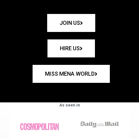
JOIN US
HIRE US
MISS MENA WORLD
As seen in