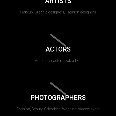
ARTISTS
Makeup, Graphic designers, Fashion designers
ACTORS
Actor, Character, Look-a-like.
PHOTOGRAPHERS
Fashion, Beauty, Celebrities, Wedding, Videomakers