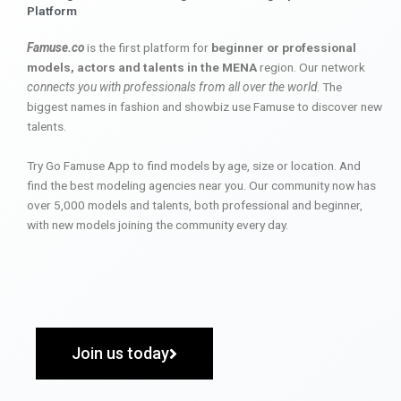
Platform
Famuse.co
is the first platform for
beginner or professional
models, actors and talents in the MENA
region. Our network
connects you with professionals from all over the world
. The
biggest names in fashion and showbiz use Famuse to discover new
talents.
Try Go Famuse App to find models by age, size or location. And
find the best modeling agencies near you. Our community now has
over 5,000 models and talents, both professional and beginner,
with new models joining the community every day.
Join us today