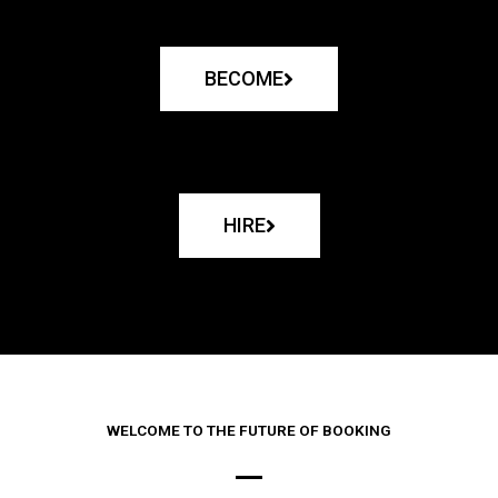
BECOME
HIRE
WELCOME TO THE FUTURE OF BOOKING