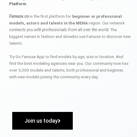
Platform
Famuse.co
is the first platform for
beginner or professional
models, actors and talents in the MENA
region. Our network
connects you with professionals from all over the world
. The
biggest names in fashion and showbiz use Famuse to discover new
talents.
Try Go Famuse App to find models by age, size or location. And
find the best modeling agencies near you. Our community now has
over 5,000 models and talents, both professional and beginner,
with new models joining the community every day.
Join us today