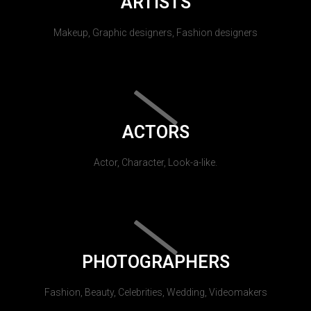
ARTISTS
Makeup, Graphic designers, Fashion designers
ACTORS
Actor, Character, Look-a-like.
PHOTOGRAPHERS
Fashion, Beauty, Celebrities, Wedding, Videomakers