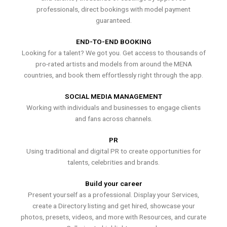
professionals, direct bookings with model payment
guaranteed.
END-TO-END BOOKING
Looking for a talent? We got you. Get access to thousands of
pro-rated artists and models from around the MENA
countries, and book them effortlessly right through the app.
SOCIAL MEDIA MANAGEMENT
Working with individuals and businesses to engage clients
and fans across channels.
PR
Using traditional and digital PR to create opportunities for
talents, celebrities and brands.
Build your career
Present yourself as a professional. Display your Services,
create a Directory listing and get hired, showcase your
photos, presets, videos, and more with Resources, and curate