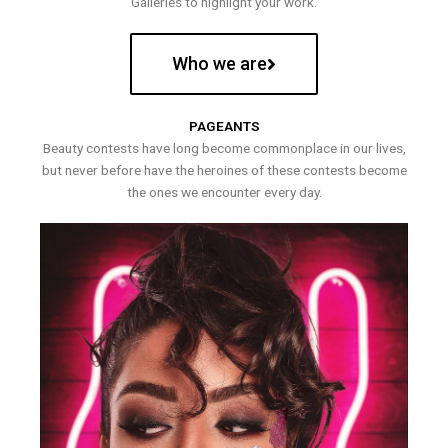
Galleries to highlight your work.
Who we are
PAGEANTS
Beauty contests have long become commonplace in our lives,
but never before have the heroines of these contests become
the ones we encounter every day.