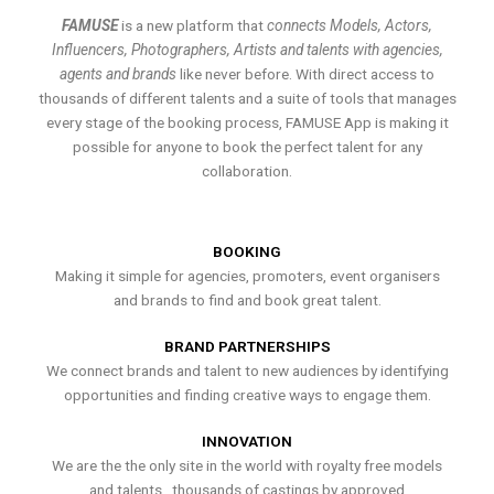
FAMUSE
is a new platform that
connects Models, Actors,
Influencers, Photographers, Artists and talents with agencies,
agents and brands
like never before. With direct access to
thousands of different talents and a suite of tools that manages
every stage of the booking process, FAMUSE App is making it
possible for anyone to book the perfect talent for any
collaboration.
BOOKING
Making it simple for agencies, promoters, event organisers
and brands to find and book great talent.
BRAND PARTNERSHIPS
We connect brands and talent to new audiences by identifying
opportunities and finding creative ways to engage them.
INNOVATION
We are the the only site in the world with royalty free models
and talents , thousands of castings by approved