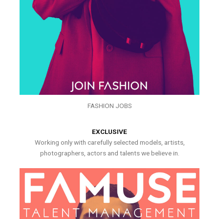
FASHION JOBS
EXCLUSIVE
Working only with carefully selected models, artists,
photographers, actors and talents we believe in.