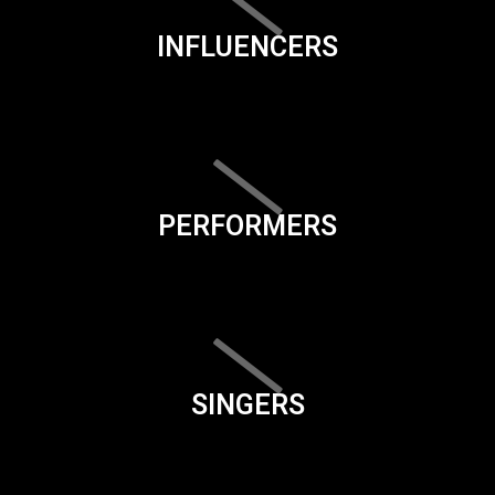
INFLUENCERS
PERFORMERS
SINGERS