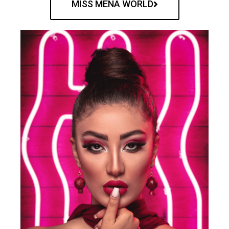
MISS MENA WORLD