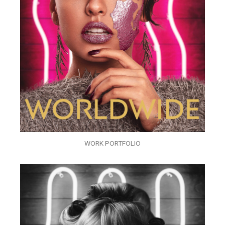
WORK PORTFOLIO