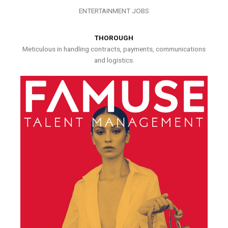
ENTERTAINMENT JOBS
THOROUGH
Meticulous in handling contracts, payments, communications
and logistics.