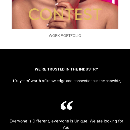
WORK PORTFOLIO
WE’RE TRUSTED IN THE INDUSTRY
10+ years’ worth of knowledge and connections in the showbiz,
Everyone is Different, everyone is Unique. We are looking for
You!