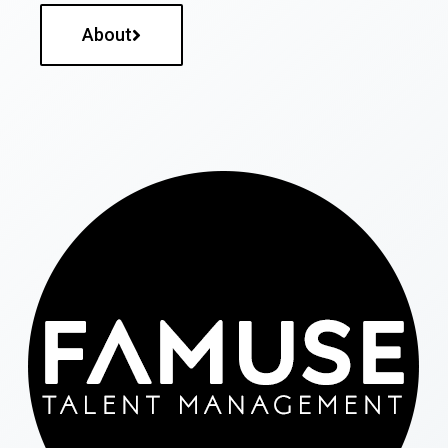
About