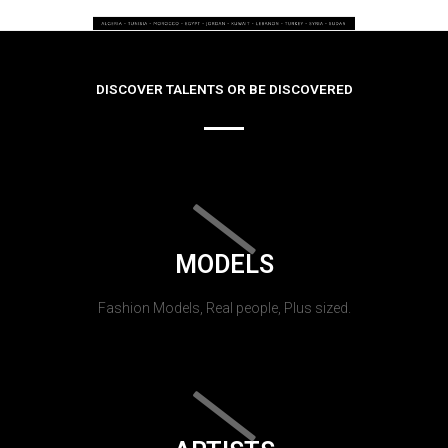
DISCOVER TALENTS OR BE DISCOVERED
MODELS
Fashion Models, Real people, Plus sized.