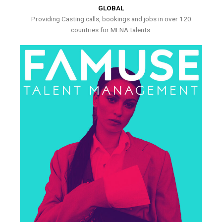
GLOBAL
Providing Casting calls, bookings and jobs in over 120
countries for MENA talents.