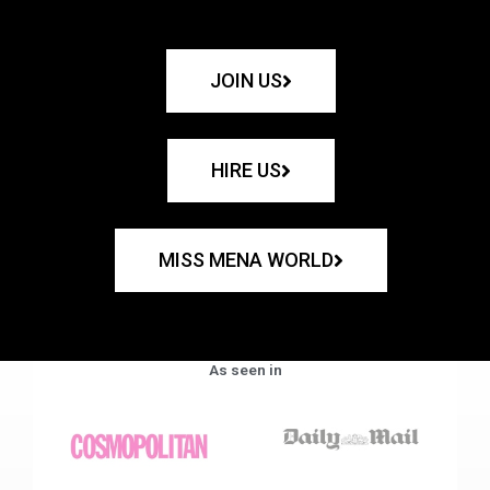
JOIN US
HIRE US
MISS MENA WORLD
As seen in