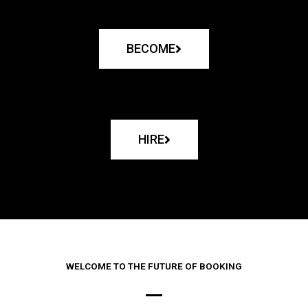
BECOME
HIRE
WELCOME TO THE FUTURE OF BOOKING