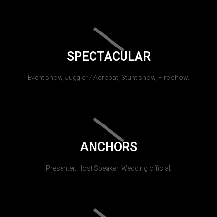
SPECTACULAR
Event show, Juggler / Acrobat, Stunt show, Fire show.
ANCHORS
Presenter, Host Speaker, Wedding official.