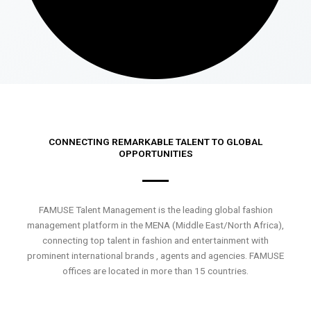
CONNECTING REMARKABLE TALENT TO GLOBAL
OPPORTUNITIES
FAMUSE Talent Management is the leading global fashion
management platform in the MENA (Middle East/North Africa),
connecting top talent in fashion and entertainment with
prominent international brands , agents and agencies. FAMUSE
offices are located in more than 15 countries.