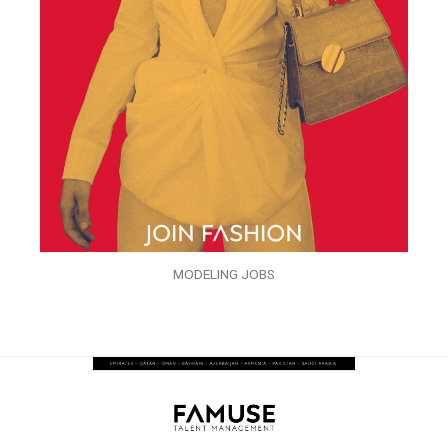
MODELING JOBS