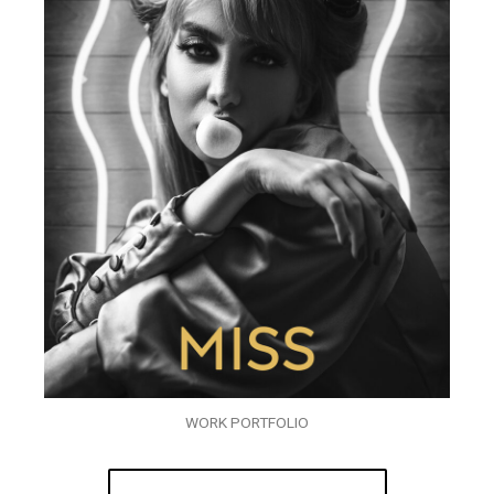
WORK PORTFOLIO