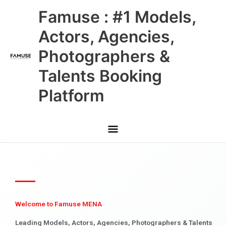
Skip
Main
Famuse : #1 Models,
to
content
Menu
Actors, Agencies,
Photographers &
Talents Booking
Platform
Welcome to Famuse MENA
Leading Models, Actors, Agencies, Photographers & Talents