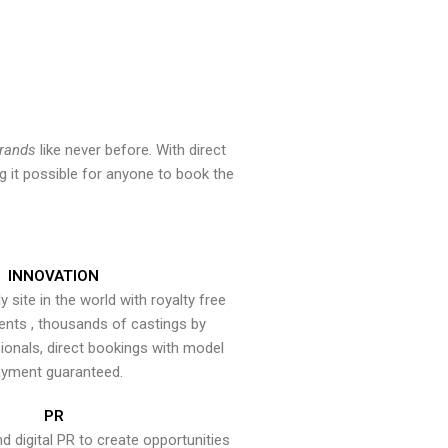
brands
like never before. With direct
 it possible for anyone to book the
INNOVATION
y site in the world with royalty free
ents , thousands of castings by
onals, direct bookings with model
yment guaranteed.
PR
nd digital PR to create opportunities