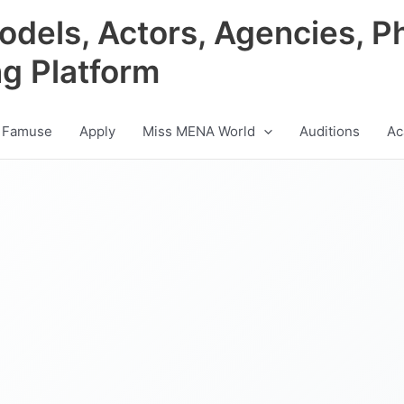
odels, Actors, Agencies, P
ng Platform
 Famuse
Apply
Miss MENA World
Auditions
Ac