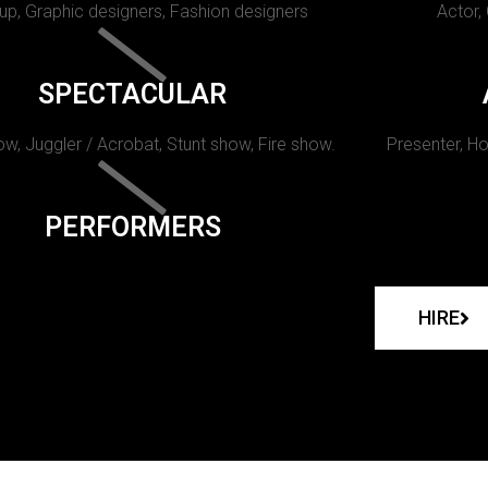
p, Graphic designers, Fashion designers
Actor,
SPECTACULAR
w, Juggler / Acrobat, Stunt show, Fire show.
Presenter, Ho
PERFORMERS
HIRE