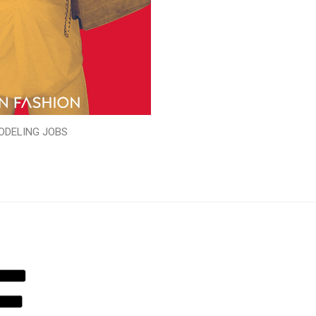
ODELING JOBS