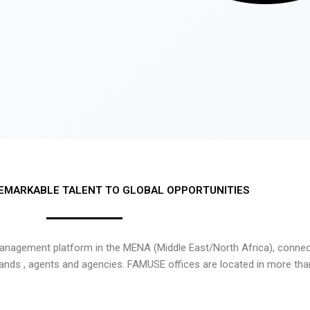
EMARKABLE TALENT TO GLOBAL OPPORTUNITIES
nagement platform in the MENA (Middle East/North Africa), connecti
rands , agents and agencies. FAMUSE offices are located in more tha