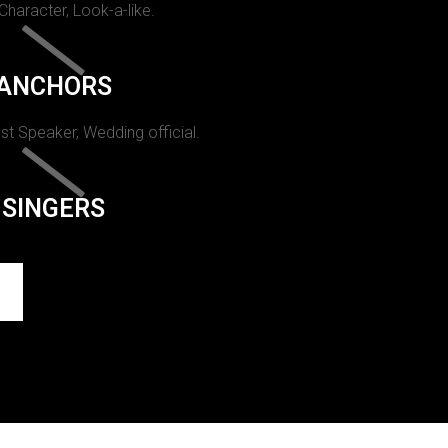
 Character, Look-a-like.
ANCHORS
st Speaker, Wedding official.
SINGERS