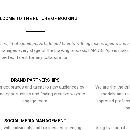
LCOME TO THE FUTURE OF BOOKING
cers, Photographers, Artists and talents with agencies, agents and 
at manages every stage of the booking process, FAMUSE App is making
perfect talent for any collaboration.
BRAND PARTNERSHIPS
nect brands and talent to new audiences by
We are the the onl
ying opportunities and finding creative ways to
models and tal
engage them.
approved professi
pa
SOCIAL MEDIA MANAGEMENT
g with individuals and businesses to engage
Using traditional a