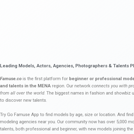
Leading Models, Actors, Agencies, Photographers & Talents P
Famuse.co
is the first platform for
beginner or professional mode
and talents in the MENA
region. Our network
connects you with pr
from all over the world
. The biggest names in fashion and showbiz
to discover new talents.
Try Go Famuse App to find models by age, size or location. And find
modeling agencies near you. Our community now has over 5,000 m
talents, both professional and beginner, with new models joining t