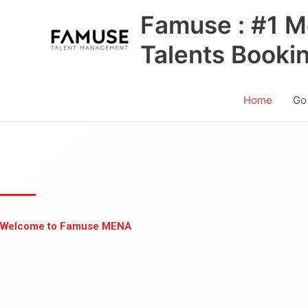
Skip
Famuse : #1 M
to
content
Talents Booki
Home
Go
Welcome to Famuse MENA