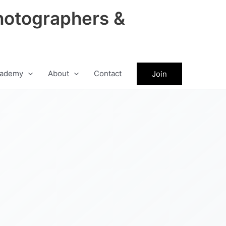
hotographers &
ademy
About
Contact
Join