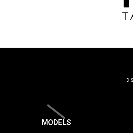
DI
MODELS