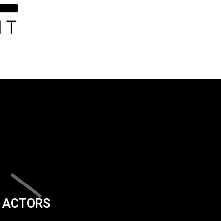
ACTORS