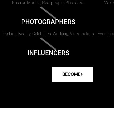
Fashion Models, Real people, Plus sized.
Makeu
PHOTOGRAPHERS
Fashion, Beauty, Celebrities, Wedding, Videomakers
Event sho
INFLUENCERS
BECOME