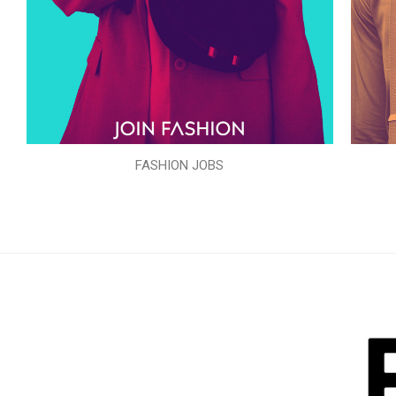
FASHION JOBS