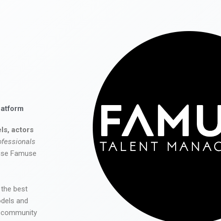
latform
ls, actors
ofessionals
 use Famuse
 the best
odels and
he community