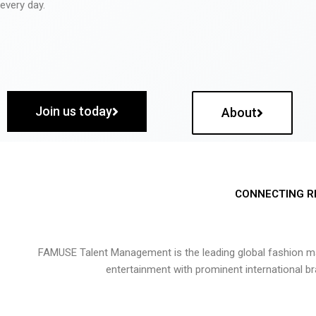
every day.
Join us today
About
CONNECTING R
FAMUSE Talent Management is the leading global fashion ma
entertainment with prominent international b