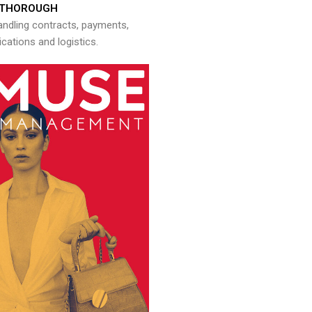
THOROUGH
andling contracts, payments,
ations and logistics.