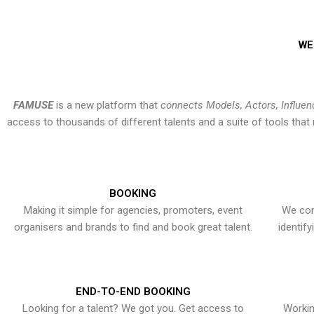
WE
FAMUSE
is a new platform that
connects Models, Actors, Influen
access to thousands of different talents and a suite of tools th
BOOKING
Making it simple for agencies, promoters, event
We con
organisers and brands to find and book great talent.
identif
END-TO-END BOOKING
Looking for a talent? We got you. Get access to
Workin