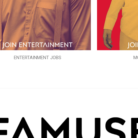
ENTERTAINMENT JOBS
M