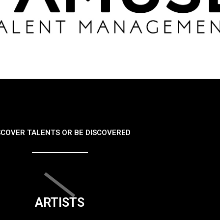
SCOVER TALENTS OR BE DISCOVERED
ARTISTS