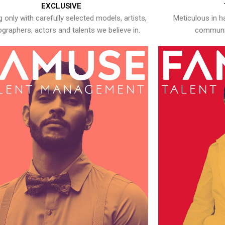
EXCLUSIVE
 only with carefully selected models, artists,
Meticulous in h
graphers, actors and talents we believe in.
communic