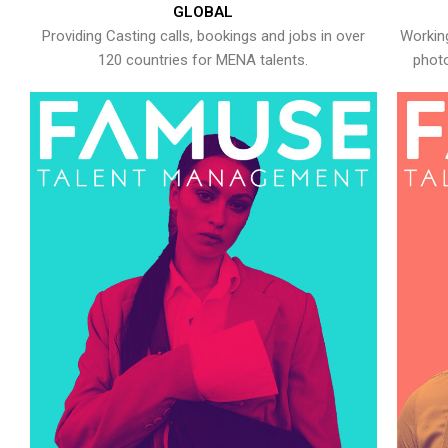
GLOBAL
Providing Casting calls, bookings and jobs in over
Working
120 countries for MENA talents.
photo