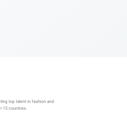
ng top talent in fashion and
n 15 countries.