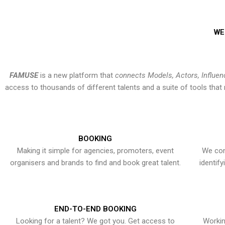
WE
FAMUSE
is a new platform that
connects Models, Actors, Influen
access to thousands of different talents and a suite of tools th
BOOKING
Making it simple for agencies, promoters, event
We con
organisers and brands to find and book great talent.
identif
END-TO-END BOOKING
Looking for a talent? We got you. Get access to
Workin