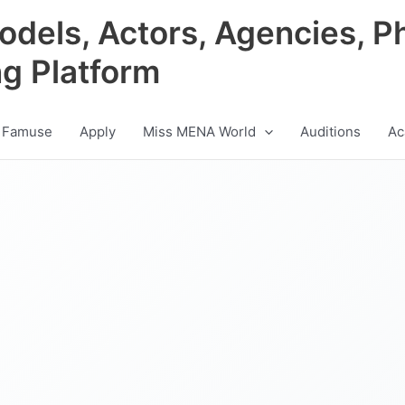
odels, Actors, Agencies, P
ng Platform
 Famuse
Apply
Miss MENA World
Auditions
Ac