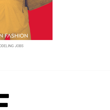
ODELING JOBS