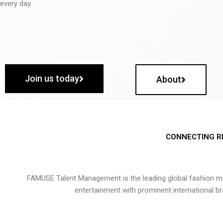
every day.
Join us today
About
CONNECTING R
FAMUSE Talent Management is the leading global fashion ma
entertainment with prominent international b