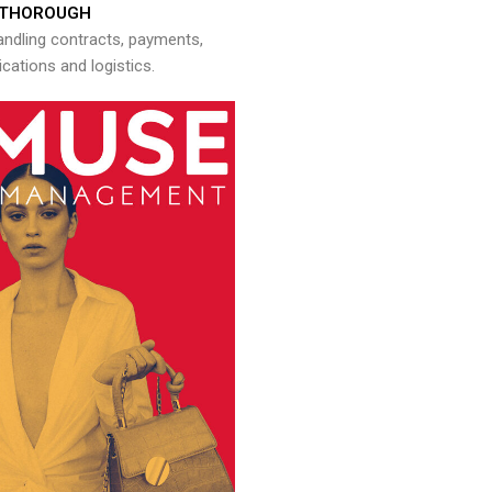
THOROUGH
andling contracts, payments,
ations and logistics.