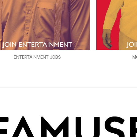
ENTERTAINMENT JOBS
M