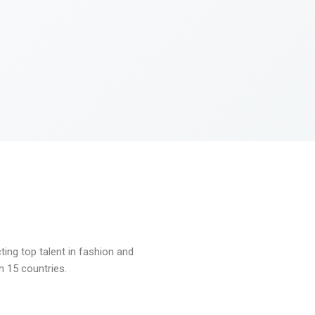
ng top talent in fashion and
n 15 countries.