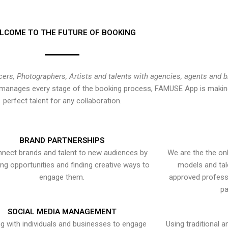
LCOME TO THE FUTURE OF BOOKING
cers, Photographers, Artists and talents with agencies, agents and 
at manages every stage of the booking process, FAMUSE App is making
perfect talent for any collaboration.
BRAND PARTNERSHIPS
nect brands and talent to new audiences by
We are the the onl
ying opportunities and finding creative ways to
models and tal
engage them.
approved professi
pa
SOCIAL MEDIA MANAGEMENT
g with individuals and businesses to engage
Using traditional a