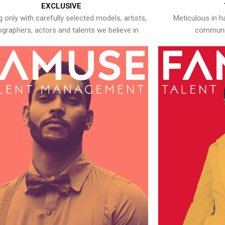
EXCLUSIVE
 only with carefully selected models, artists,
Meticulous in h
graphers, actors and talents we believe in.
communic