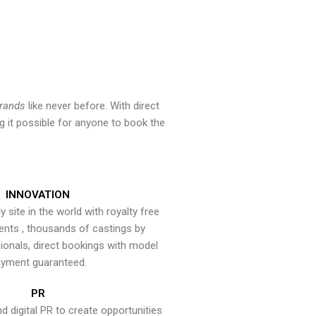
brands
like never before. With direct
 it possible for anyone to book the
INNOVATION
y site in the world with royalty free
ents , thousands of castings by
onals, direct bookings with model
yment guaranteed.
PR
nd digital PR to create opportunities