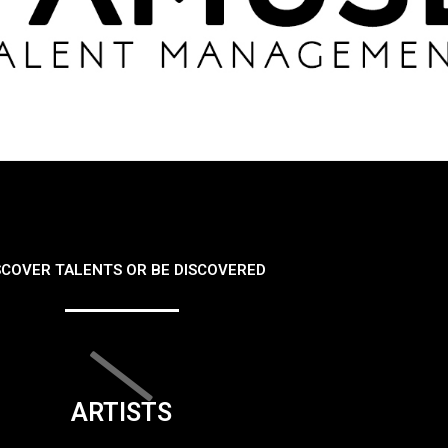
SCOVER TALENTS OR BE DISCOVERED
ARTISTS