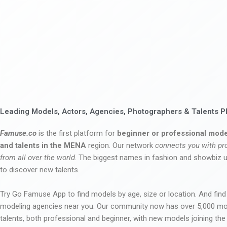
Leading Models, Actors, Agencies, Photographers & Talents P
Famuse.co
is the first platform for
beginner or professional mode
and talents in the MENA
region. Our network
connects you with pr
from all over the world
. The biggest names in fashion and showbiz
to discover new talents.
Try Go Famuse App to find models by age, size or location. And find
modeling agencies near you. Our community now has over 5,000 m
talents, both professional and beginner, with new models joining t