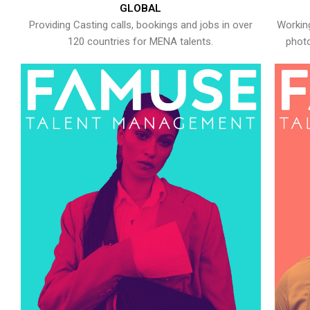
GLOBAL
Providing Casting calls, bookings and jobs in over
Working
120 countries for MENA talents.
photo