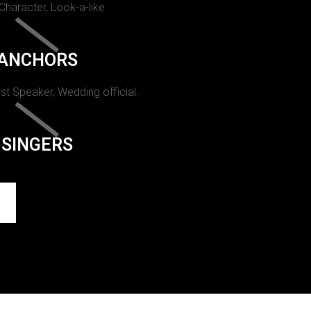
 Character, Look-a-like.
ANCHORS
st Speaker, Wedding official.
SINGERS