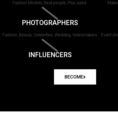
Fashion Models, Real people, Plus sized.
Makeu
PHOTOGRAPHERS
Fashion, Beauty, Celebrities, Wedding, Videomakers
Event sho
INFLUENCERS
BECOME