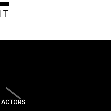
ACTORS