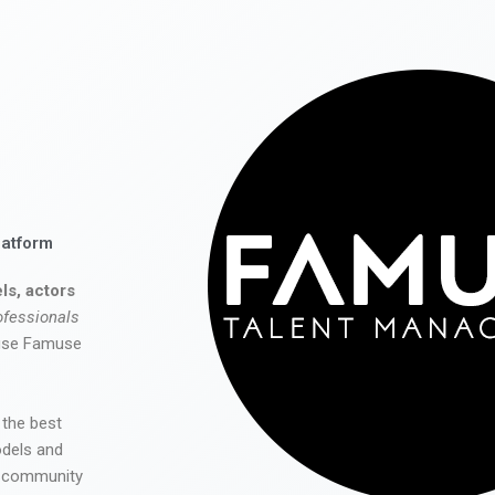
latform
ls, actors
ofessionals
 use Famuse
 the best
odels and
he community