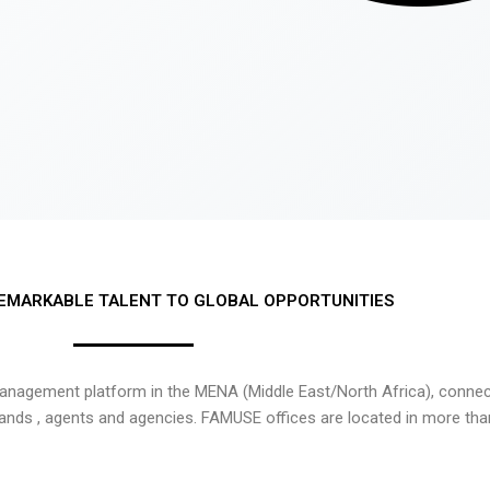
EMARKABLE TALENT TO GLOBAL OPPORTUNITIES
nagement platform in the MENA (Middle East/North Africa), connecti
rands , agents and agencies. FAMUSE offices are located in more tha