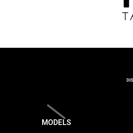
DI
MODELS