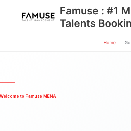
Skip
Famuse : #1 M
to
content
Talents Booki
Home
Go
Welcome to Famuse MENA