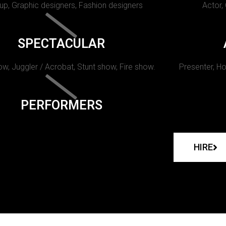
p, Graphic designers, Fashion designers
Actor,
SPECTACULAR
w, Juggler / Acrobat, Stunt show, Fire show.
Presenter, Ho
PERFORMERS
HIRE