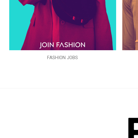
FASHION JOBS