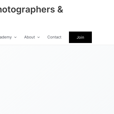
hotographers &
ademy
About
Contact
Join