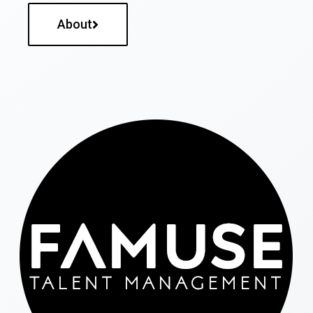
About