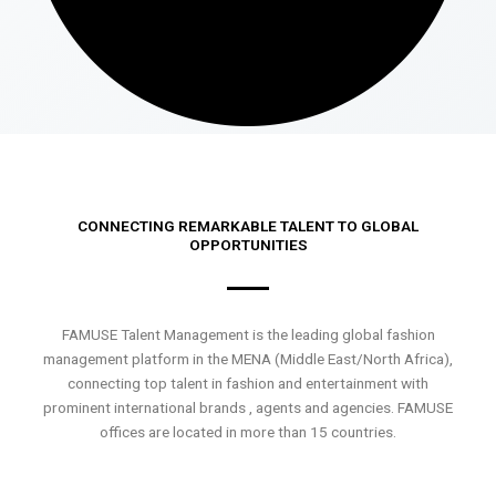
CONNECTING REMARKABLE TALENT TO GLOBAL
OPPORTUNITIES
FAMUSE Talent Management is the leading global fashion
management platform in the MENA (Middle East/North Africa),
connecting top talent in fashion and entertainment with
prominent international brands , agents and agencies. FAMUSE
offices are located in more than 15 countries.