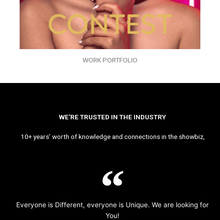
WORK PORTFOLIO
WE’RE TRUSTED IN THE INDUSTRY
10+ years’ worth of knowledge and connections in the showbiz,
Everyone is Different, everyone is Unique. We are looking for
You!