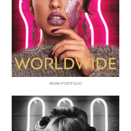
WORK PORTFOLIO