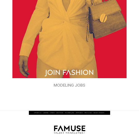
MODELING JOBS