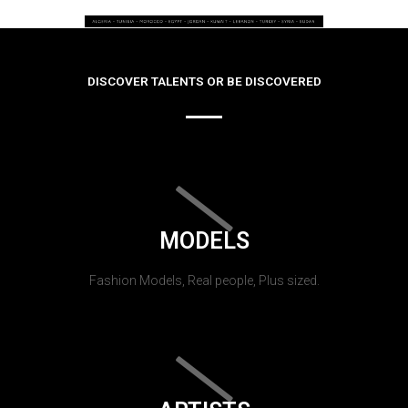
DISCOVER TALENTS OR BE DISCOVERED
MODELS
Fashion Models, Real people, Plus sized.