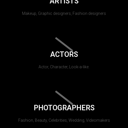
ARTISTS
Makeup, Graphic designers, Fashion designers
ACTORS
Actor, Character, Look-a-like.
PHOTOGRAPHERS
Fashion, Beauty, Celebrities, Wedding, Videomakers