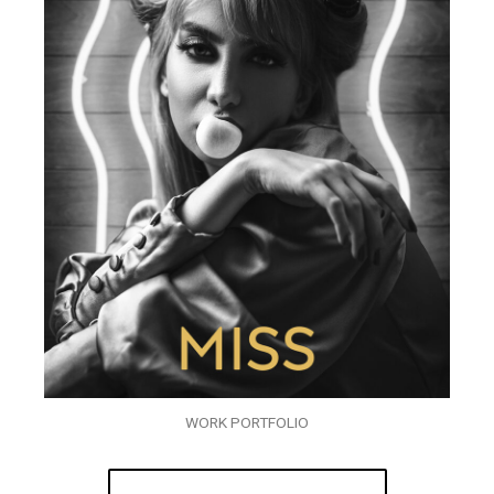
WORK PORTFOLIO