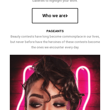
Galleries to highlight your work.
Who we are
PAGEANTS
Beauty contests have long become commonplace in our lives,
but never before have the heroines of these contests become
the ones we encounter every day.