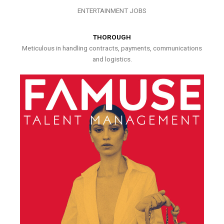
ENTERTAINMENT JOBS
THOROUGH
Meticulous in handling contracts, payments, communications
and logistics.