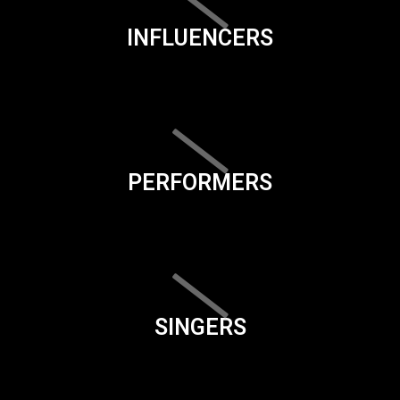
INFLUENCERS
PERFORMERS
SINGERS