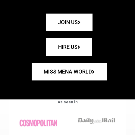
JOIN US
HIRE US
MISS MENA WORLD
As seen in