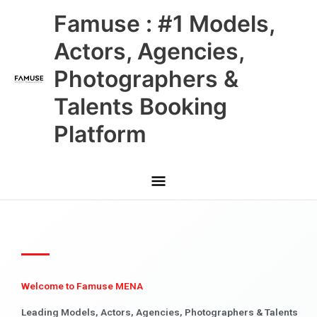
Skip
Main
Famuse : #1 Models,
to
content
Menu
Actors, Agencies,
Photographers &
Talents Booking
Platform
Welcome to Famuse MENA
Leading Models, Actors, Agencies, Photographers & Talents