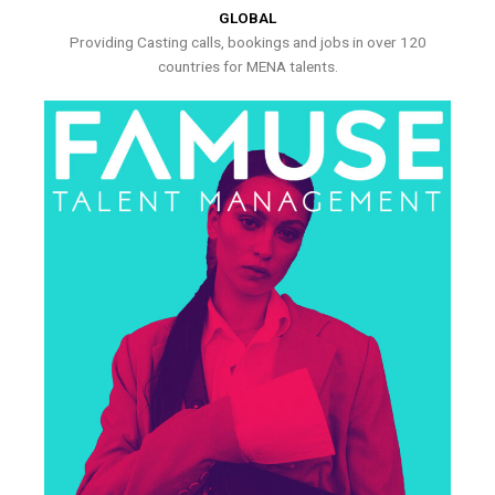
GLOBAL
Providing Casting calls, bookings and jobs in over 120
countries for MENA talents.