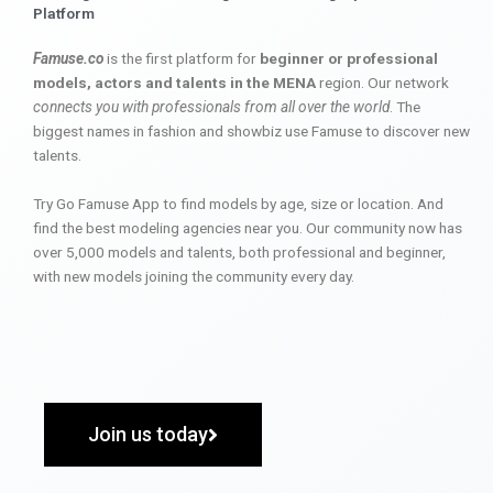
Platform
Famuse.co
is the first platform for
beginner or professional
models, actors and talents in the MENA
region. Our network
connects you with professionals from all over the world
. The
biggest names in fashion and showbiz use Famuse to discover new
talents.
Try Go Famuse App to find models by age, size or location. And
find the best modeling agencies near you. Our community now has
over 5,000 models and talents, both professional and beginner,
with new models joining the community every day.
Join us today