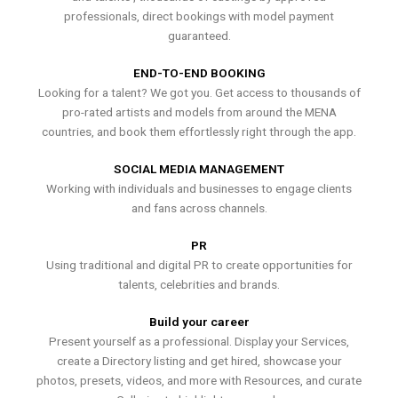
professionals, direct bookings with model payment
guaranteed.
END-TO-END BOOKING
Looking for a talent? We got you. Get access to thousands of
pro-rated artists and models from around the MENA
countries, and book them effortlessly right through the app.
SOCIAL MEDIA MANAGEMENT
Working with individuals and businesses to engage clients
and fans across channels.
PR
Using traditional and digital PR to create opportunities for
talents, celebrities and brands.
Build your career
Present yourself as a professional. Display your Services,
create a Directory listing and get hired, showcase your
photos, presets, videos, and more with Resources, and curate