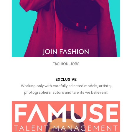
FASHION JOBS
EXCLUSIVE
Working only with carefully selected models, artists,
photographers, actors and talents we believe in.