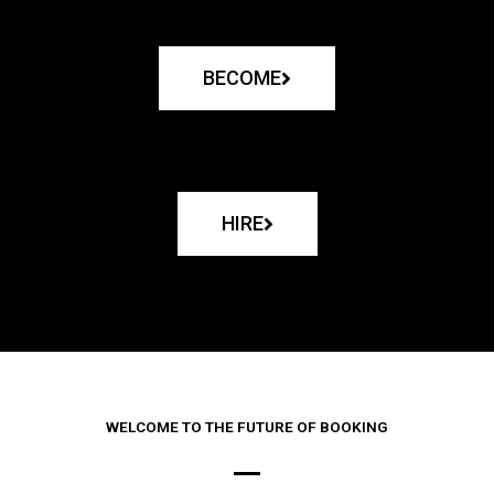
BECOME
HIRE
WELCOME TO THE FUTURE OF BOOKING