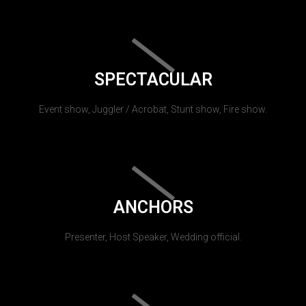
SPECTACULAR
Event show, Juggler / Acrobat, Stunt show, Fire show.
ANCHORS
Presenter, Host Speaker, Wedding official.