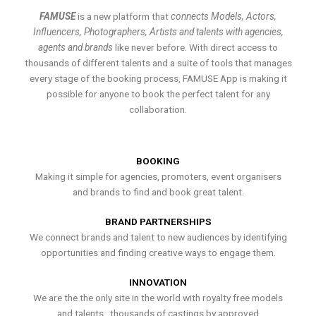
FAMUSE
is a new platform that
connects Models, Actors,
Influencers, Photographers, Artists and talents with agencies,
agents and brands
like never before. With direct access to
thousands of different talents and a suite of tools that manages
every stage of the booking process, FAMUSE App is making it
possible for anyone to book the perfect talent for any
collaboration.
BOOKING
Making it simple for agencies, promoters, event organisers
and brands to find and book great talent.
BRAND PARTNERSHIPS
We connect brands and talent to new audiences by identifying
opportunities and finding creative ways to engage them.
INNOVATION
We are the the only site in the world with royalty free models
and talents , thousands of castings by approved