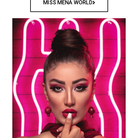
MISS MENA WORLD