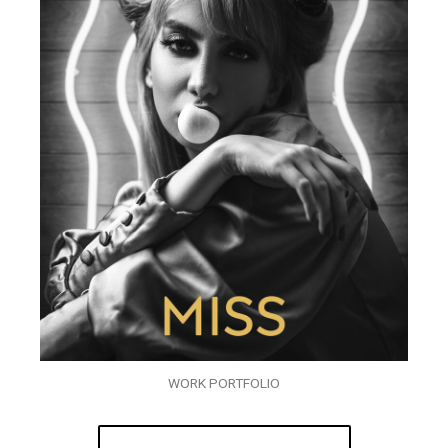
WORK PORTFOLIO