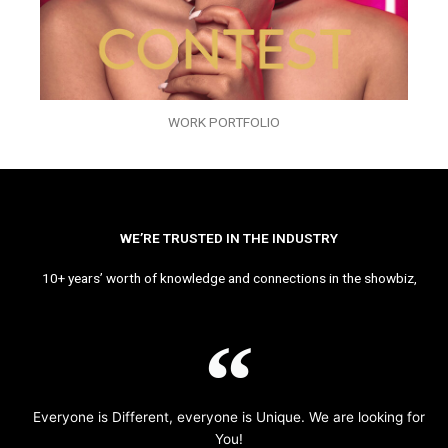
WORK PORTFOLIO
WE’RE TRUSTED IN THE INDUSTRY
10+ years’ worth of knowledge and connections in the showbiz,
Everyone is Different, everyone is Unique. We are looking for
You!