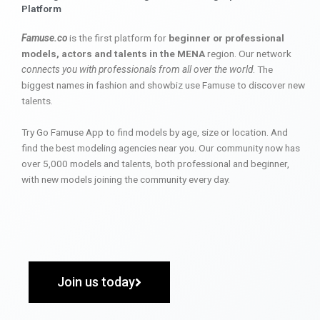
Platform
Famuse.co
is the first platform for
beginner or professional
models, actors and talents in the MENA
region. Our network
connects you with professionals from all over the world
. The
biggest names in fashion and showbiz use Famuse to discover new
talents.
Try Go Famuse App to find models by age, size or location. And
find the best modeling agencies near you. Our community now has
over 5,000 models and talents, both professional and beginner,
with new models joining the community every day.
Join us today