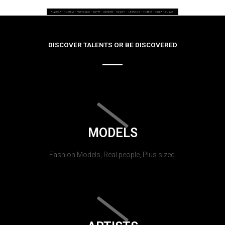
DISCOVER TALENTS OR BE DISCOVERED
MODELS
Fashion Models, Real people, Plus sized.