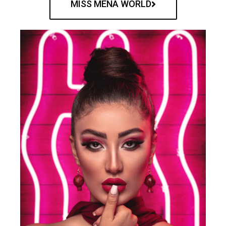
MISS MENA WORLD