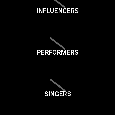
INFLUENCERS
PERFORMERS
SINGERS