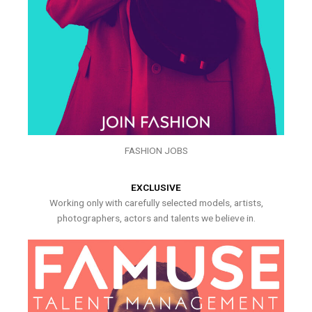
FASHION JOBS
EXCLUSIVE
Working only with carefully selected models, artists,
photographers, actors and talents we believe in.