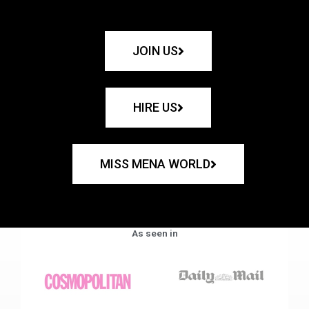
JOIN US
HIRE US
MISS MENA WORLD
As seen in