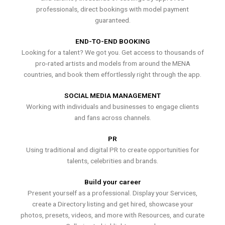
professionals, direct bookings with model payment
guaranteed.
END-TO-END BOOKING
Looking for a talent? We got you. Get access to thousands of
pro-rated artists and models from around the MENA
countries, and book them effortlessly right through the app.
SOCIAL MEDIA MANAGEMENT
Working with individuals and businesses to engage clients
and fans across channels.
PR
Using traditional and digital PR to create opportunities for
talents, celebrities and brands.
Build your career
Present yourself as a professional. Display your Services,
create a Directory listing and get hired, showcase your
photos, presets, videos, and more with Resources, and curate