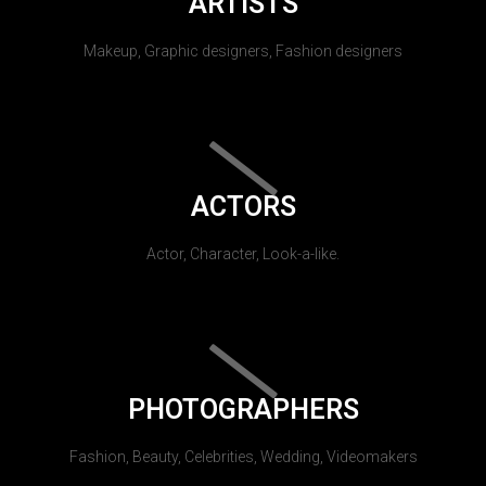
ARTISTS
Makeup, Graphic designers, Fashion designers
ACTORS
Actor, Character, Look-a-like.
PHOTOGRAPHERS
Fashion, Beauty, Celebrities, Wedding, Videomakers