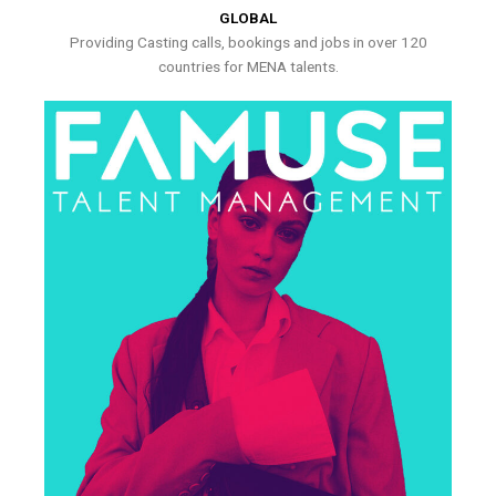
GLOBAL
Providing Casting calls, bookings and jobs in over 120
countries for MENA talents.