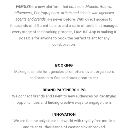
FAMUSE
is a new platform that
connects Models, Actors,
Influencers, Photographers, Artists and talents with agencies,
agents and brands
like never before. With direct access to
thousands of different talents and a suite of tools that manages
every stage of the booking process, FAMUSE App is making it
possible for anyone to book the perfect talent for any
collaboration.
BOOKING
Making it simple for agencies, promoters, event organisers
and brands to find and book great talent.
BRAND PARTNERSHIPS
We connect brands and talent to new audiences by identifying
opportunities and finding creative ways to engage them.
INNOVATION
We are the the only site in the world with royalty free models
and talents , thousands of castings by approved