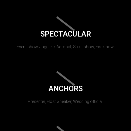
SPECTACULAR
Event show, Juggler / Acrobat, Stunt show, Fire show.
ANCHORS
Presenter, Host Speaker, Wedding official.