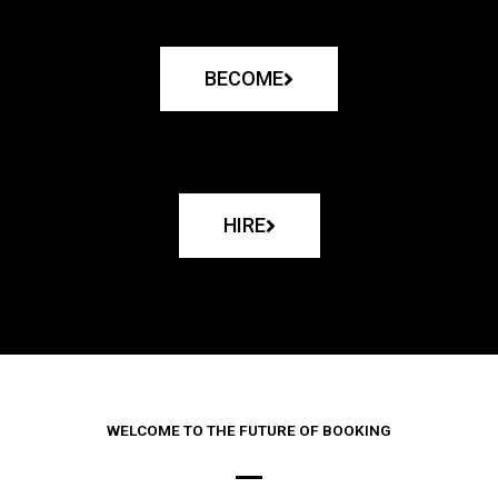
BECOME
HIRE
WELCOME TO THE FUTURE OF BOOKING