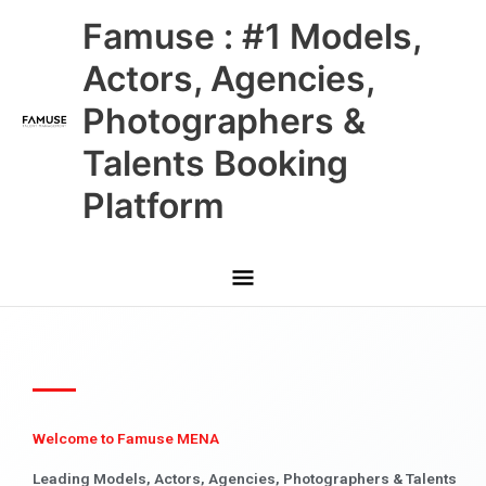
Skip
Main
Famuse : #1 Models,
to
content
Menu
Actors, Agencies,
Photographers &
Talents Booking
Platform
Welcome to Famuse MENA
Leading Models, Actors, Agencies, Photographers & Talents