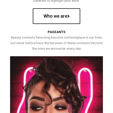
Galleries to highlight your work.
Who we are
PAGEANTS
Beauty contests have long become commonplace in our lives,
but never before have the heroines of these contests become
the ones we encounter every day.