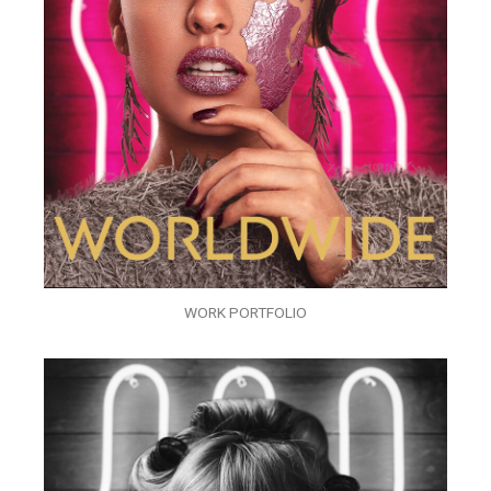
WORK PORTFOLIO