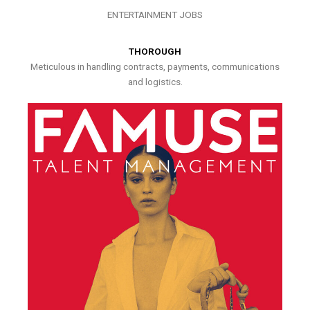
ENTERTAINMENT JOBS
THOROUGH
Meticulous in handling contracts, payments, communications
and logistics.