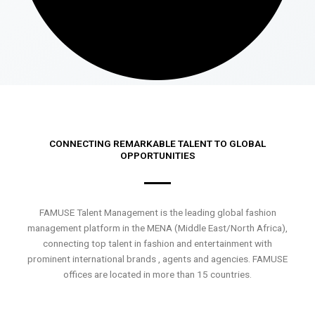
CONNECTING REMARKABLE TALENT TO GLOBAL
OPPORTUNITIES
FAMUSE Talent Management is the leading global fashion
management platform in the MENA (Middle East/North Africa),
connecting top talent in fashion and entertainment with
prominent international brands , agents and agencies. FAMUSE
offices are located in more than 15 countries.