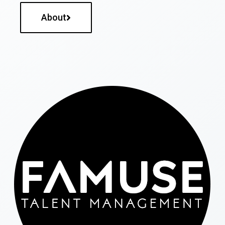
About