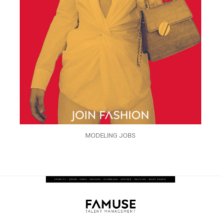
MODELING JOBS