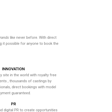
brands
like never before. With direct
 it possible for anyone to book the
INNOVATION
y site in the world with royalty free
ents , thousands of castings by
onals, direct bookings with model
yment guaranteed.
PR
nd digital PR to create opportunities