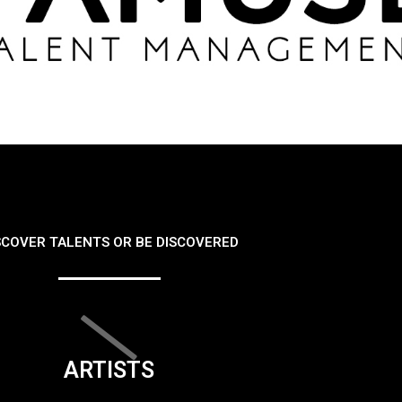
SCOVER TALENTS OR BE DISCOVERED
ARTISTS