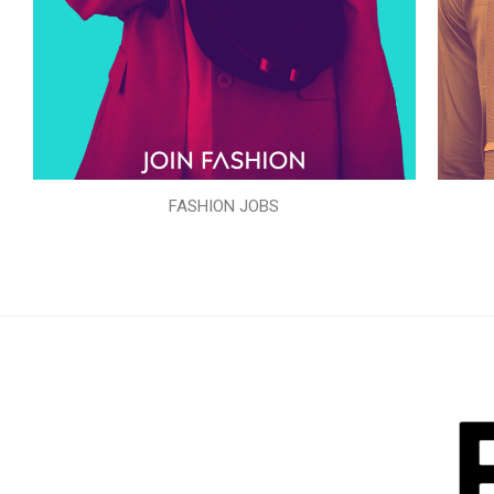
FASHION JOBS