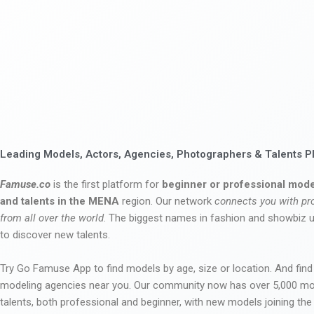
Leading Models, Actors, Agencies, Photographers & Talents P
Famuse.co
is the first platform for
beginner or professional mode
and talents in the MENA
region. Our network
connects you with pr
from all over the world
. The biggest names in fashion and showbiz
to discover new talents.
Try Go Famuse App to find models by age, size or location. And find
modeling agencies near you. Our community now has over 5,000 m
talents, both professional and beginner, with new models joining t