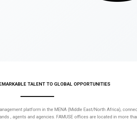
EMARKABLE TALENT TO GLOBAL OPPORTUNITIES
nagement platform in the MENA (Middle East/North Africa), connecti
rands , agents and agencies. FAMUSE offices are located in more tha