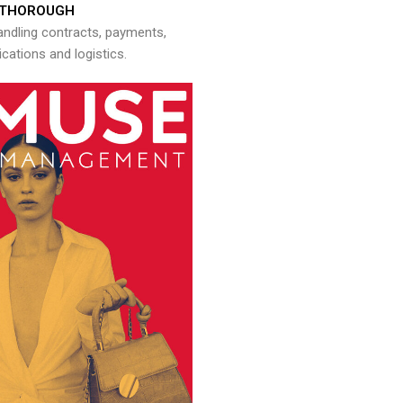
THOROUGH
andling contracts, payments,
ations and logistics.