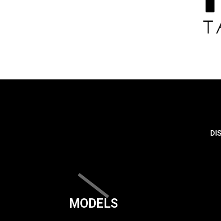
DI
MODELS