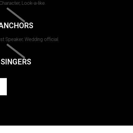
 Character, Look-a-like.
ANCHORS
st Speaker, Wedding official.
SINGERS