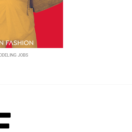
ODELING JOBS