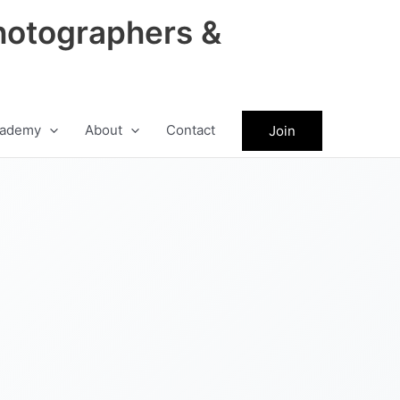
hotographers &
ademy
About
Contact
Join