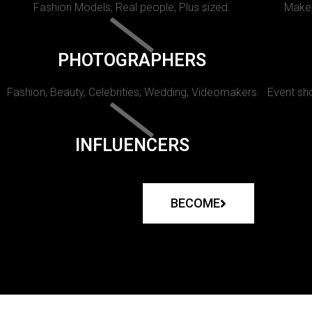
Fashion Models, Real people, Plus sized.
Makeu
PHOTOGRAPHERS
Fashion, Beauty, Celebrities, Wedding, Videomakers
Event sho
INFLUENCERS
BECOME