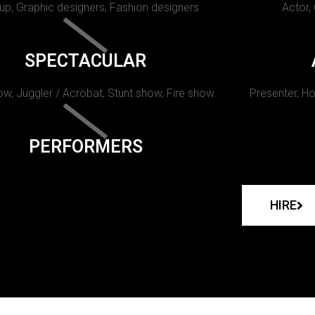
p, Graphic designers, Fashion designers
Actor,
SPECTACULAR
w, Juggler / Acrobat, Stunt show, Fire show.
Presenter, Ho
PERFORMERS
HIRE