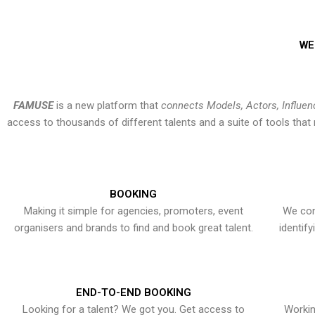
WE
FAMUSE
is a new platform that
connects Models, Actors, Influen
access to thousands of different talents and a suite of tools th
BOOKING
Making it simple for agencies, promoters, event
We con
organisers and brands to find and book great talent.
identif
END-TO-END BOOKING
Looking for a talent? We got you. Get access to
Workin