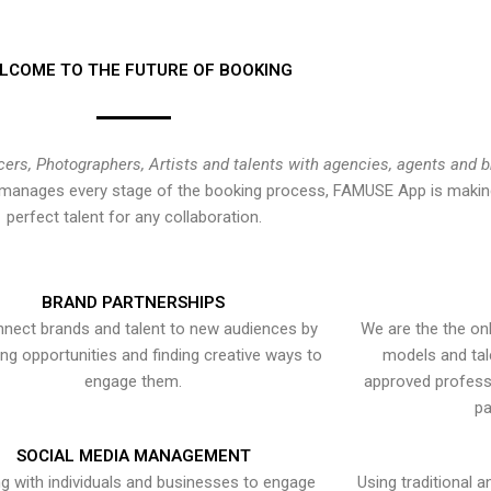
LCOME TO THE FUTURE OF BOOKING
cers, Photographers, Artists and talents with agencies, agents and 
at manages every stage of the booking process, FAMUSE App is making
perfect talent for any collaboration.
BRAND PARTNERSHIPS
nect brands and talent to new audiences by
We are the the onl
ying opportunities and finding creative ways to
models and tal
engage them.
approved professi
pa
SOCIAL MEDIA MANAGEMENT
g with individuals and businesses to engage
Using traditional a