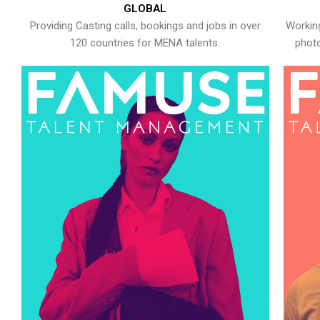
GLOBAL
Providing Casting calls, bookings and jobs in over
Working
120 countries for MENA talents.
photo