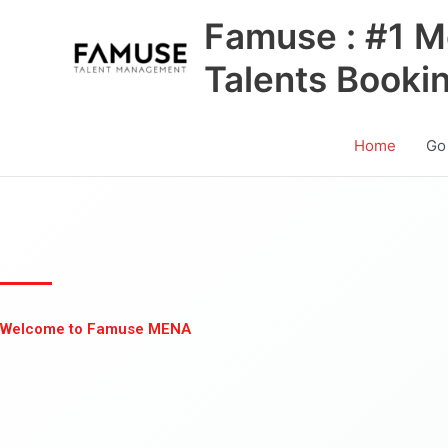
Skip
Famuse : #1 M
to
content
Talents Booki
Home
Go
Welcome to Famuse MENA