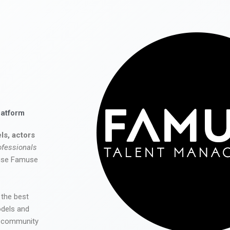
latform
ls, actors
ofessionals
 use Famuse
 the best
odels and
he community