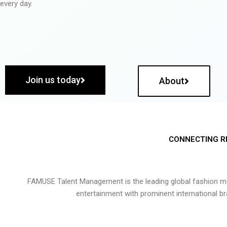
every day.
Join us today
About
CONNECTING R
FAMUSE Talent Management is the leading global fashion ma
entertainment with prominent international b