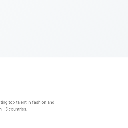
ng top talent in fashion and
n 15 countries.