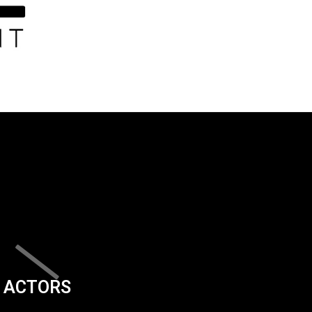
ACTORS