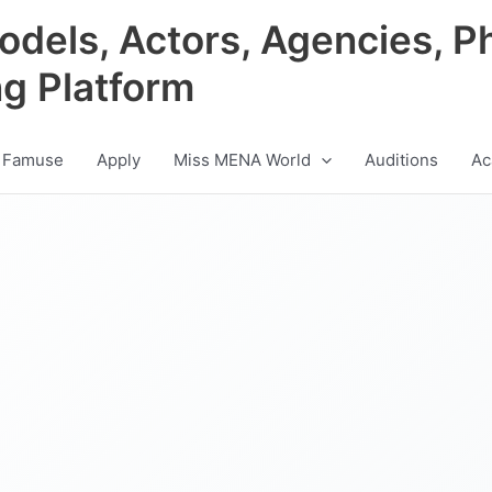
odels, Actors, Agencies, P
ng Platform
 Famuse
Apply
Miss MENA World
Auditions
Ac