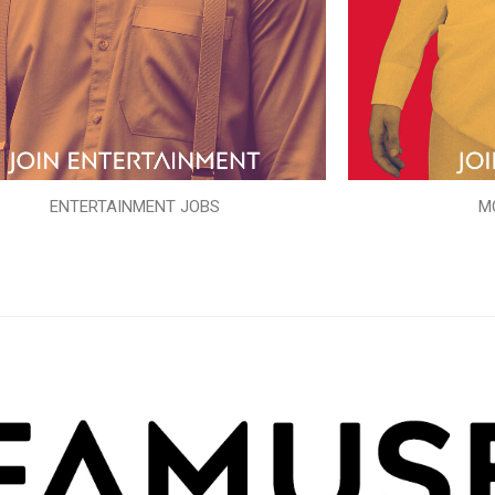
ENTERTAINMENT JOBS
M