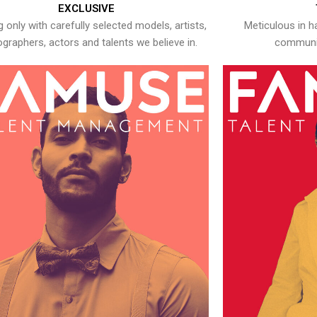
EXCLUSIVE
 only with carefully selected models, artists,
Meticulous in h
graphers, actors and talents we believe in.
communic