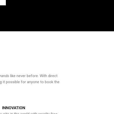
brands
like never before. With direct
 it possible for anyone to book the
INNOVATION