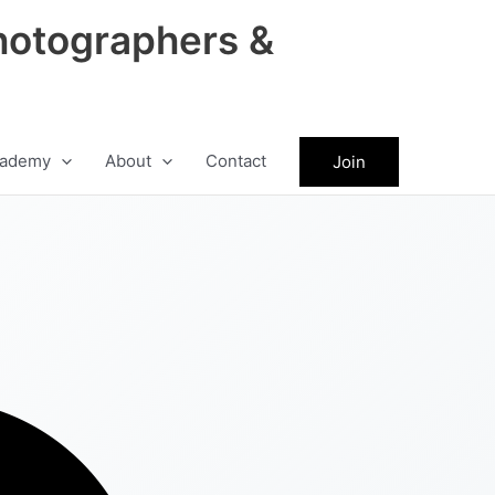
hotographers &
ademy
About
Contact
Join