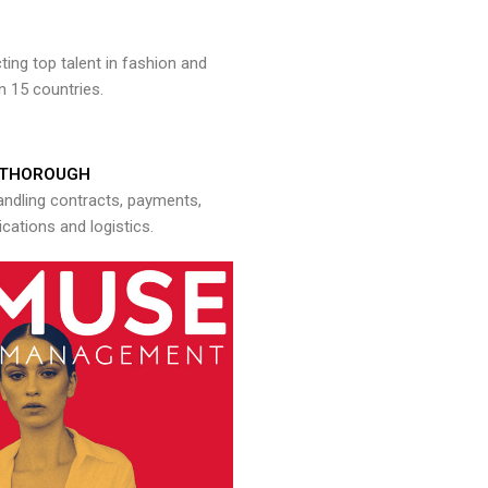
ng top talent in fashion and
n 15 countries.
THOROUGH
andling contracts, payments,
ations and logistics.