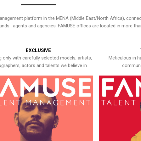
nagement platform in the MENA (Middle East/North Africa), connecti
rands , agents and agencies. FAMUSE offices are located in more tha
EXCLUSIVE
 only with carefully selected models, artists,
Meticulous in h
graphers, actors and talents we believe in.
communic