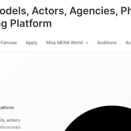
odels, Actors, Agencies, P
ng Platform
 Famuse
Apply
Miss MENA World
Auditions
Ac
latform
ls, actors
ofessionals