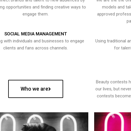
nect brands and talent to new audiences by
We are the the onl
ying opportunities and finding creative ways to
models and tal
engage them.
approved professi
pa
SOCIAL MEDIA MANAGEMENT
g with individuals and businesses to engage
Using traditional a
clients and fans across channels.
for talen
Beauty contests 
Who we are
our lives, but nev
contests become 