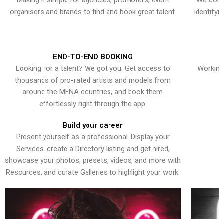
Making it simple for agencies, promoters, event
We con
organisers and brands to find and book great talent.
identif
END-TO-END BOOKING
Looking for a talent? We got you. Get access to
Workin
thousands of pro-rated artists and models from
around the MENA countries, and book them
effortlessly right through the app.
Build your career
Present yourself as a professional. Display your
Services, create a Directory listing and get hired,
showcase your photos, presets, videos, and more with
Resources, and curate Galleries to highlight your work.