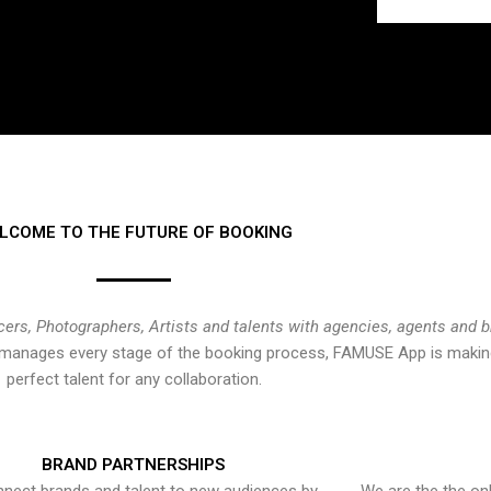
LCOME TO THE FUTURE OF BOOKING
cers, Photographers, Artists and talents with agencies, agents and 
at manages every stage of the booking process, FAMUSE App is making
perfect talent for any collaboration.
BRAND PARTNERSHIPS