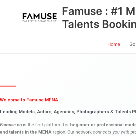
Skip
Famuse : #1 M
to
content
Talents Booki
Home
Go
Welcome to Famuse MENA
Leading Models, Actors, Agencies, Photographers & Talents P
Famuse.co
is the first platform for
beginner or professional mode
and talents in the MENA
region. Our network
connects you with pr