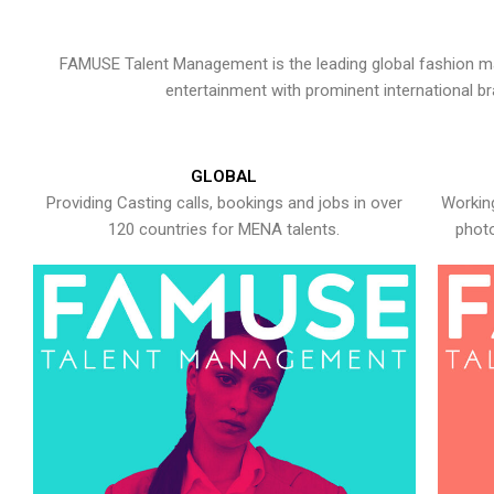
FAMUSE Talent Management is the leading global fashion ma
entertainment with prominent international b
GLOBAL
Providing Casting calls, bookings and jobs in over
Working
120 countries for MENA talents.
photo