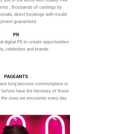
y site in the world with royalty free
ents , thousands of castings by
onals, direct bookings with model
yment guaranteed.
PR
nd digital PR to create opportunities
ts, celebrities and brands.
PAGEANTS
have long become commonplace in
er before have the heroines of these
the ones we encounter every day.