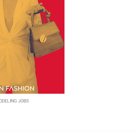
ODELING JOBS