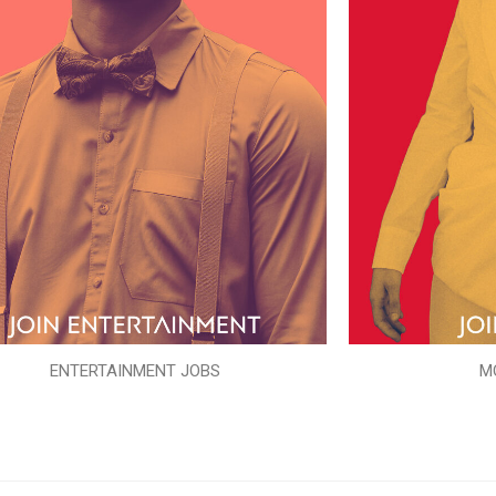
ENTERTAINMENT JOBS
M