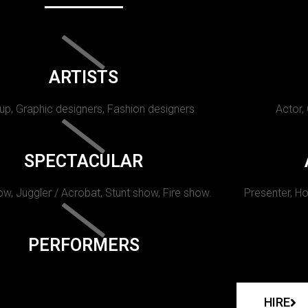
ARTISTS
p, Graphic designers, Fashion designers
Actor,
SPECTACULAR
w, Juggler / Acrobat, Stunt show, Fire show.
Presenter, Ho
PERFORMERS
HIRE