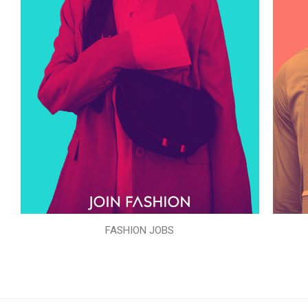
FASHION JOBS