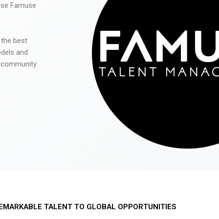
 use Famuse
 the best
odels and
he community
EMARKABLE TALENT TO GLOBAL OPPORTUNITIES