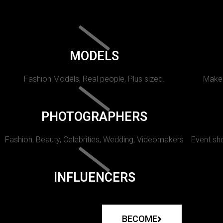
MODELS
Fashion Models, Real people, Plus sized.
Makeu
PHOTOGRAPHERS
Fashion, Beauty, Celebrities, Wedding, Videomakers
Event sho
INFLUENCERS
BECOME