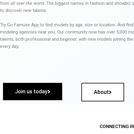
from all over the world
. The biggest names in fashion and showbiz
to discover new talents.
Try Go Famuse App to find models by age, size or location. And find
modeling agencies near you. Our community now has over 5,000 m
talents, both professional and beginner, with new models joining t
every day.
Join us today
About
CONNECTING R