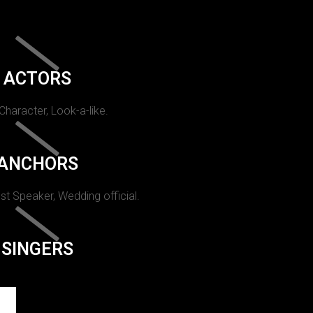
ACTORS
 Character, Look-a-like.
ANCHORS
st Speaker, Wedding official.
SINGERS