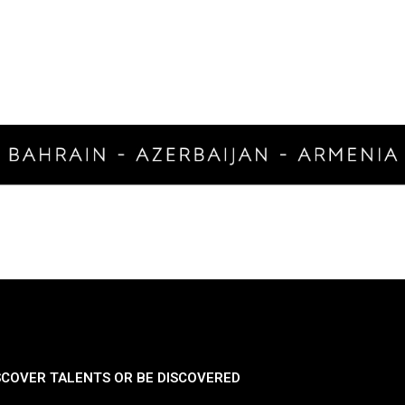
SCOVER TALENTS OR BE DISCOVERED