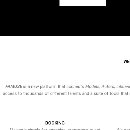
WE
FAMUSE
is a new platform that
connects Models, Actors, Influen
access to thousands of different talents and a suite of tools th
BOOKING