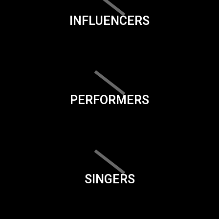
INFLUENCERS
PERFORMERS
SINGERS