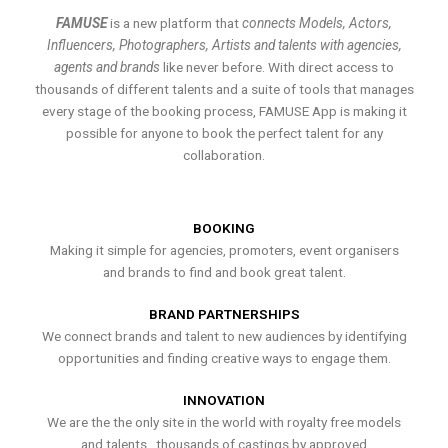
FAMUSE
is a new platform that
connects Models, Actors,
Influencers, Photographers, Artists and talents with agencies,
agents and brands
like never before. With direct access to
thousands of different talents and a suite of tools that manages
every stage of the booking process, FAMUSE App is making it
possible for anyone to book the perfect talent for any
collaboration.
BOOKING
Making it simple for agencies, promoters, event organisers
and brands to find and book great talent.
BRAND PARTNERSHIPS
We connect brands and talent to new audiences by identifying
opportunities and finding creative ways to engage them.
INNOVATION
We are the the only site in the world with royalty free models
and talents , thousands of castings by approved