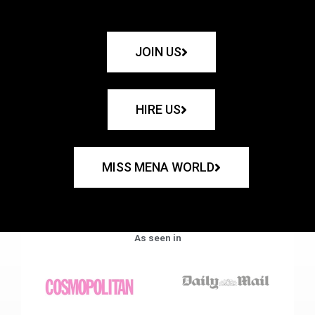
JOIN US
HIRE US
MISS MENA WORLD
As seen in