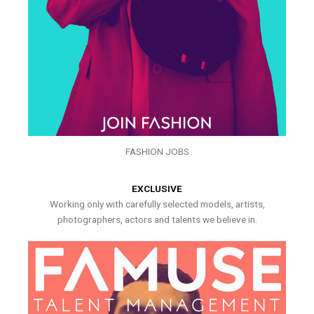
FASHION JOBS
EXCLUSIVE
Working only with carefully selected models, artists,
photographers, actors and talents we believe in.