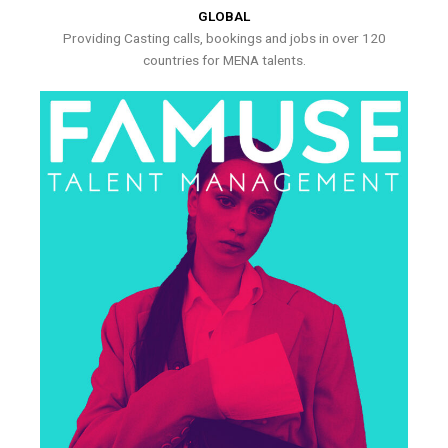
GLOBAL
Providing Casting calls, bookings and jobs in over 120
countries for MENA talents.