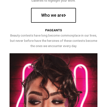
Galleries to highlight your work.
Who we are
PAGEANTS
Beauty contests have long become commonplace in our lives,
but never before have the heroines of these contests become
the ones we encounter every day.