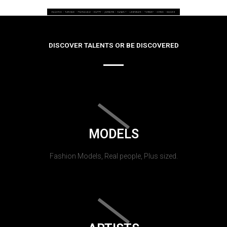
DISCOVER TALENTS OR BE DISCOVERED
MODELS
Fashion Models, Real people, Plus sized.