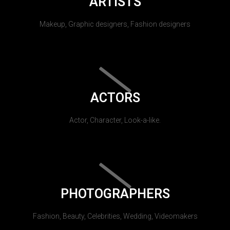
ARTISTS
Makeup, Graphic designers, Fashion designers
ACTORS
Actor, Character, Look-a-like.
PHOTOGRAPHERS
Fashion, Beauty, Celebrities, Wedding, Videomakers