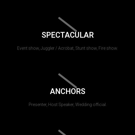
SPECTACULAR
Event show, Juggler / Acrobat, Stunt show, Fire show.
ANCHORS
Presenter, Host Speaker, Wedding official.