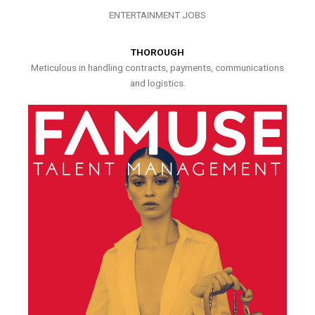
ENTERTAINMENT JOBS
THOROUGH
Meticulous in handling contracts, payments, communications
and logistics.