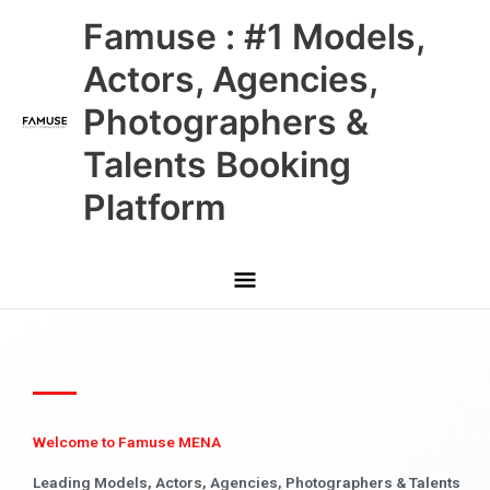
Skip
Main
Famuse : #1 Models,
to
content
Menu
Actors, Agencies,
Photographers &
Talents Booking
Platform
Welcome to Famuse MENA
Leading Models, Actors, Agencies, Photographers & Talents