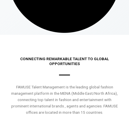
CONNECTING REMARKABLE TALENT TO GLOBAL
OPPORTUNITIES
FAMUSE Talent Management is the leading global fashion
management platform in the MENA (Middle East/North Africa),
connecting top talent in fashion and entertainment with
prominent international brands , agents and agencies. FAMUSE
offices are located in more than 15 countries.