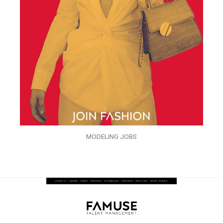
MODELING JOBS