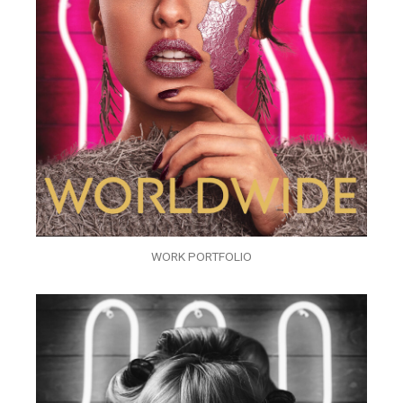
WORK PORTFOLIO