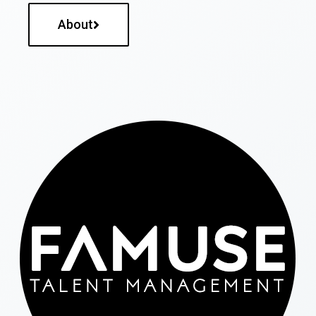
About