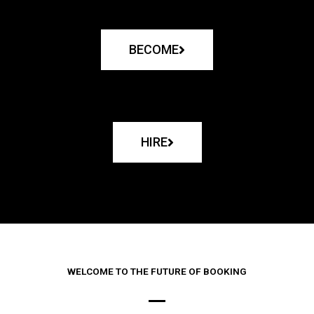
BECOME
HIRE
WELCOME TO THE FUTURE OF BOOKING