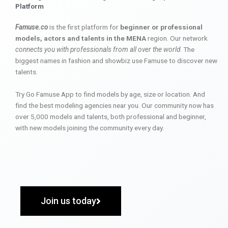
Platform
Famuse.co
is the first platform for
beginner or professional
models, actors and talents in the MENA
region. Our network
connects you with professionals from all over the world
. The
biggest names in fashion and showbiz use Famuse to discover new
talents.
Try Go Famuse App to find models by age, size or location. And
find the best modeling agencies near you. Our community now has
over 5,000 models and talents, both professional and beginner,
with new models joining the community every day.
Join us today