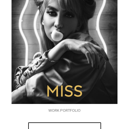
WORK PORTFOLIO