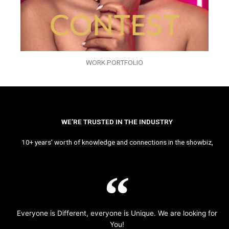
WORK PORTFOLIO
WE’RE TRUSTED IN THE INDUSTRY
10+ years’ worth of knowledge and connections in the showbiz,
Everyone is Different, everyone is Unique. We are looking for
You!