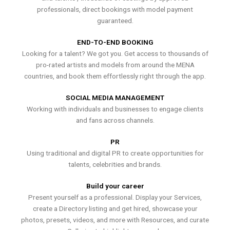
professionals, direct bookings with model payment
guaranteed.
END-TO-END BOOKING
Looking for a talent? We got you. Get access to thousands of
pro-rated artists and models from around the MENA
countries, and book them effortlessly right through the app.
SOCIAL MEDIA MANAGEMENT
Working with individuals and businesses to engage clients
and fans across channels.
PR
Using traditional and digital PR to create opportunities for
talents, celebrities and brands.
Build your career
Present yourself as a professional. Display your Services,
create a Directory listing and get hired, showcase your
photos, presets, videos, and more with Resources, and curate