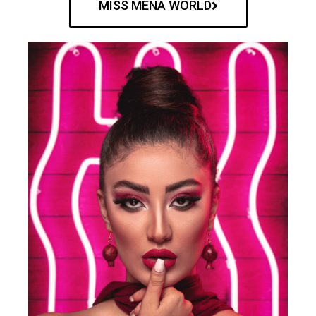
MISS MENA WORLD