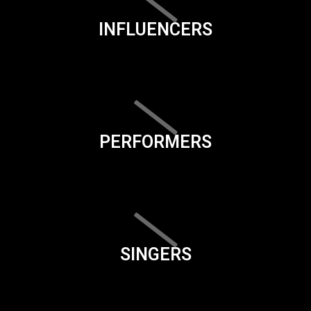
INFLUENCERS
PERFORMERS
SINGERS