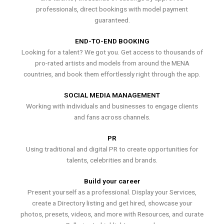
professionals, direct bookings with model payment
guaranteed.
END-TO-END BOOKING
Looking for a talent? We got you. Get access to thousands of
pro-rated artists and models from around the MENA
countries, and book them effortlessly right through the app.
SOCIAL MEDIA MANAGEMENT
Working with individuals and businesses to engage clients
and fans across channels.
PR
Using traditional and digital PR to create opportunities for
talents, celebrities and brands.
Build your career
Present yourself as a professional. Display your Services,
create a Directory listing and get hired, showcase your
photos, presets, videos, and more with Resources, and curate