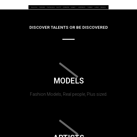
DISCOVER TALENTS OR BE DISCOVERED
MODELS
Fashion Models, Real people, Plus sized.