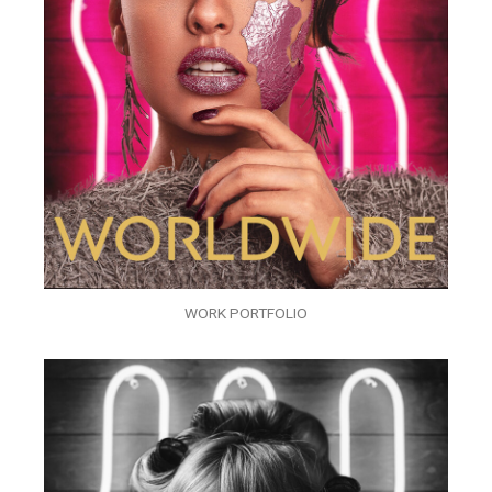
WORK PORTFOLIO