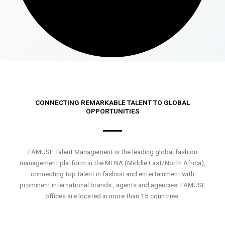
CONNECTING REMARKABLE TALENT TO GLOBAL
OPPORTUNITIES
FAMUSE Talent Management is the leading global fashion
management platform in the MENA (Middle East/North Africa),
connecting top talent in fashion and entertainment with
prominent international brands , agents and agencies. FAMUSE
offices are located in more than 15 countries.