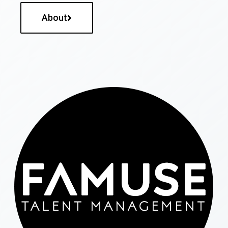
About