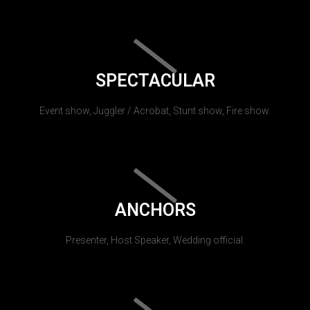
SPECTACULAR
Event show, Juggler / Acrobat, Stunt show, Fire show.
ANCHORS
Presenter, Host Speaker, Wedding official.