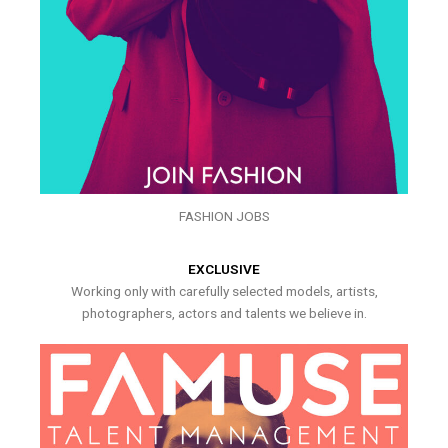
FASHION JOBS
EXCLUSIVE
Working only with carefully selected models, artists,
photographers, actors and talents we believe in.