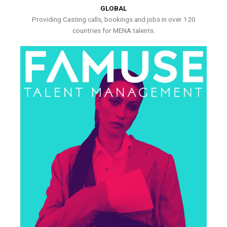
GLOBAL
Providing Casting calls, bookings and jobs in over 120
countries for MENA talents.