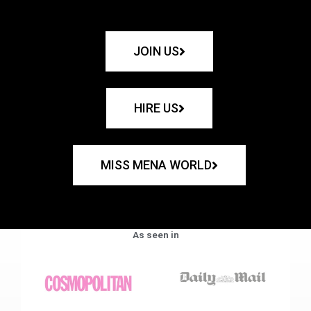
JOIN US
HIRE US
MISS MENA WORLD
As seen in