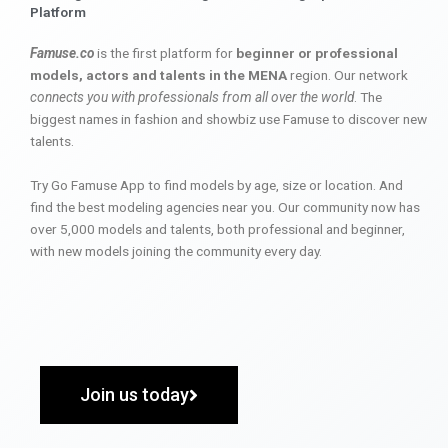
Platform
Famuse.co
is the first platform for
beginner or professional
models, actors and talents in the MENA
region. Our network
connects you with professionals from all over the world
. The
biggest names in fashion and showbiz use Famuse to discover new
talents.
Try Go Famuse App to find models by age, size or location. And
find the best modeling agencies near you. Our community now has
over 5,000 models and talents, both professional and beginner,
with new models joining the community every day.
Join us today