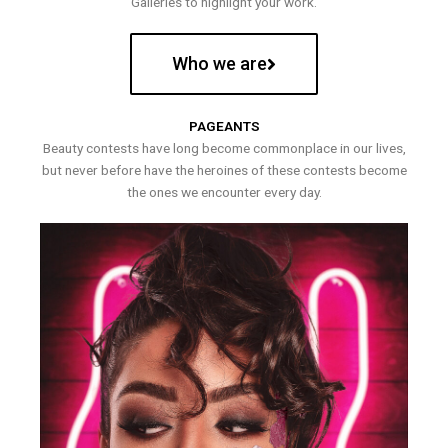
Galleries to highlight your work.
Who we are
PAGEANTS
Beauty contests have long become commonplace in our lives,
but never before have the heroines of these contests become
the ones we encounter every day.