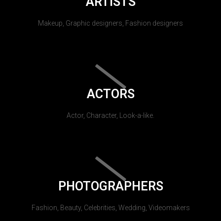
ARTISTS
Makeup, Graphic designers, Fashion designers
ACTORS
Actor, Character, Look-a-like.
PHOTOGRAPHERS
Fashion, Beauty, Celebrities, Wedding, Videomakers