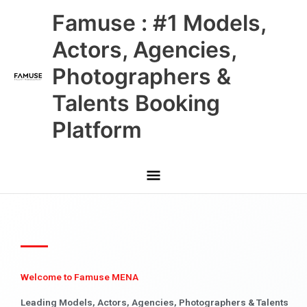
Skip
Main
Famuse : #1 Models,
to
content
Menu
Actors, Agencies,
Photographers &
Talents Booking
Platform
Welcome to Famuse MENA
Leading Models, Actors, Agencies, Photographers & Talents