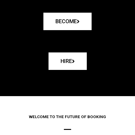
BECOME
HIRE
WELCOME TO THE FUTURE OF BOOKING