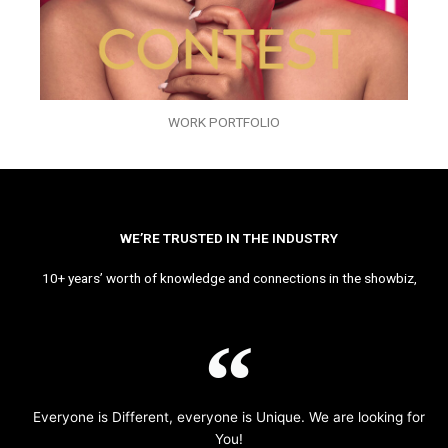
WORK PORTFOLIO
WE’RE TRUSTED IN THE INDUSTRY
10+ years’ worth of knowledge and connections in the showbiz,
Everyone is Different, everyone is Unique. We are looking for
You!