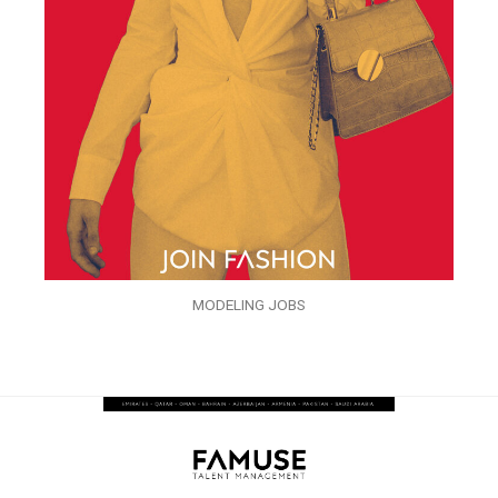
MODELING JOBS