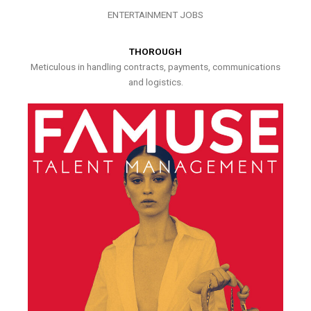
ENTERTAINMENT JOBS
THOROUGH
Meticulous in handling contracts, payments, communications
and logistics.