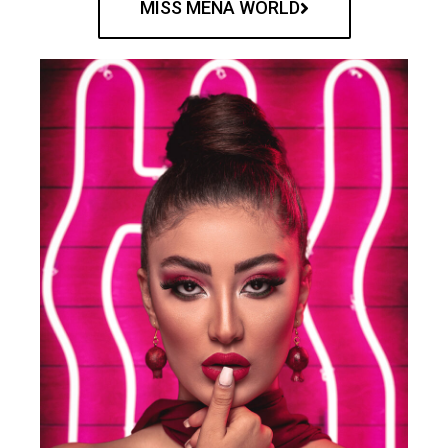
MISS MENA WORLD