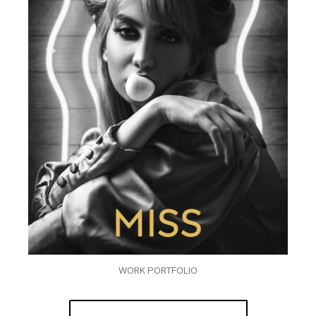
WORK PORTFOLIO