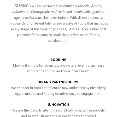
FAMUSE
is a new platform that
connects Models, Actors,
Influencers, Photographers, Artists and talents with agencies,
agents and brands
like never before. With direct access to
thousands of different talents and a suite of tools that manages
every stage of the booking process, FAMUSE App is making it
possible for anyone to book the perfect talent for any
collaboration.
BOOKING
Making it simple for agencies, promoters, event organisers
and brands to find and book great talent.
BRAND PARTNERSHIPS
We connect brands and talent to new audiences by identifying
opportunities and finding creative ways to engage them.
INNOVATION
We are the the only site in the world with royalty free models
and talents , thousands of castings by approved