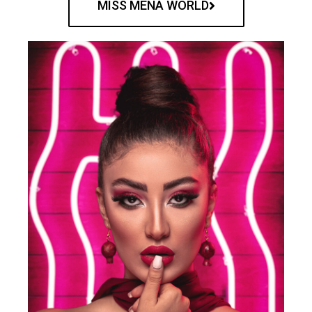
MISS MENA WORLD