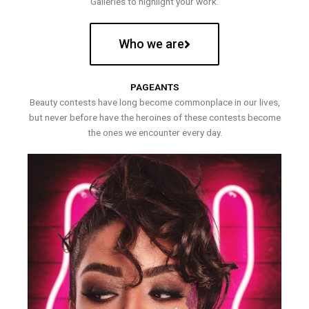
Galleries to highlight your work.
Who we are
PAGEANTS
Beauty contests have long become commonplace in our lives,
but never before have the heroines of these contests become
the ones we encounter every day.