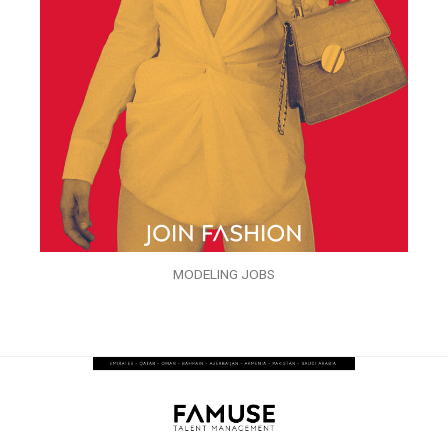
MODELING JOBS