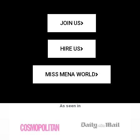
JOIN US
HIRE US
MISS MENA WORLD
As seen in