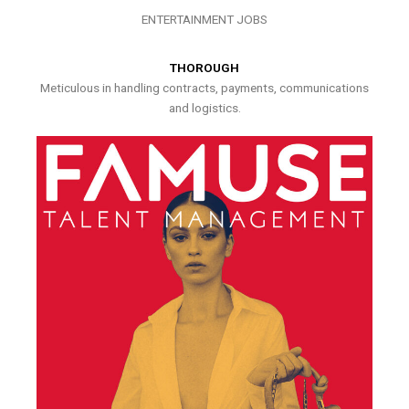
ENTERTAINMENT JOBS
THOROUGH
Meticulous in handling contracts, payments, communications
and logistics.