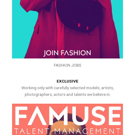
FASHION JOBS
EXCLUSIVE
Working only with carefully selected models, artists,
photographers, actors and talents we believe in.