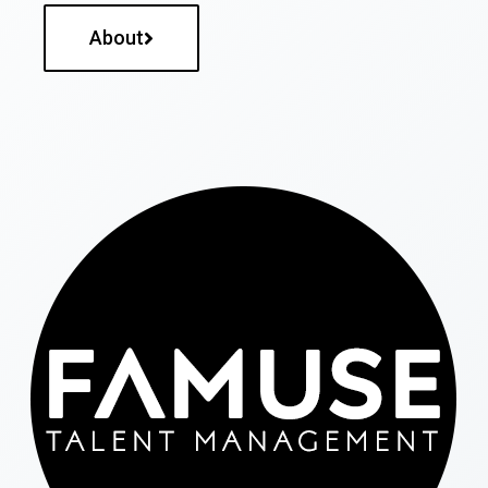
About