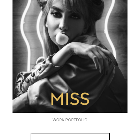
WORK PORTFOLIO