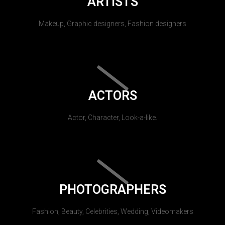
ARTISTS
Makeup, Graphic designers, Fashion designers
ACTORS
Actor, Character, Look-a-like.
PHOTOGRAPHERS
Fashion, Beauty, Celebrities, Wedding, Videomakers