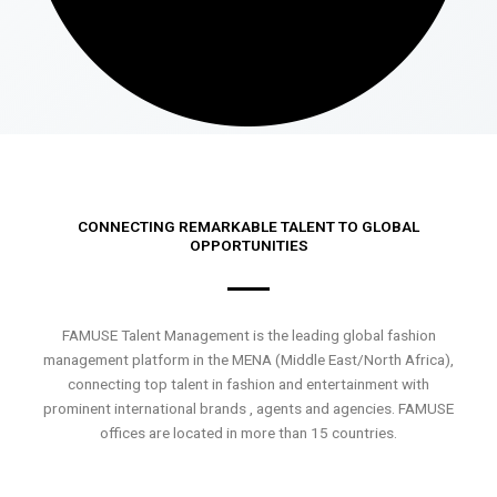
CONNECTING REMARKABLE TALENT TO GLOBAL
OPPORTUNITIES
FAMUSE Talent Management is the leading global fashion
management platform in the MENA (Middle East/North Africa),
connecting top talent in fashion and entertainment with
prominent international brands , agents and agencies. FAMUSE
offices are located in more than 15 countries.