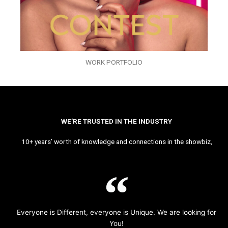
WORK PORTFOLIO
WE’RE TRUSTED IN THE INDUSTRY
10+ years’ worth of knowledge and connections in the showbiz,
Everyone is Different, everyone is Unique. We are looking for
You!