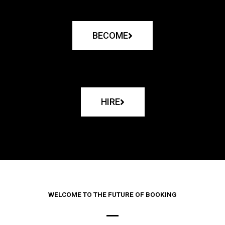
BECOME
HIRE
WELCOME TO THE FUTURE OF BOOKING