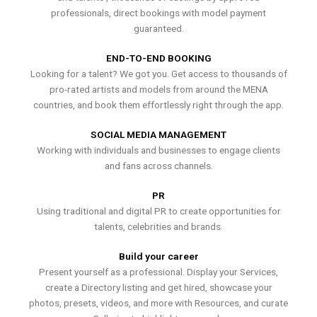
professionals, direct bookings with model payment
guaranteed.
END-TO-END BOOKING
Looking for a talent? We got you. Get access to thousands of
pro-rated artists and models from around the MENA
countries, and book them effortlessly right through the app.
SOCIAL MEDIA MANAGEMENT
Working with individuals and businesses to engage clients
and fans across channels.
PR
Using traditional and digital PR to create opportunities for
talents, celebrities and brands.
Build your career
Present yourself as a professional. Display your Services,
create a Directory listing and get hired, showcase your
photos, presets, videos, and more with Resources, and curate