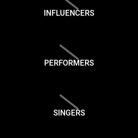
INFLUENCERS
PERFORMERS
SINGERS