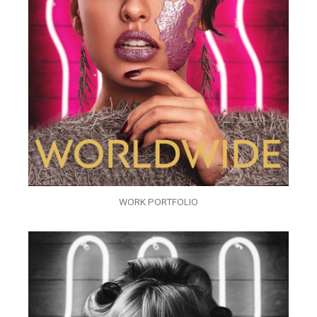
WORK PORTFOLIO