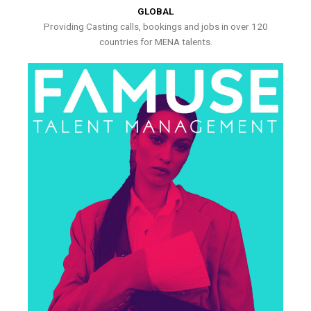
GLOBAL
Providing Casting calls, bookings and jobs in over 120
countries for MENA talents.