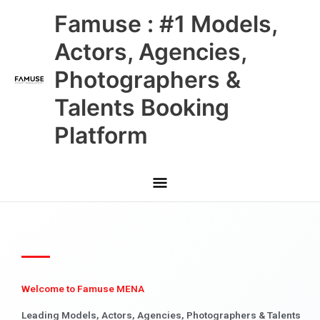
Skip
Main
Famuse : #1 Models,
to
content
Menu
Actors, Agencies,
Photographers &
Talents Booking
Platform
Welcome to Famuse MENA
Leading Models, Actors, Agencies, Photographers & Talents