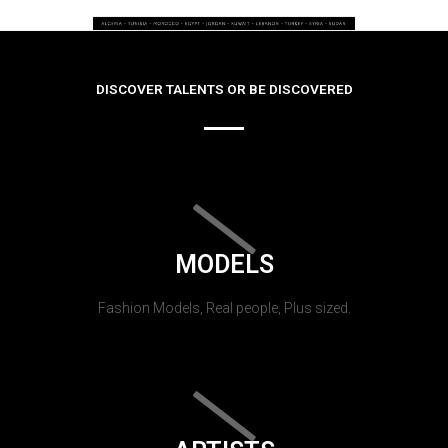
DISCOVER TALENTS OR BE DISCOVERED
MODELS
Fashion Models, Real people, Plus sized.