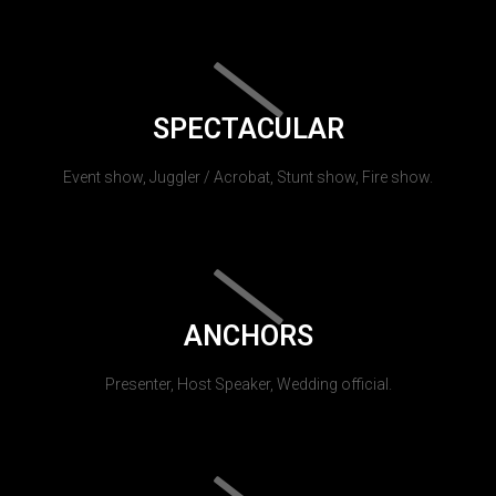
SPECTACULAR
Event show, Juggler / Acrobat, Stunt show, Fire show.
ANCHORS
Presenter, Host Speaker, Wedding official.