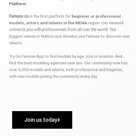
Platform
Famuse.co
is the first platform for
beginner or professional
models, actors and talents in the MENA
region. Our network
connects you with professionals from all over the world
. The
biggest names in fashion and showbiz use Famuse to discover new
talents.
Try Go Famuse App to find models by age, size or location. And
find the best modeling agencies near you. Our community now has
over 5,000 models and talents, both professional and beginner,
with new models joining the community every day.
Join us today