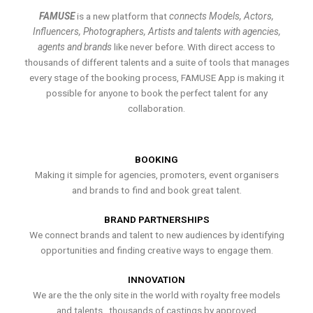
FAMUSE
is a new platform that
connects Models, Actors,
Influencers, Photographers, Artists and talents with agencies,
agents and brands
like never before. With direct access to
thousands of different talents and a suite of tools that manages
every stage of the booking process, FAMUSE App is making it
possible for anyone to book the perfect talent for any
collaboration.
BOOKING
Making it simple for agencies, promoters, event organisers
and brands to find and book great talent.
BRAND PARTNERSHIPS
We connect brands and talent to new audiences by identifying
opportunities and finding creative ways to engage them.
INNOVATION
We are the the only site in the world with royalty free models
and talents , thousands of castings by approved