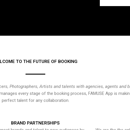
LCOME TO THE FUTURE OF BOOKING
cers, Photographers, Artists and talents with agencies, agents and 
at manages every stage of the booking process, FAMUSE App is making
perfect talent for any collaboration.
BRAND PARTNERSHIPS