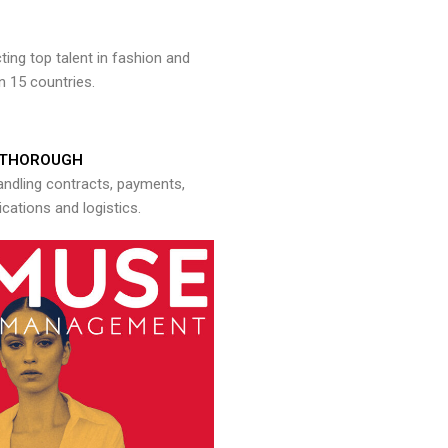
ng top talent in fashion and
n 15 countries.
THOROUGH
andling contracts, payments,
ations and logistics.