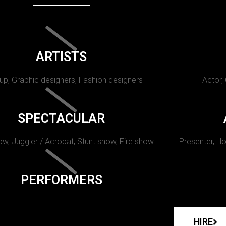
ARTISTS
p, Graphic designers, Fashion designers
Actor,
SPECTACULAR
w, Juggler / Acrobat, Stunt show, Fire show.
Presenter, Ho
PERFORMERS
HIRE