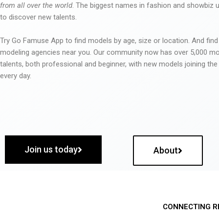
from all over the world
. The biggest names in fashion and showbiz
to discover new talents.
Try Go Famuse App to find models by age, size or location. And find
modeling agencies near you. Our community now has over 5,000 m
talents, both professional and beginner, with new models joining t
every day.
Join us today
About
CONNECTING R