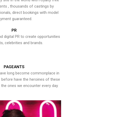
y site in the world with royalty free
ents , thousands of castings by
onals, direct bookings with model
yment guaranteed.
PR
nd digital PR to create opportunities
ts, celebrities and brands.
PAGEANTS
have long become commonplace in
er before have the heroines of these
the ones we encounter every day.