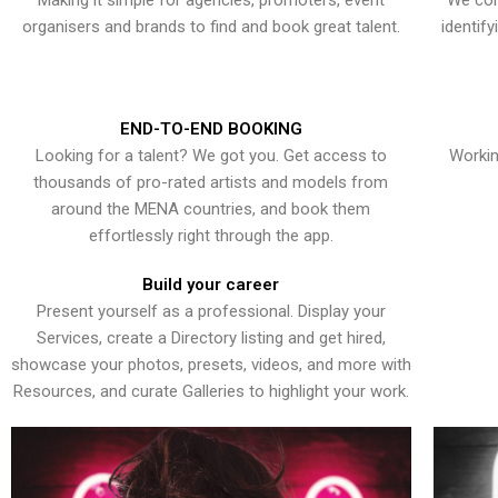
Making it simple for agencies, promoters, event
We con
organisers and brands to find and book great talent.
identif
END-TO-END BOOKING
Looking for a talent? We got you. Get access to
Workin
thousands of pro-rated artists and models from
around the MENA countries, and book them
effortlessly right through the app.
Build your career
Present yourself as a professional. Display your
Services, create a Directory listing and get hired,
showcase your photos, presets, videos, and more with
Resources, and curate Galleries to highlight your work.