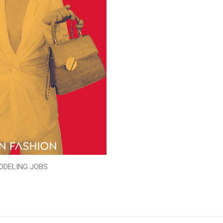
ODELING JOBS