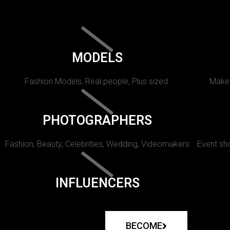
MODELS
Fashion Models, Real people, Plus sized.
Makeu
PHOTOGRAPHERS
Fashion, Beauty, Celebrities, Wedding, Videomakers
Event sho
INFLUENCERS
BECOME