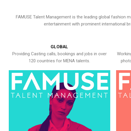
FAMUSE Talent Management is the leading global fashion ma
entertainment with prominent international b
GLOBAL
Providing Casting calls, bookings and jobs in over
Working
120 countries for MENA talents.
photo