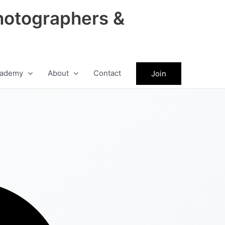
hotographers &
ademy
About
Contact
Join