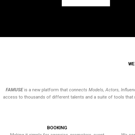
WE
FAMUSE
is a new platform that
connects Models, Actors, Influen
access to thousands of different talents and a suite of tools th
BOOKING