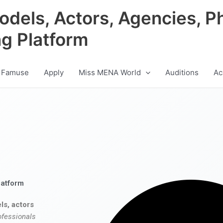
odels, Actors, Agencies, P
ng Platform
 Famuse
Apply
Miss MENA World
Auditions
Ac
latform
ls, actors
ofessionals