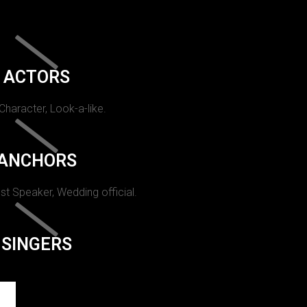
ACTORS
 Character, Look-a-like.
ANCHORS
st Speaker, Wedding official.
SINGERS