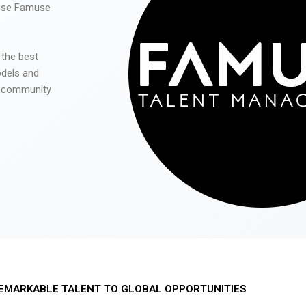
 use Famuse
 the best
odels and
he community
EMARKABLE TALENT TO GLOBAL OPPORTUNITIES