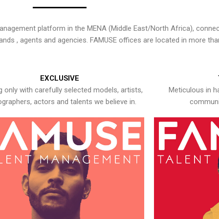
nagement platform in the MENA (Middle East/North Africa), connecti
rands , agents and agencies. FAMUSE offices are located in more tha
EXCLUSIVE
 only with carefully selected models, artists,
Meticulous in h
graphers, actors and talents we believe in.
communic