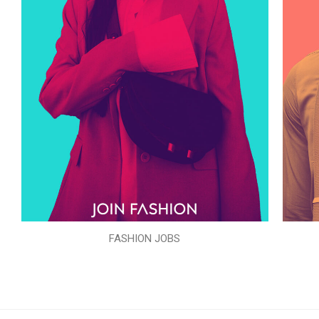
FASHION JOBS