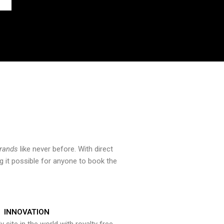
brands
like never before. With direct
 it possible for anyone to book the
INNOVATION