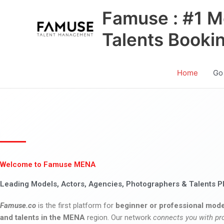
Skip
Famuse : #1 M
to
content
Talents Booki
Home
Go
Welcome to Famuse MENA
Leading Models, Actors, Agencies, Photographers & Talents P
Famuse.co
is the first platform for
beginner or professional mode
and talents in the MENA
region. Our network
connects you with pr