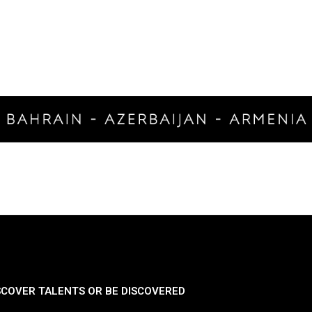
SCOVER TALENTS OR BE DISCOVERED