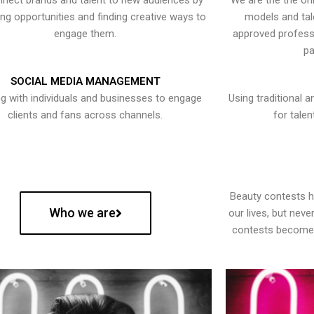
nect brands and talent to new audiences by
We are the the onl
ying opportunities and finding creative ways to
models and tal
engage them.
approved professi
pa
SOCIAL MEDIA MANAGEMENT
g with individuals and businesses to engage
Using traditional a
clients and fans across channels.
for talen
Beauty contests 
Who we are
our lives, but nev
contests become 