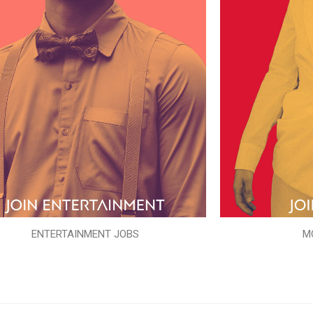
ENTERTAINMENT JOBS
M