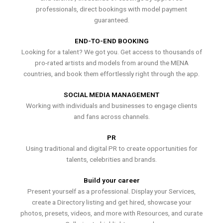
professionals, direct bookings with model payment
guaranteed.
END-TO-END BOOKING
Looking for a talent? We got you. Get access to thousands of
pro-rated artists and models from around the MENA
countries, and book them effortlessly right through the app.
SOCIAL MEDIA MANAGEMENT
Working with individuals and businesses to engage clients
and fans across channels.
PR
Using traditional and digital PR to create opportunities for
talents, celebrities and brands.
Build your career
Present yourself as a professional. Display your Services,
create a Directory listing and get hired, showcase your
photos, presets, videos, and more with Resources, and curate