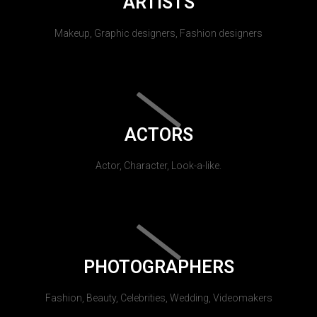
ARTISTS
Makeup, Graphic designers, Fashion designers
ACTORS
Actor, Character, Look-a-like.
PHOTOGRAPHERS
Fashion, Beauty, Celebrities, Wedding, Videomakers