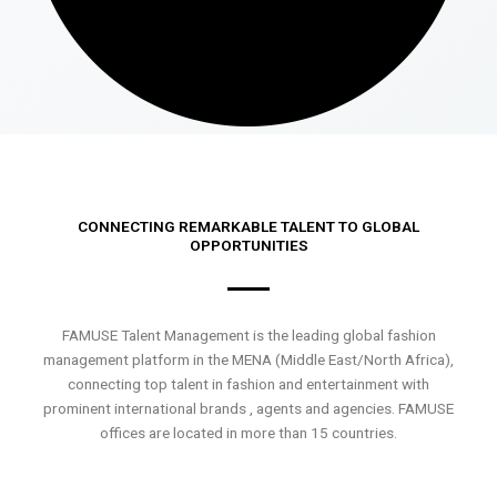
CONNECTING REMARKABLE TALENT TO GLOBAL
OPPORTUNITIES
FAMUSE Talent Management is the leading global fashion
management platform in the MENA (Middle East/North Africa),
connecting top talent in fashion and entertainment with
prominent international brands , agents and agencies. FAMUSE
offices are located in more than 15 countries.