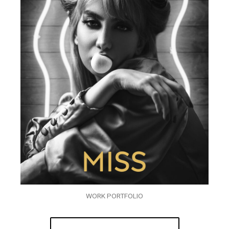
WORK PORTFOLIO