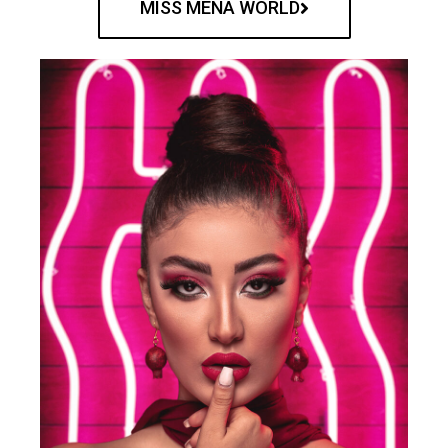
MISS MENA WORLD