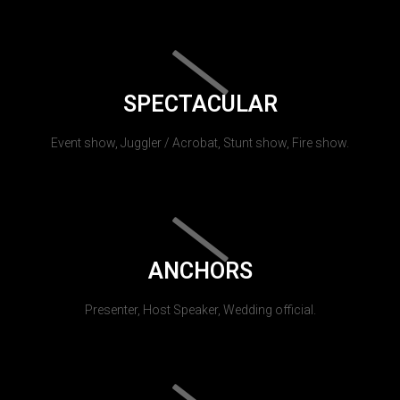
SPECTACULAR
Event show, Juggler / Acrobat, Stunt show, Fire show.
ANCHORS
Presenter, Host Speaker, Wedding official.