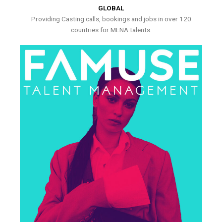
GLOBAL
Providing Casting calls, bookings and jobs in over 120
countries for MENA talents.