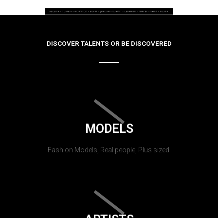
DISCOVER TALENTS OR BE DISCOVERED
MODELS
Fashion Models, Real people, Plus sized.