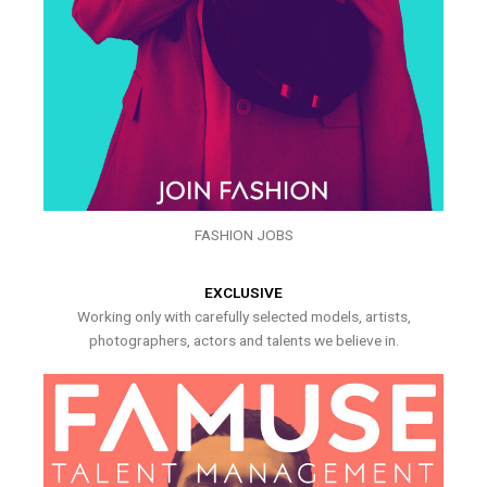
FASHION JOBS
EXCLUSIVE
Working only with carefully selected models, artists,
photographers, actors and talents we believe in.