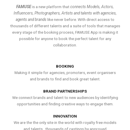
FAMUSE
is a new platform that
connects Models, Actors,
Influencers, Photographers, Artists and talents with agencies,
agents and brands
like never before. With direct access to
thousands of different talents and a suite of tools that manages
every stage of the booking process, FAMUSE App is making it
possible for anyone to book the perfect talent for any
collaboration.
BOOKING
Making it simple for agencies, promoters, event organisers
and brands to find and book great talent.
BRAND PARTNERSHIPS
We connect brands and talent to new audiences by identifying
opportunities and finding creative ways to engage them.
INNOVATION
We are the the only site in the world with royalty free models
and talents , thousands of castings by approved