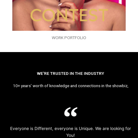
WORK PORTFOLIO
WE’RE TRUSTED IN THE INDUSTRY
10+ years’ worth of knowledge and connections in the showbiz,
Everyone is Different, everyone is Unique. We are looking for
You!