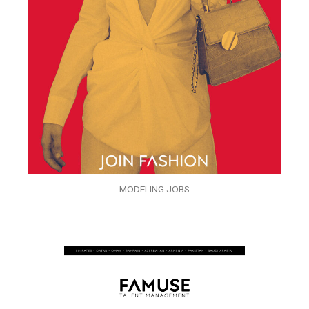
MODELING JOBS