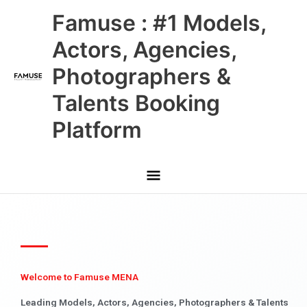
Skip
Main
Famuse : #1 Models,
to
content
Menu
Actors, Agencies,
Photographers &
Talents Booking
Platform
Welcome to Famuse MENA
Leading Models, Actors, Agencies, Photographers & Talents