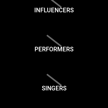
INFLUENCERS
PERFORMERS
SINGERS