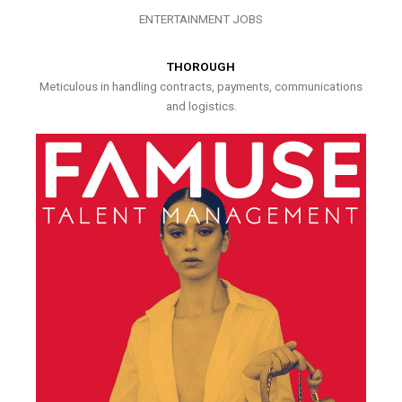
ENTERTAINMENT JOBS
THOROUGH
Meticulous in handling contracts, payments, communications
and logistics.