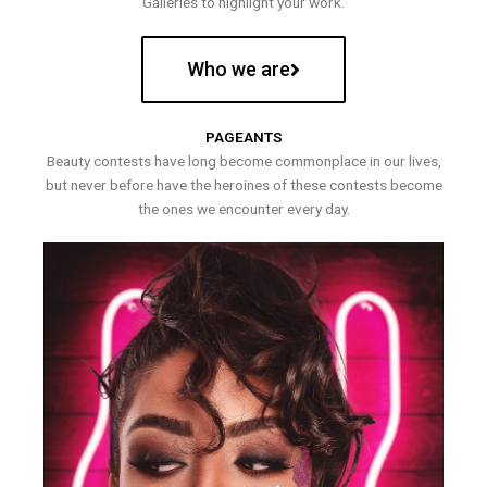
Galleries to highlight your work.
Who we are
PAGEANTS
Beauty contests have long become commonplace in our lives,
but never before have the heroines of these contests become
the ones we encounter every day.