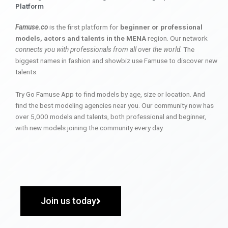
Platform
Famuse.co
is the first platform for
beginner or professional
models, actors and talents in the MENA
region. Our network
connects you with professionals from all over the world
. The
biggest names in fashion and showbiz use Famuse to discover new
talents.
Try Go Famuse App to find models by age, size or location. And
find the best modeling agencies near you. Our community now has
over 5,000 models and talents, both professional and beginner,
with new models joining the community every day.
Join us today