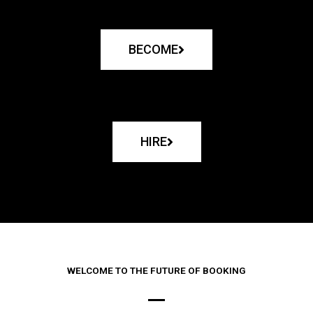
BECOME
HIRE
WELCOME TO THE FUTURE OF BOOKING