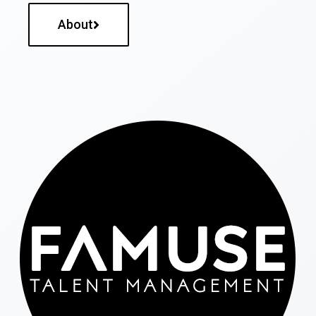
About