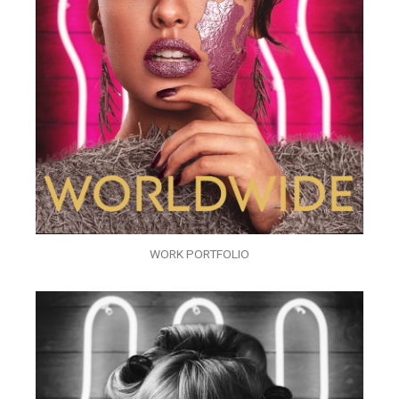
WORK PORTFOLIO