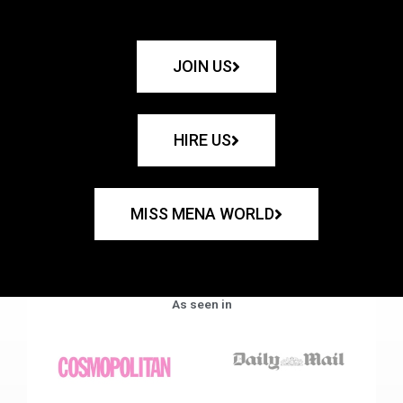
JOIN US
HIRE US
MISS MENA WORLD
As seen in