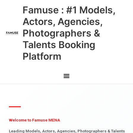
Skip
Main
Famuse : #1 Models,
to
content
Menu
Actors, Agencies,
Photographers &
Talents Booking
Platform
Welcome to Famuse MENA
Leading Models, Actors, Agencies, Photographers & Talents