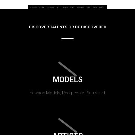
DISCOVER TALENTS OR BE DISCOVERED
MODELS
Fashion Models, Real people, Plus sized.