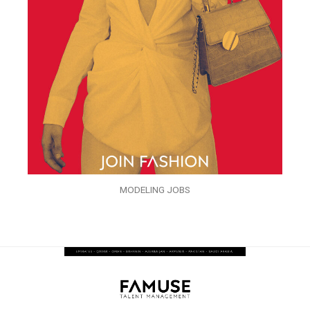
MODELING JOBS