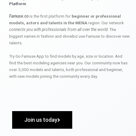
Platform
Famuse.co
is the first platform for
beginner or professional
models, actors and talents in the MENA
region. Our network
connects you with professionals from all over the world
. The
biggest names in fashion and showbiz use Famuse to discover new
talents.
Try Go Famuse App to find models by age, size or location. And
find the best modeling agencies near you. Our community now has
over 5,000 models and talents, both professional and beginner,
with new models joining the community every day.
Join us today