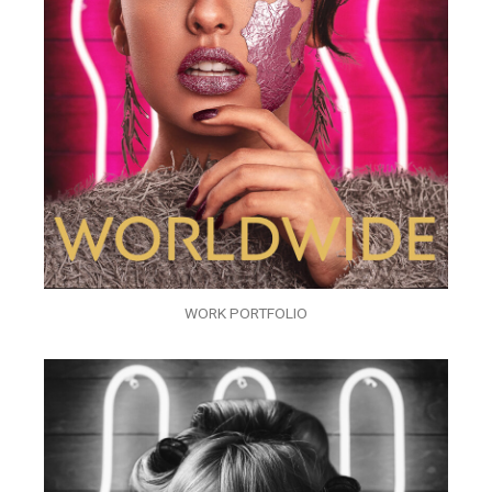
WORK PORTFOLIO