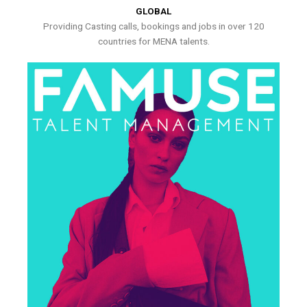
GLOBAL
Providing Casting calls, bookings and jobs in over 120
countries for MENA talents.