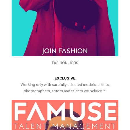
FASHION JOBS
EXCLUSIVE
Working only with carefully selected models, artists,
photographers, actors and talents we believe in.