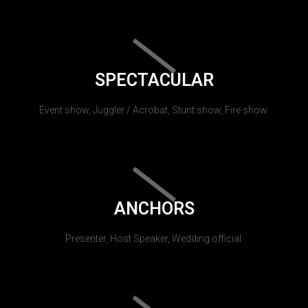
SPECTACULAR
Event show, Juggler / Acrobat, Stunt show, Fire show.
ANCHORS
Presenter, Host Speaker, Wedding official.