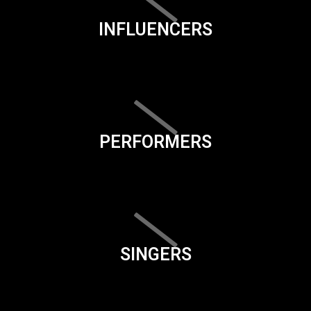
INFLUENCERS
PERFORMERS
SINGERS