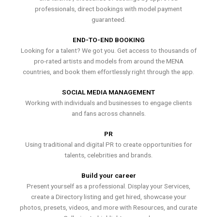
professionals, direct bookings with model payment
guaranteed.
END-TO-END BOOKING
Looking for a talent? We got you. Get access to thousands of
pro-rated artists and models from around the MENA
countries, and book them effortlessly right through the app.
SOCIAL MEDIA MANAGEMENT
Working with individuals and businesses to engage clients
and fans across channels.
PR
Using traditional and digital PR to create opportunities for
talents, celebrities and brands.
Build your career
Present yourself as a professional. Display your Services,
create a Directory listing and get hired, showcase your
photos, presets, videos, and more with Resources, and curate