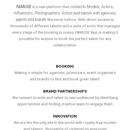
FAMUSE
is a new platform that
connects Models, Actors,
Influencers, Photographers, Artists and talents with agencies,
agents and brands
like never before. With direct access to
thousands of different talents and a suite of tools that manages
every stage of the booking process, FAMUSE App is making it
possible for anyone to book the perfect talent for any
collaboration.
BOOKING
Making it simple for agencies, promoters, event organisers
and brands to find and book great talent.
BRAND PARTNERSHIPS
We connect brands and talent to new audiences by identifying
opportunities and finding creative ways to engage them.
INNOVATION
We are the the only site in the world with royalty free models
and talents , thousands of castings by approved