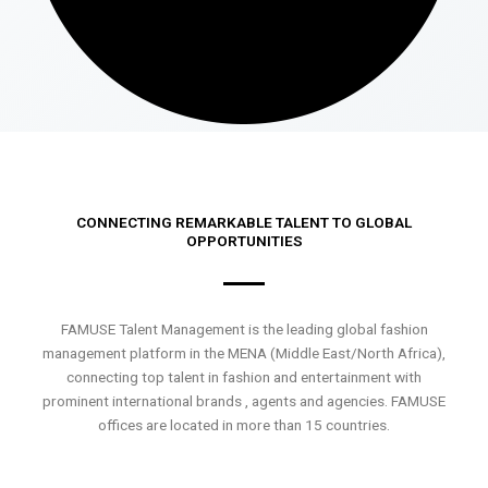
CONNECTING REMARKABLE TALENT TO GLOBAL
OPPORTUNITIES
FAMUSE Talent Management is the leading global fashion
management platform in the MENA (Middle East/North Africa),
connecting top talent in fashion and entertainment with
prominent international brands , agents and agencies. FAMUSE
offices are located in more than 15 countries.