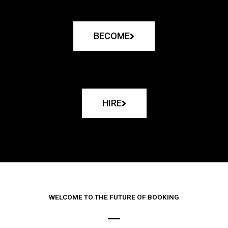
BECOME
HIRE
WELCOME TO THE FUTURE OF BOOKING