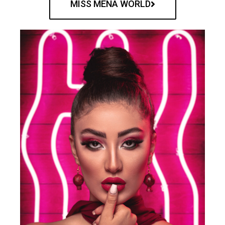
MISS MENA WORLD