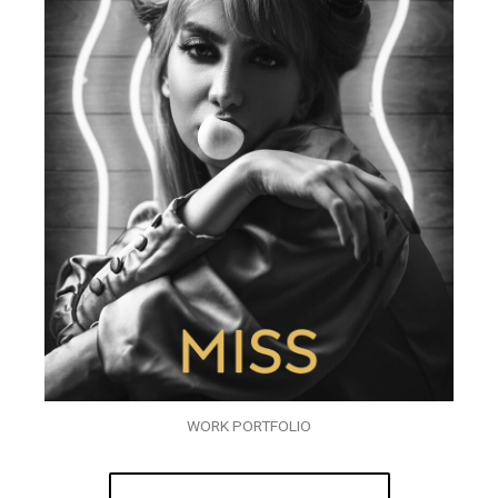
WORK PORTFOLIO