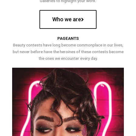
Galleries to highlight your work.
Who we are
PAGEANTS
Beauty contests have long become commonplace in our lives,
but never before have the heroines of these contests become
the ones we encounter every day.