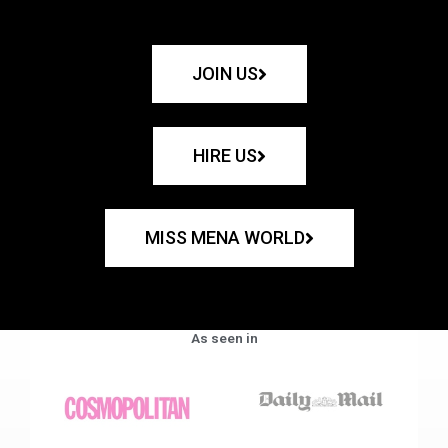
JOIN US
HIRE US
MISS MENA WORLD
As seen in