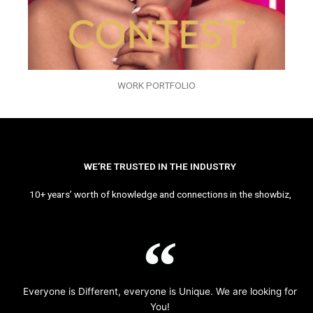
WORK PORTFOLIO
WE’RE TRUSTED IN THE INDUSTRY
10+ years’ worth of knowledge and connections in the showbiz,
Everyone is Different, everyone is Unique. We are looking for
You!