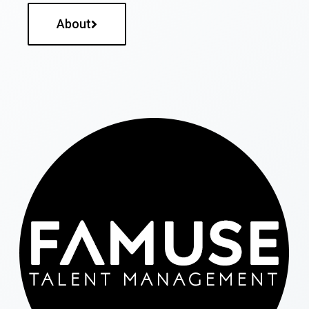
About