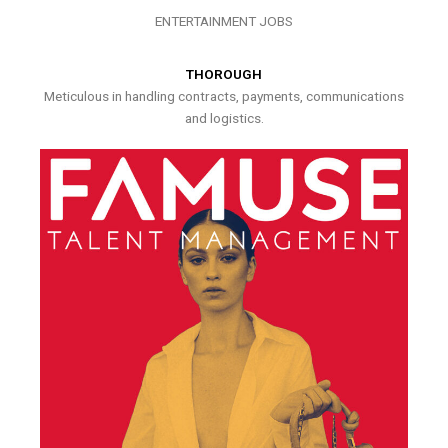
ENTERTAINMENT JOBS
THOROUGH
Meticulous in handling contracts, payments, communications
and logistics.