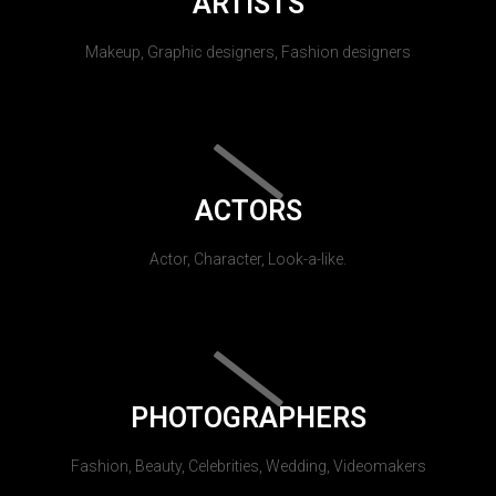
ARTISTS
Makeup, Graphic designers, Fashion designers
ACTORS
Actor, Character, Look-a-like.
PHOTOGRAPHERS
Fashion, Beauty, Celebrities, Wedding, Videomakers