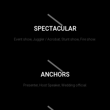
SPECTACULAR
Event show, Juggler / Acrobat, Stunt show, Fire show.
ANCHORS
Presenter, Host Speaker, Wedding official.