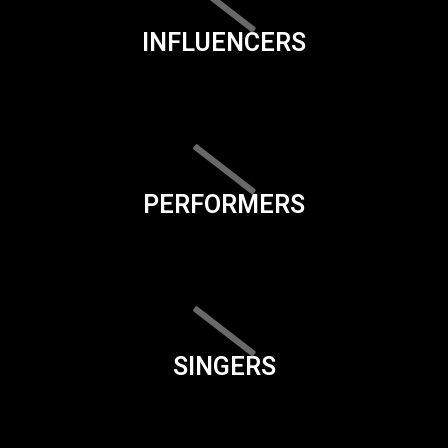
INFLUENCERS
PERFORMERS
SINGERS