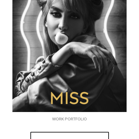
WORK PORTFOLIO