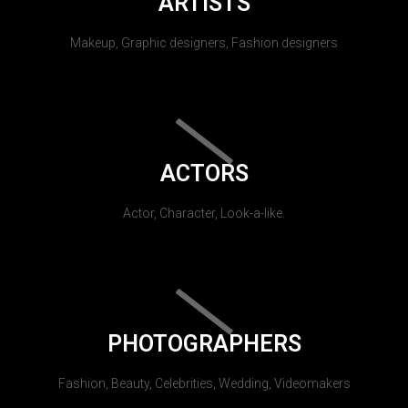
ARTISTS
Makeup, Graphic designers, Fashion designers
ACTORS
Actor, Character, Look-a-like.
PHOTOGRAPHERS
Fashion, Beauty, Celebrities, Wedding, Videomakers