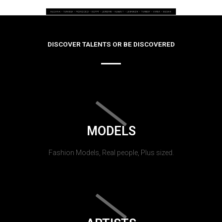
DISCOVER TALENTS OR BE DISCOVERED
MODELS
Fashion Models, Real people, Plus sized.