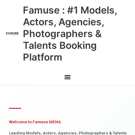
Skip
Main
Famuse : #1 Models,
to
content
Menu
Actors, Agencies,
Photographers &
Talents Booking
Platform
Welcome to Famuse MENA
Leading Models, Actors, Agencies, Photographers & Talents