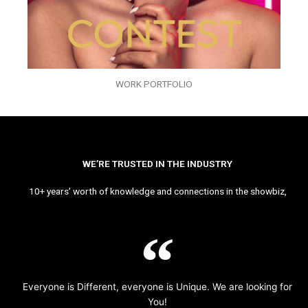
WORK PORTFOLIO
WE’RE TRUSTED IN THE INDUSTRY
10+ years’ worth of knowledge and connections in the showbiz,
Everyone is Different, everyone is Unique. We are looking for
You!