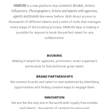
FAMUSE
is a new platform that
connects Models, Actors,
Influencers, Photographers, Artists and talents with agencies,
agents and brands
like never before. With direct access to
thousands of different talents and a suite of tools that manages
every stage of the booking process, FAMUSE App is making it
possible for anyone to book the perfect talent for any
collaboration.
BOOKING
Making it simple for agencies, promoters, event organisers
and brands to find and book great talent.
BRAND PARTNERSHIPS
We connect brands and talent to new audiences by identifying
opportunities and finding creative ways to engage them.
INNOVATION
We are the the only site in the world with royalty free models
and talents , thousands of castings by approved