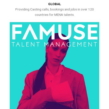
GLOBAL
Providing Casting calls, bookings and jobs in over 120
countries for MENA talents.