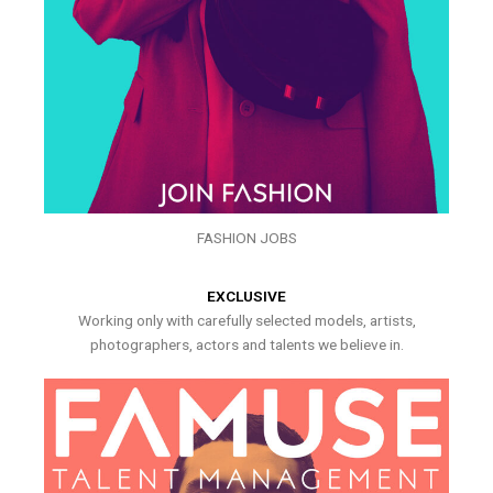
FASHION JOBS
EXCLUSIVE
Working only with carefully selected models, artists,
photographers, actors and talents we believe in.