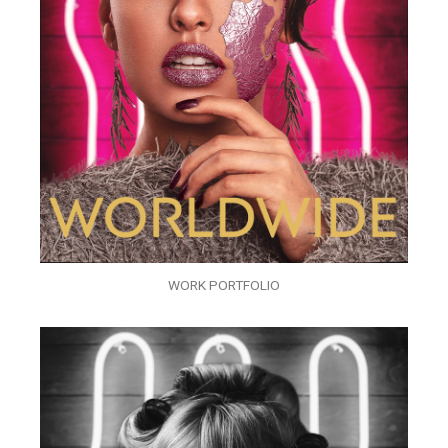
WORK PORTFOLIO