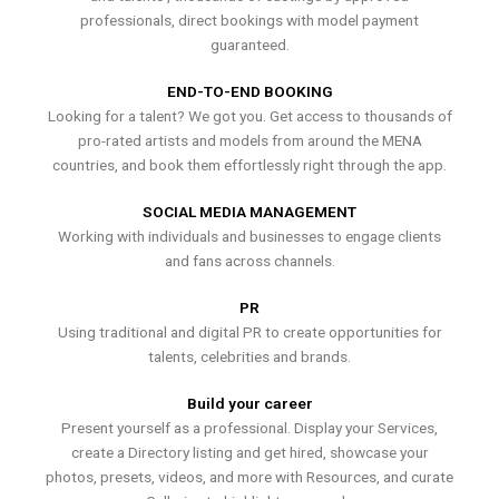
professionals, direct bookings with model payment
guaranteed.
END-TO-END BOOKING
Looking for a talent? We got you. Get access to thousands of
pro-rated artists and models from around the MENA
countries, and book them effortlessly right through the app.
SOCIAL MEDIA MANAGEMENT
Working with individuals and businesses to engage clients
and fans across channels.
PR
Using traditional and digital PR to create opportunities for
talents, celebrities and brands.
Build your career
Present yourself as a professional. Display your Services,
create a Directory listing and get hired, showcase your
photos, presets, videos, and more with Resources, and curate