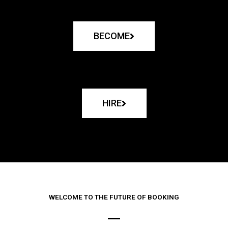
BECOME
HIRE
WELCOME TO THE FUTURE OF BOOKING