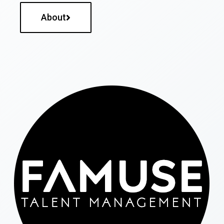
About