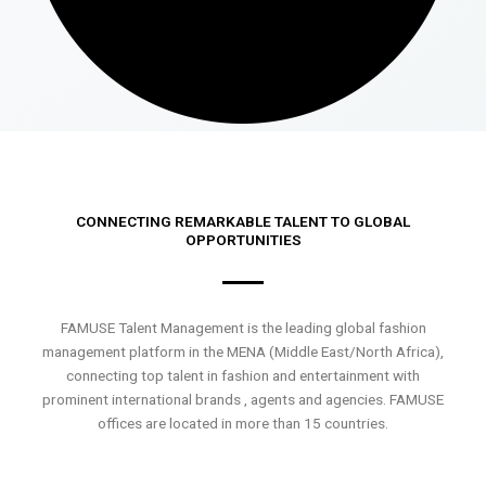
CONNECTING REMARKABLE TALENT TO GLOBAL
OPPORTUNITIES
FAMUSE Talent Management is the leading global fashion
management platform in the MENA (Middle East/North Africa),
connecting top talent in fashion and entertainment with
prominent international brands , agents and agencies. FAMUSE
offices are located in more than 15 countries.