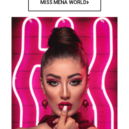
MISS MENA WORLD