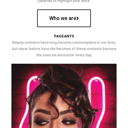
Galleries to highlight your work.
Who we are
PAGEANTS
Beauty contests have long become commonplace in our lives,
but never before have the heroines of these contests become
the ones we encounter every day.