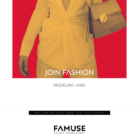
MODELING JOBS