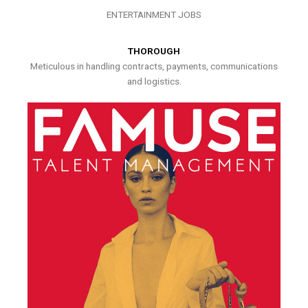
ENTERTAINMENT JOBS
THOROUGH
Meticulous in handling contracts, payments, communications
and logistics.