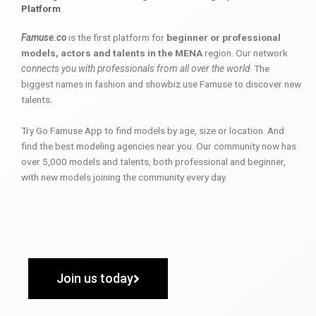
Platform
Famuse.co
is the first platform for
beginner or professional
models, actors and talents in the MENA
region. Our network
connects you with professionals from all over the world
. The
biggest names in fashion and showbiz use Famuse to discover new
talents.
Try Go Famuse App to find models by age, size or location. And
find the best modeling agencies near you. Our community now has
over 5,000 models and talents, both professional and beginner,
with new models joining the community every day.
Join us today