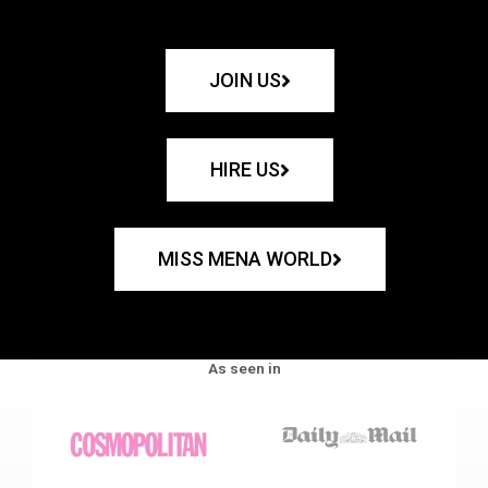
JOIN US
HIRE US
MISS MENA WORLD
As seen in