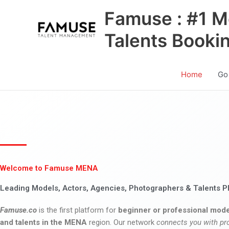
Skip
Famuse : #1 M
to
content
Talents Booki
Home
Go
Welcome to Famuse MENA
Leading Models, Actors, Agencies, Photographers & Talents P
Famuse.co
is the first platform for
beginner or professional mode
and talents in the MENA
region. Our network
connects you with pr