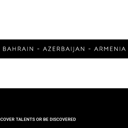
SCOVER TALENTS OR BE DISCOVERED