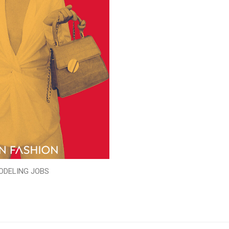
ODELING JOBS