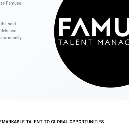
 use Famuse
 the best
odels and
he community
EMARKABLE TALENT TO GLOBAL OPPORTUNITIES