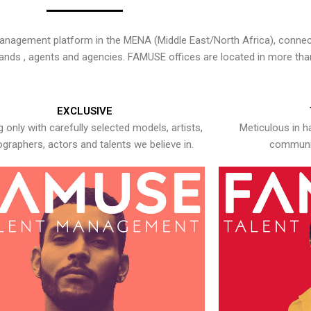
nagement platform in the MENA (Middle East/North Africa), connecti
rands , agents and agencies. FAMUSE offices are located in more tha
EXCLUSIVE
 only with carefully selected models, artists,
Meticulous in h
graphers, actors and talents we believe in.
communic