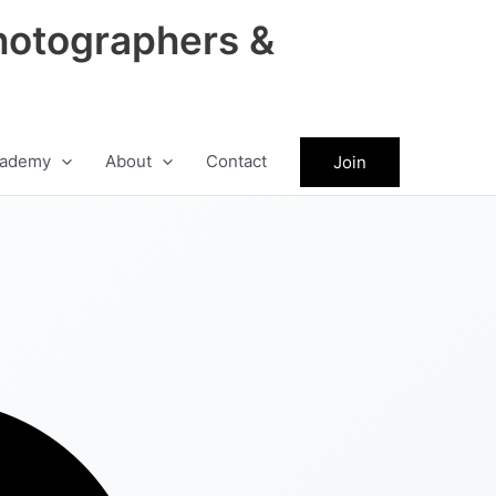
hotographers &
ademy
About
Contact
Join