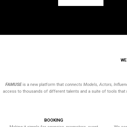
WE
FAMUSE
is a new platform that
connects Models, Actors, Influen
access to thousands of different talents and a suite of tools th
BOOKING