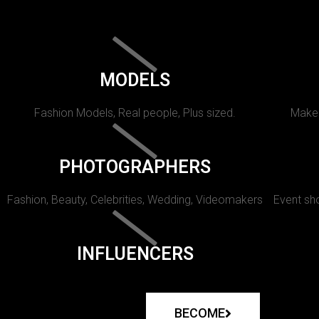
MODELS
Fashion Models, Real people, Plus sized.
Makeu
PHOTOGRAPHERS
Fashion, Beauty, Celebrities, Wedding, Videomakers
Event sho
INFLUENCERS
BECOME