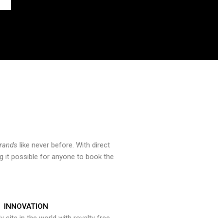
brands
like never before. With direct
 it possible for anyone to book the
INNOVATION