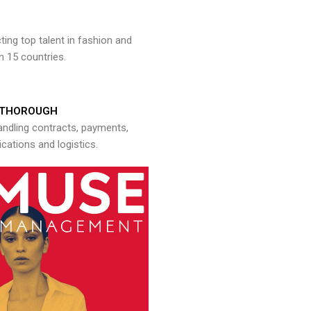
ng top talent in fashion and
n 15 countries.
THOROUGH
andling contracts, payments,
ations and logistics.