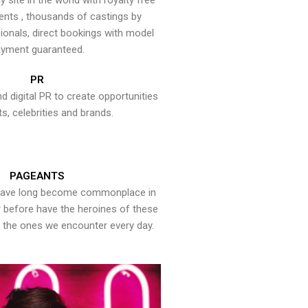
y site in the world with royalty free
ents , thousands of castings by
onals, direct bookings with model
yment guaranteed.
PR
nd digital PR to create opportunities
ts, celebrities and brands.
PAGEANTS
have long become commonplace in
er before have the heroines of these
the ones we encounter every day.