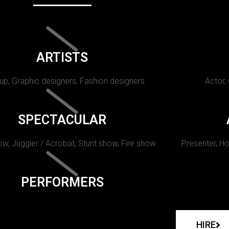
ARTISTS
p, Graphic designers, Fashion designers
Actor,
SPECTACULAR
w, Juggler / Acrobat, Stunt show, Fire show.
Presenter, Ho
PERFORMERS
HIRE