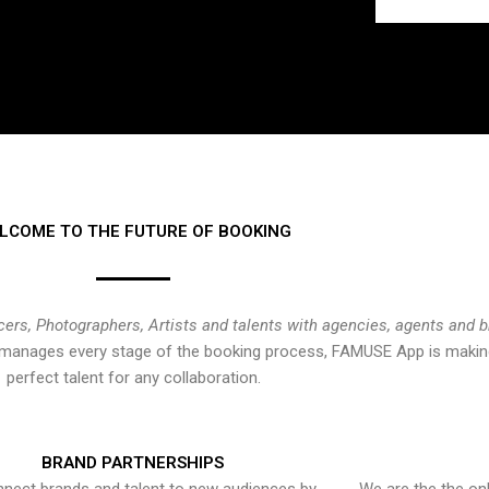
LCOME TO THE FUTURE OF BOOKING
cers, Photographers, Artists and talents with agencies, agents and 
at manages every stage of the booking process, FAMUSE App is making
perfect talent for any collaboration.
BRAND PARTNERSHIPS