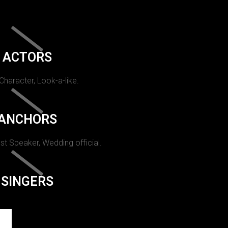
ACTORS
 Character, Look-a-like.
ANCHORS
st Speaker, Wedding official.
SINGERS