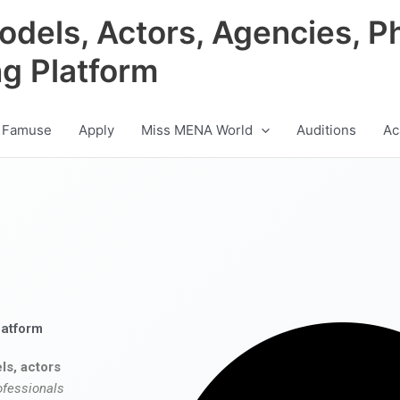
odels, Actors, Agencies, P
ng Platform
 Famuse
Apply
Miss MENA World
Auditions
Ac
latform
ls, actors
ofessionals