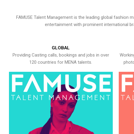
FAMUSE Talent Management is the leading global fashion ma
entertainment with prominent international b
GLOBAL
Providing Casting calls, bookings and jobs in over
Working
120 countries for MENA talents.
photo