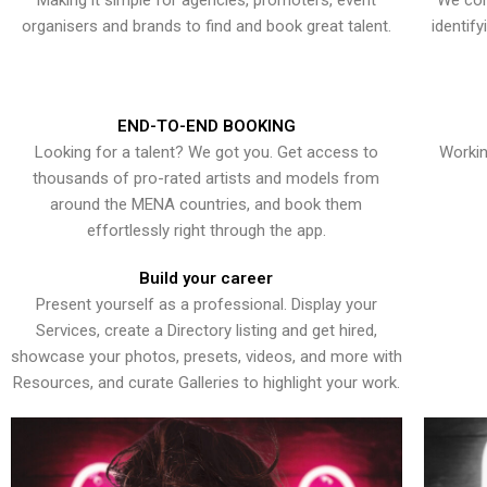
Making it simple for agencies, promoters, event
We con
organisers and brands to find and book great talent.
identif
END-TO-END BOOKING
Looking for a talent? We got you. Get access to
Workin
thousands of pro-rated artists and models from
around the MENA countries, and book them
effortlessly right through the app.
Build your career
Present yourself as a professional. Display your
Services, create a Directory listing and get hired,
showcase your photos, presets, videos, and more with
Resources, and curate Galleries to highlight your work.