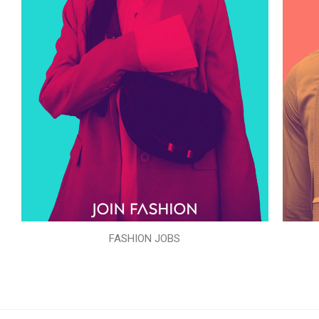
FASHION JOBS