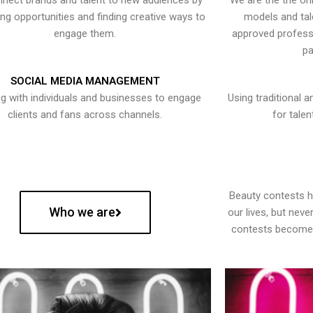
nect brands and talent to new audiences by
We are the the onl
ying opportunities and finding creative ways to
models and tal
engage them.
approved professi
pa
SOCIAL MEDIA MANAGEMENT
g with individuals and businesses to engage
Using traditional a
clients and fans across channels.
for talen
Beauty contests 
Who we are
our lives, but nev
contests become 