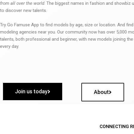
from all over the world
. The biggest names in fashion and showbiz
to discover new talents.
Try Go Famuse App to find models by age, size or location. And find
modeling agencies near you. Our community now has over 5,000 m
talents, both professional and beginner, with new models joining t
every day.
Join us today
About
CONNECTING R