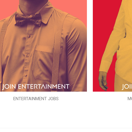
ENTERTAINMENT JOBS
M