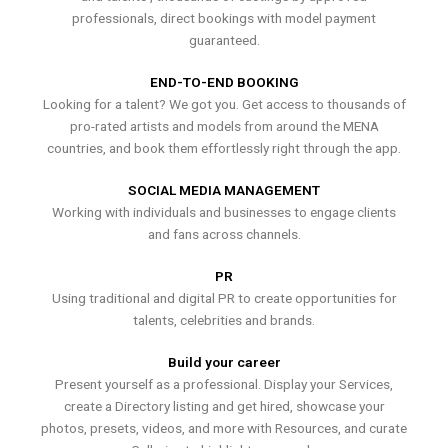
professionals, direct bookings with model payment
guaranteed.
END-TO-END BOOKING
Looking for a talent? We got you. Get access to thousands of
pro-rated artists and models from around the MENA
countries, and book them effortlessly right through the app.
SOCIAL MEDIA MANAGEMENT
Working with individuals and businesses to engage clients
and fans across channels.
PR
Using traditional and digital PR to create opportunities for
talents, celebrities and brands.
Build your career
Present yourself as a professional. Display your Services,
create a Directory listing and get hired, showcase your
photos, presets, videos, and more with Resources, and curate