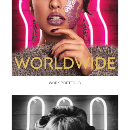
WORK PORTFOLIO