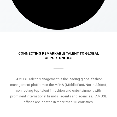
CONNECTING REMARKABLE TALENT TO GLOBAL
OPPORTUNITIES
FAMUSE Talent Management is the leading global fashion
management platform in the MENA (Middle East/North Africa),
connecting top talent in fashion and entertainment with
prominent international brands , agents and agencies. FAMUSE
offices are located in more than 15 countries.