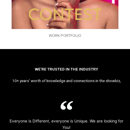
WORK PORTFOLIO
WE’RE TRUSTED IN THE INDUSTRY
10+ years’ worth of knowledge and connections in the showbiz,
Everyone is Different, everyone is Unique. We are looking for
You!