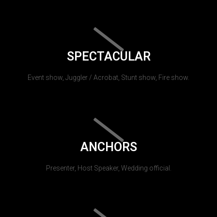
SPECTACULAR
Event show, Juggler / Acrobat, Stunt show, Fire show.
ANCHORS
Presenter, Host Speaker, Wedding official.