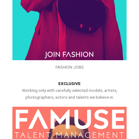
FASHION JOBS
EXCLUSIVE
Working only with carefully selected models, artists,
photographers, actors and talents we believe in.