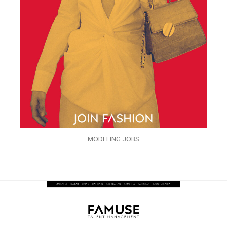
MODELING JOBS