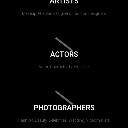
ARTISTS
Makeup, Graphic designers, Fashion designers
ACTORS
Actor, Character, Look-a-like.
PHOTOGRAPHERS
Fashion, Beauty, Celebrities, Wedding, Videomakers