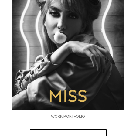
WORK PORTFOLIO