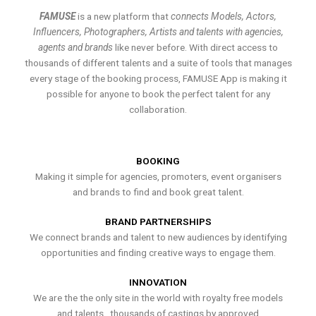
FAMUSE
is a new platform that
connects Models, Actors,
Influencers, Photographers, Artists and talents with agencies,
agents and brands
like never before. With direct access to
thousands of different talents and a suite of tools that manages
every stage of the booking process, FAMUSE App is making it
possible for anyone to book the perfect talent for any
collaboration.
BOOKING
Making it simple for agencies, promoters, event organisers
and brands to find and book great talent.
BRAND PARTNERSHIPS
We connect brands and talent to new audiences by identifying
opportunities and finding creative ways to engage them.
INNOVATION
We are the the only site in the world with royalty free models
and talents , thousands of castings by approved