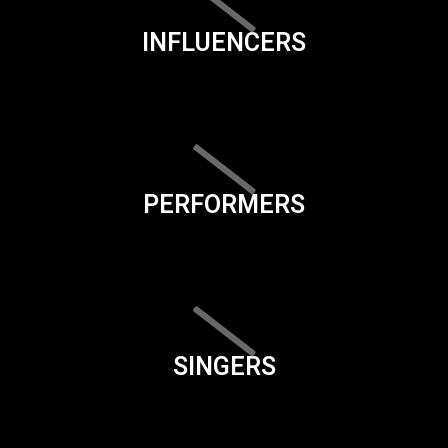
INFLUENCERS
PERFORMERS
SINGERS