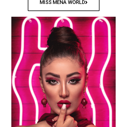
MISS MENA WORLD