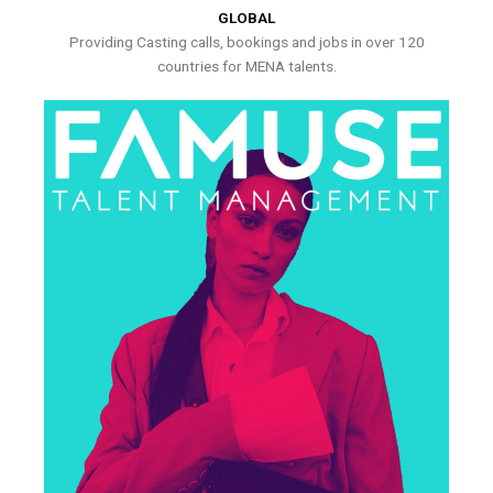
GLOBAL
Providing Casting calls, bookings and jobs in over 120
countries for MENA talents.