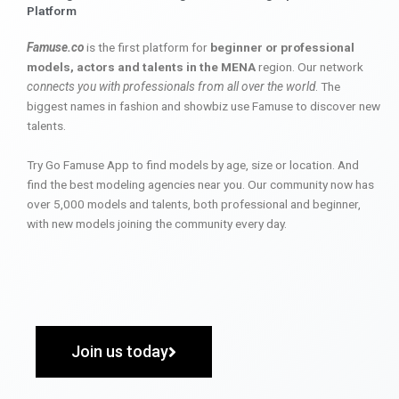
Platform
Famuse.co
is the first platform for
beginner or professional
models, actors and talents in the MENA
region. Our network
connects you with professionals from all over the world
. The
biggest names in fashion and showbiz use Famuse to discover new
talents.
Try Go Famuse App to find models by age, size or location. And
find the best modeling agencies near you. Our community now has
over 5,000 models and talents, both professional and beginner,
with new models joining the community every day.
Join us today