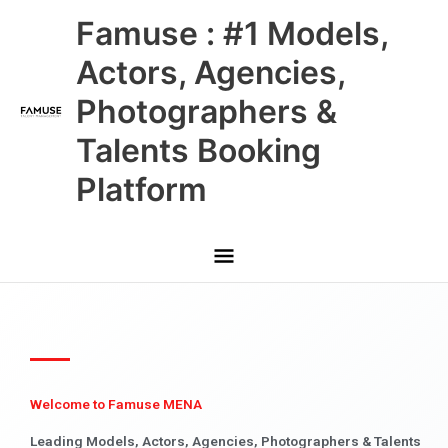
Skip
Main
Famuse : #1 Models,
to
content
Menu
Actors, Agencies,
Photographers &
Talents Booking
Platform
Welcome to Famuse MENA
Leading Models, Actors, Agencies, Photographers & Talents