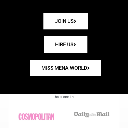
JOIN US
HIRE US
MISS MENA WORLD
As seen in