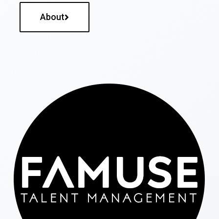
About