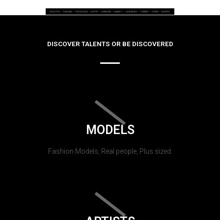
DISCOVER TALENTS OR BE DISCOVERED
MODELS
Fashion Models, Real people, Plus sized.