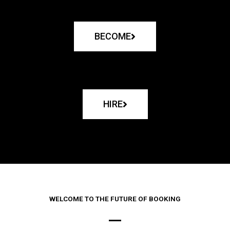
BECOME
HIRE
WELCOME TO THE FUTURE OF BOOKING