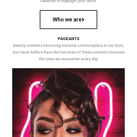
Galleries to highlight your work.
Who we are
PAGEANTS
Beauty contests have long become commonplace in our lives,
but never before have the heroines of these contests become
the ones we encounter every day.