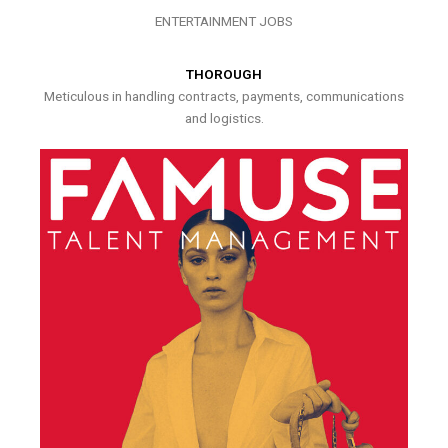
ENTERTAINMENT JOBS
THOROUGH
Meticulous in handling contracts, payments, communications
and logistics.