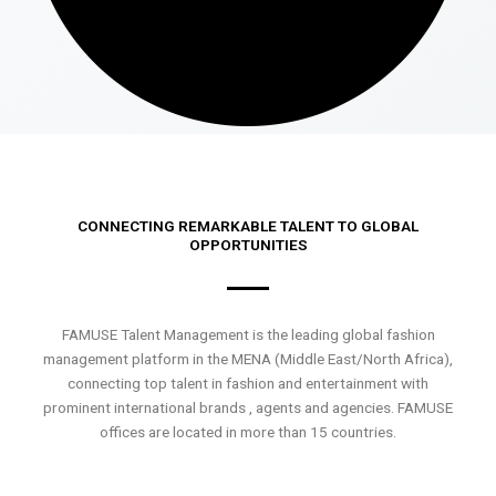
CONNECTING REMARKABLE TALENT TO GLOBAL
OPPORTUNITIES
FAMUSE Talent Management is the leading global fashion
management platform in the MENA (Middle East/North Africa),
connecting top talent in fashion and entertainment with
prominent international brands , agents and agencies. FAMUSE
offices are located in more than 15 countries.