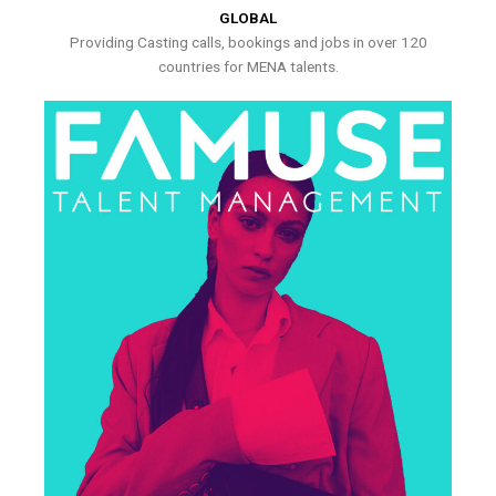
GLOBAL
Providing Casting calls, bookings and jobs in over 120
countries for MENA talents.