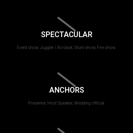
SPECTACULAR
Event show, Juggler / Acrobat, Stunt show, Fire show.
ANCHORS
Presenter, Host Speaker, Wedding official.