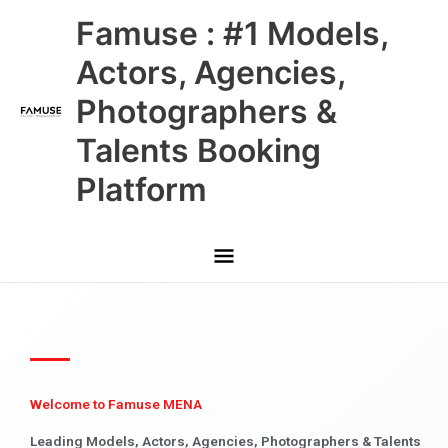
Skip
Main
Famuse : #1 Models,
to
content
Menu
Actors, Agencies,
Photographers &
Talents Booking
Platform
Welcome to Famuse MENA
Leading Models, Actors, Agencies, Photographers & Talents