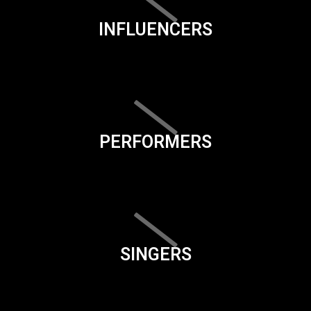
INFLUENCERS
PERFORMERS
SINGERS