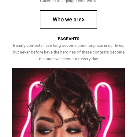
Galleries to highlight your work.
Who we are
PAGEANTS
Beauty contests have long become commonplace in our lives,
but never before have the heroines of these contests become
the ones we encounter every day.