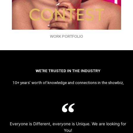
WORK PORTFOLIO
WE’RE TRUSTED IN THE INDUSTRY
10+ years’ worth of knowledge and connections in the showbiz,
Everyone is Different, everyone is Unique. We are looking for
You!