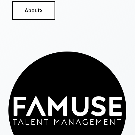
About