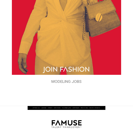
MODELING JOBS