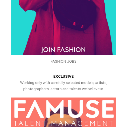
FASHION JOBS
EXCLUSIVE
Working only with carefully selected models, artists,
photographers, actors and talents we believe in.