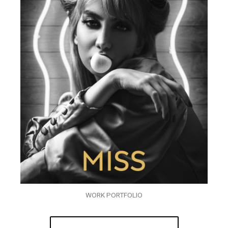
WORK PORTFOLIO