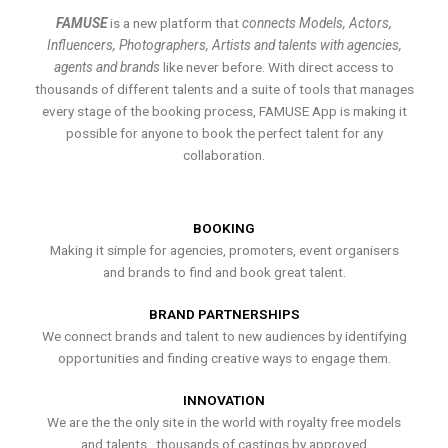
FAMUSE
is a new platform that
connects Models, Actors,
Influencers, Photographers, Artists and talents with agencies,
agents and brands
like never before. With direct access to
thousands of different talents and a suite of tools that manages
every stage of the booking process, FAMUSE App is making it
possible for anyone to book the perfect talent for any
collaboration.
BOOKING
Making it simple for agencies, promoters, event organisers
and brands to find and book great talent.
BRAND PARTNERSHIPS
We connect brands and talent to new audiences by identifying
opportunities and finding creative ways to engage them.
INNOVATION
We are the the only site in the world with royalty free models
and talents , thousands of castings by approved