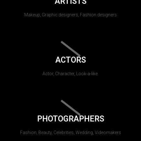
ARTISTS
Makeup, Graphic designers, Fashion designers
ACTORS
Actor, Character, Look-a-like.
PHOTOGRAPHERS
Fashion, Beauty, Celebrities, Wedding, Videomakers