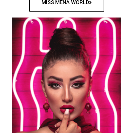
MISS MENA WORLD