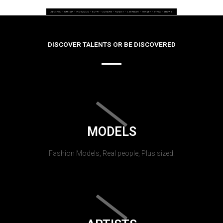
DISCOVER TALENTS OR BE DISCOVERED
MODELS
Fashion Models, Real people, Plus sized.