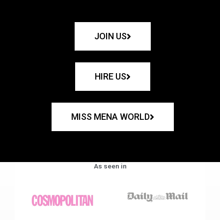
JOIN US
HIRE US
MISS MENA WORLD
As seen in