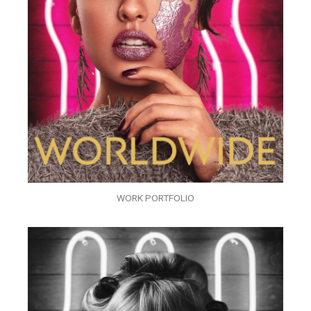
WORK PORTFOLIO