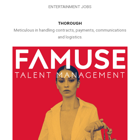
ENTERTAINMENT JOBS
THOROUGH
Meticulous in handling contracts, payments, communications
and logistics.