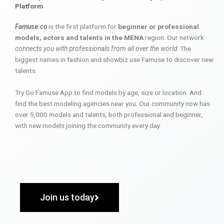
Platform
Famuse.co
is the first platform for
beginner or professional
models, actors and talents in the MENA
region. Our network
connects you with professionals from all over the world
. The
biggest names in fashion and showbiz use Famuse to discover new
talents.
Try Go Famuse App to find models by age, size or location. And
find the best modeling agencies near you. Our community now has
over 5,000 models and talents, both professional and beginner,
with new models joining the community every day.
Join us today