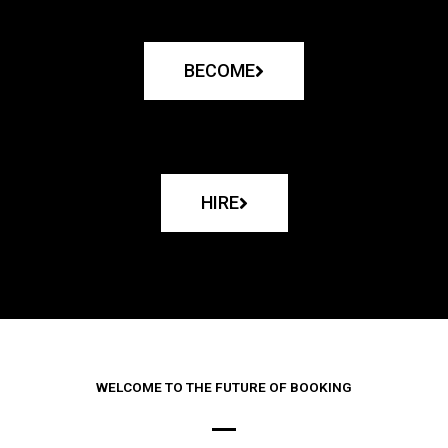
BECOME
HIRE
WELCOME TO THE FUTURE OF BOOKING