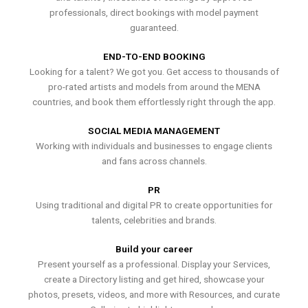
professionals, direct bookings with model payment
guaranteed.
END-TO-END BOOKING
Looking for a talent? We got you. Get access to thousands of
pro-rated artists and models from around the MENA
countries, and book them effortlessly right through the app.
SOCIAL MEDIA MANAGEMENT
Working with individuals and businesses to engage clients
and fans across channels.
PR
Using traditional and digital PR to create opportunities for
talents, celebrities and brands.
Build your career
Present yourself as a professional. Display your Services,
create a Directory listing and get hired, showcase your
photos, presets, videos, and more with Resources, and curate