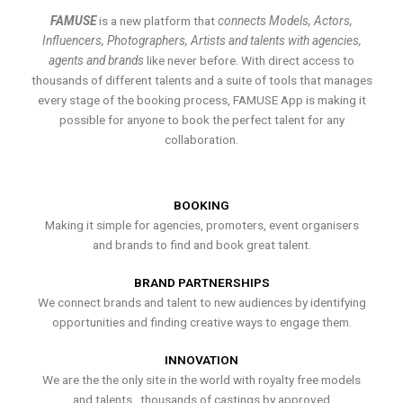
FAMUSE
is a new platform that
connects Models, Actors,
Influencers, Photographers, Artists and talents with agencies,
agents and brands
like never before. With direct access to
thousands of different talents and a suite of tools that manages
every stage of the booking process, FAMUSE App is making it
possible for anyone to book the perfect talent for any
collaboration.
BOOKING
Making it simple for agencies, promoters, event organisers
and brands to find and book great talent.
BRAND PARTNERSHIPS
We connect brands and talent to new audiences by identifying
opportunities and finding creative ways to engage them.
INNOVATION
We are the the only site in the world with royalty free models
and talents , thousands of castings by approved