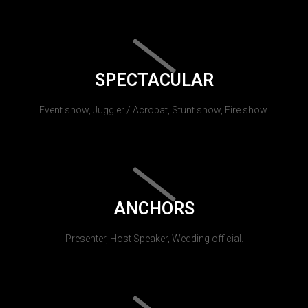
SPECTACULAR
Event show, Juggler / Acrobat, Stunt show, Fire show.
ANCHORS
Presenter, Host Speaker, Wedding official.