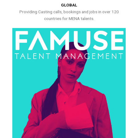
GLOBAL
Providing Casting calls, bookings and jobs in over 120
countries for MENA talents.