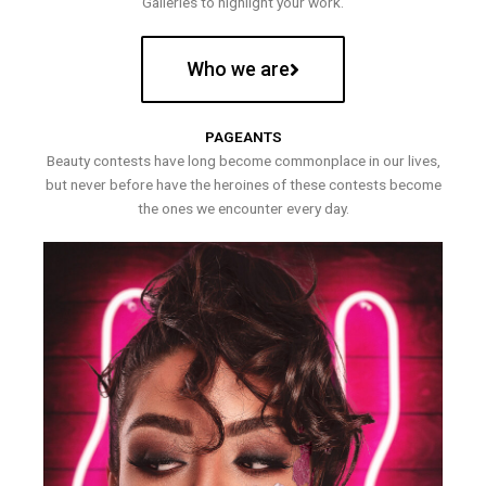
Galleries to highlight your work.
Who we are
PAGEANTS
Beauty contests have long become commonplace in our lives,
but never before have the heroines of these contests become
the ones we encounter every day.