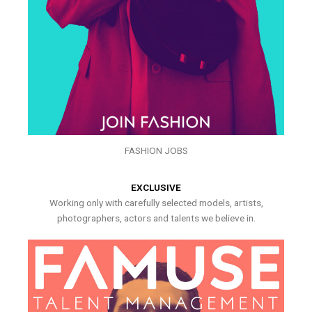
FASHION JOBS
EXCLUSIVE
Working only with carefully selected models, artists,
photographers, actors and talents we believe in.