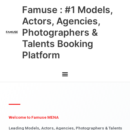
Skip
Main
Famuse : #1 Models,
to
content
Menu
Actors, Agencies,
Photographers &
Talents Booking
Platform
Welcome to Famuse MENA
Leading Models, Actors, Agencies, Photographers & Talents