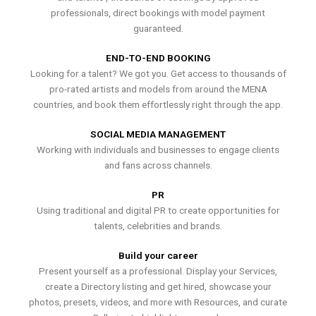
professionals, direct bookings with model payment
guaranteed.
END-TO-END BOOKING
Looking for a talent? We got you. Get access to thousands of
pro-rated artists and models from around the MENA
countries, and book them effortlessly right through the app.
SOCIAL MEDIA MANAGEMENT
Working with individuals and businesses to engage clients
and fans across channels.
PR
Using traditional and digital PR to create opportunities for
talents, celebrities and brands.
Build your career
Present yourself as a professional. Display your Services,
create a Directory listing and get hired, showcase your
photos, presets, videos, and more with Resources, and curate