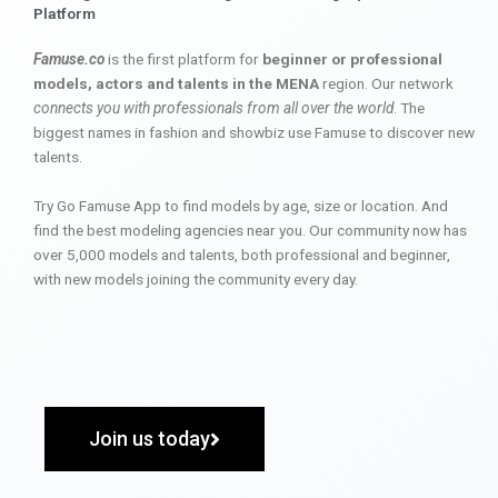
Platform
Famuse.co
is the first platform for
beginner or professional
models, actors and talents in the MENA
region. Our network
connects you with professionals from all over the world
. The
biggest names in fashion and showbiz use Famuse to discover new
talents.
Try Go Famuse App to find models by age, size or location. And
find the best modeling agencies near you. Our community now has
over 5,000 models and talents, both professional and beginner,
with new models joining the community every day.
Join us today