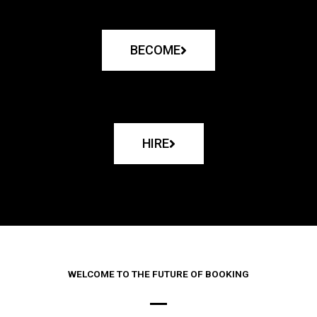
BECOME
HIRE
WELCOME TO THE FUTURE OF BOOKING