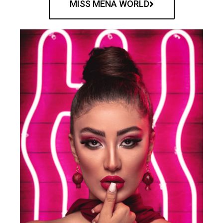
MISS MENA WORLD