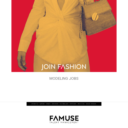
MODELING JOBS