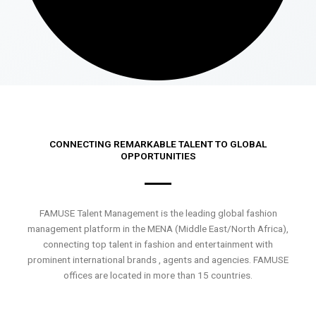
CONNECTING REMARKABLE TALENT TO GLOBAL
OPPORTUNITIES
FAMUSE Talent Management is the leading global fashion
management platform in the MENA (Middle East/North Africa),
connecting top talent in fashion and entertainment with
prominent international brands , agents and agencies. FAMUSE
offices are located in more than 15 countries.