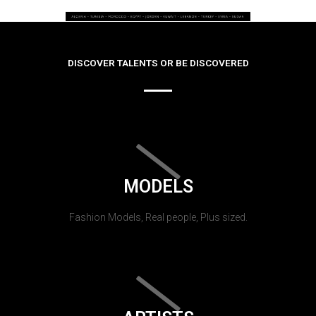
DISCOVER TALENTS OR BE DISCOVERED
MODELS
Fashion Models, Real people, Plus sized.