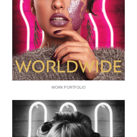
WORK PORTFOLIO