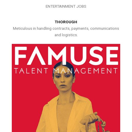
ENTERTAINMENT JOBS
THOROUGH
Meticulous in handling contracts, payments, communications
and logistics.