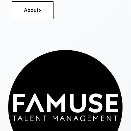
About