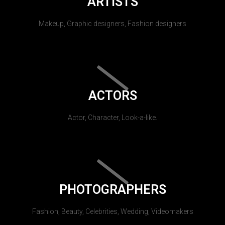
ARTISTS
Makeup, Graphic designers, Fashion designers
ACTORS
Actor, Character, Look-a-like.
PHOTOGRAPHERS
Fashion, Beauty, Celebrities, Wedding, Videomakers