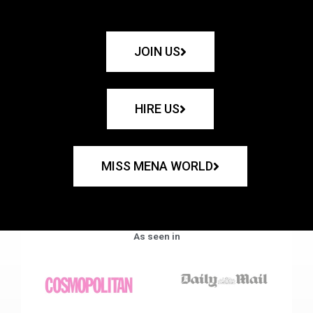
JOIN US
HIRE US
MISS MENA WORLD
As seen in