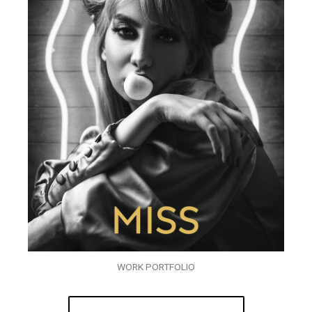
WORK PORTFOLIO