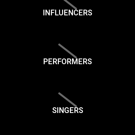
INFLUENCERS
PERFORMERS
SINGERS