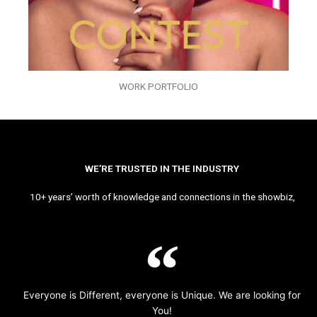
WORK PORTFOLIO
WE’RE TRUSTED IN THE INDUSTRY
10+ years’ worth of knowledge and connections in the showbiz,
Everyone is Different, everyone is Unique. We are looking for
You!