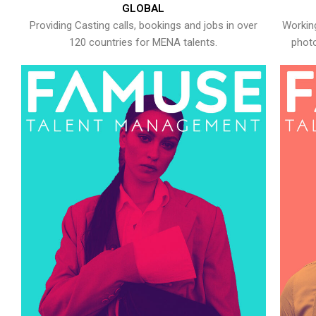
GLOBAL
Providing Casting calls, bookings and jobs in over
Working
120 countries for MENA talents.
photo