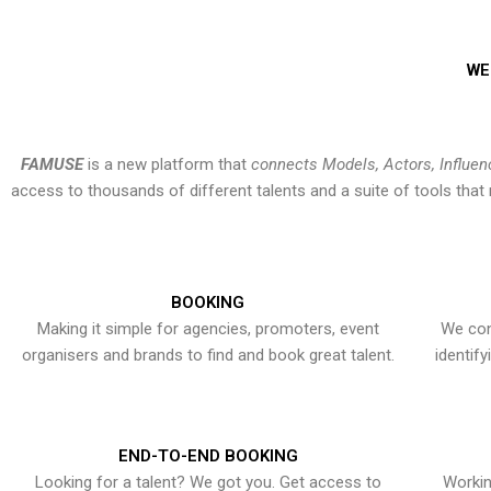
WE
FAMUSE
is a new platform that
connects Models, Actors, Influen
access to thousands of different talents and a suite of tools th
BOOKING
Making it simple for agencies, promoters, event
We con
organisers and brands to find and book great talent.
identif
END-TO-END BOOKING
Looking for a talent? We got you. Get access to
Workin