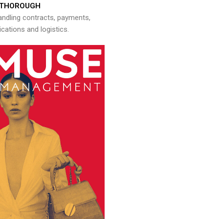
THOROUGH
andling contracts, payments,
ations and logistics.