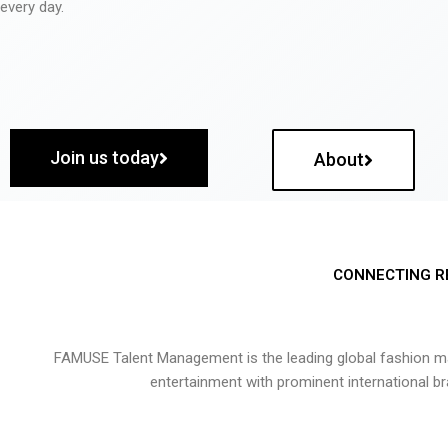
every day.
Join us today
About
CONNECTING R
FAMUSE Talent Management is the leading global fashion ma
entertainment with prominent international b