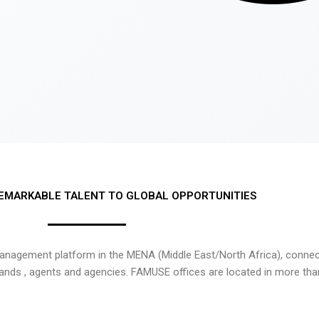
EMARKABLE TALENT TO GLOBAL OPPORTUNITIES
nagement platform in the MENA (Middle East/North Africa), connecti
rands , agents and agencies. FAMUSE offices are located in more tha