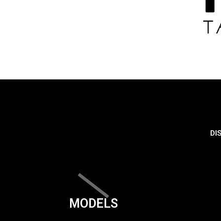
DI
MODELS