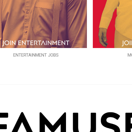
ENTERTAINMENT JOBS
M