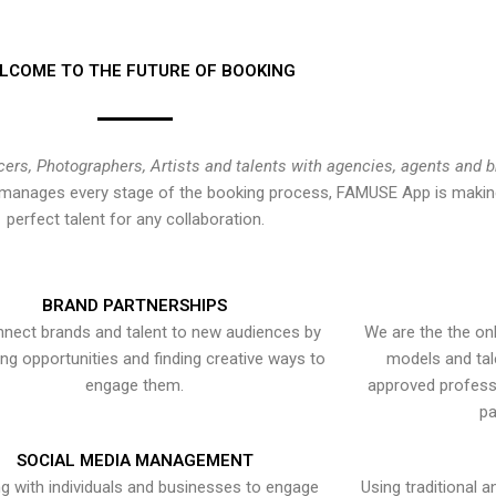
LCOME TO THE FUTURE OF BOOKING
cers, Photographers, Artists and talents with agencies, agents and 
at manages every stage of the booking process, FAMUSE App is making
perfect talent for any collaboration.
BRAND PARTNERSHIPS
nect brands and talent to new audiences by
We are the the onl
ying opportunities and finding creative ways to
models and tal
engage them.
approved professi
pa
SOCIAL MEDIA MANAGEMENT
g with individuals and businesses to engage
Using traditional a