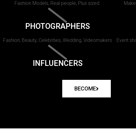
Fashion Models, Real people, Plus sized.
Makeu
PHOTOGRAPHERS
Fashion, Beauty, Celebrities, Wedding, Videomakers
Event sho
INFLUENCERS
BECOME