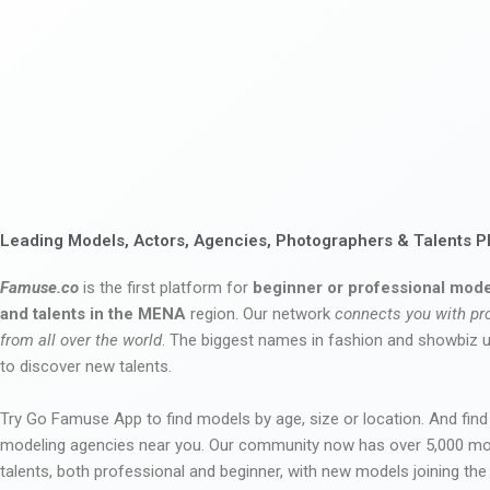
Leading Models, Actors, Agencies, Photographers & Talents P
Famuse.co
is the first platform for
beginner or professional mode
and talents in the MENA
region. Our network
connects you with pr
from all over the world
. The biggest names in fashion and showbiz
to discover new talents.
Try Go Famuse App to find models by age, size or location. And find
modeling agencies near you. Our community now has over 5,000 m
talents, both professional and beginner, with new models joining t