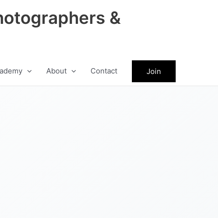
hotographers &
ademy
About
Contact
Join