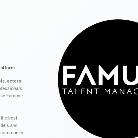
latform
ls, actors
ofessionals
 use Famuse
 the best
odels and
he community