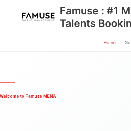
Skip
Famuse : #1 M
to
content
Talents Booki
Home
Go
Welcome to Famuse MENA