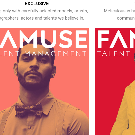
EXCLUSIVE
 only with carefully selected models, artists,
Meticulous in h
graphers, actors and talents we believe in.
communic