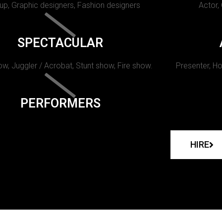
p, Graphic designers, Fashion designers
Actor,
SPECTACULAR
w, Juggler / Acrobat, Stunt show, Fire show.
Presenter, Ho
PERFORMERS
HIRE