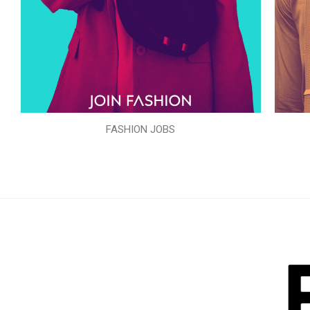
FASHION JOBS