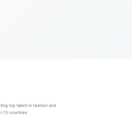
ng top talent in fashion and
n 15 countries.