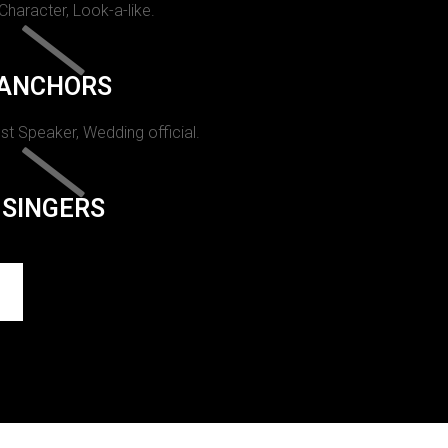
 Character, Look-a-like.
ANCHORS
st Speaker, Wedding official.
SINGERS