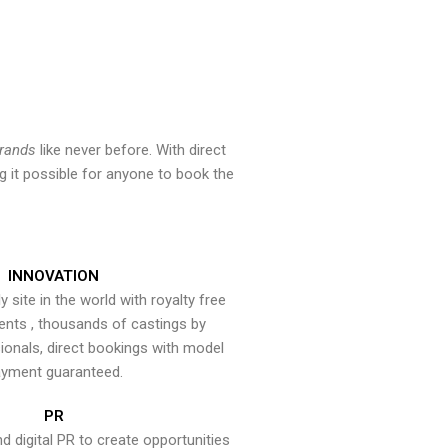
brands
like never before. With direct
 it possible for anyone to book the
INNOVATION
y site in the world with royalty free
ents , thousands of castings by
onals, direct bookings with model
yment guaranteed.
PR
nd digital PR to create opportunities