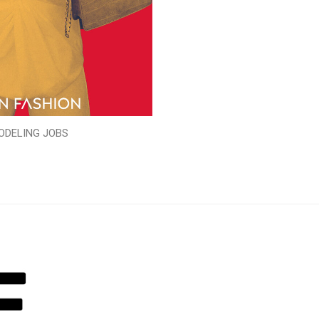
ODELING JOBS