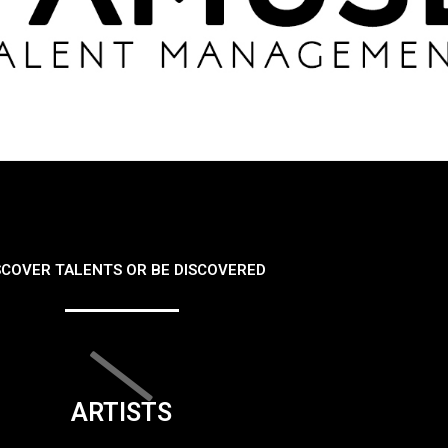
SCOVER TALENTS OR BE DISCOVERED
ARTISTS