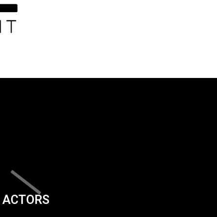
ACTORS