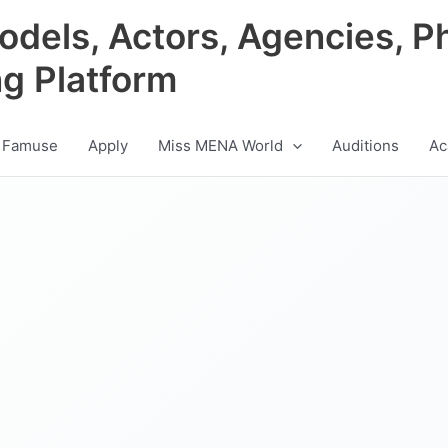
odels, Actors, Agencies, P
ng Platform
 Famuse
Apply
Miss MENA World
Auditions
Ac