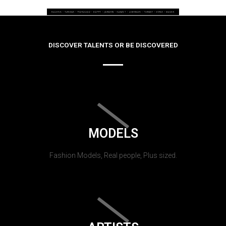
DISCOVER TALENTS OR BE DISCOVERED
MODELS
Fashion Models, Real people, Plus sized.