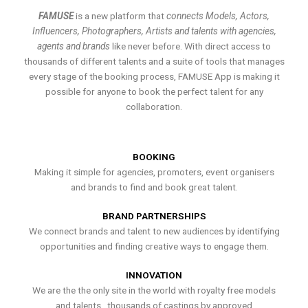
FAMUSE
is a new platform that
connects Models, Actors,
Influencers, Photographers, Artists and talents with agencies,
agents and brands
like never before. With direct access to
thousands of different talents and a suite of tools that manages
every stage of the booking process, FAMUSE App is making it
possible for anyone to book the perfect talent for any
collaboration.
BOOKING
Making it simple for agencies, promoters, event organisers
and brands to find and book great talent.
BRAND PARTNERSHIPS
We connect brands and talent to new audiences by identifying
opportunities and finding creative ways to engage them.
INNOVATION
We are the the only site in the world with royalty free models
and talents , thousands of castings by approved