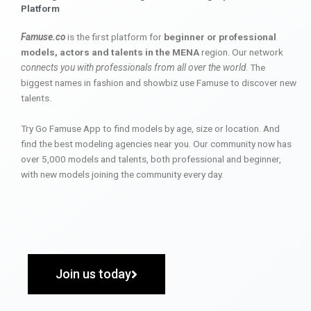
Platform
Famuse.co
is the first platform for
beginner or professional
models, actors and talents in the MENA
region. Our network
connects you with professionals from all over the world
. The
biggest names in fashion and showbiz use Famuse to discover new
talents.
Try Go Famuse App to find models by age, size or location. And
find the best modeling agencies near you. Our community now has
over 5,000 models and talents, both professional and beginner,
with new models joining the community every day.
Join us today