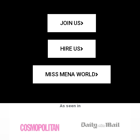
JOIN US
HIRE US
MISS MENA WORLD
As seen in