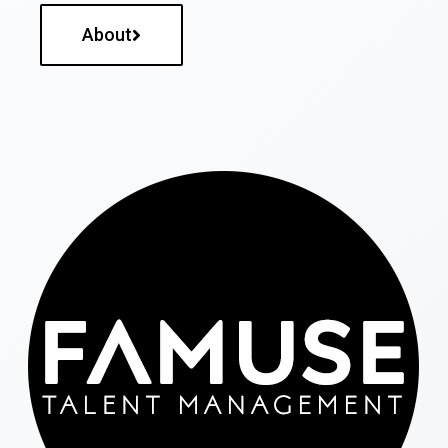
About