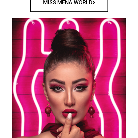
MISS MENA WORLD