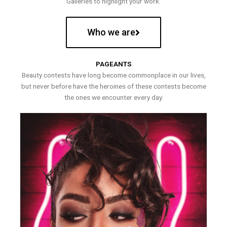
Galleries to highlight your work.
Who we are
PAGEANTS
Beauty contests have long become commonplace in our lives,
but never before have the heroines of these contests become
the ones we encounter every day.