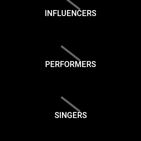
INFLUENCERS
PERFORMERS
SINGERS