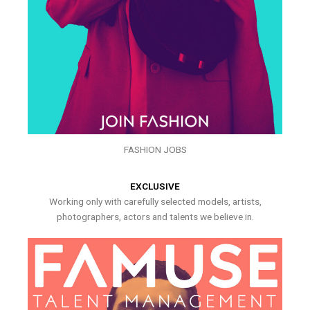
FASHION JOBS
EXCLUSIVE
Working only with carefully selected models, artists,
photographers, actors and talents we believe in.