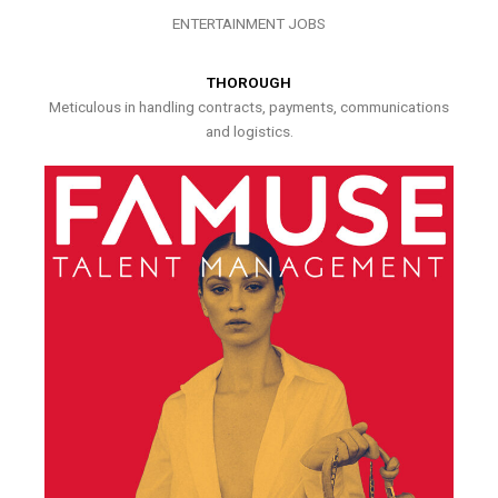
ENTERTAINMENT JOBS
THOROUGH
Meticulous in handling contracts, payments, communications
and logistics.