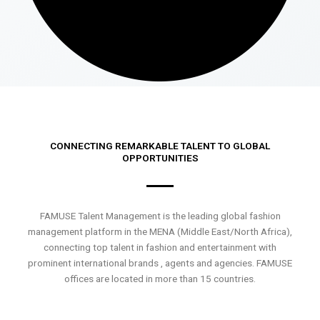
CONNECTING REMARKABLE TALENT TO GLOBAL
OPPORTUNITIES
FAMUSE Talent Management is the leading global fashion
management platform in the MENA (Middle East/North Africa),
connecting top talent in fashion and entertainment with
prominent international brands , agents and agencies. FAMUSE
offices are located in more than 15 countries.