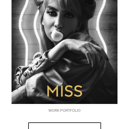
WORK PORTFOLIO