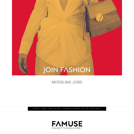
MODELING JOBS