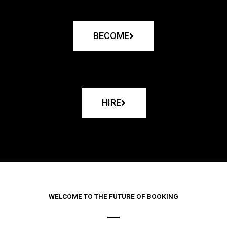
BECOME
HIRE
WELCOME TO THE FUTURE OF BOOKING