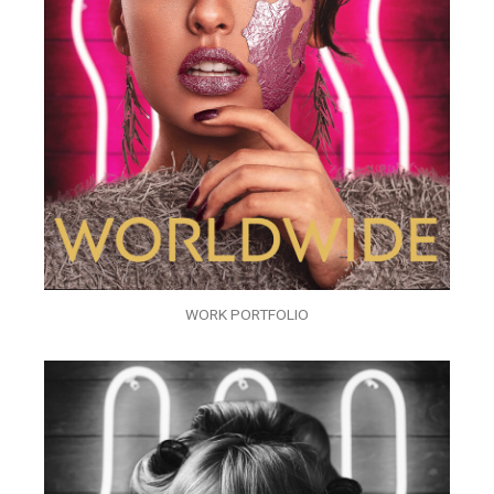
WORK PORTFOLIO