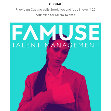
GLOBAL
Providing Casting calls, bookings and jobs in over 120
countries for MENA talents.