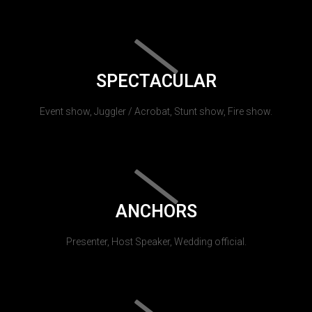
SPECTACULAR
Event show, Juggler / Acrobat, Stunt show, Fire show.
ANCHORS
Presenter, Host Speaker, Wedding official.