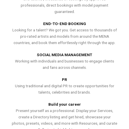
professionals, direct bookings with model payment
guaranteed.
END-TO-END BOOKING
Looking for a talent? We got you. Get access to thousands of
pro-rated artists and models from around the MENA
countries, and book them effortlessly right through the app.
SOCIAL MEDIA MANAGEMENT
Working with individuals and businesses to engage clients
and fans across channels.
PR
Using traditional and digital PR to create opportunities for
talents, celebrities and brands.
Build your career
Present yourself as a professional. Display your Services,
create a Directory listing and get hired, showcase your
photos, presets, videos, and more with Resources, and curate