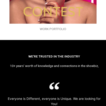
WORK PORTFOLIO
WE’RE TRUSTED IN THE INDUSTRY
10+ years’ worth of knowledge and connections in the showbiz,
Everyone is Different, everyone is Unique. We are looking for
You!