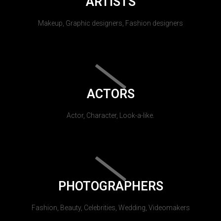
ARTISTS
Makeup, Graphic designers, Fashion designers
ACTORS
Actor, Character, Look-a-like.
PHOTOGRAPHERS
Fashion, Beauty, Celebrities, Wedding, Videomakers