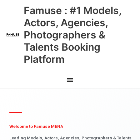
Skip
Main
Famuse : #1 Models,
to
content
Menu
Actors, Agencies,
Photographers &
Talents Booking
Platform
Welcome to Famuse MENA
Leading Models, Actors, Agencies, Photographers & Talents