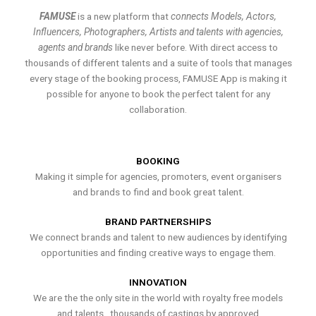
FAMUSE
is a new platform that
connects Models, Actors,
Influencers, Photographers, Artists and talents with agencies,
agents and brands
like never before. With direct access to
thousands of different talents and a suite of tools that manages
every stage of the booking process, FAMUSE App is making it
possible for anyone to book the perfect talent for any
collaboration.
BOOKING
Making it simple for agencies, promoters, event organisers
and brands to find and book great talent.
BRAND PARTNERSHIPS
We connect brands and talent to new audiences by identifying
opportunities and finding creative ways to engage them.
INNOVATION
We are the the only site in the world with royalty free models
and talents , thousands of castings by approved