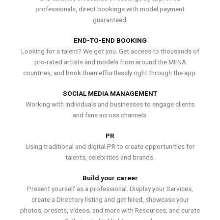
professionals, direct bookings with model payment
guaranteed.
END-TO-END BOOKING
Looking for a talent? We got you. Get access to thousands of
pro-rated artists and models from around the MENA
countries, and book them effortlessly right through the app.
SOCIAL MEDIA MANAGEMENT
Working with individuals and businesses to engage clients
and fans across channels.
PR
Using traditional and digital PR to create opportunities for
talents, celebrities and brands.
Build your career
Present yourself as a professional. Display your Services,
create a Directory listing and get hired, showcase your
photos, presets, videos, and more with Resources, and curate