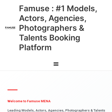
Skip
Main
Famuse : #1 Models,
to
content
Menu
Actors, Agencies,
Photographers &
Talents Booking
Platform
Welcome to Famuse MENA
Leading Models, Actors, Agencies, Photographers & Talents