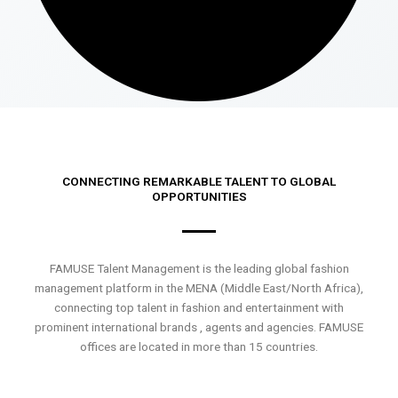
CONNECTING REMARKABLE TALENT TO GLOBAL
OPPORTUNITIES
FAMUSE Talent Management is the leading global fashion
management platform in the MENA (Middle East/North Africa),
connecting top talent in fashion and entertainment with
prominent international brands , agents and agencies. FAMUSE
offices are located in more than 15 countries.