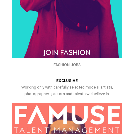
FASHION JOBS
EXCLUSIVE
Working only with carefully selected models, artists,
photographers, actors and talents we believe in.