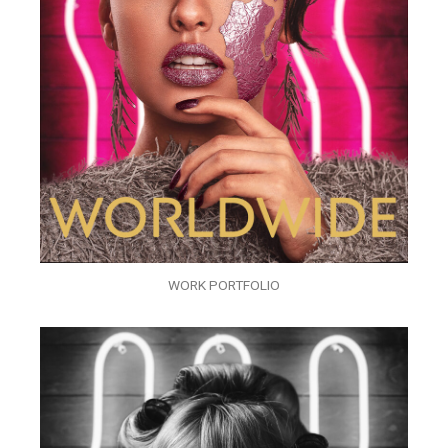
WORK PORTFOLIO