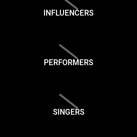
INFLUENCERS
PERFORMERS
SINGERS