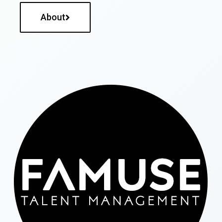
About