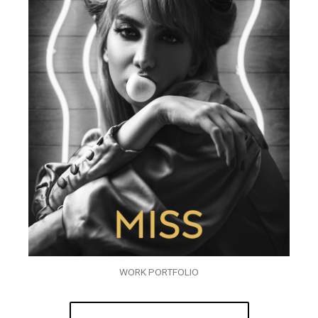
WORK PORTFOLIO