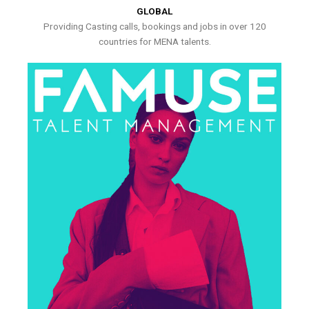
GLOBAL
Providing Casting calls, bookings and jobs in over 120
countries for MENA talents.