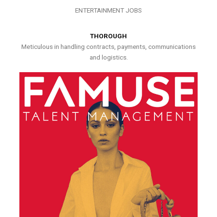
ENTERTAINMENT JOBS
THOROUGH
Meticulous in handling contracts, payments, communications
and logistics.