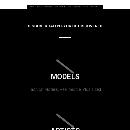
DISCOVER TALENTS OR BE DISCOVERED
MODELS
Fashion Models, Real people, Plus sized.