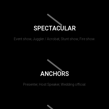
SPECTACULAR
Event show, Juggler / Acrobat, Stunt show, Fire show.
ANCHORS
Presenter, Host Speaker, Wedding official.