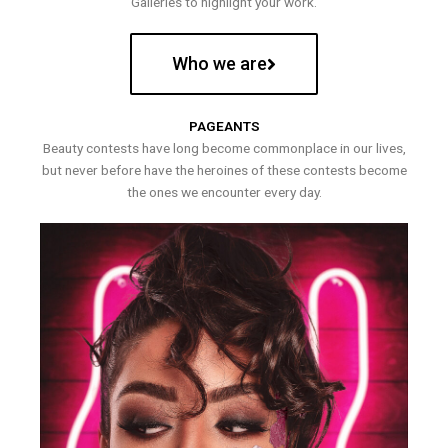
Galleries to highlight your work.
Who we are
PAGEANTS
Beauty contests have long become commonplace in our lives,
but never before have the heroines of these contests become
the ones we encounter every day.