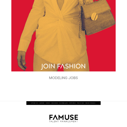
MODELING JOBS