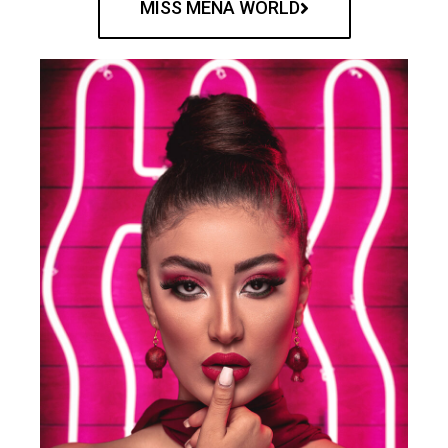
MISS MENA WORLD