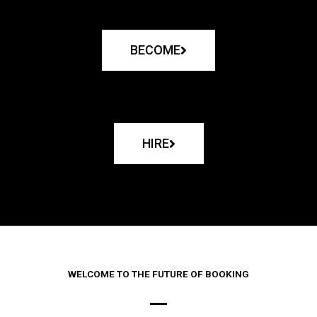
BECOME
HIRE
WELCOME TO THE FUTURE OF BOOKING