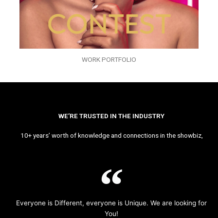
WORK PORTFOLIO
WE’RE TRUSTED IN THE INDUSTRY
10+ years’ worth of knowledge and connections in the showbiz,
Everyone is Different, everyone is Unique. We are looking for
You!