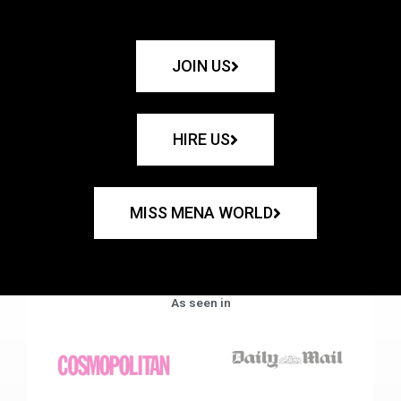
JOIN US
HIRE US
MISS MENA WORLD
As seen in