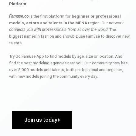
Platform
Famuse.co
is the first platform for
beginner or professional
models, actors and talents in the MENA
region. Our network
connects you with professionals from all over the world
. The
biggest names in fashion and showbiz use Famuse to discover new
talents.
Try Go Famuse App to find models by age, size or location. And
find the best modeling agencies near you. Our community now has
over 5,000 models and talents, both professional and beginner,
with new models joining the community every day.
Join us today