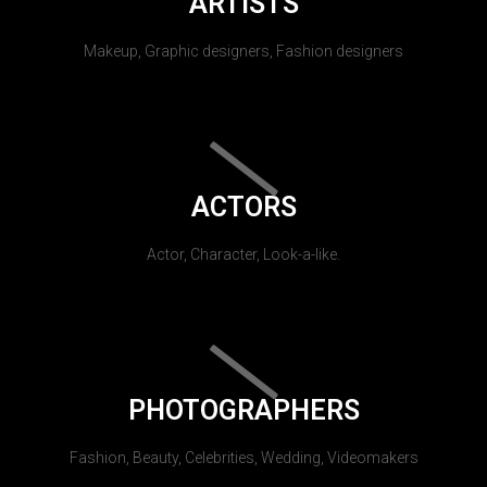
ARTISTS
Makeup, Graphic designers, Fashion designers
ACTORS
Actor, Character, Look-a-like.
PHOTOGRAPHERS
Fashion, Beauty, Celebrities, Wedding, Videomakers