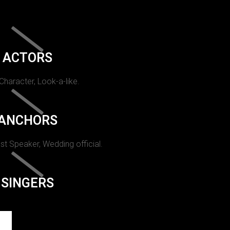
ACTORS
 Character, Look-a-like.
ANCHORS
st Speaker, Wedding official.
SINGERS