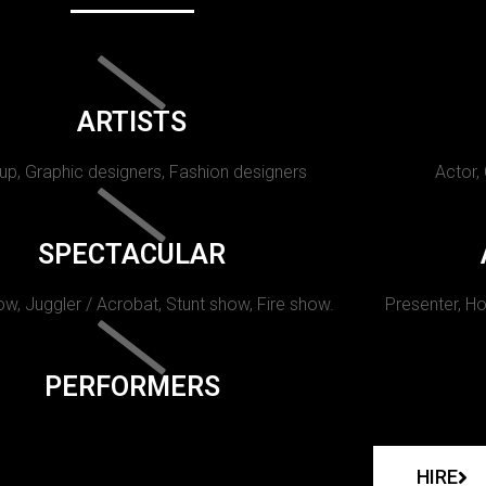
ARTISTS
p, Graphic designers, Fashion designers
Actor,
SPECTACULAR
w, Juggler / Acrobat, Stunt show, Fire show.
Presenter, Ho
PERFORMERS
HIRE