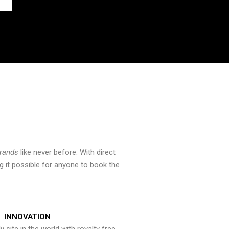
brands
like never before. With direct
 it possible for anyone to book the
INNOVATION