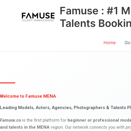
Skip
Famuse : #1 M
to
content
Talents Booki
Home
Go
Welcome to Famuse MENA
Leading Models, Actors, Agencies, Photographers & Talents P
Famuse.co
is the first platform for
beginner or professional mode
and talents in the MENA
region. Our network
connects you with pr