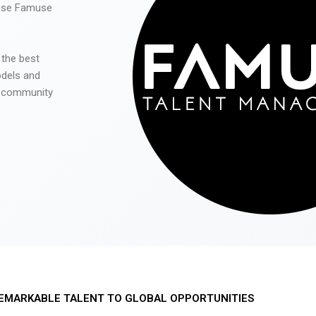
 use Famuse
 the best
odels and
he community
EMARKABLE TALENT TO GLOBAL OPPORTUNITIES