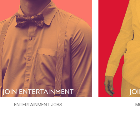
ENTERTAINMENT JOBS
M