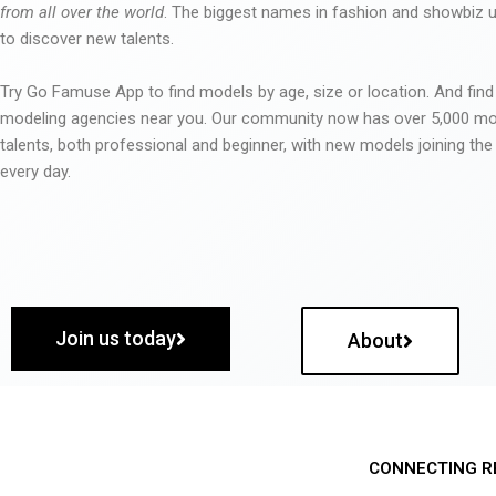
from all over the world
. The biggest names in fashion and showbiz
to discover new talents.
Try Go Famuse App to find models by age, size or location. And find
modeling agencies near you. Our community now has over 5,000 m
talents, both professional and beginner, with new models joining t
every day.
Join us today
About
CONNECTING R