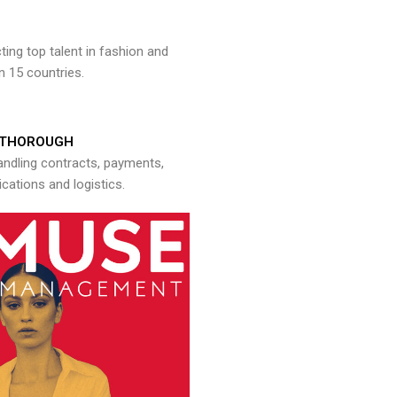
ng top talent in fashion and
n 15 countries.
THOROUGH
andling contracts, payments,
ations and logistics.