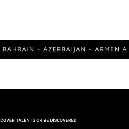
SCOVER TALENTS OR BE DISCOVERED