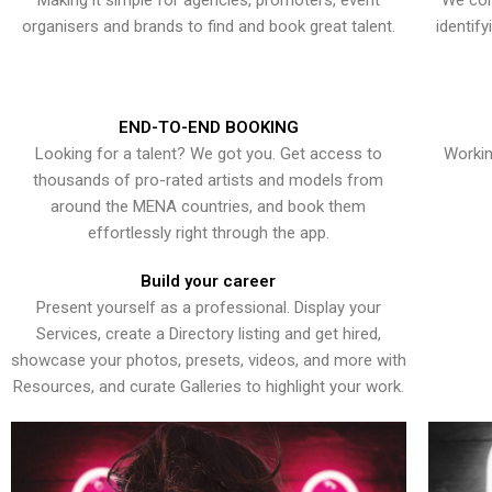
Making it simple for agencies, promoters, event
We con
organisers and brands to find and book great talent.
identif
END-TO-END BOOKING
Looking for a talent? We got you. Get access to
Workin
thousands of pro-rated artists and models from
around the MENA countries, and book them
effortlessly right through the app.
Build your career
Present yourself as a professional. Display your
Services, create a Directory listing and get hired,
showcase your photos, presets, videos, and more with
Resources, and curate Galleries to highlight your work.