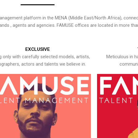
nagement platform in the MENA (Middle East/North Africa), connecti
rands , agents and agencies. FAMUSE offices are located in more tha
EXCLUSIVE
 only with carefully selected models, artists,
Meticulous in h
graphers, actors and talents we believe in.
communic