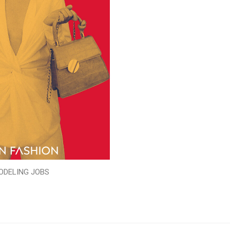
ODELING JOBS