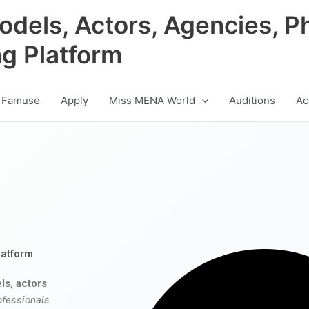
odels, Actors, Agencies, P
ng Platform
 Famuse
Apply
Miss MENA World
Auditions
Ac
latform
ls, actors
ofessionals