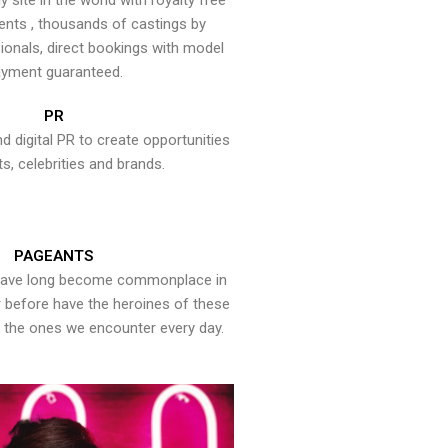
y site in the world with royalty free
ents , thousands of castings by
onals, direct bookings with model
yment guaranteed.
PR
nd digital PR to create opportunities
ts, celebrities and brands.
PAGEANTS
have long become commonplace in
er before have the heroines of these
the ones we encounter every day.