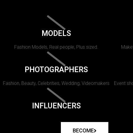
MODELS
Fashion Models, Real people, Plus sized.
Makeu
PHOTOGRAPHERS
Fashion, Beauty, Celebrities, Wedding, Videomakers
Event sho
INFLUENCERS
BECOME