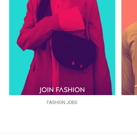
FASHION JOBS