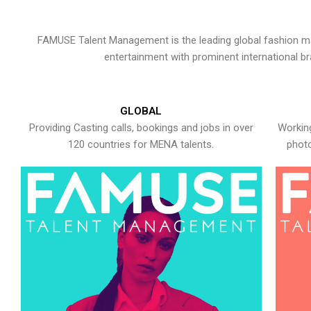
FAMUSE Talent Management is the leading global fashion ma
entertainment with prominent international b
GLOBAL
Providing Casting calls, bookings and jobs in over
Working
120 countries for MENA talents.
photo