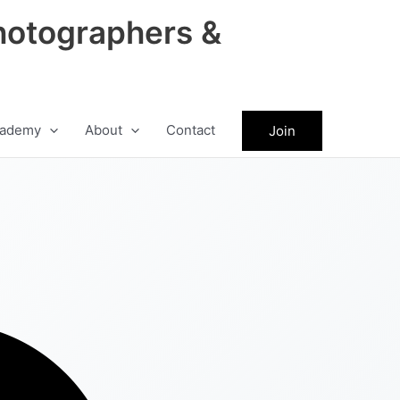
hotographers &
ademy
About
Contact
Join