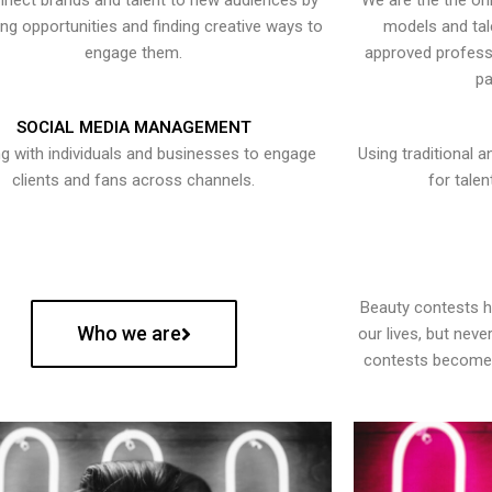
nect brands and talent to new audiences by
We are the the onl
ying opportunities and finding creative ways to
models and tal
engage them.
approved professi
pa
SOCIAL MEDIA MANAGEMENT
g with individuals and businesses to engage
Using traditional a
clients and fans across channels.
for talen
Beauty contests 
Who we are
our lives, but nev
contests become 