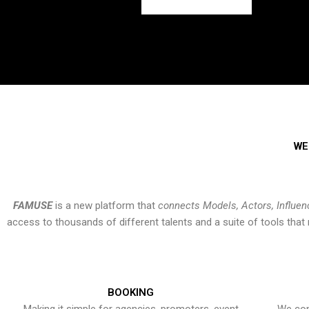
WE
FAMUSE
is a new platform that
connects Models, Actors, Influen
access to thousands of different talents and a suite of tools th
BOOKING