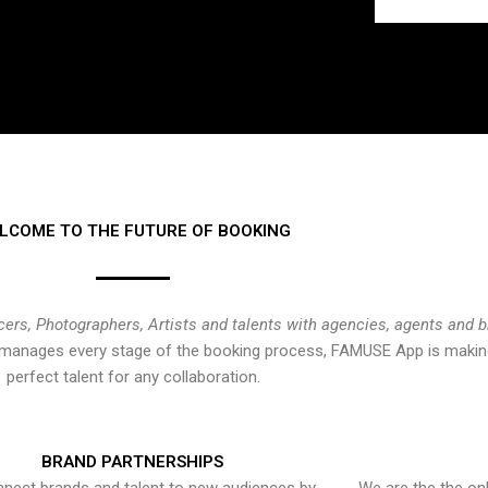
LCOME TO THE FUTURE OF BOOKING
cers, Photographers, Artists and talents with agencies, agents and 
at manages every stage of the booking process, FAMUSE App is making
perfect talent for any collaboration.
BRAND PARTNERSHIPS