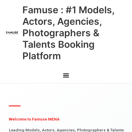
Skip
Main
Famuse : #1 Models,
to
content
Menu
Actors, Agencies,
Photographers &
Talents Booking
Platform
Welcome to Famuse MENA
Leading Models, Actors, Agencies, Photographers & Talents