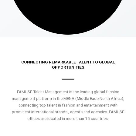
CONNECTING REMARKABLE TALENT TO GLOBAL
OPPORTUNITIES
FAMUSE Talent Management is the leading global fashion
management platform in the MENA (Middle East/North Africa),
connecting top talent in fashion and entertainment with
prominent international brands , agents and agencies. FAMUSE
offices are located in more than 15 countries.