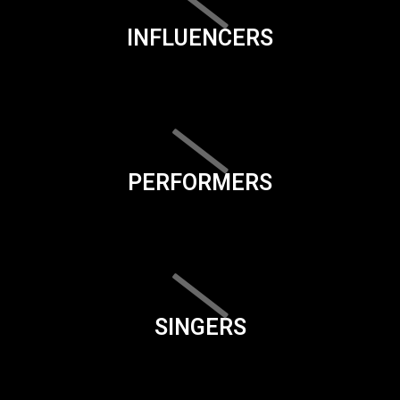
INFLUENCERS
PERFORMERS
SINGERS