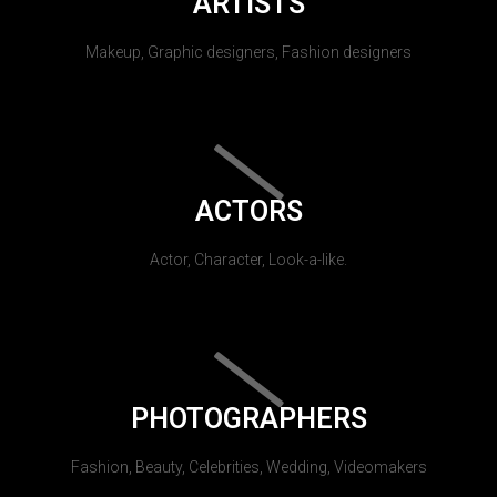
ARTISTS
Makeup, Graphic designers, Fashion designers
ACTORS
Actor, Character, Look-a-like.
PHOTOGRAPHERS
Fashion, Beauty, Celebrities, Wedding, Videomakers