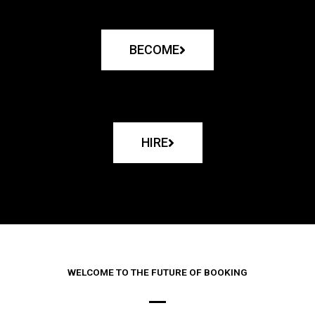
BECOME
HIRE
WELCOME TO THE FUTURE OF BOOKING