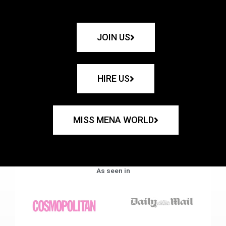
JOIN US
HIRE US
MISS MENA WORLD
As seen in