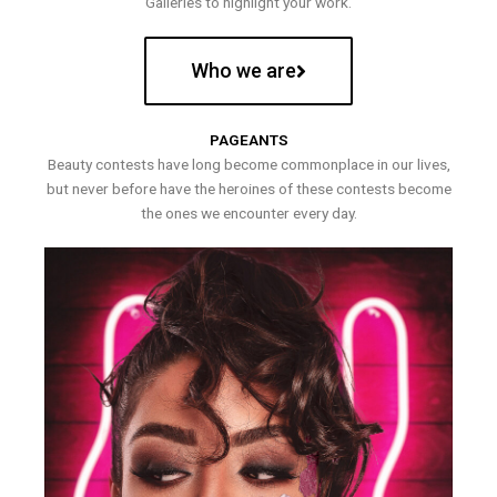
Galleries to highlight your work.
Who we are
PAGEANTS
Beauty contests have long become commonplace in our lives,
but never before have the heroines of these contests become
the ones we encounter every day.