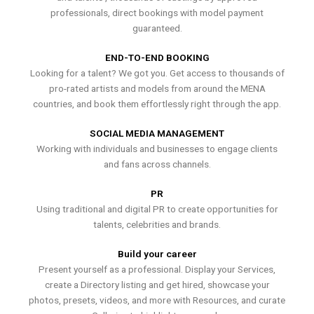
professionals, direct bookings with model payment
guaranteed.
END-TO-END BOOKING
Looking for a talent? We got you. Get access to thousands of
pro-rated artists and models from around the MENA
countries, and book them effortlessly right through the app.
SOCIAL MEDIA MANAGEMENT
Working with individuals and businesses to engage clients
and fans across channels.
PR
Using traditional and digital PR to create opportunities for
talents, celebrities and brands.
Build your career
Present yourself as a professional. Display your Services,
create a Directory listing and get hired, showcase your
photos, presets, videos, and more with Resources, and curate