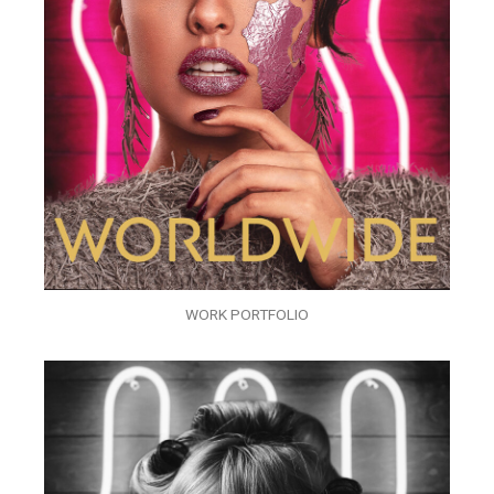
WORK PORTFOLIO