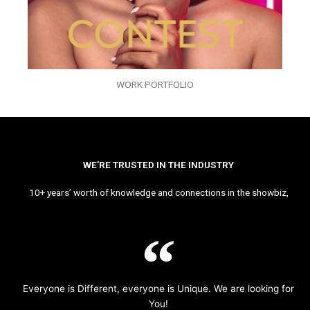
WORK PORTFOLIO
WE’RE TRUSTED IN THE INDUSTRY
10+ years’ worth of knowledge and connections in the showbiz,
Everyone is Different, everyone is Unique. We are looking for
You!