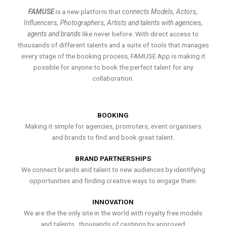
FAMUSE
is a new platform that
connects Models, Actors,
Influencers, Photographers, Artists and talents with agencies,
agents and brands
like never before. With direct access to
thousands of different talents and a suite of tools that manages
every stage of the booking process, FAMUSE App is making it
possible for anyone to book the perfect talent for any
collaboration.
BOOKING
Making it simple for agencies, promoters, event organisers
and brands to find and book great talent.
BRAND PARTNERSHIPS
We connect brands and talent to new audiences by identifying
opportunities and finding creative ways to engage them.
INNOVATION
We are the the only site in the world with royalty free models
and talents , thousands of castings by approved