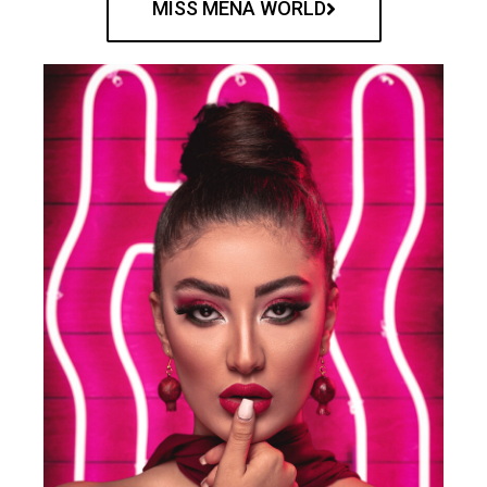
MISS MENA WORLD