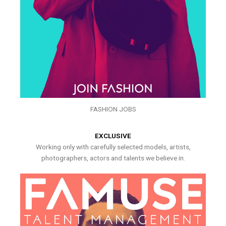
FASHION JOBS
EXCLUSIVE
Working only with carefully selected models, artists,
photographers, actors and talents we believe in.