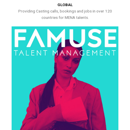
GLOBAL
Providing Casting calls, bookings and jobs in over 120
countries for MENA talents.