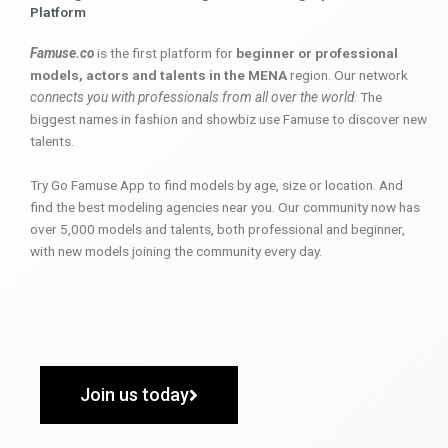
Platform
Famuse.co
is the first platform for
beginner or professional
models, actors and talents in the MENA
region. Our network
connects you with professionals from all over the world
. The
biggest names in fashion and showbiz use Famuse to discover new
talents.
Try Go Famuse App to find models by age, size or location. And
find the best modeling agencies near you. Our community now has
over 5,000 models and talents, both professional and beginner,
with new models joining the community every day.
Join us today