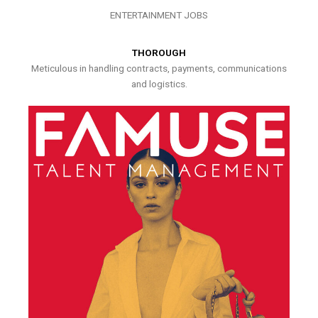
ENTERTAINMENT JOBS
THOROUGH
Meticulous in handling contracts, payments, communications
and logistics.