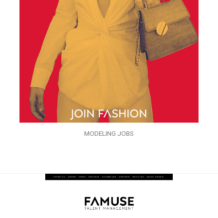
MODELING JOBS