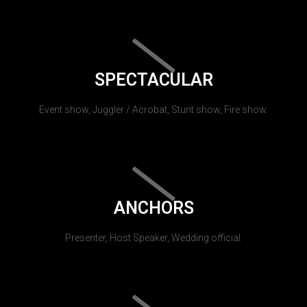
SPECTACULAR
Event show, Juggler / Acrobat, Stunt show, Fire show.
ANCHORS
Presenter, Host Speaker, Wedding official.