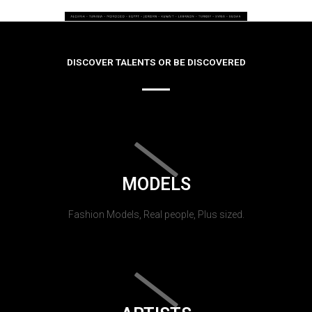
DISCOVER TALENTS OR BE DISCOVERED
MODELS
Fashion Models, Real people, Plus sized.