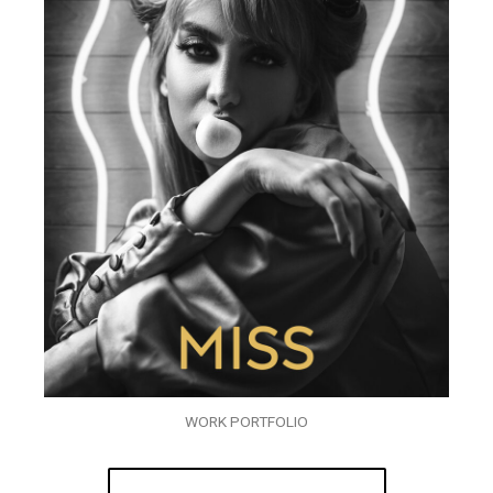
WORK PORTFOLIO