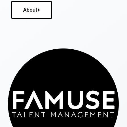
About