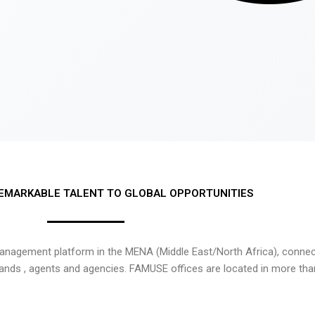
EMARKABLE TALENT TO GLOBAL OPPORTUNITIES
nagement platform in the MENA (Middle East/North Africa), connecti
rands , agents and agencies. FAMUSE offices are located in more tha