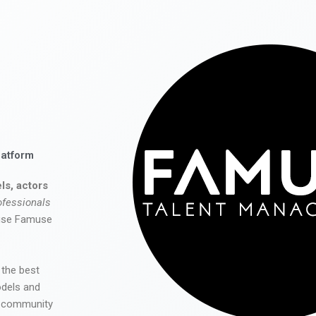
latform
ls, actors
ofessionals
 use Famuse
 the best
odels and
he community