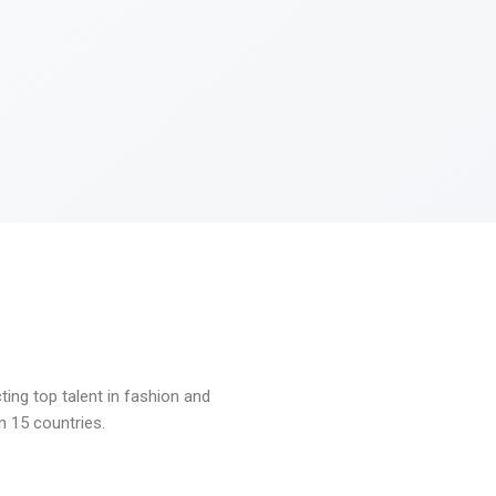
ng top talent in fashion and
n 15 countries.