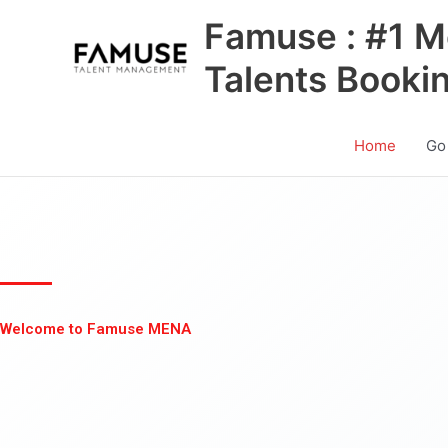
Skip
Famuse : #1 M
to
content
Talents Booki
Home
Go
Welcome to Famuse MENA