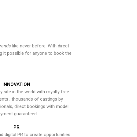
brands
like never before. With direct
 it possible for anyone to book the
INNOVATION
y site in the world with royalty free
ents , thousands of castings by
onals, direct bookings with model
yment guaranteed.
PR
nd digital PR to create opportunities