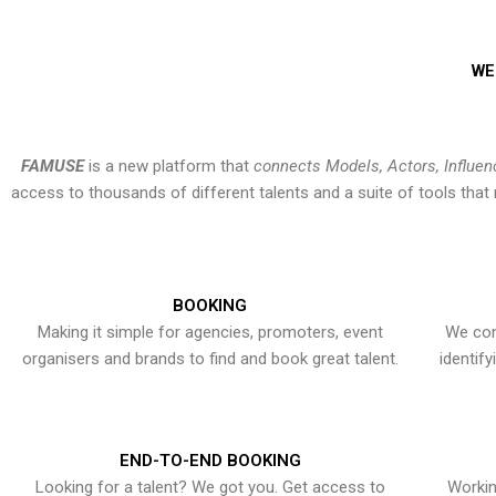
WE
FAMUSE
is a new platform that
connects Models, Actors, Influen
access to thousands of different talents and a suite of tools th
BOOKING
Making it simple for agencies, promoters, event
We con
organisers and brands to find and book great talent.
identif
END-TO-END BOOKING
Looking for a talent? We got you. Get access to
Workin