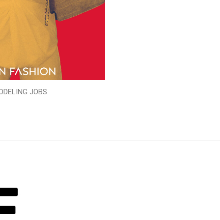
ODELING JOBS