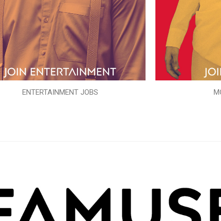
ENTERTAINMENT JOBS
M