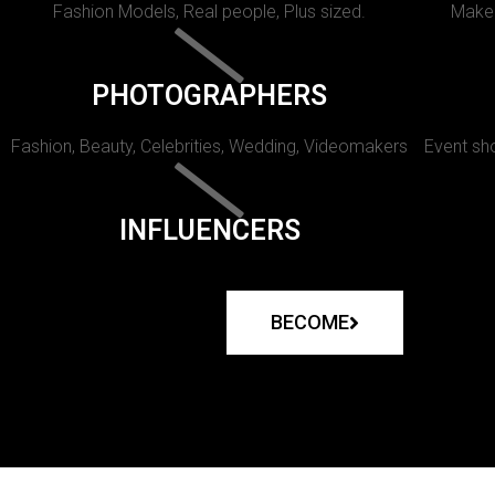
Fashion Models, Real people, Plus sized.
Makeu
PHOTOGRAPHERS
Fashion, Beauty, Celebrities, Wedding, Videomakers
Event sho
INFLUENCERS
BECOME