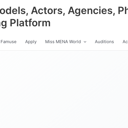
odels, Actors, Agencies, P
ng Platform
 Famuse
Apply
Miss MENA World
Auditions
Ac