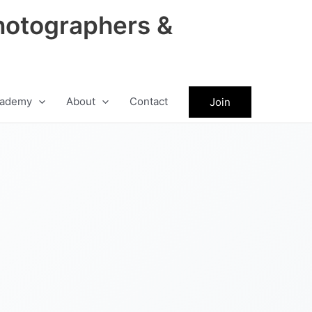
hotographers &
ademy
About
Contact
Join