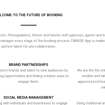
LCOME TO THE FUTURE OF BOOKING
cers, Photographers, Artists and talents with agencies, agents and 
at manages every stage of the booking process, FAMUSE App is making
perfect talent for any collaboration.
BRAND PARTNERSHIPS
nect brands and talent to new audiences by
We are the the onl
ying opportunities and finding creative ways to
models and tal
engage them.
approved professi
pa
SOCIAL MEDIA MANAGEMENT
g with individuals and businesses to engage
Using traditional a