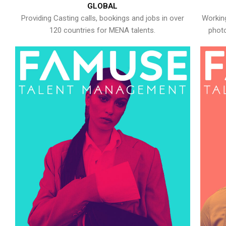
GLOBAL
Providing Casting calls, bookings and jobs in over
Working
120 countries for MENA talents.
photo