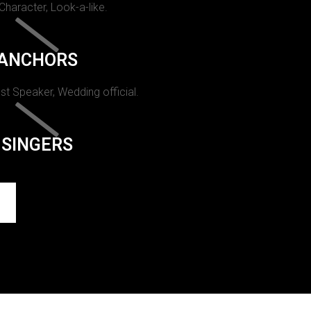
 Character, Look-a-like.
ANCHORS
st Speaker, Wedding official.
SINGERS