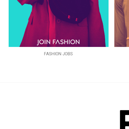
FASHION JOBS