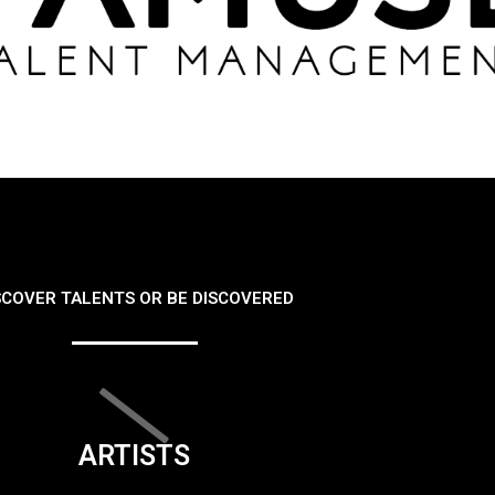
SCOVER TALENTS OR BE DISCOVERED
ARTISTS