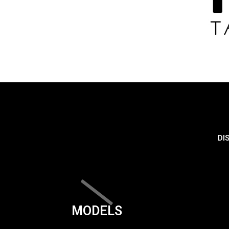
DI
MODELS