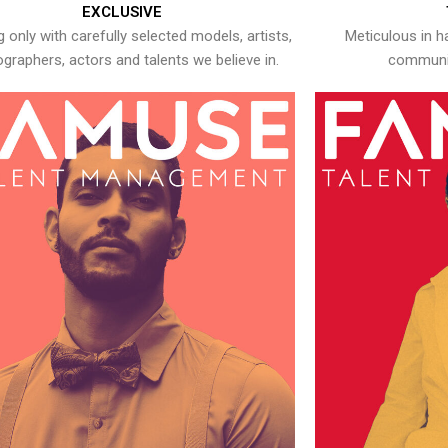
EXCLUSIVE
 only with carefully selected models, artists,
Meticulous in h
graphers, actors and talents we believe in.
communic