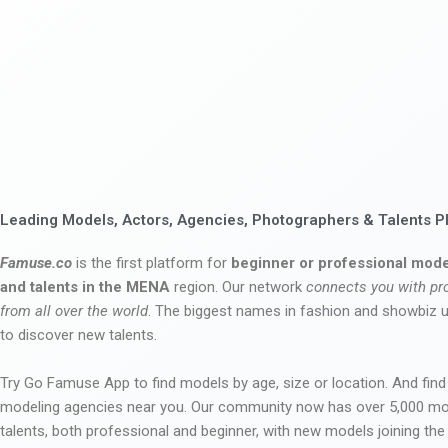
Leading Models, Actors, Agencies, Photographers & Talents P
Famuse.co
is the first platform for
beginner or professional mode
and talents in the MENA
region. Our network
connects you with pr
from all over the world
. The biggest names in fashion and showbiz
to discover new talents.
Try Go Famuse App to find models by age, size or location. And find
modeling agencies near you. Our community now has over 5,000 m
talents, both professional and beginner, with new models joining t