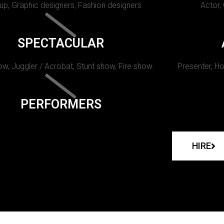
p, Graphic designers, Fashion designers
Actor,
SPECTACULAR
w, Juggler / Acrobat, Stunt show, Fire show.
Presenter, Ho
PERFORMERS
HIRE