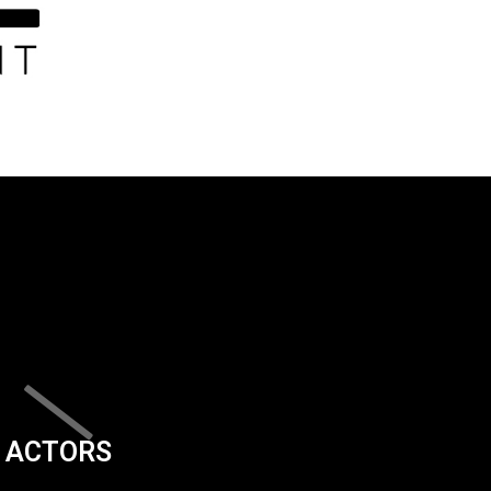
ACTORS