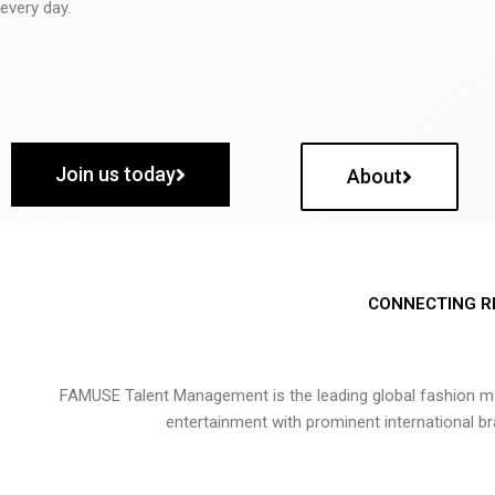
every day.
Join us today
About
CONNECTING R
FAMUSE Talent Management is the leading global fashion ma
entertainment with prominent international b