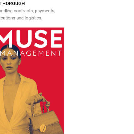
THOROUGH
andling contracts, payments,
ations and logistics.