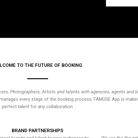
LCOME TO THE FUTURE OF BOOKING
cers, Photographers, Artists and talents with agencies, agents and 
at manages every stage of the booking process, FAMUSE App is making
perfect talent for any collaboration.
BRAND PARTNERSHIPS