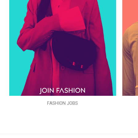
FASHION JOBS