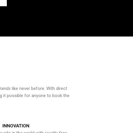
brands
like never before. With direct
 it possible for anyone to book the
INNOVATION