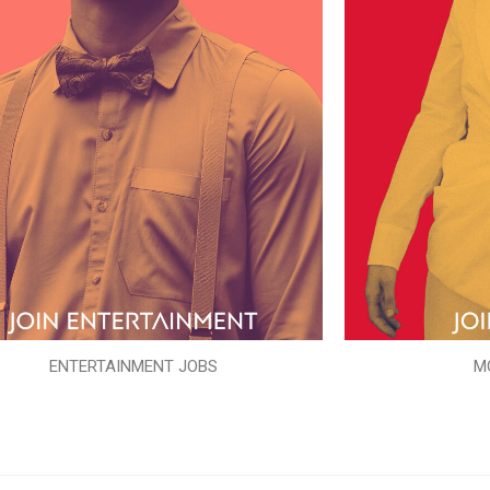
ENTERTAINMENT JOBS
M