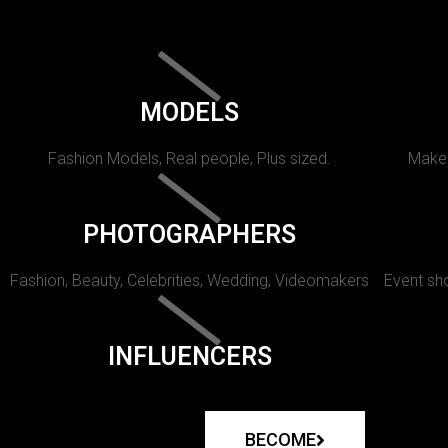
MODELS
Fashion Models, Real people, Plus sized.
Makeu
PHOTOGRAPHERS
Fashion, Beauty, Celebrities, Wedding, Videomakers
Event sho
INFLUENCERS
BECOME