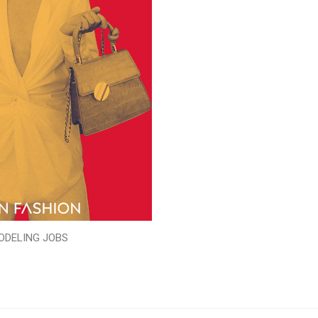
ODELING JOBS