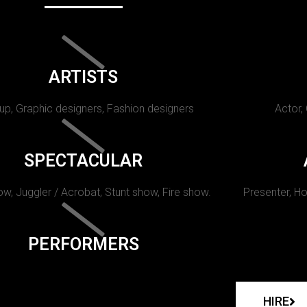
ARTISTS
p, Graphic designers, Fashion designers
Actor,
SPECTACULAR
w, Juggler / Acrobat, Stunt show, Fire show.
Presenter, Ho
PERFORMERS
HIRE