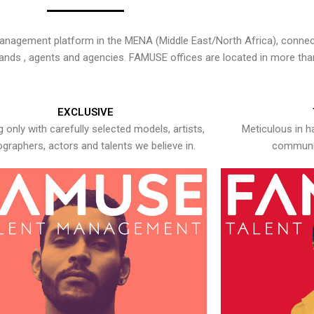
nagement platform in the MENA (Middle East/North Africa), connecti
rands , agents and agencies. FAMUSE offices are located in more tha
EXCLUSIVE
 only with carefully selected models, artists,
Meticulous in h
graphers, actors and talents we believe in.
communic