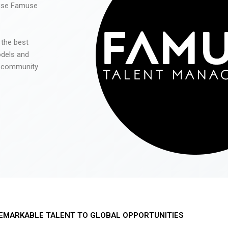
 use Famuse
 the best
odels and
he community
EMARKABLE TALENT TO GLOBAL OPPORTUNITIES