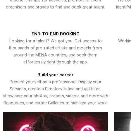
Making it simple for agencies, promoters, event
We con
organisers and brands to find and book great talent.
identif
END-TO-END BOOKING
Looking for a talent? We got you. Get access to
Workin
thousands of pro-rated artists and models from
around the MENA countries, and book them
effortlessly right through the app.
Build your career
Present yourself as a professional. Display your
Services, create a Directory listing and get hired,
showcase your photos, presets, videos, and more with
Resources, and curate Galleries to highlight your work.