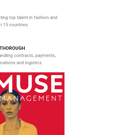
ng top talent in fashion and
n 15 countries.
THOROUGH
andling contracts, payments,
ations and logistics.