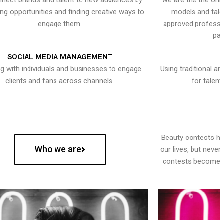
nect brands and talent to new audiences by
We are the the onl
ying opportunities and finding creative ways to
models and tal
engage them.
approved professi
pa
SOCIAL MEDIA MANAGEMENT
g with individuals and businesses to engage
Using traditional a
clients and fans across channels.
for talen
Beauty contests 
Who we are
our lives, but nev
contests become 