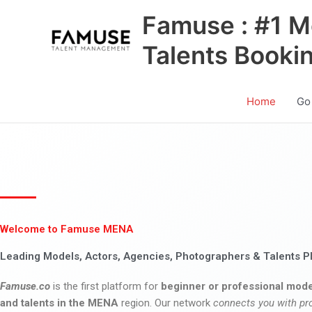
Skip
Famuse : #1 M
to
content
Talents Booki
Home
Go
Welcome to Famuse MENA
Leading Models, Actors, Agencies, Photographers & Talents P
Famuse.co
is the first platform for
beginner or professional mode
and talents in the MENA
region. Our network
connects you with pr