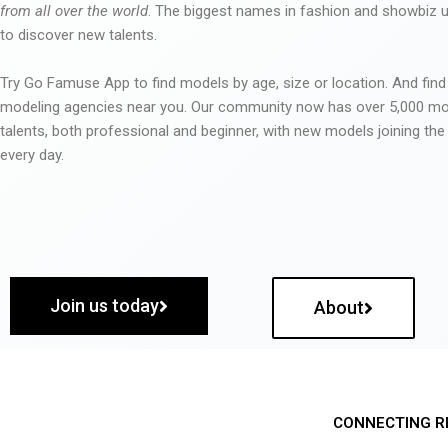
from all over the world
. The biggest names in fashion and showbiz
to discover new talents.
Try Go Famuse App to find models by age, size or location. And find
modeling agencies near you. Our community now has over 5,000 m
talents, both professional and beginner, with new models joining t
every day.
Join us today
About
CONNECTING R