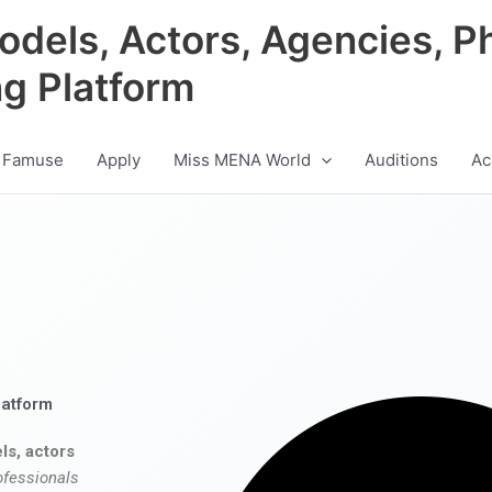
odels, Actors, Agencies, P
ng Platform
 Famuse
Apply
Miss MENA World
Auditions
Ac
latform
ls, actors
ofessionals