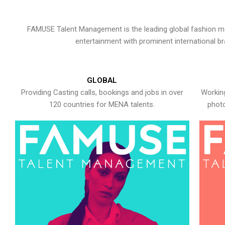
FAMUSE Talent Management is the leading global fashion ma
entertainment with prominent international b
GLOBAL
Providing Casting calls, bookings and jobs in over
Working
120 countries for MENA talents.
photo