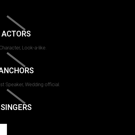
ACTORS
 Character, Look-a-like.
ANCHORS
st Speaker, Wedding official.
SINGERS