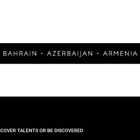
SCOVER TALENTS OR BE DISCOVERED