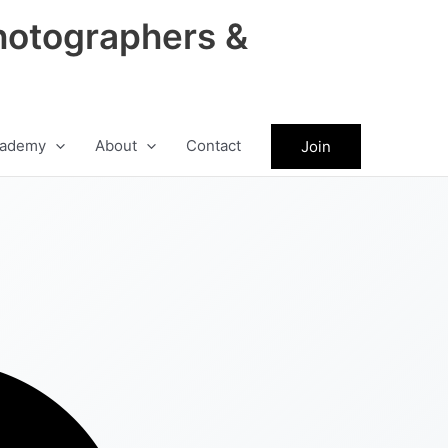
hotographers &
ademy
About
Contact
Join