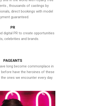
y site in the world with royalty free
ents , thousands of castings by
onals, direct bookings with model
yment guaranteed.
PR
nd digital PR to create opportunities
ts, celebrities and brands.
PAGEANTS
have long become commonplace in
er before have the heroines of these
the ones we encounter every day.