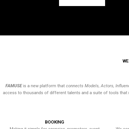
WE
FAMUSE
is a new platform that
connects Models, Actors, Influen
access to thousands of different talents and a suite of tools th
BOOKING