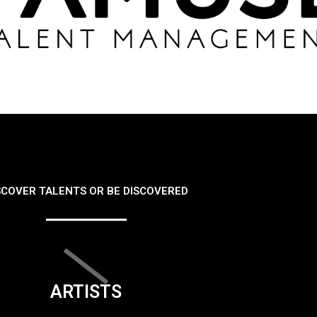
SCOVER TALENTS OR BE DISCOVERED
ARTISTS