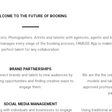
LCOME TO THE FUTURE OF BOOKING
cers, Photographers, Artists and talents with agencies, agents and 
at manages every stage of the booking process, FAMUSE App is making
perfect talent for any collaboration.
BRAND PARTNERSHIPS
nect brands and talent to new audiences by
We are the the onl
ying opportunities and finding creative ways to
models and tal
engage them.
approved professi
pa
SOCIAL MEDIA MANAGEMENT
g with individuals and businesses to engage
Using traditional a