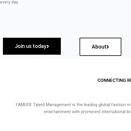
every day.
Join us today
About
CONNECTING R
FAMUSE Talent Management is the leading global fashion ma
entertainment with prominent international b