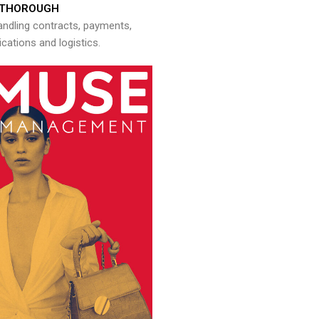
THOROUGH
andling contracts, payments,
ations and logistics.