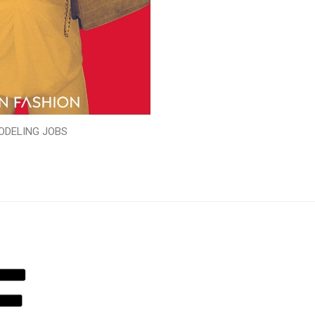
ODELING JOBS