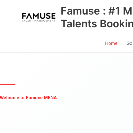
Skip
Famuse : #1 M
to
content
Talents Booki
Home
Go
Welcome to Famuse MENA