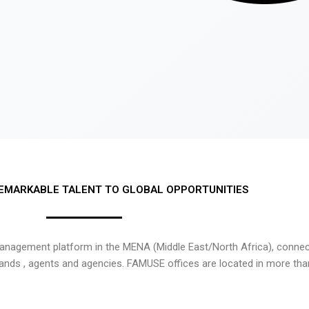
EMARKABLE TALENT TO GLOBAL OPPORTUNITIES
nagement platform in the MENA (Middle East/North Africa), connecti
rands , agents and agencies. FAMUSE offices are located in more tha