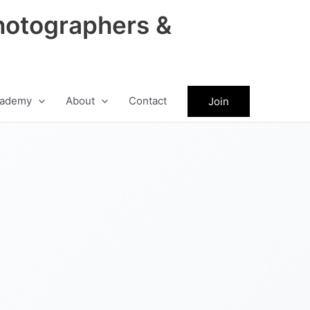
hotographers &
ademy
About
Contact
Join