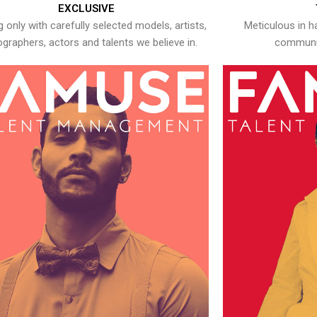
EXCLUSIVE
 only with carefully selected models, artists,
Meticulous in h
graphers, actors and talents we believe in.
communic