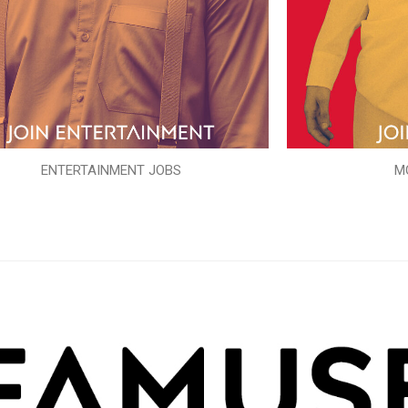
ENTERTAINMENT JOBS
M