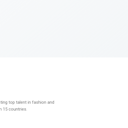
ng top talent in fashion and
n 15 countries.