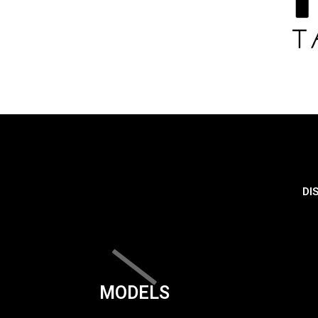
DI
MODELS