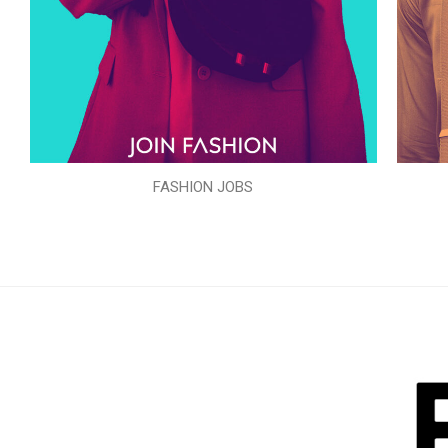
FASHION JOBS