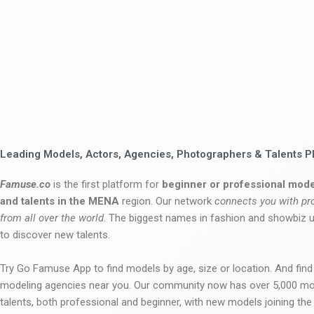
Leading Models, Actors, Agencies, Photographers & Talents P
Famuse.co
is the first platform for
beginner or professional mode
and talents in the MENA
region. Our network
connects you with pr
from all over the world
. The biggest names in fashion and showbiz
to discover new talents.
Try Go Famuse App to find models by age, size or location. And find
modeling agencies near you. Our community now has over 5,000 m
talents, both professional and beginner, with new models joining t