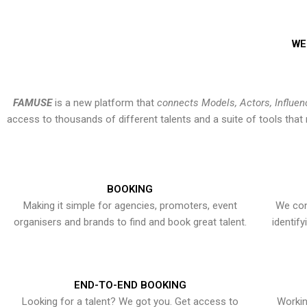
WE
FAMUSE
is a new platform that
connects Models, Actors, Influen
access to thousands of different talents and a suite of tools th
BOOKING
Making it simple for agencies, promoters, event
We con
organisers and brands to find and book great talent.
identif
END-TO-END BOOKING
Looking for a talent? We got you. Get access to
Workin