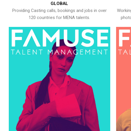
GLOBAL
Providing Casting calls, bookings and jobs in over
Working
120 countries for MENA talents.
photo