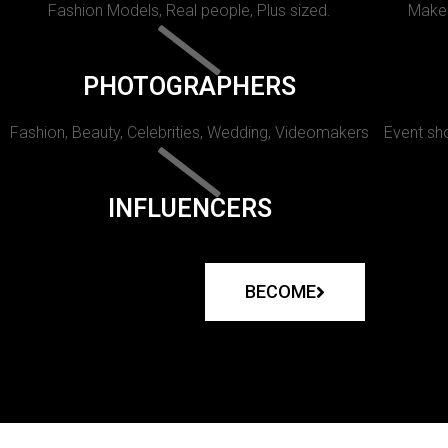
Fashion Models, Real people, Plus sized.
Makeu
PHOTOGRAPHERS
Fashion, Beauty, Celebrities, Wedding, Videomakers
Event sho
INFLUENCERS
BECOME