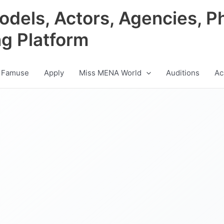
odels, Actors, Agencies, P
ng Platform
 Famuse
Apply
Miss MENA World
Auditions
Ac