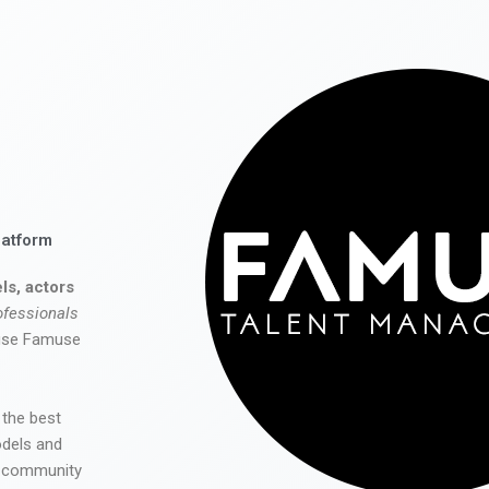
latform
ls, actors
ofessionals
 use Famuse
 the best
odels and
he community