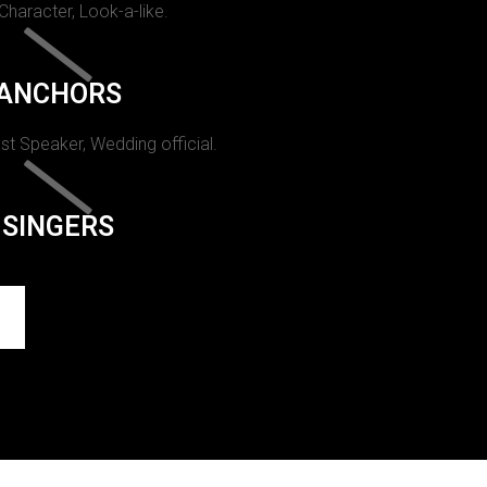
 Character, Look-a-like.
ANCHORS
st Speaker, Wedding official.
SINGERS