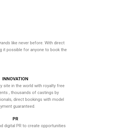
brands
like never before. With direct
 it possible for anyone to book the
INNOVATION
y site in the world with royalty free
ents , thousands of castings by
onals, direct bookings with model
yment guaranteed.
PR
nd digital PR to create opportunities