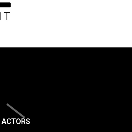
ACTORS