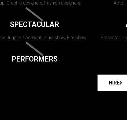
p, Graphic designers, Fashion designers
Actor,
SPECTACULAR
w, Juggler / Acrobat, Stunt show, Fire show.
Presenter, Ho
PERFORMERS
HIRE