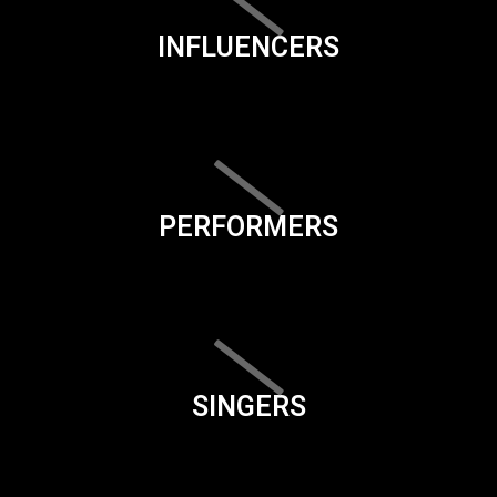
INFLUENCERS
PERFORMERS
SINGERS