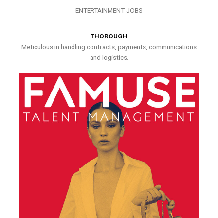
ENTERTAINMENT JOBS
THOROUGH
Meticulous in handling contracts, payments, communications
and logistics.