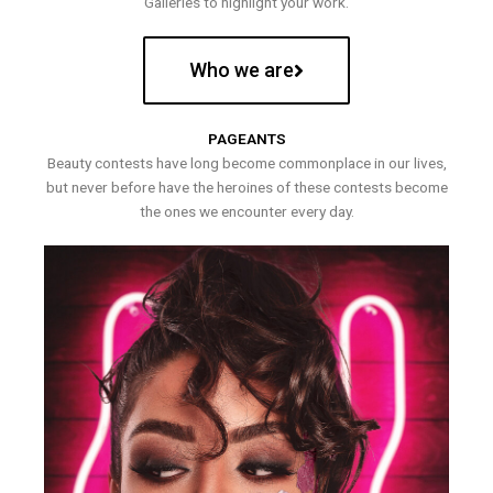
Galleries to highlight your work.
Who we are
PAGEANTS
Beauty contests have long become commonplace in our lives,
but never before have the heroines of these contests become
the ones we encounter every day.