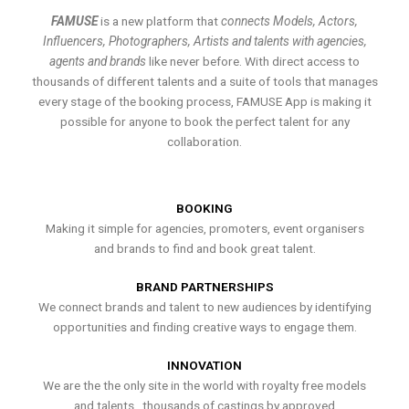
FAMUSE
is a new platform that
connects Models, Actors,
Influencers, Photographers, Artists and talents with agencies,
agents and brands
like never before. With direct access to
thousands of different talents and a suite of tools that manages
every stage of the booking process, FAMUSE App is making it
possible for anyone to book the perfect talent for any
collaboration.
BOOKING
Making it simple for agencies, promoters, event organisers
and brands to find and book great talent.
BRAND PARTNERSHIPS
We connect brands and talent to new audiences by identifying
opportunities and finding creative ways to engage them.
INNOVATION
We are the the only site in the world with royalty free models
and talents , thousands of castings by approved