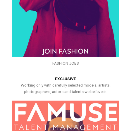
FASHION JOBS
EXCLUSIVE
Working only with carefully selected models, artists,
photographers, actors and talents we believe in.