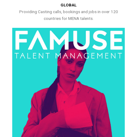
GLOBAL
Providing Casting calls, bookings and jobs in over 120
countries for MENA talents.