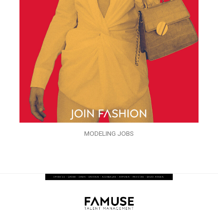
MODELING JOBS