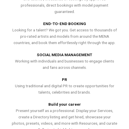
professionals, direct bookings with model payment
guaranteed.
END-TO-END BOOKING
Looking for a talent? We got you. Get access to thousands of
pro-rated artists and models from around the MENA
countries, and book them effortlessly right through the app.
SOCIAL MEDIA MANAGEMENT
Working with individuals and businesses to engage clients
and fans across channels.
PR
Using traditional and digital PR to create opportunities for
talents, celebrities and brands.
Build your career
Present yourself as a professional. Display your Services,
create a Directory listing and get hired, showcase your
photos, presets, videos, and more with Resources, and curate