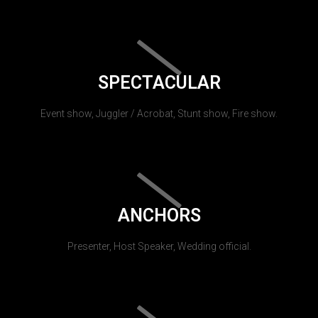
SPECTACULAR
Event show, Juggler / Acrobat, Stunt show, Fire show.
ANCHORS
Presenter, Host Speaker, Wedding official.