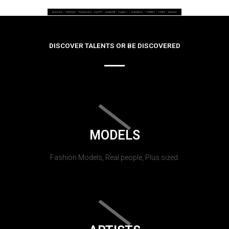
DISCOVER TALENTS OR BE DISCOVERED
MODELS
Fashion Models, Real people, Plus sized.