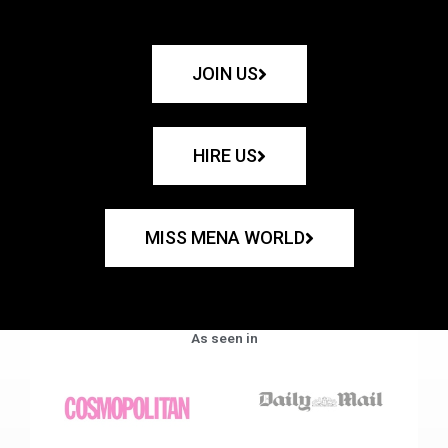
JOIN US
HIRE US
MISS MENA WORLD
As seen in