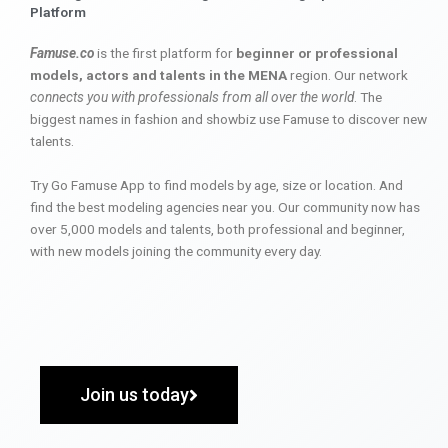
Platform
Famuse.co
is the first platform for
beginner or professional
models, actors and talents in the MENA
region. Our network
connects you with professionals from all over the world
. The
biggest names in fashion and showbiz use Famuse to discover new
talents.
Try Go Famuse App to find models by age, size or location. And
find the best modeling agencies near you. Our community now has
over 5,000 models and talents, both professional and beginner,
with new models joining the community every day.
Join us today