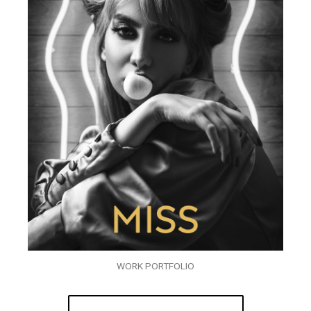
WORK PORTFOLIO