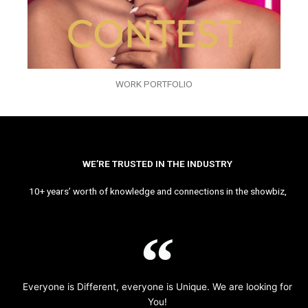
WORK PORTFOLIO
WE’RE TRUSTED IN THE INDUSTRY
10+ years’ worth of knowledge and connections in the showbiz,
Everyone is Different, everyone is Unique. We are looking for
You!