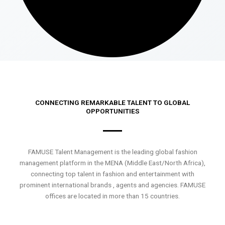
CONNECTING REMARKABLE TALENT TO GLOBAL
OPPORTUNITIES
FAMUSE Talent Management is the leading global fashion
management platform in the MENA (Middle East/North Africa),
connecting top talent in fashion and entertainment with
prominent international brands , agents and agencies. FAMUSE
offices are located in more than 15 countries.