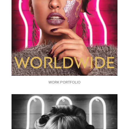
WORK PORTFOLIO