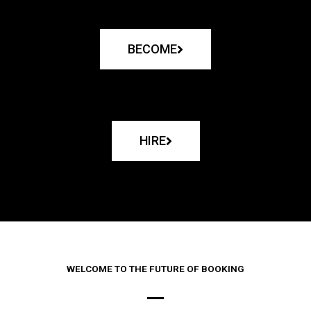
BECOME
HIRE
WELCOME TO THE FUTURE OF BOOKING