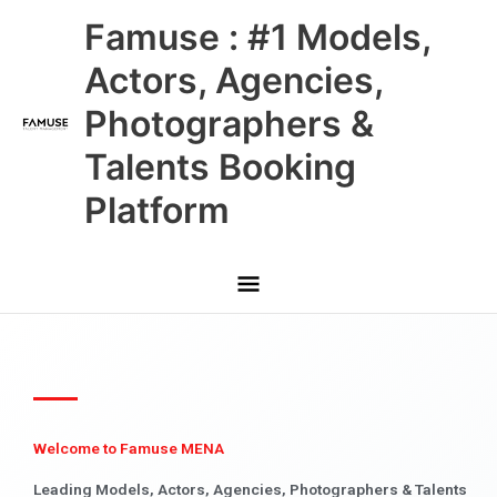
Skip
Main
Famuse : #1 Models,
to
content
Menu
Actors, Agencies,
Photographers &
Talents Booking
Platform
Welcome to Famuse MENA
Leading Models, Actors, Agencies, Photographers & Talents