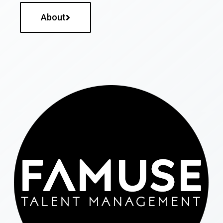
About