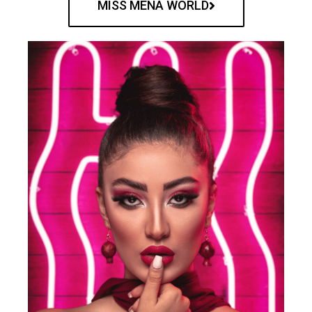
MISS MENA WORLD