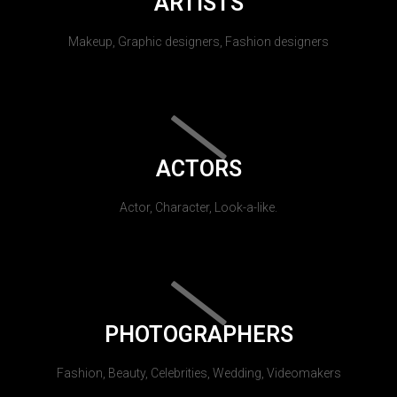
ARTISTS
Makeup, Graphic designers, Fashion designers
ACTORS
Actor, Character, Look-a-like.
PHOTOGRAPHERS
Fashion, Beauty, Celebrities, Wedding, Videomakers