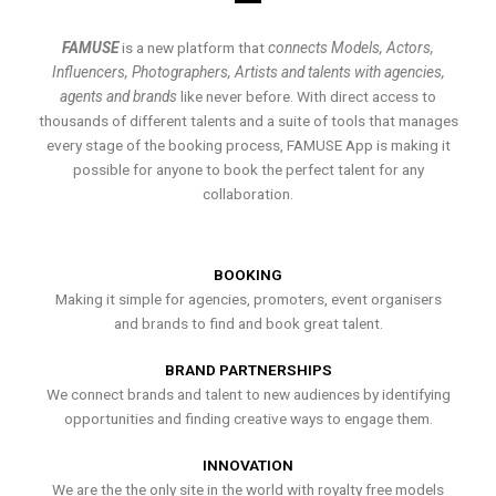
FAMUSE
is a new platform that
connects Models, Actors,
Influencers, Photographers, Artists and talents with agencies,
agents and brands
like never before. With direct access to
thousands of different talents and a suite of tools that manages
every stage of the booking process, FAMUSE App is making it
possible for anyone to book the perfect talent for any
collaboration.
BOOKING
Making it simple for agencies, promoters, event organisers
and brands to find and book great talent.
BRAND PARTNERSHIPS
We connect brands and talent to new audiences by identifying
opportunities and finding creative ways to engage them.
INNOVATION
We are the the only site in the world with royalty free models