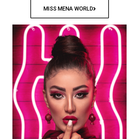
MISS MENA WORLD