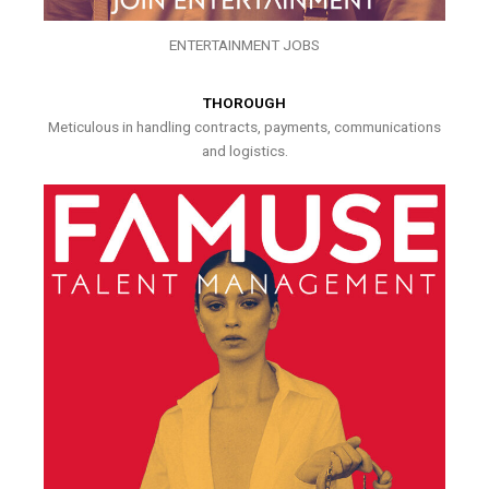
ENTERTAINMENT JOBS
THOROUGH
Meticulous in handling contracts, payments, communications
and logistics.