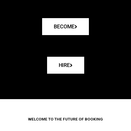
BECOME
HIRE
WELCOME TO THE FUTURE OF BOOKING