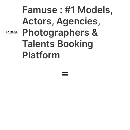
Skip
Main
Famuse : #1 Models,
to
content
Menu
Actors, Agencies,
Photographers &
Talents Booking
Platform