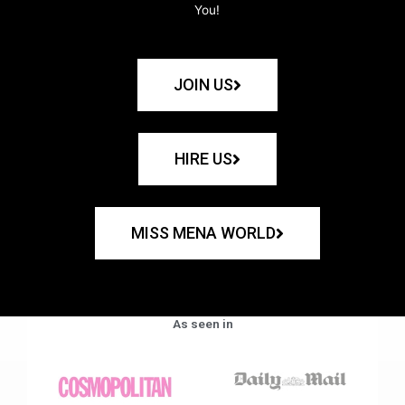
You!
JOIN US
HIRE US
MISS MENA WORLD
As seen in