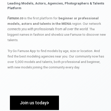
Leading Models, Actors, Agencies, Photographers & Talents
Platform
Famuse.co
is the first platform for
beginner or professional
models, actors and talents in the MENA
region. Our network
connects you with professionals from all over the world
. The
biggest names in fashion and showbiz use Famuse to discover new
talents.
Try Go Famuse App to find models by age, size or location. And
find the best modeling agencies near you. Our community now has
over 5,000 models and talents, both professional and beginner,
with new models joining the community every day.
Join us today