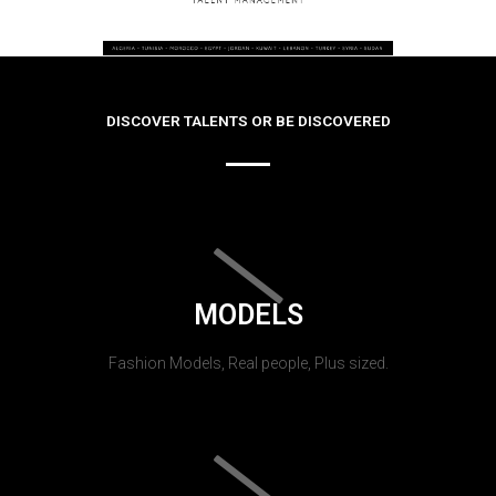
DISCOVER TALENTS OR BE DISCOVERED
MODELS
Fashion Models, Real people, Plus sized.