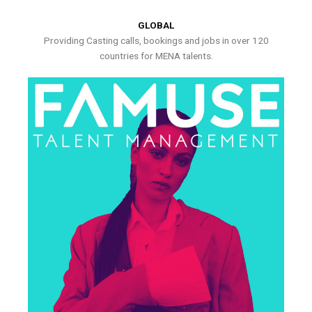
GLOBAL
Providing Casting calls, bookings and jobs in over 120
countries for MENA talents.