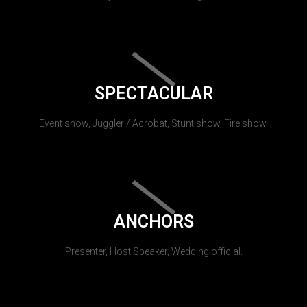
SPECTACULAR
Event show, Juggler / Acrobat, Stunt show, Fire show.
ANCHORS
Presenter, Host Speaker, Wedding official.