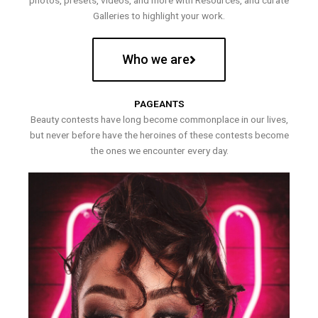
photos, presets, videos, and more with Resources, and curate
Galleries to highlight your work.
Who we are
PAGEANTS
Beauty contests have long become commonplace in our lives,
but never before have the heroines of these contests become
the ones we encounter every day.