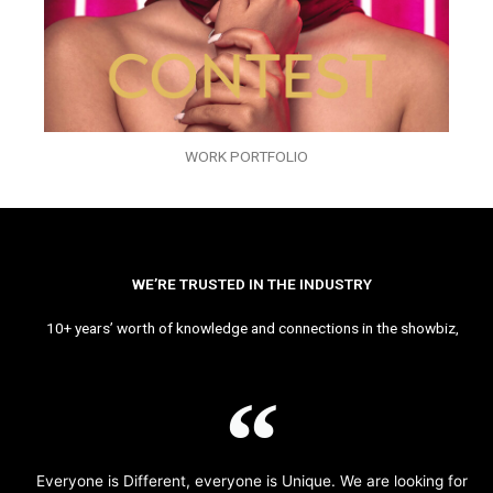
WORK PORTFOLIO
WE’RE TRUSTED IN THE INDUSTRY
10+ years’ worth of knowledge and connections in the showbiz,
Everyone is Different, everyone is Unique. We are looking for