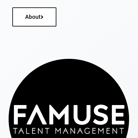
About