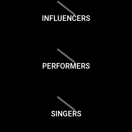
INFLUENCERS
PERFORMERS
SINGERS