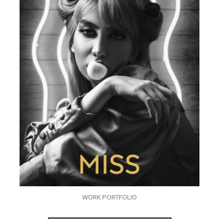
WORK PORTFOLIO