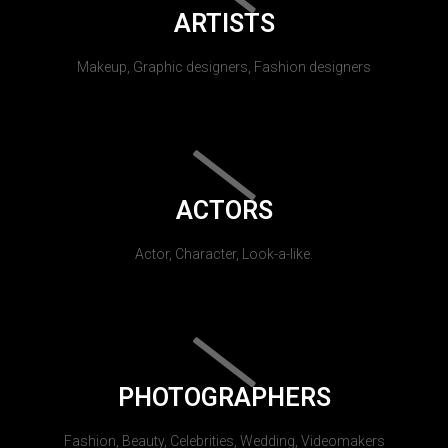
ARTISTS
Makeup, Graphic designers, Fashion designers
ACTORS
Actor, Character, Look-a-like.
PHOTOGRAPHERS
Fashion, Beauty, Celebrities, Wedding, Videomakers