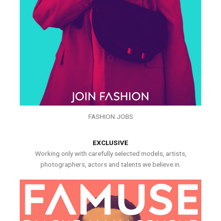
FASHION JOBS
EXCLUSIVE
Working only with carefully selected models, artists,
photographers, actors and talents we believe in.