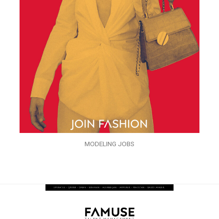
MODELING JOBS