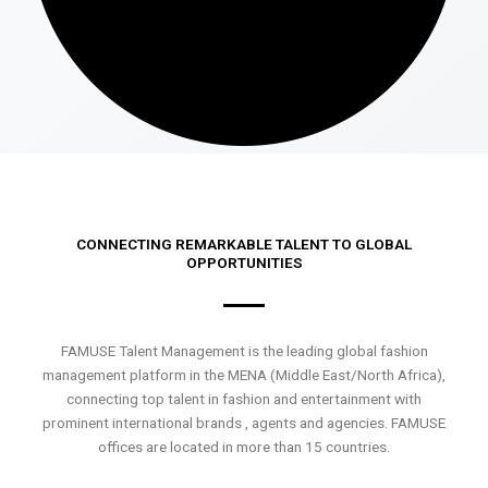
CONNECTING REMARKABLE TALENT TO GLOBAL
OPPORTUNITIES
FAMUSE Talent Management is the leading global fashion
management platform in the MENA (Middle East/North Africa),
connecting top talent in fashion and entertainment with
prominent international brands , agents and agencies. FAMUSE
offices are located in more than 15 countries.