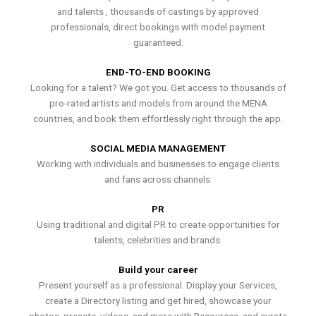
and talents , thousands of castings by approved
professionals, direct bookings with model payment
guaranteed.
END-TO-END BOOKING
Looking for a talent? We got you. Get access to thousands of
pro-rated artists and models from around the MENA
countries, and book them effortlessly right through the app.
SOCIAL MEDIA MANAGEMENT
Working with individuals and businesses to engage clients
and fans across channels.
PR
Using traditional and digital PR to create opportunities for
talents, celebrities and brands.
Build your career
Present yourself as a professional. Display your Services,
create a Directory listing and get hired, showcase your