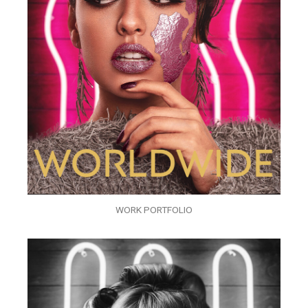
WORK PORTFOLIO