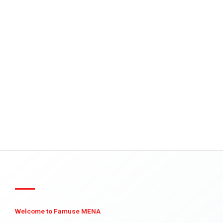
Welcome to Famuse MENA