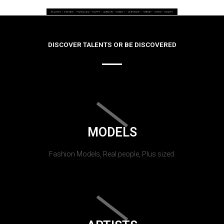
DISCOVER TALENTS OR BE DISCOVERED
MODELS
Fashion Models, Real people, Plus sized.