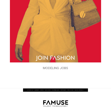
MODELING JOBS