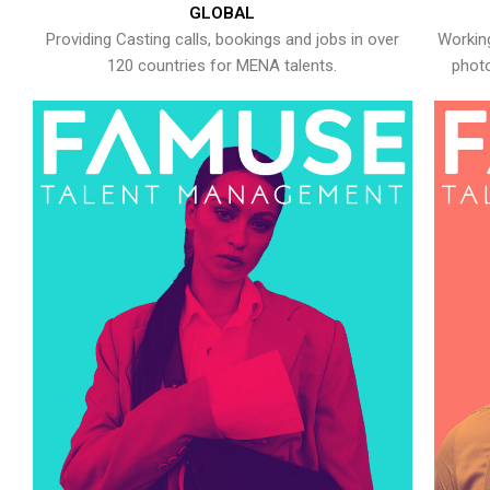
GLOBAL
Providing Casting calls, bookings and jobs in over
Working
120 countries for MENA talents.
photo