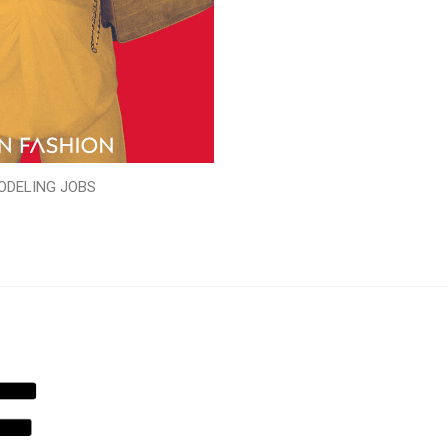
ODELING JOBS