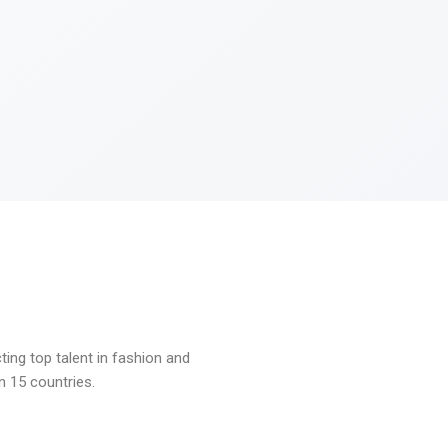
ng top talent in fashion and
n 15 countries.