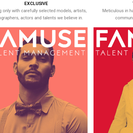
EXCLUSIVE
 only with carefully selected models, artists,
Meticulous in h
graphers, actors and talents we believe in.
communic