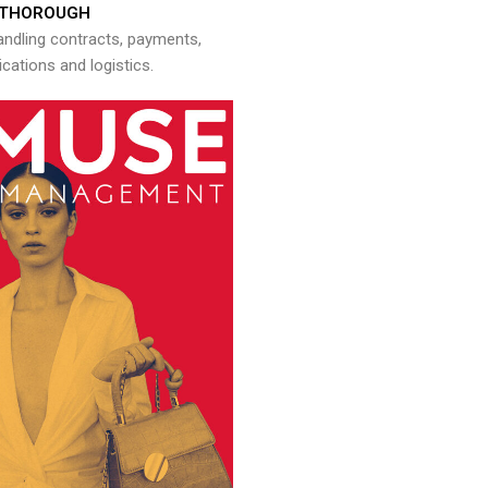
THOROUGH
andling contracts, payments,
ations and logistics.