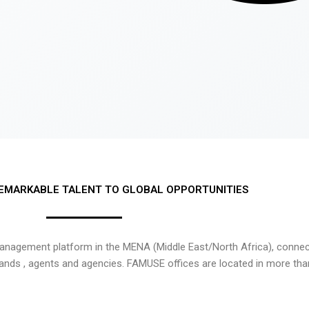
EMARKABLE TALENT TO GLOBAL OPPORTUNITIES
nagement platform in the MENA (Middle East/North Africa), connecti
rands , agents and agencies. FAMUSE offices are located in more tha