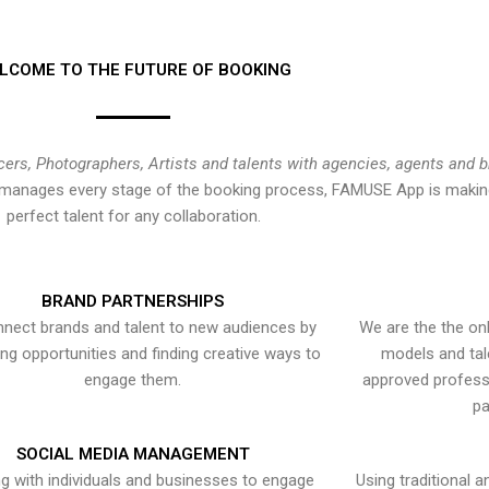
LCOME TO THE FUTURE OF BOOKING
cers, Photographers, Artists and talents with agencies, agents and 
at manages every stage of the booking process, FAMUSE App is making
perfect talent for any collaboration.
BRAND PARTNERSHIPS
nect brands and talent to new audiences by
We are the the onl
ying opportunities and finding creative ways to
models and tal
engage them.
approved professi
pa
SOCIAL MEDIA MANAGEMENT
g with individuals and businesses to engage
Using traditional a