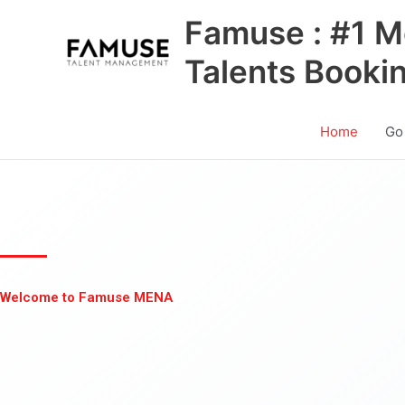
Skip
Famuse : #1 M
to
content
Talents Booki
Home
Go
Welcome to Famuse MENA