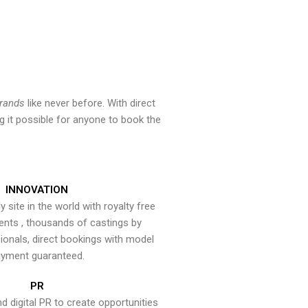
brands
like never before. With direct
 it possible for anyone to book the
INNOVATION
y site in the world with royalty free
ents , thousands of castings by
onals, direct bookings with model
yment guaranteed.
PR
nd digital PR to create opportunities