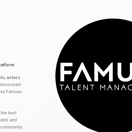
latform
ls, actors
ofessionals
 use Famuse
 the best
odels and
he community