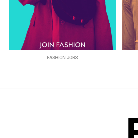
FASHION JOBS