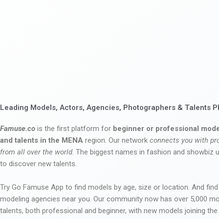
Leading Models, Actors, Agencies, Photographers & Talents P
Famuse.co
is the first platform for
beginner or professional mode
and talents in the MENA
region. Our network
connects you with pr
from all over the world
. The biggest names in fashion and showbiz
to discover new talents.
Try Go Famuse App to find models by age, size or location. And find
modeling agencies near you. Our community now has over 5,000 m
talents, both professional and beginner, with new models joining t