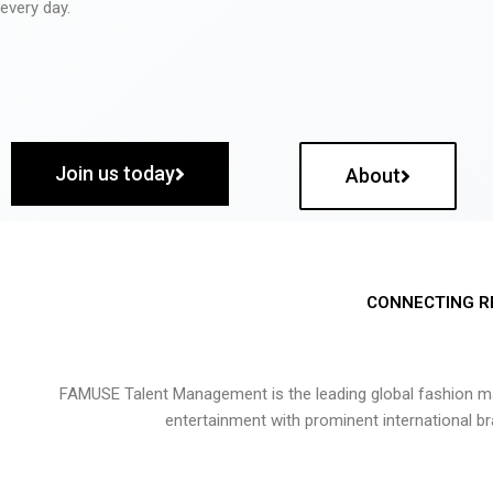
every day.
Join us today
About
CONNECTING R
FAMUSE Talent Management is the leading global fashion ma
entertainment with prominent international b