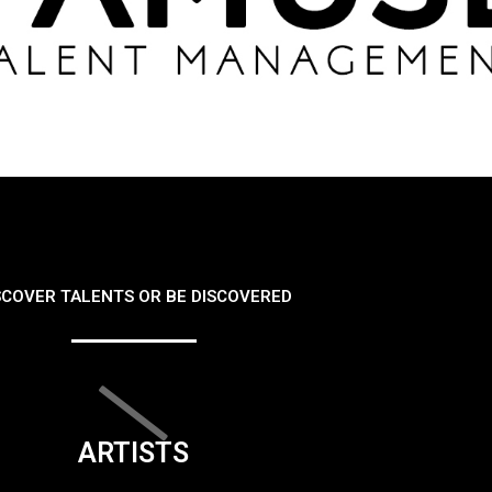
SCOVER TALENTS OR BE DISCOVERED
ARTISTS