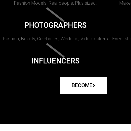
Fashion Models, Real people, Plus sized.
Makeu
PHOTOGRAPHERS
Fashion, Beauty, Celebrities, Wedding, Videomakers
Event sho
INFLUENCERS
BECOME