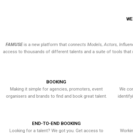
WE
FAMUSE
is a new platform that
connects Models, Actors, Influen
access to thousands of different talents and a suite of tools th
BOOKING
Making it simple for agencies, promoters, event
We con
organisers and brands to find and book great talent.
identif
END-TO-END BOOKING
Looking for a talent? We got you. Get access to
Workin