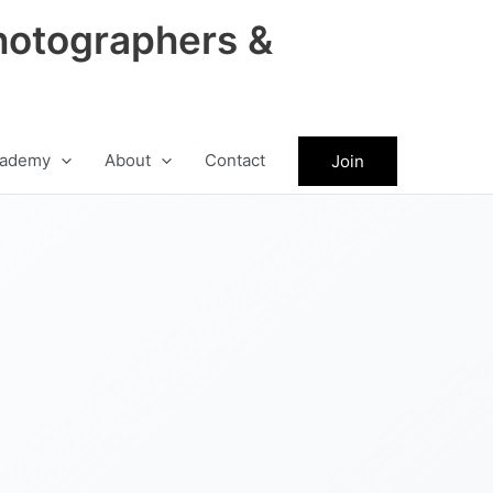
hotographers &
ademy
About
Contact
Join