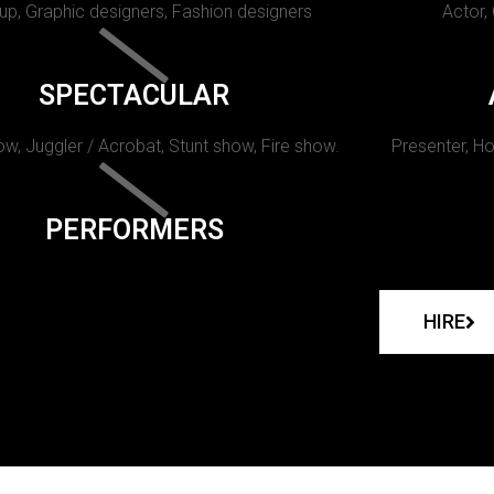
p, Graphic designers, Fashion designers
Actor,
SPECTACULAR
w, Juggler / Acrobat, Stunt show, Fire show.
Presenter, Ho
PERFORMERS
HIRE