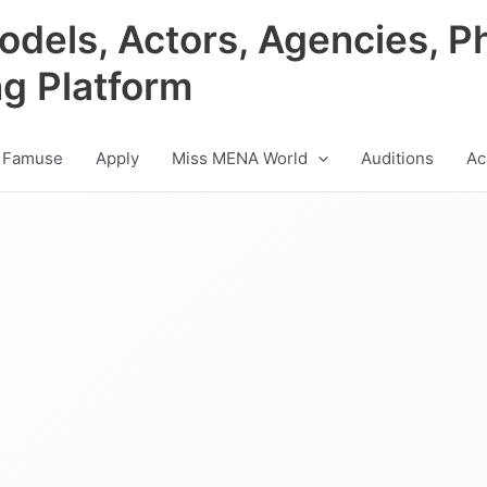
odels, Actors, Agencies, P
ng Platform
 Famuse
Apply
Miss MENA World
Auditions
Ac