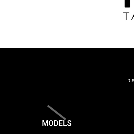
DI
MODELS