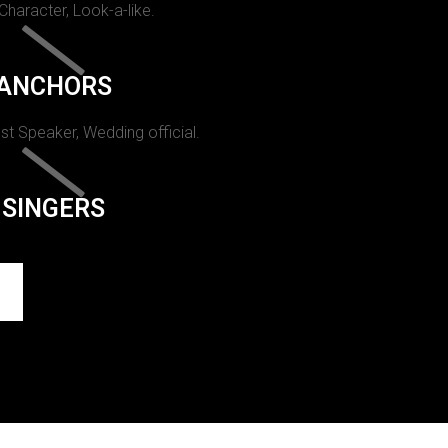
 Character, Look-a-like.
ANCHORS
st Speaker, Wedding official.
SINGERS