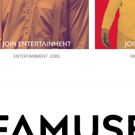
ENTERTAINMENT JOBS
M