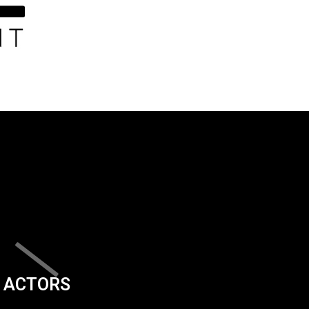
ACTORS